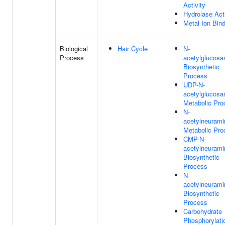
Activity
Hydrolase Acti
Metal Ion Bin
Biological
Hair Cycle
N-
Process
acetylglucosa
Biosynthetic
Process
UDP-N-
acetylglucosa
Metabolic Pro
N-
acetylneurami
Metabolic Pro
CMP-N-
acetylneurami
Biosynthetic
Process
N-
acetylneurami
Biosynthetic
Process
Carbohydrate
Phosphorylati