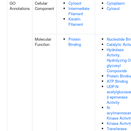
GO
Cellular
Cytosol
Cytoplasm
Annotations
Component
Intermediate
Cytosol
Filament
Keratin
Filament
Molecular
Protein
Nucleotide Bi
Function
Binding
Catalytic Activ
Hydrolase
Activity,
Hydrolyzing O
glycosyl
Compounds
Protein Bindin
ATP Binding
UDP-N-
acetylglucosa
2-epimerase
Activity
N-
acylmannosa
Kinase Activit
Kinase Activit
Transferase