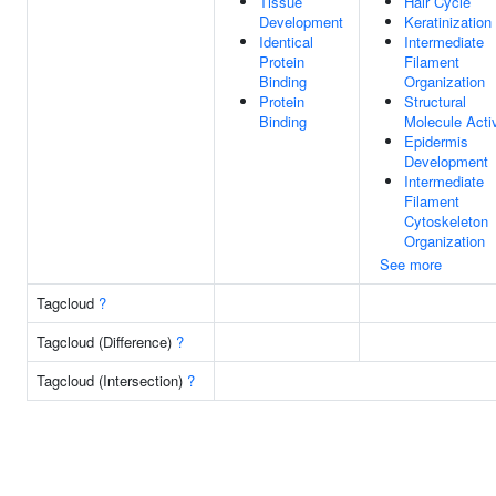
Tissue
Hair Cycle
Development
Keratinization
Identical
Intermediate
Protein
Filament
Binding
Organization
Protein
Structural
Binding
Molecule Activ
Epidermis
Development
Intermediate
Filament
Cytoskeleton
Organization
See more
Tagcloud
?
Tagcloud (Difference)
?
Tagcloud (Intersection)
?