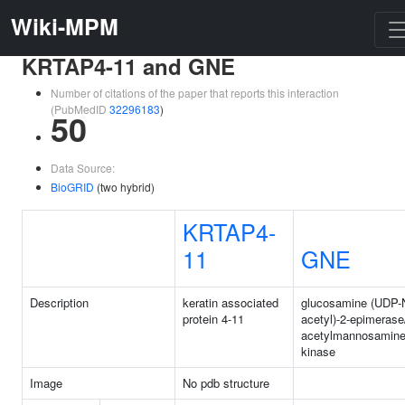
Wiki-MPM
KRTAP4-11 and GNE
Number of citations of the paper that reports this interaction
(PubMedID
32296183
)
50
Data Source:
BioGRID
(two hybrid)
KRTAP4-
11
GNE
Description
keratin associated
glucosamine (UDP-
protein 4-11
acetyl)-2-epimerase
acetylmannosamin
kinase
Image
No pdb structure