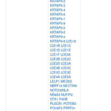
KRTAP5-2
KRTAP5-3
KRTAP5-4
KRTAP5-6
KRTAP5-7
KRTAP5-9
KRTAP6-2
KRTAP9-2
KRTAP9-3
KRTAP9-8
LCE1A
LCE1B
LCE1C
LCE1D
LCE1E
LCE1F
LCE2A
LCE2B
LCE2C
LCE2D
LCE3A
LCE3B
LCE3C
LCE3D
LCE3E
LCE4A
LCE5A
LELP1
MEOX2
NBPF19
NECTIN3
NOTCH2NLA
NR4A3
NUFIP2
OTX1
P4HB
PLSCR1
POTEB3
POU4F2
PRPF31