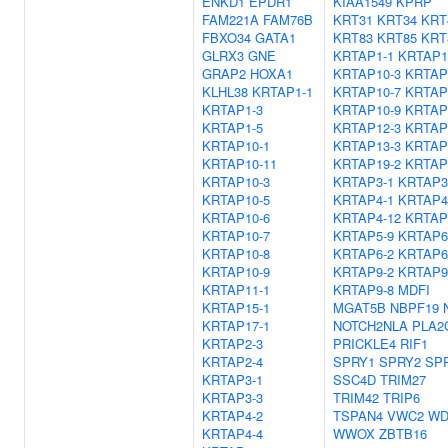
ENKD1
EPDR1
KIAA1549
KPRP
FAM221A
FAM76B
KRT31
KRT34
KRT
FBXO34
GATA1
KRT83
KRT85
KRT
GLRX3
GNE
KRTAP1-1
KRTAP1
GRAP2
HOXA1
KRTAP10-3
KRTAP
KLHL38
KRTAP1-1
KRTAP10-7
KRTAP
KRTAP1-3
KRTAP10-9
KRTAP
KRTAP1-5
KRTAP12-3
KRTAP
KRTAP10-1
KRTAP13-3
KRTAP
KRTAP10-11
KRTAP19-2
KRTAP
KRTAP10-3
KRTAP3-1
KRTAP3
KRTAP10-5
KRTAP4-1
KRTAP4
KRTAP10-6
KRTAP4-12
KRTAP
KRTAP10-7
KRTAP5-9
KRTAP6
KRTAP10-8
KRTAP6-2
KRTAP6
KRTAP10-9
KRTAP9-2
KRTAP9
KRTAP11-1
KRTAP9-8
MDFI
KRTAP15-1
MGAT5B
NBPF19
KRTAP17-1
NOTCH2NLA
PLA2
KRTAP2-3
PRICKLE4
RIF1
KRTAP2-4
SPRY1
SPRY2
SP
KRTAP3-1
SSC4D
TRIM27
KRTAP3-3
TRIM42
TRIP6
KRTAP4-2
TSPAN4
VWC2
WD
KRTAP4-4
WWOX
ZBTB16