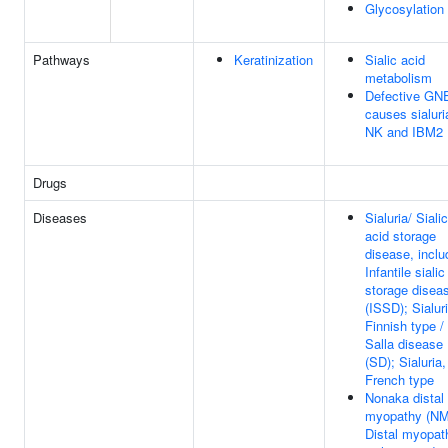
Glycosylation
Pathways
Keratinization
Sialic acid
metabolism
Defective GN
causes sialuri
NK and IBM2
Drugs
Diseases
Sialuria/ Sialic
acid storage
disease, inclu
Infantile sialic
storage disea
(ISSD); Sialuri
Finnish type /
Salla disease
(SD); Sialuria,
French type
Nonaka distal
myopathy (NM
Distal myopat