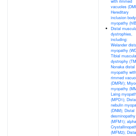
with rimmed
vacuoles (DM
Hereditary
inclusion body
myopathy (hI
Distal muscul
dystrophies,
including:
Welander dist
myopathy (W
Tibial muscula
dystrophy (TM
Nonaka distal
myopathy wit
rimmed vacuo
(DMRV); Miyo
myopathy (MM
Laing myopat
(MPD1); Dista
nebulin myopa
(DNM); Distal
desminopathy
(MFM1); alph
Crystallinopat
(MFM2); Dista