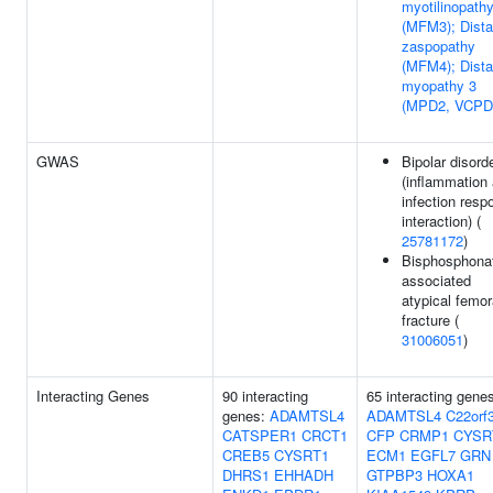
myotilinopath
(MFM3); Dista
zaspopathy
(MFM4); Dista
myopathy 3
(MPD2, VCPD
GWAS
Bipolar disord
(inflammation
infection resp
interaction) (
25781172
)
Bisphosphona
associated
atypical femor
fracture (
31006051
)
Interacting Genes
90 interacting
65 interacting gene
genes:
ADAMTSL4
ADAMTSL4
C22orf
CATSPER1
CRCT1
CFP
CRMP1
CYSR
CREB5
CYSRT1
ECM1
EGFL7
GRN
DHRS1
EHHADH
GTPBP3
HOXA1