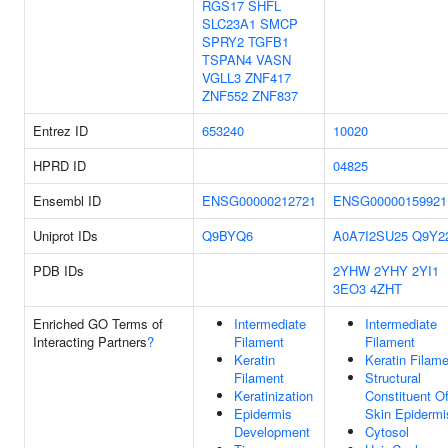
RGS17
SHFL
SLC23A1
SMCP
SPRY2
TGFB1
TSPAN4
VASN
VGLL3
ZNF417
ZNF552
ZNF837
Entrez ID
653240
10020
HPRD ID
04825
Ensembl ID
ENSG00000212721
ENSG00000159921
Uniprot IDs
Q9BYQ6
A0A7I2SU25
Q9Y2
PDB IDs
2YHW
2YHY
2YI1
3EO3
4ZHT
Enriched GO Terms of
Intermediate
Intermediate
Interacting Partners
?
Filament
Filament
Keratin
Keratin Filam
Filament
Structural
Keratinization
Constituent O
Epidermis
Skin Epidermi
Development
Cytosol