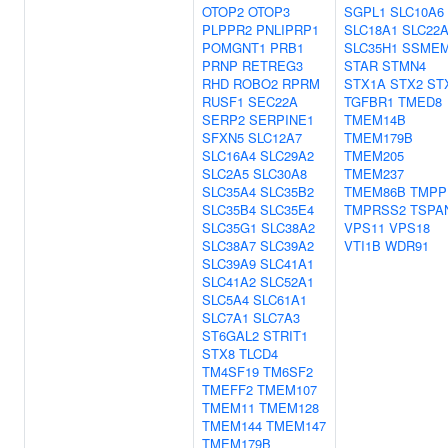
OTOP2
OTOP3
SGPL1
SLC10A6
PLPPR2
PNLIPRP1
SLC18A1
SLC22
POMGNT1
PRB1
SLC35H1
SSME
PRNP
RETREG3
STAR
STMN4
RHD
ROBO2
RPRM
STX1A
STX2
ST
RUSF1
SEC22A
TGFBR1
TMED8
SERP2
SERPINE1
TMEM14B
SFXN5
SLC12A7
TMEM179B
SLC16A4
SLC29A2
TMEM205
SLC2A5
SLC30A8
TMEM237
SLC35A4
SLC35B2
TMEM86B
TMPP
SLC35B4
SLC35E4
TMPRSS2
TSPA
SLC35G1
SLC38A2
VPS11
VPS18
SLC38A7
SLC39A2
VTI1B
WDR91
SLC39A9
SLC41A1
SLC41A2
SLC52A1
SLC5A4
SLC61A1
SLC7A1
SLC7A3
ST6GAL2
STRIT1
STX8
TLCD4
TM4SF19
TM6SF2
TMEFF2
TMEM107
TMEM11
TMEM128
TMEM144
TMEM147
TMEM179B