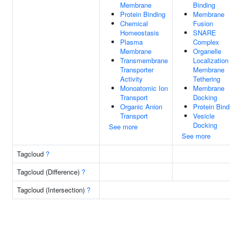
Membrane
Binding
Protein Binding
Membrane
Chemical
Fusion
Homeostasis
SNARE
Plasma
Complex
Membrane
Organelle
Transmembrane
Localization
Transporter
Membrane
Activity
Tethering
Monoatomic Ion
Membrane
Transport
Docking
Organic Anion
Protein Bind
Transport
Vesicle
Docking
See more
See more
Tagcloud
?
Tagcloud (Difference)
?
Tagcloud (Intersection)
?