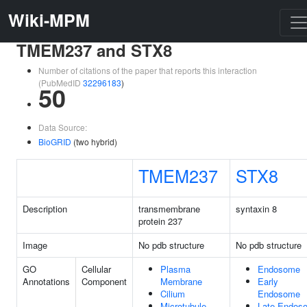
Wiki-MPM
TMEM237 and STX8
Number of citations of the paper that reports this interaction
(PubMedID
32296183
)
50
Data Source:
BioGRID
(two hybrid)
TMEM237
STX8
Description
transmembrane
syntaxin 8
protein 237
Image
No pdb structure
No pdb structure
GO
Cellular
Plasma
Endosome
Annotations
Component
Membrane
Early
Cilium
Endosome
Microtubule
Late Endos