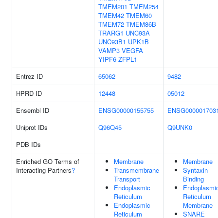
TMEM201
TMEM254
TMEM42
TMEM60
TMEM72
TMEM86B
TRARG1
UNC93A
UNC93B1
UPK1B
VAMP3
VEGFA
YIPF6
ZFPL1
Entrez ID
65062
9482
HPRD ID
12448
05012
Ensembl ID
ENSG00000155755
ENSG000001703
Uniprot IDs
Q96Q45
Q9UNK0
PDB IDs
Enriched GO Terms of
Membrane
Membrane
Interacting Partners
?
Transmembrane
Syntaxin
Transport
Binding
Endoplasmic
Endoplasmi
Reticulum
Reticulum
Endoplasmic
Membrane
Reticulum
SNARE