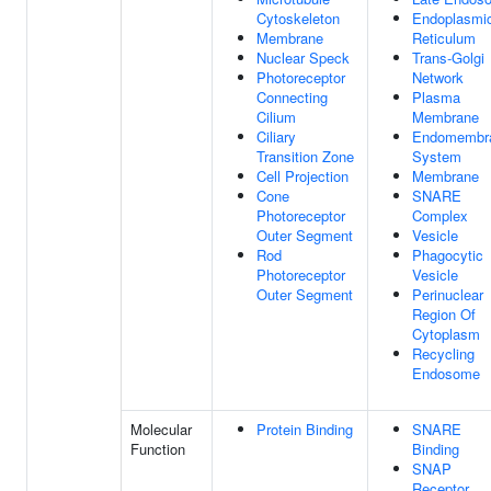
Cytoskeleton
Endoplasmi
Membrane
Reticulum
Nuclear Speck
Trans-Golgi
Photoreceptor
Network
Connecting
Plasma
Cilium
Membrane
Ciliary
Endomembr
Transition Zone
System
Cell Projection
Membrane
Cone
SNARE
Photoreceptor
Complex
Outer Segment
Vesicle
Rod
Phagocytic
Photoreceptor
Vesicle
Outer Segment
Perinuclear
Region Of
Cytoplasm
Recycling
Endosome
Molecular
Protein Binding
SNARE
Function
Binding
SNAP
Receptor