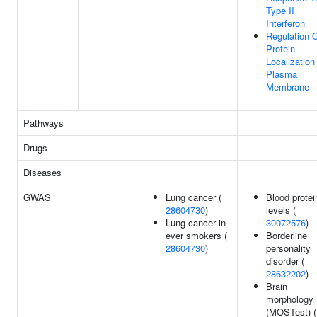
Type II
Interferon
Regulation 
Protein
Localization
Plasma
Membrane
Pathways
Drugs
Diseases
GWAS
Lung cancer (
Blood protei
28604730
)
levels (
Lung cancer in
30072576
)
ever smokers (
Borderline
28604730
)
personality
disorder (
28632202
)
Brain
morphology
(MOSTest) (