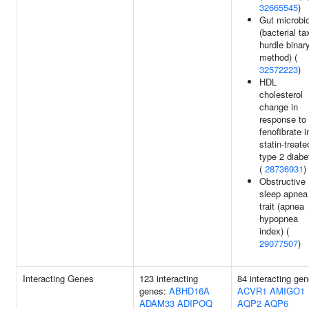
32665545
)
Gut microbi
(bacterial ta
hurdle binar
method) (
32572223
)
HDL
cholesterol
change in
response to
fenofibrate i
statin-treate
type 2 diabe
(
28736931
)
Obstructive
sleep apnea
trait (apnea
hypopnea
index) (
29077507
)
Interacting Genes
123 interacting
84 interacting gen
genes:
ABHD16A
ACVR1
AMIGO1
ADAM33
ADIPOQ
AQP2
AQP6