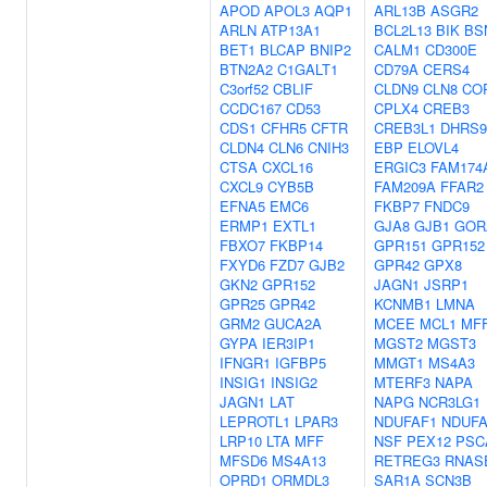
APOD
APOL3
AQP1
ARL13B
ASGR2
ARLN
ATP13A1
BCL2L13
BIK
BS
BET1
BLCAP
BNIP2
CALM1
CD300E
BTN2A2
C1GALT1
CD79A
CERS4
C3orf52
CBLIF
CLDN9
CLN8
CO
CCDC167
CD53
CPLX4
CREB3
CDS1
CFHR5
CFTR
CREB3L1
DHRS9
CLDN4
CLN6
CNIH3
EBP
ELOVL4
CTSA
CXCL16
ERGIC3
FAM174
CXCL9
CYB5B
FAM209A
FFAR2
EFNA5
EMC6
FKBP7
FNDC9
ERMP1
EXTL1
GJA8
GJB1
GOR
FBXO7
FKBP14
GPR151
GPR152
FXYD6
FZD7
GJB2
GPR42
GPX8
GKN2
GPR152
JAGN1
JSRP1
GPR25
GPR42
KCNMB1
LMNA
GRM2
GUCA2A
MCEE
MCL1
MF
GYPA
IER3IP1
MGST2
MGST3
IFNGR1
IGFBP5
MMGT1
MS4A3
INSIG1
INSIG2
MTERF3
NAPA
JAGN1
LAT
NAPG
NCR3LG1
LEPROTL1
LPAR3
NDUFAF1
NDUFA
LRP10
LTA
MFF
NSF
PEX12
PSC
MFSD6
MS4A13
RETREG3
RNAS
OPRD1
ORMDL3
SAR1A
SCN3B