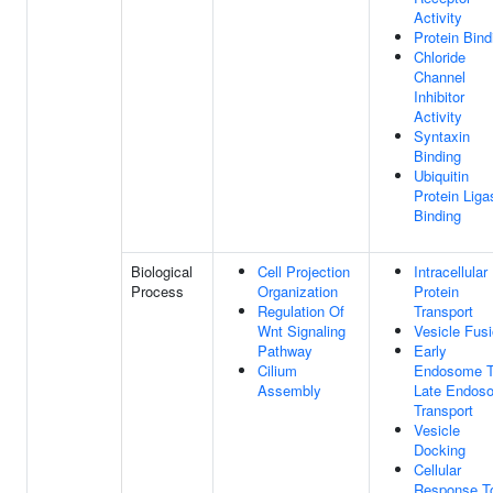
Activity
Protein Bind
Chloride
Channel
Inhibitor
Activity
Syntaxin
Binding
Ubiquitin
Protein Liga
Binding
Biological
Cell Projection
Intracellular
Process
Organization
Protein
Regulation Of
Transport
Wnt Signaling
Vesicle Fus
Pathway
Early
Cilium
Endosome 
Assembly
Late Endos
Transport
Vesicle
Docking
Cellular
Response T