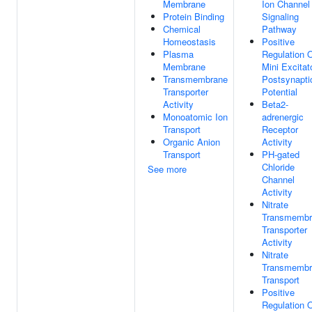
Membrane
Ion Channel
Protein Binding
Signaling
Chemical
Pathway
Homeostasis
Positive
Plasma
Regulation 
Membrane
Mini Excitat
Transmembrane
Postsynapti
Transporter
Potential
Activity
Beta2-
Monoatomic Ion
adrenergic
Transport
Receptor
Organic Anion
Activity
Transport
PH-gated
Chloride
See more
Channel
Activity
Nitrate
Transmembr
Transporter
Activity
Nitrate
Transmembr
Transport
Positive
Regulation 