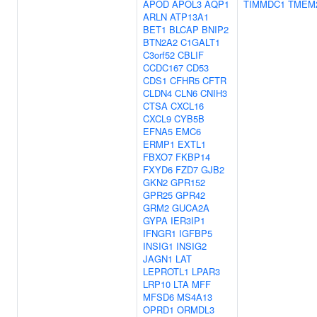
APOD
APOL3
AQP1
TIMMDC1
TMEM
ARLN
ATP13A1
BET1
BLCAP
BNIP2
BTN2A2
C1GALT1
C3orf52
CBLIF
CCDC167
CD53
CDS1
CFHR5
CFTR
CLDN4
CLN6
CNIH3
CTSA
CXCL16
CXCL9
CYB5B
EFNA5
EMC6
ERMP1
EXTL1
FBXO7
FKBP14
FXYD6
FZD7
GJB2
GKN2
GPR152
GPR25
GPR42
GRM2
GUCA2A
GYPA
IER3IP1
IFNGR1
IGFBP5
INSIG1
INSIG2
JAGN1
LAT
LEPROTL1
LPAR3
LRP10
LTA
MFF
MFSD6
MS4A13
OPRD1
ORMDL3