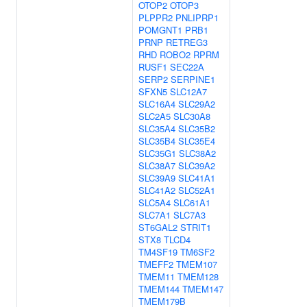
OTOP2
OTOP3
PLPPR2
PNLIPRP1
POMGNT1
PRB1
PRNP
RETREG3
RHD
ROBO2
RPRM
RUSF1
SEC22A
SERP2
SERPINE1
SFXN5
SLC12A7
SLC16A4
SLC29A2
SLC2A5
SLC30A8
SLC35A4
SLC35B2
SLC35B4
SLC35E4
SLC35G1
SLC38A2
SLC38A7
SLC39A2
SLC39A9
SLC41A1
SLC41A2
SLC52A1
SLC5A4
SLC61A1
SLC7A1
SLC7A3
ST6GAL2
STRIT1
STX8
TLCD4
TM4SF19
TM6SF2
TMEFF2
TMEM107
TMEM11
TMEM128
TMEM144
TMEM147
TMEM179B