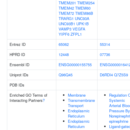
TMEM201
TMEM254
TMEM42
TMEM60
TMEM72
TMEM86B
TRARG1
UNC93A
UNC93B1
UPK1B
VAMP3
VEGFA
YIPF6
ZFPL1
Entrez ID
65062
55314
HPRD ID
12448
07736
Ensembl ID
ENSG00000155755
ENSG000001641
Uniprot IDs
Q96Q45
D6RDI4
Q7Z5S9
PDB IDs
Enriched GO Terms of
Membrane
Regulation 
Interacting Partners
?
Transmembrane
Systemic
Transport
Arterial Blo
Endoplasmic
Pressure By
Reticulum
Norepinephri
Endoplasmic
epinephrine
Reticulum
Ligand-gate