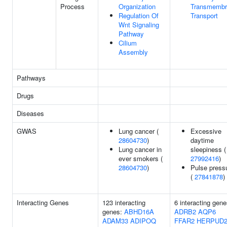
Process
Organization
Transmembr
Regulation Of
Transport
Wnt Signaling
Pathway
Cilium
Assembly
Pathways
Drugs
Diseases
GWAS
Lung cancer (
Excessive
28604730
)
daytime
Lung cancer in
sleepiness (
ever smokers (
27992416
)
28604730
)
Pulse press
(
27841878
)
Interacting Genes
123 interacting
6 interacting gene
genes:
ABHD16A
ADRB2
AQP6
ADAM33
ADIPOQ
FFAR2
HERPUD