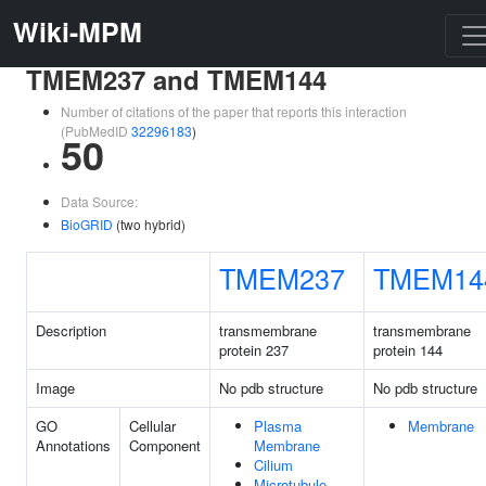
Wiki-MPM
TMEM237 and TMEM144
Number of citations of the paper that reports this interaction
(PubMedID
32296183
)
50
Data Source:
BioGRID
(two hybrid)
TMEM237
TMEM14
Description
transmembrane
transmembrane
protein 237
protein 144
Image
No pdb structure
No pdb structure
GO
Cellular
Plasma
Membrane
Annotations
Component
Membrane
Cilium
Microtubule