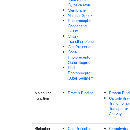
Cytoskeleton
Membrane
Nuclear Speck
Photoreceptor
Connecting
Cilium
Ciliary
Transition Zone
Cell Projection
Cone
Photoreceptor
Outer Segment
Rod
Photoreceptor
Outer Segment
Molecular
Protein Binding
Protein Bind
Function
Carbohydrat
Transmembr
Transporter
Activity
Biological
Cell Projection
Carbohydrat