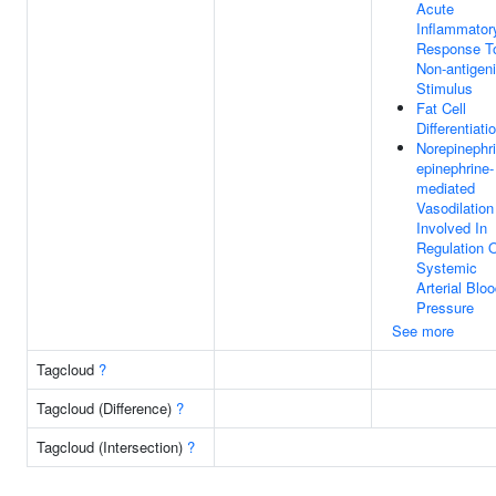
Acute
Inflammator
Response T
Non-antigen
Stimulus
Fat Cell
Differentiati
Norepinephri
epinephrine-
mediated
Vasodilation
Involved In
Regulation 
Systemic
Arterial Blo
Pressure
See more
Tagcloud
?
Tagcloud (Difference)
?
Tagcloud (Intersection)
?