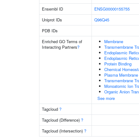
Ensembl ID
ENSG00000155755
Uniprot IDs
Q96Q45
PDB IDs
Enriched GO Terms of
Membrane
Interacting Partners
?
Transmembrane Tra
Endoplasmic Retic
Endoplasmic Reti
Protein Binding
Chemical Homeost
Plasma Membrane
Transmembrane Tran
Monoatomic Ion Tr
Organic Anion Tran
See more
Tagcloud
?
Tagcloud (Difference)
?
Tagcloud (Intersection)
?