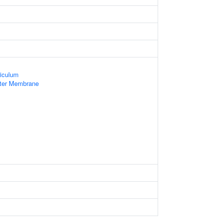
iculum
uter Membrane