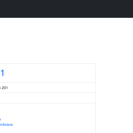
1
n 201
e
embrane