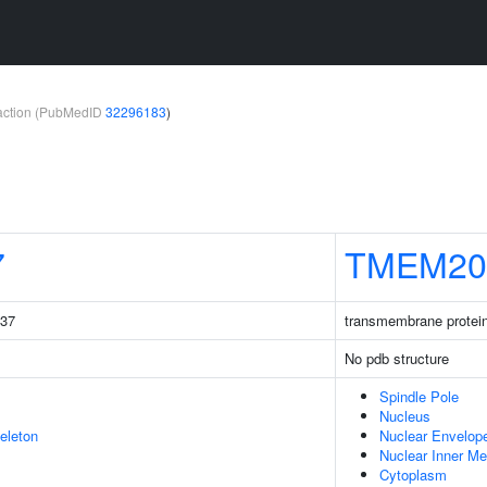
teraction (PubMedID
32296183
)
7
TMEM20
237
transmembrane protei
No pdb structure
Spindle Pole
Nucleus
eleton
Nuclear Envelop
Nuclear Inner M
Cytoplasm