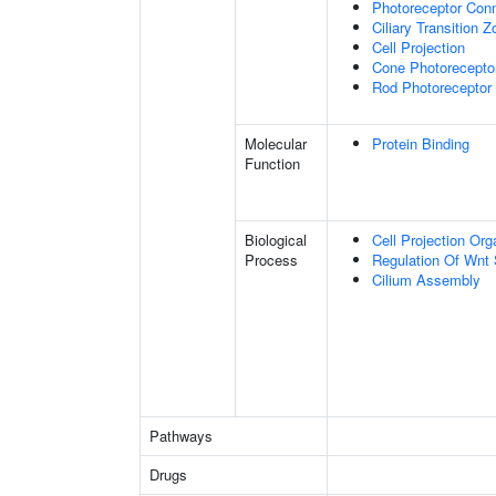
Photoreceptor Conn
Ciliary Transition 
Cell Projection
Cone Photorecepto
Rod Photoreceptor
Molecular
Protein Binding
Function
Biological
Cell Projection Org
Process
Regulation Of Wnt 
Cilium Assembly
Pathways
Drugs