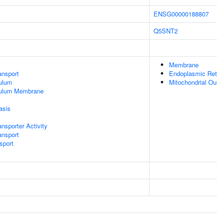
ENSG00000188807
Q5SNT2
Membrane
nsport
Endoplasmic Ret
ulum
Mitochondrial O
culum Membrane
asis
sporter Activity
ansport
sport