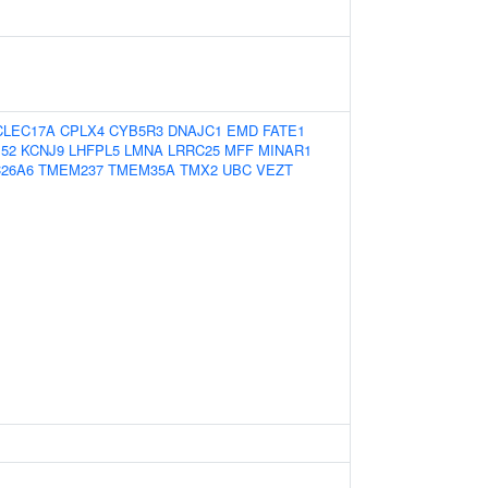
CLEC17A
CPLX4
CYB5R3
DNAJC1
EMD
FATE1
52
KCNJ9
LHFPL5
LMNA
LRRC25
MFF
MINAR1
C26A6
TMEM237
TMEM35A
TMX2
UBC
VEZT