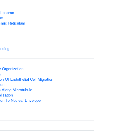
ntrosome
ne
smic Reticulum
inding
 Organization
n
on Of Endothelial Cell Migration
ion
n Along Microtubule
lization
tion To Nuclear Envelope