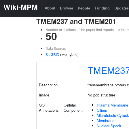
Wiki-MPM
About
Browse
People
Funding
Updates
TMEM237 and TMEM201
Number of citations of the paper that reports this in
50
Data Source:
BioGRID
(two hybrid)
TMEM23
Description
transmembrane protein 
Image
No pdb structure
GO
Cellular
Plasma Membrane
Annotations
Component
Cilium
Microtubule Cytosk
Membrane
Nuclear Speck