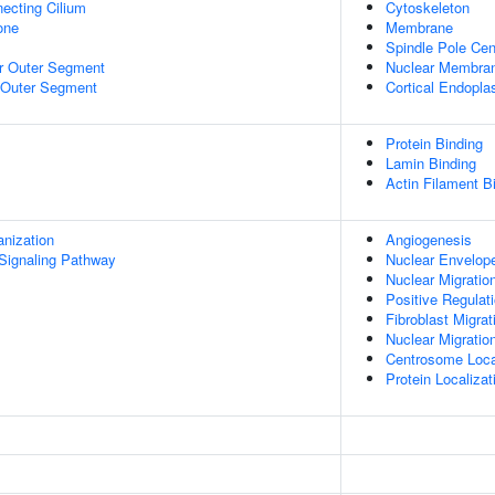
ecting Cilium
Cytoskeleton
Zone
Membrane
Spindle Pole Ce
r Outer Segment
Nuclear Membra
 Outer Segment
Cortical Endopla
Protein Binding
Lamin Binding
Actin Filament B
anization
Angiogenesis
Signaling Pathway
Nuclear Envelope
Nuclear Migratio
Positive Regulati
Fibroblast Migrat
Nuclear Migratio
Centrosome Loca
Protein Localiza