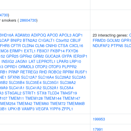
4730
)
r smokers (
28604730
)
BHD16A
ADAM33
ADIPOQ
APOD
APOL3
AQP1
23 interacting genes:
LCAP
BNIP2
BTN2A2
C1GALT1
C3orf52
CBLIF
FRMD3
GOLM2
GPR1
FHR5
CFTR
CLDN4
CLN6
CNIH3
CTSA
CXCL16
NDUFAF2
PTPN5
SL
EMC6
ERMP1
EXTL1
FBXO7
FKBP14
FXYD6
152
GPR25
GPR42
GRM2
GUCA2A
GYPA
IER3IP1
1
INSIG2
JAGN1
LAT
LEPROTL1
LPAR3
LRP10
13
OPRD1
ORMDL3
OTOP2
OTOP3
PLPPR2
RB1
PRNP
RETREG3
RHD
ROBO2
RPRM
RUSF1
NE1
SFXN5
SLC12A7
SLC16A4
SLC29A2
SLC2A5
35B2
SLC35B4
SLC35E4
SLC35G1
SLC38A2
39A9
SLC41A1
SLC41A2
SLC52A1
SLC5A4
A3
ST6GAL2
STRIT1
STX8
TLCD4
TM4SF19
107
TMEM11
TMEM128
TMEM144
TMEM147
TMEM254
TMEM42
TMEM60
TMEM72
TMEM86B
3B1
UPK1B
VAMP3
VEGFA
YIPF6
ZFPL1
199953
17991