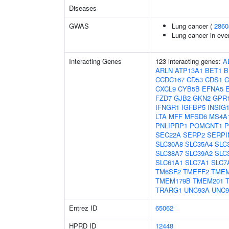
Diseases
GWAS
Lung cancer (
2860
Lung cancer in eve
Interacting Genes
123 interacting genes:
A
ARLN
ATP13A1
BET1
B
CCDC167
CD53
CDS1
C
CXCL9
CYB5B
EFNA5
FZD7
GJB2
GKN2
GPR
IFNGR1
IGFBP5
INSIG
LTA
MFF
MFSD6
MS4A
PNLIPRP1
POMGNT1
P
SEC22A
SERP2
SERPI
SLC30A8
SLC35A4
SLC
SLC38A7
SLC39A2
SLC
SLC61A1
SLC7A1
SLC7
TM6SF2
TMEFF2
TMEM
TMEM179B
TMEM201
TRARG1
UNC93A
UNC9
Entrez ID
65062
HPRD ID
12448