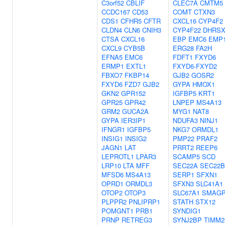
C3orf52
CBLIF
CLEC7A
CMTM5
CCDC167
CD53
COMT
CTXN3
CDS1
CFHR5
CFTR
CXCL16
CYP4F2
CLDN4
CLN6
CNIH3
CYP4F22
DHRS
CTSA
CXCL16
EBP
EMC6
EMP
CXCL9
CYB5B
ERG28
FA2H
EFNA5
EMC6
FDFT1
FXYD6
ERMP1
EXTL1
FXYD6-FXYD2
FBXO7
FKBP14
GJB2
GOSR2
FXYD6
FZD7
GJB2
GYPA
HMOX1
GKN2
GPR152
IGFBP5
KRT1
GPR25
GPR42
LNPEP
MS4A13
GRM2
GUCA2A
MYG1
NAT8
GYPA
IER3IP1
NDUFA3
NINJ1
IFNGR1
IGFBP5
NKG7
ORMDL1
INSIG1
INSIG2
PMP22
PRAF2
JAGN1
LAT
PRRT2
REEP6
LEPROTL1
LPAR3
SCAMP5
SCD
LRP10
LTA
MFF
SEC22A
SEC22B
MFSD6
MS4A13
SERP1
SFXN1
OPRD1
ORMDL3
SFXN3
SLC41A1
OTOP2
OTOP3
SLC67A1
SMAG
PLPPR2
PNLIPRP1
STATH
STX12
POMGNT1
PRB1
SYNDIG1
PRNP
RETREG3
SYNJ2BP
TIMM2