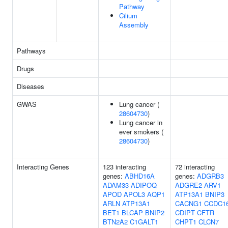
Pathway
Cilium
Assembly
Pathways
Drugs
Diseases
GWAS
Lung cancer (
28604730
)
Lung cancer in
ever smokers (
28604730
)
Interacting Genes
123 interacting
72 interacting
genes:
ABHD16A
genes:
ADGRB3
ADAM33
ADIPOQ
ADGRE2
ARV1
APOD
APOL3
AQP1
ATP13A1
BNIP3
ARLN
ATP13A1
CACNG1
CCDC1
BET1
BLCAP
BNIP2
CDIPT
CFTR
BTN2A2
C1GALT1
CHPT1
CLCN7