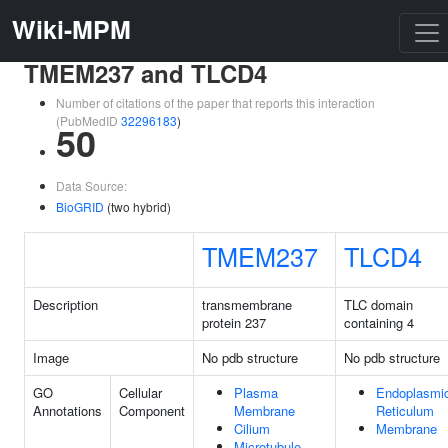
Wiki-MPM
TMEM237 and TLCD4
Number of citations of the paper that reports this interaction
(PubMedID
32296183
)
50
Data Source:
BioGRID
(two hybrid)
TMEM237
TLCD4
Description
transmembrane
TLC domain
protein 237
containing 4
Image
No pdb structure
No pdb structure
GO
Cellular
Plasma
Endoplasmi
Annotations
Component
Membrane
Reticulum
Cilium
Membrane
Microtubule