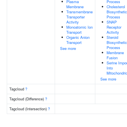
Plasma
Process
Membrane
Cholesterol
Transmembrane
Biosynthetic
Transporter
Process
Activity
SNAP
Monoatomic Ion
Receptor
Transport
Activity
Organic Anion
Steroid
Transport
Biosynthetic
Process
See more
Membrane
Fusion
Serine Impor
Into
Mitochondri
See more
Tagcloud
?
Tagcloud (Difference)
?
Tagcloud (Intersection)
?