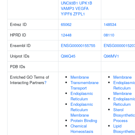
UNC93B1
UPK1B
VAMP3
VEGFA
YIPF6
ZFPL1
Entrez ID
65062
148534
HPRD ID
12448
08110
Ensembl ID
ENSG00000155755
ENSG000001520
Uniprot IDs
Q96Q45
Q96MV1
PDB IDs
Enriched GO Terms of
Membrane
Membrane
Interacting Partners
?
Transmembrane
Endoplasmi
Transport
Reticulum
Endoplasmic
Membrane
Reticulum
Endoplasmi
Endoplasmic
Reticulum
Reticulum
Sterol
Membrane
Biosynthetic
Protein Binding
Process
Chemical
Lipid
Homeostasis
Biosynthetic