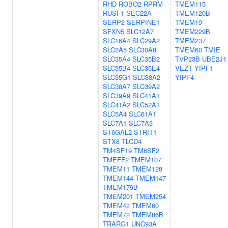
RHD
ROBO2
RPRM
TMEM115
RUSF1
SEC22A
TMEM120B
SERP2
SERPINE1
TMEM19
SFXN5
SLC12A7
TMEM229B
SLC16A4
SLC29A2
TMEM237
SLC2A5
SLC30A8
TMEM60
TMIE
SLC35A4
SLC35B2
TVP23B
UBE2J1
SLC35B4
SLC35E4
VEZT
YIPF1
SLC35G1
SLC38A2
YIPF4
SLC38A7
SLC39A2
SLC39A9
SLC41A1
SLC41A2
SLC52A1
SLC5A4
SLC61A1
SLC7A1
SLC7A3
ST6GAL2
STRIT1
STX8
TLCD4
TM4SF19
TM6SF2
TMEFF2
TMEM107
TMEM11
TMEM128
TMEM144
TMEM147
TMEM179B
TMEM201
TMEM254
TMEM42
TMEM60
TMEM72
TMEM86B
TRARG1
UNC93A