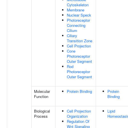
Cytoskeleton
Membrane
Nuclear Speck
Photoreceptor
Connecting
Cilium
Ciliary
Transition Zone
Cell Projection
Cone
Photoreceptor
Outer Segment
Rod
Photoreceptor
Outer Segment
Molecular
Protein Binding
Protein
Function
Binding
Biological
Cell Projection
Lipid
Process
Organization
Homeostasi
Regulation Of
Wnt Signaling