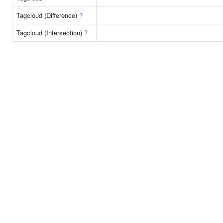
Tagcloud (Difference)
?
Tagcloud (Intersection)
?