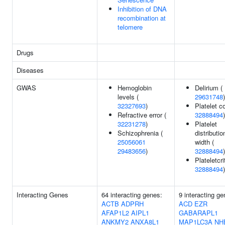
Inhibition of DNA
recombination at
telomere
Drugs
Diseases
GWAS
Hemoglobin
Delirium (
levels (
29631748
)
32327693
)
Platelet c
Refractive error (
32888494
)
32231278
)
Platelet
Schizophrenia (
distributio
25056061
width (
29483656
)
32888494
)
Plateletcrit
32888494
)
Interacting Genes
64 interacting genes:
9 interacting ge
ACTB
ADPRH
ACD
EZR
AFAP1L2
AIPL1
GABARAPL1
ANKMY2
ANXA8L1
MAP1LC3A
NH