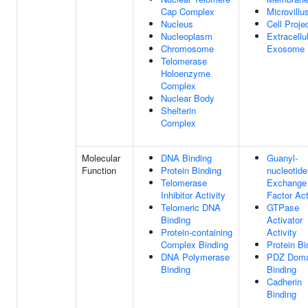
Cap Complex
Microvillu
Nucleus
Cell Proje
Nucleoplasm
Extracellu
Chromosome
Exosome
Telomerase
Holoenzyme
Complex
Nuclear Body
Shelterin
Complex
Molecular
DNA Binding
Guanyl-
Function
Protein Binding
nucleotide
Telomerase
Exchange
Inhibitor Activity
Factor Act
Telomeric DNA
GTPase
Binding
Activator
Protein-containing
Activity
Complex Binding
Protein Bi
DNA Polymerase
PDZ Doma
Binding
Binding
Cadherin
Binding