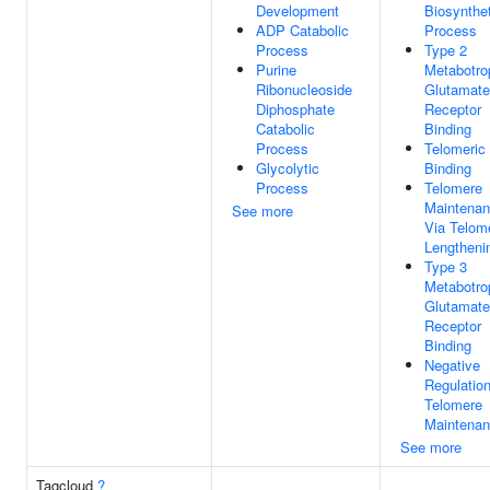
Development
Biosynthet
ADP Catabolic
Process
Process
Type 2
Purine
Metabotro
Ribonucleoside
Glutamate
Diphosphate
Receptor
Catabolic
Binding
Process
Telomeri
Glycolytic
Binding
Process
Telomere
Maintena
See more
Via Telom
Lengtheni
Type 3
Metabotro
Glutamate
Receptor
Binding
Negative
Regulatio
Telomere
Maintena
See more
Tagcloud
?