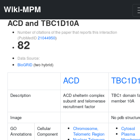
Wiki-MPM
ACD and TBC1D10A
Number of citations of the paper that reports this interaction
(PubMedID
21044950
)
82
Data Source:
BioGRID
(two hybrid)
ACD
TBC1D
Description
ACD shelterin complex
TBC1 domain fa
subunit and telomerase
member 10A
recruitment factor
Image
No pdb structur
GO
Cellular
Chromosome,
Cytosol
Annotations
Component
Telomeric Region
Plasma
Nuclear Telomere
Membran