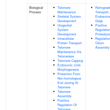
Biological
Telomere
Retrograd
Process
Maintenance
Transport,
Skeletal System
Endosome
Development
Golgi
Urogenital
Positive
System
Regulatio
Development
Proteolysi
Intracellular
Regulatio
Protein Transport
Cilium
Telomere
Assembly
Maintenance Via
Telomerase
Telomere Capping
Embryonic Limb
Morphogenesis
Protection From
Non-homologous
End Joining At
Telomere
Telomere
Assembly
Positive
Regulation Of
Telomere