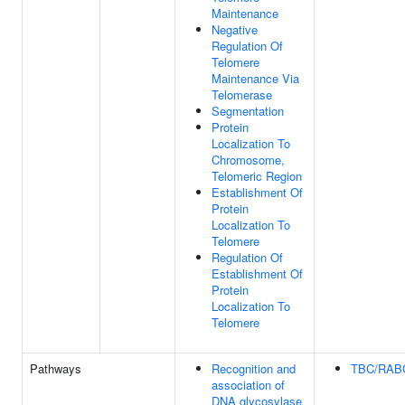
Maintenance
Negative
Regulation Of
Telomere
Maintenance Via
Telomerase
Segmentation
Protein
Localization To
Chromosome,
Telomeric Region
Establishment Of
Protein
Localization To
Telomere
Regulation Of
Establishment Of
Protein
Localization To
Telomere
Pathways
Recognition and
TBC/RAB
association of
DNA glycosylase