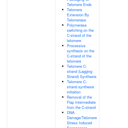
Telomere Ends
Telomere
Extension By
Telomerase
Polymerase
switching on the
C-strand of the
telomere
Processive
synthesis on the
C-strand of the
telomere
Telomere C-
strand (Lagging
Strand) Synthesis
Telomere C-
strand synthesis
initiation
Removal of the
Flap Intermediate
from the C-strand
DNA
Damage/Telomere
Stress Induced
Senescence