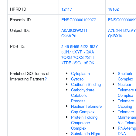
HPRD ID
12417
18162
Ensembl ID
ENSG00000102977
ENSG00000099
Uniprot IDs
A0A8Q3WM11
A7E244
B7ZVY
Q96AP0
Q9BXI6
PDB IDs
2I46
5H65
5I2X
5I2Y
5UN7
5XYF
7QXA
7QXB
7QXS
7S1T
7TRE
8SOJ
8SOK
Enriched GO Terms of
Cytoplasm
Shelterin
Interacting Partners
?
Cytosol
Complex
Cadherin Binding
Nuclear
Carbohydrate
Telomere 
Catabolic
Complex
Process
Telomere
Nuclear Telomere
Capping
Cap Complex
Telomere
Protein Folding
Maintena
Chaperone
Via Telom
Complex
RNA-temp
Substantia Nigra
DNA