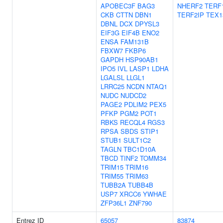
APOBEC3F
BAG3
NHERF2
TERF
CKB
CTTN
DBN1
TERF2IP
TEX1
DBNL
DCX
DPYSL3
EIF3G
EIF4B
ENO2
ENSA
FAM131B
FBXW7
FKBP6
GAPDH
HSP90AB1
IPO5
IVL
LASP1
LDHA
LGALSL
LLGL1
LRRC25
NCDN
NTAQ1
NUDC
NUDCD2
PAGE2
PDLIM2
PEX5
PFKP
PGM2
POT1
RBKS
RECQL4
RGS3
RPSA
SBDS
STIP1
STUB1
SULT1C2
TAGLN
TBC1D10A
TBCD
TINF2
TOMM34
TRIM15
TRIM16
TRIM55
TRIM63
TUBB2A
TUBB4B
USP7
XRCC6
YWHAE
ZFP36L1
ZNF790
Entrez ID
65057
83874