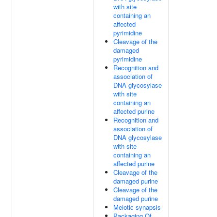
with site
containing an
affected
pyrimidine
Cleavage of the
damaged
pyrimidine
Recognition and
association of
DNA glycosylase
with site
containing an
affected purine
Recognition and
association of
DNA glycosylase
with site
containing an
affected purine
Cleavage of the
damaged purine
Cleavage of the
damaged purine
Meiotic synapsis
Packaging Of