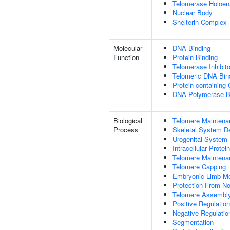
Telomerase Holoe
Nuclear Body
Shelterin Complex
Molecular
DNA Binding
Function
Protein Binding
Telomerase Inhibito
Telomeric DNA Bin
Protein-containing
DNA Polymerase B
Biological
Telomere Maintena
Process
Skeletal System D
Urogenital System
Intracellular Protei
Telomere Maintena
Telomere Capping
Embryonic Limb M
Protection From N
Telomere Assembl
Positive Regulatio
Negative Regulati
Segmentation