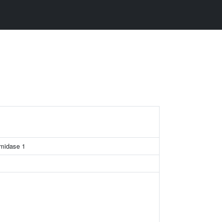
amidase 1