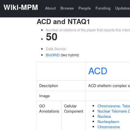
Wiki-MPM
About
Browse
People
Funding
Updates
ACD and NTAQ1
Number of citations of the paper that reports this in
50
Data Source:
BioGRID
(two hybrid)
ACD
Description
ACD shelterin complex su
Image
GO
Cellular
Chromosome, Telo
Annotations
Component
Nuclear Telomere 
Nucleus
Nucleoplasm
Chromosome