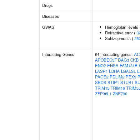
Drugs
Diseases
GWAS
Hemoglobin levels 
Refractive error (
3
Schizophrenia (
25
Interacting Genes
64 interacting genes:
AC
APOBEC3F
BAG3
CKB
ENO2
ENSA
FAM131B
LASP1
LDHA
LGALSL
L
PAGE2
PDLIM2
PEX5
SBDS
STIP1
STUB1
SU
TRIM15
TRIM16
TRIM5
ZFP36L1
ZNF790