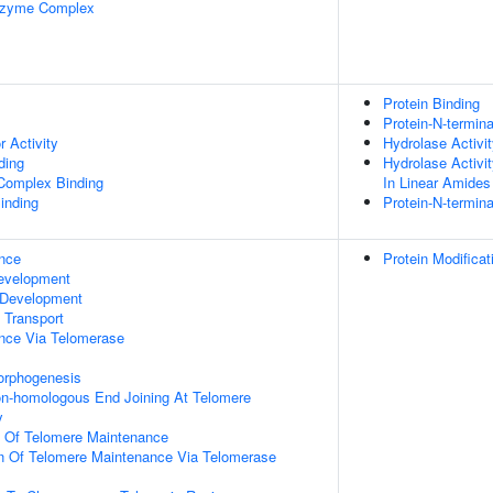
nzyme Complex
Protein Binding
Protein-N-termin
r Activity
Hydrolase Activi
ding
Hydrolase Activi
 Complex Binding
In Linear Amides
inding
Protein-N-termin
nce
Protein Modifica
evelopment
 Development
n Transport
nce Via Telomerase
orphogenesis
on-homologous End Joining At Telomere
y
n Of Telomere Maintenance
on Of Telomere Maintenance Via Telomerase