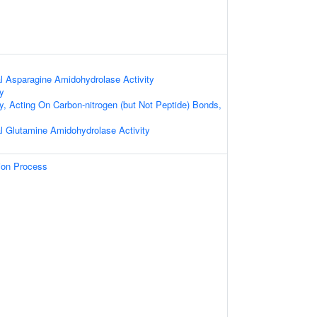
al Asparagine Amidohydrolase Activity
ty
ty, Acting On Carbon-nitrogen (but Not Peptide) Bonds,
al Glutamine Amidohydrolase Activity
tion Process