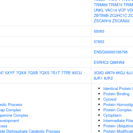
TRIM69
TRIM73
TRIM
UNKL
VAC14
VCP
VD
ZBTB8B
ZC2HC1C
Z
ZSCAN16
ZSCAN32
55093
07653
ENSG00000156795
E5RHC2
Q96HA8
N7
5XYF
7QXA
7QXB
7QXS
7S1T
7TRE
8SOJ
3C9Q
4W79
6KGJ
8JJ
8JK1
8JK2
Identical Protein
Protein Binding
Cytosol
bolic Process
Protein Homoolig
Cap Complex
Protein Complex 
haperone Complex
Cytoplasm
Development
Intermediate Fil
cess
Protein Ubiquitin
ide Diphosphate Catabolic Process
Protein Modifica