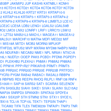
GB3BP
JAKMIP2
JUP
KASH5
KATNBL1
KCNH1
13
KCTD15
KCTD21
KCTD4
KCTD6
KCTD7
KCTD9
12
KLHL2
KLHL20
KRT27
KRT31
KRTAP10-5
-2
KRTAP19-6
KRTAP3-1
KRTAP3-3
KRTAP4-2
KRTAP9-2
KRTAP9-4
KRTAP9-8
L3MBTL3
LCE1C
LCE2C
LCE5A
LDB2
LENG1
LGALS2
LGALS9B
MO2
LMO3
LNX2
LONRF1
LRIF1
LRRC73
LSM12
S1
LZTS2
MAB21L3
MAD1L1
MAGEA11
MAGEA12
MALSU1
MARCHF10
MATN4
MDFI
MED22
MIF
1
MIS18A
MITD1
MOB2
MORN3
MPLKIP
MTHFD2L
MTUS2
MVP
MXRA8
MYD88
N4BP3
NAB2
A5
NDUFAB1
NECAB2
NME1
NPL
NR5A1
NT5C1A
16L1
NUDT21
OOEP
PAK5
PCBD1
PFDN5
PGPEP1
CD1
PLEKHB2
PLEKHJ1
PNMA1
PNMA2
PNMA5
C
PPM1K
PPP1R27
PRKAR1B
PRMT1
PRMT5
20B
PRR20C
PRR20D
PRR20E
PRR23B
PRTFDC1
PYCR3
PYGM
RAB42
RABAC1
RASAL3
RBBP8
8
RBPMS
RD3
REEP6
RHOQ
RILPL1
RNF138
RNF4
S100A11
SAP18
SARS2
SAT1
SCARA5
SELENOV
SFN
SH3GLB2
SIAH1
SIKE1
SIVA1
SLAIN1
SLC15A2
NAP29
SNRPD3
SPANXB1
SPATA32
SPDYE4
SNA1
SSX2IP
STH
STMN2
STN1
STX11
SYCE1L
TBX15
TCL1A
TCP10L
TEKT1
TEPSIN
THAP1
L
TICAM2
TIFA
TLE5
TMEM239
TNFAIP1
TNIP3
TNR
3
TRAF5
TRIM23
TRIM27
TRIM32
TRIM5
TRIM54