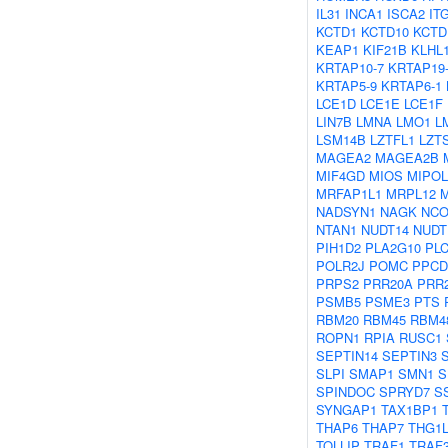
IL31
INCA1
ISCA2
IT
KCTD1
KCTD10
KCTD
KEAP1
KIF21B
KLHL
KRTAP10-7
KRTAP19
KRTAP5-9
KRTAP6-1
LCE1D
LCE1E
LCE1F
LIN7B
LMNA
LMO1
L
LSM14B
LZTFL1
LZT
MAGEA2
MAGEA2B
MIF4GD
MIOS
MIPOL
MRFAP1L1
MRPL12
NADSYN1
NAGK
NCO
NTAN1
NUDT14
NUDT
PIH1D2
PLA2G10
PL
POLR2J
POMC
PPCD
PRPS2
PRR20A
PRR
PSMB5
PSME3
PTS
RBM20
RBM45
RBM4
ROPN1
RPIA
RUSC1
SEPTIN14
SEPTIN3
SLPI
SMAP1
SMN1
S
SPINDOC
SPRYD7
S
SYNGAP1
TAX1BP1
THAP6
THAP7
THG1
TOLLIP
TRAF1
TRAF