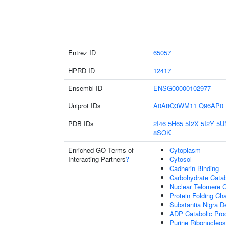
Entrez ID
65057
HPRD ID
12417
Ensembl ID
ENSG00000102977
Uniprot IDs
A0A8Q3WM11
Q96AP0
PDB IDs
2I46
5H65
5I2X
5I2Y
5U
8SOK
Enriched GO Terms of
Cytoplasm
Interacting Partners
?
Cytosol
Cadherin Binding
Carbohydrate Cata
Nuclear Telomere 
Protein Folding C
Substantia Nigra 
ADP Catabolic Pro
Purine Ribonucleos