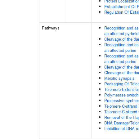
Protein Localizati
Establishment Of P
Regulation Of Esta
Pathways
Recognition and as
an affected pyrimid
Cleavage of the da
Recognition and as
an affected purine
Recognition and as
an affected purine
Cleavage of the d
Cleavage of the d
Meiotic synapsis
Packaging Of Telo
Telomere Extensio
Polymerase switchi
Processive synthes
Telomere C-strand 
Telomere C-strand s
Removal of the Fla
DNA Damage/Telom
Inhibition of DNA r