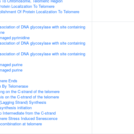
on To Chromosome, Telomeric Region
rotein Localization To Telomere
blishment Of Protein Localization To Telomere
sociation of DNA glycosylase with site containing
ine
maged pyrimidine
sociation of DNA glycosylase with site containing
sociation of DNA glycosylase with site containing
amaged purine
amaged purine
mere Ends
n By Telomerase
ng on the C-strand of the telomere
is on the C-strand of the telomere
(Lagging Strand) Synthesis
ynthesis initiation
p Intermediate from the C-strand
ere Stress Induced Senescence
ecombination at telomere