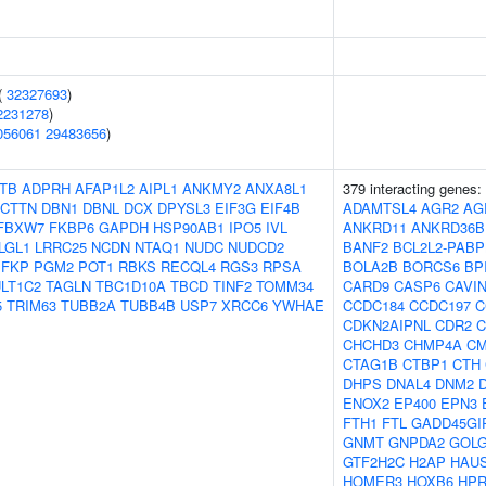
(
32327693
)
2231278
)
056061
29483656
)
TB
ADPRH
AFAP1L2
AIPL1
ANKMY2
ANXA8L1
379 interacting genes:
CTTN
DBN1
DBNL
DCX
DPYSL3
EIF3G
EIF4B
ADAMTSL4
AGR2
AG
FBXW7
FKBP6
GAPDH
HSP90AB1
IPO5
IVL
ANKRD11
ANKRD36B
LGL1
LRRC25
NCDN
NTAQ1
NUDC
NUDCD2
BANF2
BCL2L2-PABP
PFKP
PGM2
POT1
RBKS
RECQL4
RGS3
RPSA
BOLA2B
BORCS6
BP
LT1C2
TAGLN
TBC1D10A
TBCD
TINF2
TOMM34
CARD9
CASP6
CAVI
5
TRIM63
TUBB2A
TUBB4B
USP7
XRCC6
YWHAE
CCDC184
CCDC197
C
CDKN2AIPNL
CDR2
C
CHCHD3
CHMP4A
C
CTAG1B
CTBP1
CTH
DHPS
DNAL4
DNM2
ENOX2
EP400
EPN3
FTH1
FTL
GADD45GI
GNMT
GNPDA2
GOL
GTF2H2C
H2AP
HAU
HOMER3
HOXB6
HPR