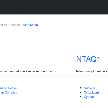
teraction (PubMedID
32296183
)
NTAQ1
bunit and telomerase recruitment factor
N-terminal glutamine 
meric Region
Nucleus
Cap Complex
Cytoplasm
Cytosol