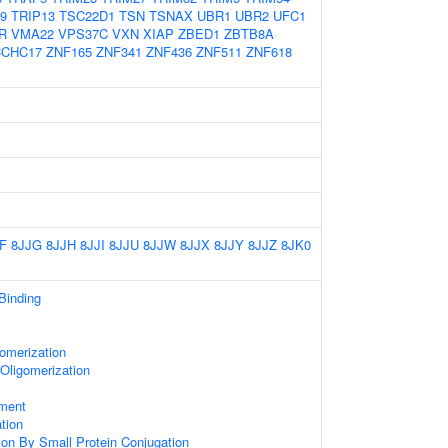
9
TRIP13
TSC22D1
TSN
TSNAX
UBR1
UBR2
UFC1
R
VMA22
VPS37C
VXN
XIAP
ZBED1
ZBTB8A
CCHC17
ZNF165
ZNF341
ZNF436
ZNF511
ZNF618
F
8JJG
8JJH
8JJI
8JJU
8JJW
8JJX
8JJY
8JJZ
8JK0
 Binding
omerization
Oligomerization
ament
ation
tion By Small Protein Conjugation