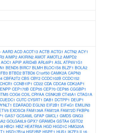
-
AARD
ACD
ACOT13
ACTB
ACTG1
ACTN2
ACY1
R3
AIMP2
AKIRIN2
AMOT
AMOTL2
AMPD2
AOC1
APIP
ARID4B
ARL6IP1
ASL
ATP6V1G1
N1
BEND5
BIRC7
BLMH
BLOC1S6
BLZF1
BOLA2
IFB3
BTBD2
BTBD6
C1orf50
CAMK2A
CAPN3
N4
CBFA2T2
CBS
CBY2
CCDC102B
CCDC152
CHCR1
CCNB1IP1
CD22
CDA
CDCA8
CDK2AP1
ENPP
CEP170B
CEP55
CEP70
CEP85
CGGBP1
MTM5
COG6
COIL
CRYAA
CSNK2B
CT45A1
CTAG1A
CUEDC1
CUTC
CYSRT1
DAB1
DCTPP1
DEUP1
DYNLT1
EDARADD
EGLN3
EIF2B1
EIF4G1
EMILIN3
ETV6
EXOSC8
FAM136A
FAM72A
FAM72D
FKBP6
P1
GAS7
GCSAML
GFAP
GMCL1
GMDS
GNG3
GA2
GOLGA6L9
GPX7
GRAMD4
GSTA4
GSTO2
S8
HBQ1
HBZ
HEATR5A
HGD
HIGD1C
HMG20A
T1
HSD17B14
HSF2BP
HSPE1
HUS1
IKZF3
IL16