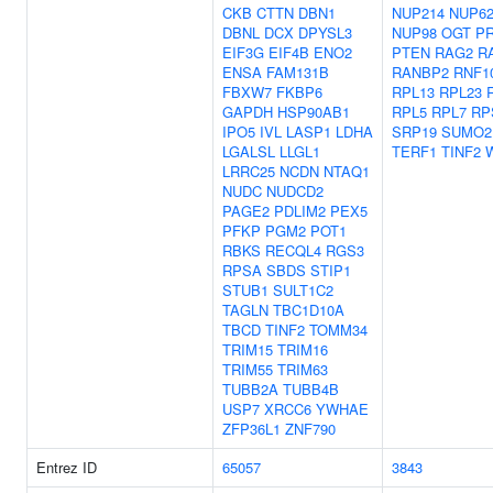
CKB
CTTN
DBN1
NUP214
NUP6
DBNL
DCX
DPYSL3
NUP98
OGT
P
EIF3G
EIF4B
ENO2
PTEN
RAG2
R
ENSA
FAM131B
RANBP2
RNF1
FBXW7
FKBP6
RPL13
RPL23
GAPDH
HSP90AB1
RPL5
RPL7
RP
IPO5
IVL
LASP1
LDHA
SRP19
SUMO2
LGALSL
LLGL1
TERF1
TINF2
LRRC25
NCDN
NTAQ1
NUDC
NUDCD2
PAGE2
PDLIM2
PEX5
PFKP
PGM2
POT1
RBKS
RECQL4
RGS3
RPSA
SBDS
STIP1
STUB1
SULT1C2
TAGLN
TBC1D10A
TBCD
TINF2
TOMM34
TRIM15
TRIM16
TRIM55
TRIM63
TUBB2A
TUBB4B
USP7
XRCC6
YWHAE
ZFP36L1
ZNF790
Entrez ID
65057
3843