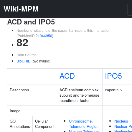
Wiki-MPM
ACD and IPO5
Number of citations of the paper that reports this interaction
(PubMedID
21044950
)
82
Data Source:
BioGRID
(two hybrid)
ACD
IPO5
Description
ACD shelterin complex
importin 5
subunit and telomerase
recruitment factor
Image
GO
Cellular
Chromosome,
Nucleus
Annotations
Component
Telomeric Region
Nuclear P
Nuclear Telomere
Nucleopl