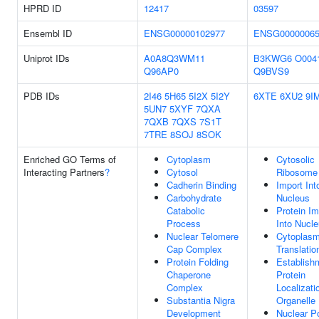
HPRD ID
12417
03597
Ensembl ID
ENSG00000102977
ENSG00000065
Uniprot IDs
A0A8Q3WM11
B3KWG6
O004
Q96AP0
Q9BVS9
PDB IDs
2I46
5H65
5I2X
5I2Y
6XTE
6XU2
9I
5UN7
5XYF
7QXA
7QXB
7QXS
7S1T
7TRE
8SOJ
8SOK
Enriched GO Terms of
Cytoplasm
Cytosolic
Interacting Partners
?
Cytosol
Ribosome
Cadherin Binding
Import Int
Carbohydrate
Nucleus
Catabolic
Protein Im
Process
Into Nucl
Nuclear Telomere
Cytoplasm
Cap Complex
Translatio
Protein Folding
Establish
Chaperone
Protein
Complex
Localizati
Substantia Nigra
Organelle
Development
Nuclear P