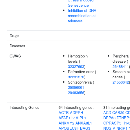
Senescence
Inhibition of DNA
recombination at
telomere
Drugs
Diseases
GWAS
Hemoglobin
Peripheral
levels (
disease (
32327693
)
26488411
)
Refractive error (
Smooth-su
32231278
)
caries (
Schizophrenia (
24556642
)
25056061
29483656
)
Interacting Genes
64 interacting genes:
31 interacting 
ACTB
ADPRH
ACD
CAB39
C
AFAP1L2
AIPL1
DPPA3
DTNBP
ANKMY2
ANXA8L1
GPRASP3
H1-
APOBEC3F
BAG3
NOSIP
NRIP1