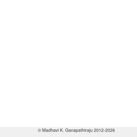
© Madhavi K. Ganapathiraju 2012-2026