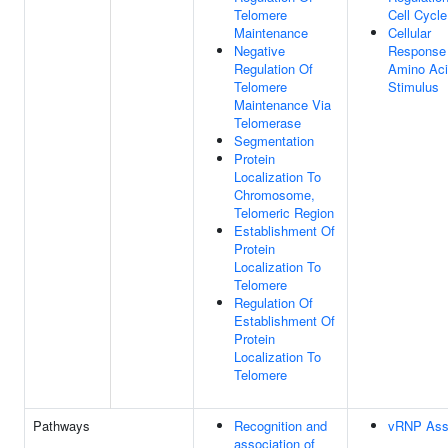
Telomere
Cell Cycle
Maintenance
Cellular
Negative
Response
Regulation Of
Amino Ac
Telomere
Stimulus
Maintenance Via
Telomerase
Segmentation
Protein
Localization To
Chromosome,
Telomeric Region
Establishment Of
Protein
Localization To
Telomere
Regulation Of
Establishment Of
Protein
Localization To
Telomere
Pathways
Recognition and
vRNP Ass
association of