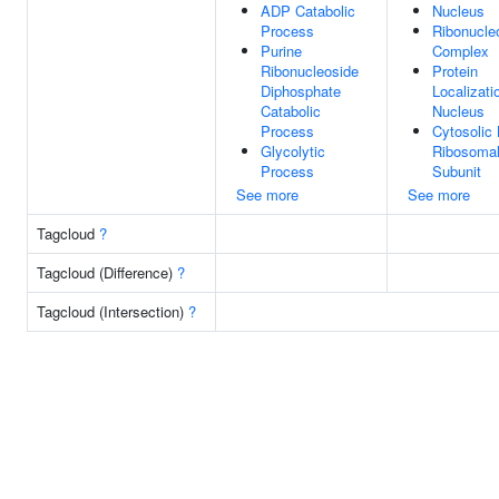
ADP Catabolic
Nucleus
Process
Ribonucle
Purine
Complex
Ribonucleoside
Protein
Diphosphate
Localizati
Catabolic
Nucleus
Process
Cytosolic 
Glycolytic
Ribosoma
Process
Subunit
See more
See more
Tagcloud
?
Tagcloud (Difference)
?
Tagcloud (Intersection)
?