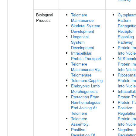
Biological
Telomere
Cytoplasm
Process
Maintenance
Pattern
Skeletal System
Recogniti
Development
Receptor
Urogenital
Signaling
System
Pathway
Development
Protein Im
Intracellular
Into Nucl
Protein Transport
NLS-beari
Telomere
Protein Im
Maintenance Via
Into Nucl
Telomerase
Ribosoma
Telomere Capping
Protein Im
Embryonic Limb
Into Nucl
Morphogenesis
Intracellul
Protection From
Protein Tr
Non-homologous
Protein Tr
End Joining At
Positive
Telomere
Regulatio
Telomere
Protein Im
Assembly
Into Nucl
Positive
Negative
Regulation Of
Regulatio