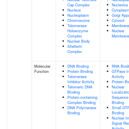
Cap Complex
Nucleolus
Nucleus
Cytoplas
Nucleoplasm
Golgi App
Chromosome
Cytosol
Telomerase
Membran
Holoenzyme
Nuclear
Complex
Membran
Nuclear Body
Shelterin
Complex
Molecular
DNA Binding
RNA Bind
Function
Protein Binding
GTPase In
Telomerase
Activity
Inhibitor Activity
Protein Bi
Telomeric DNA
Nuclear
Binding
Localizati
Protein-containing
Sequence
Complex Binding
Binding
DNA Polymerase
Small GT
Binding
Binding
Nuclear I
Signal Re
Activity