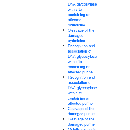
DNA glycosylase
with site
containing an
affected
pyrimidine
Cleavage of the
damaged
pyrimidine
Recognition and
association of
DNA glycosylase
with site
containing an
affected purine
Recognition and
association of
DNA glycosylase
with site
containing an
affected purine
Cleavage of the
damaged purine
Cleavage of the
damaged purine
Meiotic synapsis