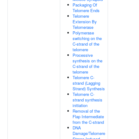
Packaging Of
Telomere Ends
Telomere
Extension By
Telomerase
Polymerase
switching on the
C-strand of the
telomere
Processive
synthesis on the
C-strand of the
telomere
Telomere C-
strand (Lagging
Strand) Synthesis
Telomere C-
strand synthesis
initiation
Removal of the
Flap Intermediate
from the C-strand
DNA
Damage/Telomere
Stress Induced