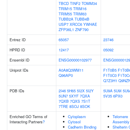
TBCD
TINF2
TOMM34
TRIM15
TRIM16
TRIM55
TRIM63
TUBB2A
TUBB4B
USP7
XRCC6
YWHAE
ZFP36L1
ZNF790
Entrez ID
65057
23746
HPRD ID
12417
05092
Ensembl ID
ENSG00000102977
ENSG00000129
Uniprot IDs
A0A8Q3WM11
F1T0B5
F1T0B
Q96AP0
F1T0C0
F1T0C
Q7Z3H1
Q9NZ
PDB IDs
2I46
5H65
5I2X
5I2Y
5U9A
5U9I
5U9
5UN7
5XYF
7QXA
5V35
6PX0
7QXB
7QXS
7S1T
7TRE
8SOJ
8SOK
Enriched GO Terms of
Cytoplasm
Telomere
Interacting Partners
?
Cytosol
Assembly
Cadherin Binding
Shelterin