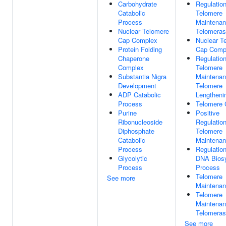
Carbohydrate
Regulatio
Catabolic
Telomere
Process
Maintenan
Nuclear Telomere
Telomera
Cap Complex
Nuclear T
Protein Folding
Cap Comp
Chaperone
Regulatio
Complex
Telomere
Substantia Nigra
Maintenan
Development
Telomere
ADP Catabolic
Lengtheni
Process
Telomere 
Purine
Positive
Ribonucleoside
Regulatio
Diphosphate
Telomere
Catabolic
Maintena
Process
Regulatio
Glycolytic
DNA Biosy
Process
Process
Telomere
See more
Maintena
Telomere
Maintenan
Telomera
See more