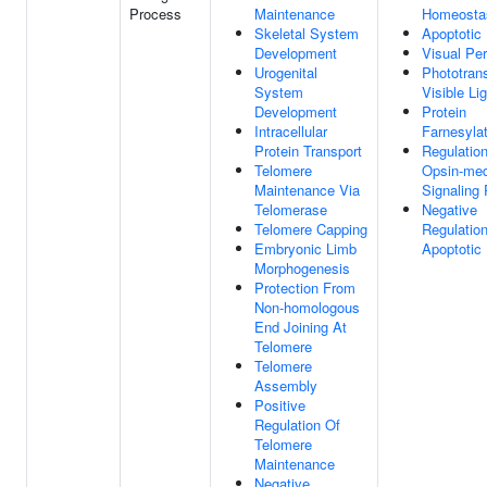
Process
Maintenance
Homeosta
Skeletal System
Apoptotic
Development
Visual Per
Urogenital
Phototran
System
Visible Li
Development
Protein
Intracellular
Farnesylat
Protein Transport
Regulatio
Telomere
Opsin-med
Maintenance Via
Signaling
Telomerase
Negative
Telomere Capping
Regulatio
Embryonic Limb
Apoptotic
Morphogenesis
Protection From
Non-homologous
End Joining At
Telomere
Telomere
Assembly
Positive
Regulation Of
Telomere
Maintenance
Negative