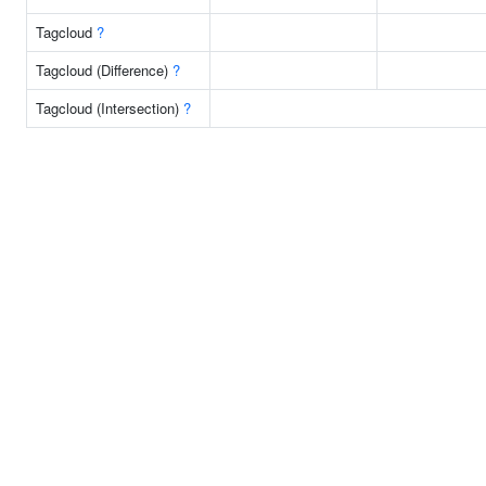
Tagcloud
?
Tagcloud (Difference)
?
Tagcloud (Intersection)
?