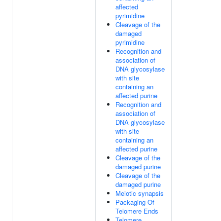
affected
pyrimidine
Cleavage of the
damaged
pyrimidine
Recognition and
association of
DNA glycosylase
with site
containing an
affected purine
Recognition and
association of
DNA glycosylase
with site
containing an
affected purine
Cleavage of the
damaged purine
Cleavage of the
damaged purine
Meiotic synapsis
Packaging Of
Telomere Ends
Telomere