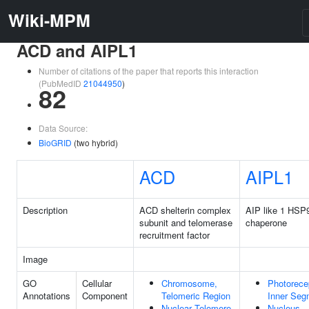
Wiki-MPM
ACD and AIPL1
Number of citations of the paper that reports this interaction
(PubMedID
21044950
)
82
Data Source:
BioGRID
(two hybrid)
ACD
AIPL1
Description
ACD shelterin complex
AIP like 1 HSP
subunit and telomerase
chaperone
recruitment factor
Image
GO
Cellular
Chromosome,
Photorece
Annotations
Component
Telomeric Region
Inner Seg
Nuclear Telomere
Nucleus