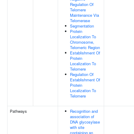
Regulation Of
Telomere
Maintenance Via
Telomerase
Segmentation
Protein
Localization To
Chromosome,
Telomeric Region
Establishment Of
Protein
Localization To
Telomere
Regulation Of
Establishment Of
Protein
Localization To
Telomere
Pathways
Recognition and
association of
DNA glycosylase
with site
containing an