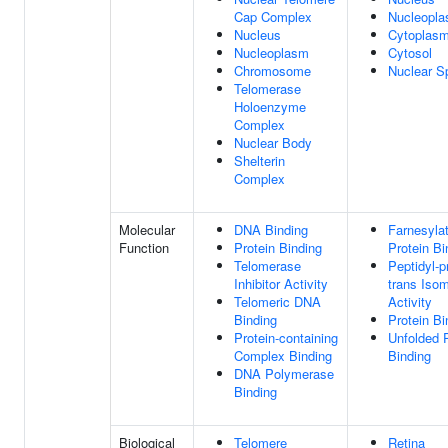
Cap Complex
Nucleopl
Nucleus
Cytoplas
Nucleoplasm
Cytosol
Chromosome
Nuclear S
Telomerase
Holoenzyme
Complex
Nuclear Body
Shelterin
Complex
Molecular
DNA Binding
Farnesyla
Function
Protein Binding
Protein Bi
Telomerase
Peptidyl-pr
Inhibitor Activity
trans Iso
Telomeric DNA
Activity
Binding
Protein Bi
Protein-containing
Unfolded P
Complex Binding
Binding
DNA Polymerase
Binding
Biological
Telomere
Retina