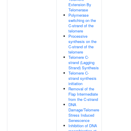
Extension By
Telomerase
Polymerase
switching on the
C-strand of the
telomere
Processive
synthesis on the
C-strand of the
telomere
Telomere C-
strand (Lagging
Strand) Synthesis
Telomere C-
strand synthesis
initiation
Removal of the
Flap Intermediate
from the C-strand
DNA
Damage/Telomere
Stress Induced
Senescence
Inhibition of DNA
recombination at