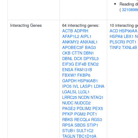
Reading di
(
3210898
Interacting Genes
64 interacting genes:
10 interacting 
ACTB
ADPRH
ACD
HSP90AA
AFAP1L2
AIPL1
HSPA8
LBX1
N
ANKMY2
ANXA8L1
PLSCR3
POT1
APOBEC3F
BAG3
TINF2
TXNL4B
CKB
CTTN
DBN1
DBNL
DCX
DPYSL3
EIF3G
EIF4B
ENO2
ENSA
FAM131B
FBXW7
FKBP6
GAPDH
HSP90AB1
IPO5
IVL
LASP1
LDHA
LGALSL
LLGL1
LRRC25
NCDN
NTAQ1
NUDC
NUDCD2
PAGE2
PDLIM2
PEX5
PFKP
PGM2
POT1
RBKS
RECQL4
RGS3
RPSA
SBDS
STIP1
STUB1
SULT1C2
TAGLN
TBC1D10A