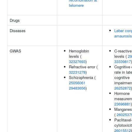
telomere
Drugs
Diseases
Leber cong
amaurosis
GWAS
Hemoglobin
C-reactive
levels (
levels (
29
32327693
)
33339817
)
Refractive error (
Cognitive 
32231278
)
rate in lat
Schizophrenia (
cognitive
25056061
impairment
29483656
)
26252872
)
Hormone
measurem
23696881
)
Manganese
(
2602537
Paclitaxel
cytotoxicit
26015512
)