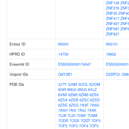
ZNF138
ZNF
ZNF276
ZNF
ZNF35
ZNF4
ZNF417
ZNF
ZNF497
ZNF
ZNF587
ZNF
ZNF837
Entrez ID
65003
653121
HPRD ID
14739
18902
Ensembl ID
ENSG00000174547
ENSG000001
Uniprot IDs
Q9Y3B7
D3DPQ1
Q96
PDB IDs
3J7Y
3J9M
5OOL
5OOM
6I9R
6NU2
6NU3
6VLZ
6VMI
6ZM5
6ZM6
6ZS9
6ZSA
6ZSB
6ZSC
6ZSD
6ZSE
6ZSG
7A5F
7A5G
7A5H
7A5I
7A5J
7A5K
7L08
7L20
7O9K
7O9M
7ODR
7ODS
7ODT
7OF0
7OF2
7OF3
7OF4
7OF5