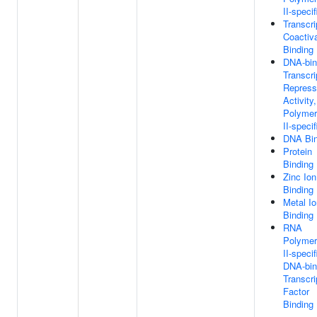
II-specif
Transcri
Coactiva
Binding
DNA-bin
Transcri
Repress
Activity
Polyme
II-specif
DNA Bin
Protein
Binding
Zinc Ion
Binding
Metal Io
Binding
RNA
Polyme
II-specif
DNA-bin
Transcri
Factor
Binding