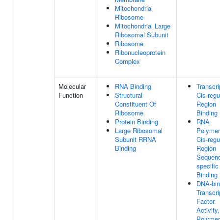
Mitochondrial
Ribosome
Mitochondrial Large
Ribosomal Subunit
Ribosome
Ribonucleoprotein
Complex
Molecular
RNA Binding
Transcri
Function
Structural
Cis-regu
Constituent Of
Region
Ribosome
Binding
Protein Binding
RNA
Large Ribosomal
Polymer
Subunit RRNA
Cis-regu
Binding
Region
Sequen
specifi
Binding
DNA-bin
Transcri
Factor
Activity
Polyme