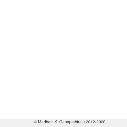
© Madhavi K. Ganapathiraju 2012-2026