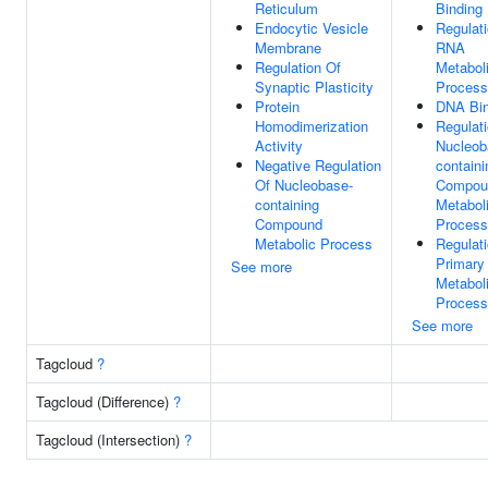
Reticulum
Binding
Endocytic Vesicle
Regulat
Membrane
RNA
Regulation Of
Metabol
Synaptic Plasticity
Process
Protein
DNA Bin
Homodimerization
Regulat
Activity
Nucleob
Negative Regulation
containi
Of Nucleobase-
Compou
containing
Metabol
Compound
Process
Metabolic Process
Regulat
Primary
See more
Metabol
Process
See more
Tagcloud
?
Tagcloud (Difference)
?
Tagcloud (Intersection)
?