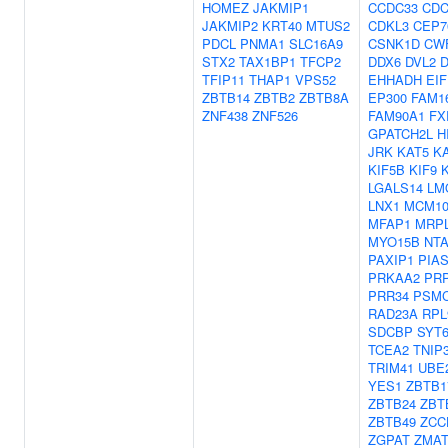
HOMEZ
JAKMIP1
CCDC33
CDC
JAKMIP2
KRT40
MTUS2
CDKL3
CEP7
PDCL
PNMA1
SLC16A9
CSNK1D
CW
STX2
TAX1BP1
TFCP2
DDX6
DVL2
D
TFIP11
THAP1
VPS52
EHHADH
EI
ZBTB14
ZBTB2
ZBTB8A
EP300
FAM1
ZNF438
ZNF526
FAM90A1
FX
GPATCH2L
H
JRK
KAT5
K
KIF5B
KIF9
LGALS14
LM
LNX1
MCM1
MFAP1
MRP
MYO15B
NT
PAXIP1
PIA
PRKAA2
PR
PRR34
PSM
RAD23A
RPL
SDCBP
SYT
TCEA2
TNIP
TRIM41
UBE
YES1
ZBTB1
ZBTB24
ZBT
ZBTB49
ZCC
ZGPAT
ZMAT