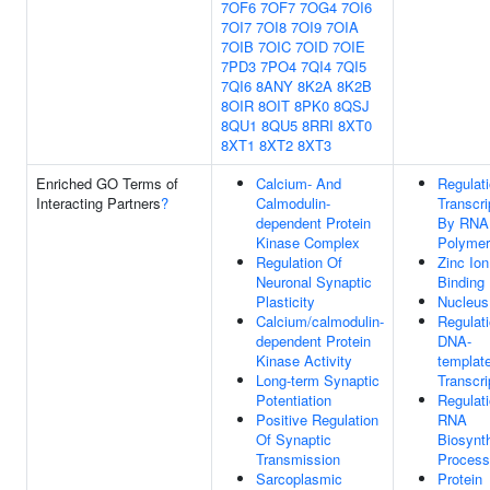
7OF6
7OF7
7OG4
7OI6
7OI7
7OI8
7OI9
7OIA
7OIB
7OIC
7OID
7OIE
7PD3
7PO4
7QI4
7QI5
7QI6
8ANY
8K2A
8K2B
8OIR
8OIT
8PK0
8QSJ
8QU1
8QU5
8RRI
8XT0
8XT1
8XT2
8XT3
Enriched GO Terms of
Calcium- And
Regulat
Interacting Partners
?
Calmodulin-
Transcri
dependent Protein
By RNA
Kinase Complex
Polymer
Regulation Of
Zinc Ion
Neuronal Synaptic
Binding
Plasticity
Nucleus
Calcium/calmodulin-
Regulat
dependent Protein
DNA-
Kinase Activity
templat
Long-term Synaptic
Transcri
Potentiation
Regulat
Positive Regulation
RNA
Of Synaptic
Biosynth
Transmission
Process
Sarcoplasmic
Protein