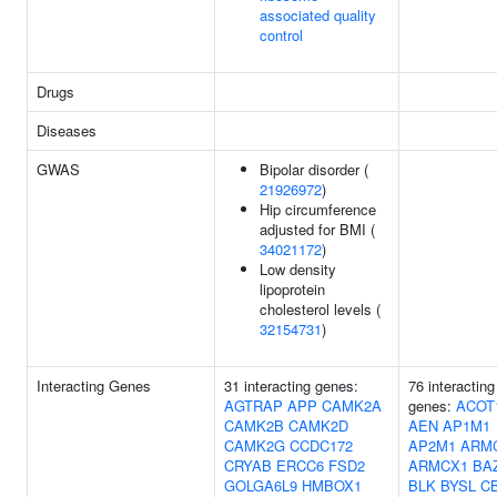
associated quality
control
Drugs
Diseases
GWAS
Bipolar disorder (
21926972
)
Hip circumference
adjusted for BMI (
34021172
)
Low density
lipoprotein
cholesterol levels (
32154731
)
Interacting Genes
31 interacting genes:
76 interacting
AGTRAP
APP
CAMK2A
genes:
ACOT
CAMK2B
CAMK2D
AEN
AP1M1
CAMK2G
CCDC172
AP2M1
ARM
CRYAB
ERCC6
FSD2
ARMCX1
BA
GOLGA6L9
HMBOX1
BLK
BYSL
C