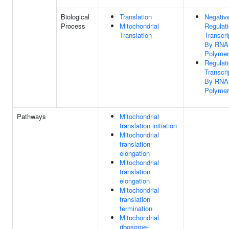
Biological
Translation
Negativ
Process
Mitochondrial
Regulat
Translation
Transcri
By RNA
Polymer
Regulat
Transcri
By RNA
Polymer
Pathways
Mitochondrial
translation initiation
Mitochondrial
translation
elongation
Mitochondrial
translation
elongation
Mitochondrial
translation
termination
Mitochondrial
ribosome-