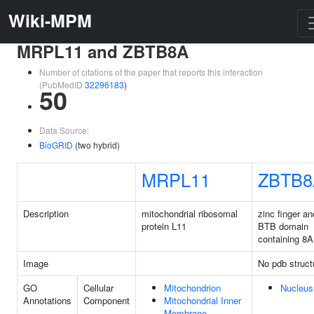
Wiki-MPM
MRPL11 and ZBTB8A
Number of citations of the paper that reports this interaction
(PubMedID
32296183
)
50
Data Source:
BioGRID
(two hybrid)
MRPL11
ZBTB8
Description
mitochondrial ribosomal
zinc finger an
protein L11
BTB domain
containing 8A
Image
No pdb struct
GO
Cellular
Mitochondrion
Nucleus
Annotations
Component
Mitochondrial Inner
Membrane