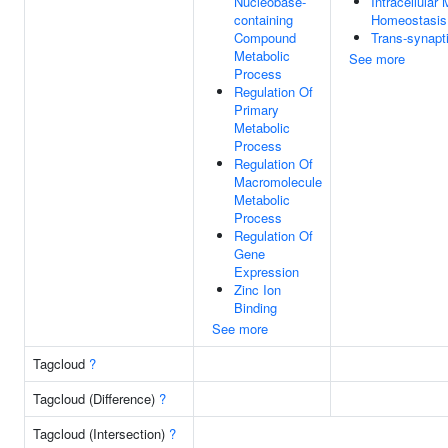
Nucleobase-
Intracellular
containing
Homeostasis
Compound
Trans-synapti
Metabolic
See more
Process
Regulation Of
Primary
Metabolic
Process
Regulation Of
Macromolecule
Metabolic
Process
Regulation Of
Gene
Expression
Zinc Ion
Binding
See more
Tagcloud
?
Tagcloud (Difference)
?
Tagcloud (Intersection)
?