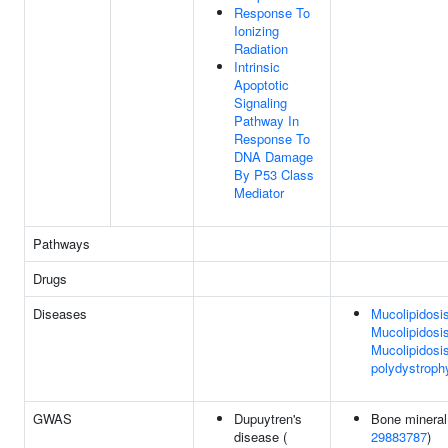
Response To
Ionizing
Radiation
Intrinsic
Apoptotic
Signaling
Pathway In
Response To
DNA Damage
By P53 Class
Mediator
Pathways
Drugs
Diseases
Mucolipidosis 
Mucolipidosis 
Mucolipidosis
polydystrophy
GWAS
Dupuytren's
Bone mineral 
disease (
29883787
)