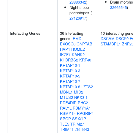
28886342
)
Brain morpho
Night sleep
32665545
)
phenotypes (
27126917
)
Interacting Genes
36 interacting
10 interacting gen
genes:
EMD
DSCAM
DSCR9
F
EXOSC8
GNPTAB
STAMBPL1
ZNF2
HAP1
HOMEZ
IKZF1
KANK2
KHDRBS2
KRT40
KRTAP10-1
KRTAP10-3
KRTAP10-5
KRTAP10-7
KRTAP10-8
LZTS2
MBNL1
MID2
MTUS2
NKX3-1
PDE4DIP
PHC2
RALYL
RBMY1A1
RBMY1F
RPGRIP1
SPOP
SSX2IP
TLE5
TRIM27
TRIM41
ZBTB43