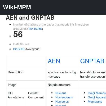
Wiki-MPM
AEN and GNPTAB
Number of citations of the paper that reports this interaction
(PubMedID
25416956
)
56
Data Source:
BioGRID
(two hybrid)
AEN
GNPTAB
Description
apoptosis enhancing
N-acetylglucosami
nuclease
transferase subuni
Image
No pdb structure
GO
Cellular
Nucleus
Golgi Membr
Annotations
Component
Nucleoplasm
Golgi Appara
Nucleolus
Membrane
Nuclear