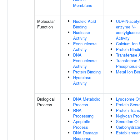
Membrane
Molecular
Nucleic Acid
UDP-N-acetyl
Function
Binding
enzyme N-
Nuclease
acetylglucos
Activity
Activity
Exonuclease
Calcium Ion 
Activity
Protein Bindi
DNA
Transferase A
Exonuclease
Transferase A
Activity
Phosphorus-c
Protein Binding
Metal Ion Bi
Hydrolase
Activity
Biological
DNA Metabolic
Lysosome Or
Process
Process
Protein Secre
RNA
Protein Trans
Processing
N-glycan Pr
Apoptotic
Secretion O
Process
Carbohydrate
DNA Damage
Establishment
Response