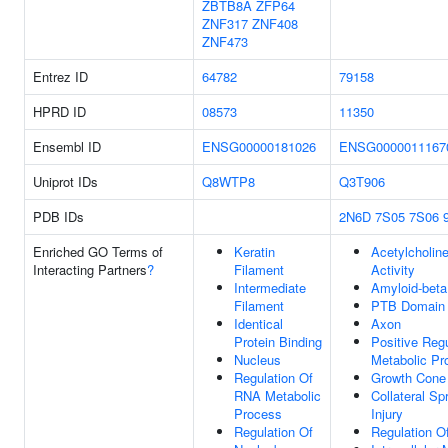
ZBTB8A
ZFP64
ZNF317
ZNF408
ZNF473
Entrez ID
64782
79158
HPRD ID
08573
11350
Ensembl ID
ENSG00000181026
ENSG0000011167
Uniprot IDs
Q8WTP8
Q3T906
PDB IDs
2N6D
7S05
7S06
Enriched GO Terms of
Keratin
Acetylcholin
Interacting Partners
?
Filament
Activity
Intermediate
Amyloid-bet
Filament
PTB Domain 
Identical
Axon
Protein Binding
Positive Reg
Nucleus
Metabolic Pr
Regulation Of
Growth Cone
RNA Metabolic
Collateral Sp
Process
Injury
Regulation Of
Regulation Of