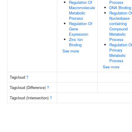
Regulation Of
Process
Macromolecule
DNA Binding
Metabolic
Regulation O
Process
Nucleobase-
Regulation Of
containing
Gene
Compound
Expression
Metabolic
Zinc Ion
Process
Binding
Regulation O
Primary
See more
Metabolic
Process
See more
Tagcloud
?
Tagcloud (Difference)
?
Tagcloud (Intersection)
?