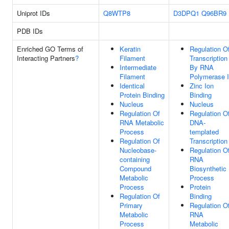
Uniprot IDs
Q8WTP8
D3DPQ1
Q96BR9
PDB IDs
Enriched GO Terms of
Keratin
Regulation O
Interacting Partners
?
Filament
Transcription
Intermediate
By RNA
Filament
Polymerase I
Identical
Zinc Ion
Protein Binding
Binding
Nucleus
Nucleus
Regulation Of
Regulation O
RNA Metabolic
DNA-
Process
templated
Regulation Of
Transcription
Nucleobase-
Regulation O
containing
RNA
Compound
Biosynthetic
Metabolic
Process
Process
Protein
Regulation Of
Binding
Primary
Regulation O
Metabolic
RNA
Process
Metabolic