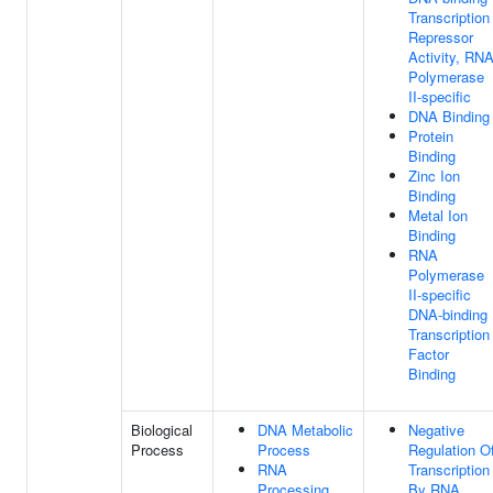
Transcription
Repressor
Activity, RN
Polymerase
II-specific
DNA Binding
Protein
Binding
Zinc Ion
Binding
Metal Ion
Binding
RNA
Polymerase
II-specific
DNA-binding
Transcription
Factor
Binding
Biological
DNA Metabolic
Negative
Process
Process
Regulation O
RNA
Transcription
Processing
By RNA