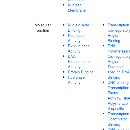
Nuclear
Membrane
Molecular
Nucleic Acid
Transcription
Function
Binding
Cis-regulator
Nuclease
Region
Activity
Binding
Exonuclease
RNA
Activity
Polymerase I
DNA
Cis-regulator
Exonuclease
Region
Activity
Sequence-
Protein Binding
specific DNA
Hydrolase
Binding
Activity
DNA-binding
Transcription
Factor
Activity, RN
Polymerase
II-specific
Transcription
Coactivator
Binding
DNA-binding