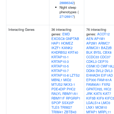
28886342
)
Night sleep
phenotypes (
27126917
)
Interacting Genes
36 interacting
76 interacting
genes:
EMD
genes:
ACOT12
EXOSC8
GNPTAB
AEN
AP1M1
HAP1
HOMEZ
AP2M1
ARMC7
IKZF1
KANK2
ARMCX1
BAZ2B
KHDRBS2
KRT40
BLK
BYSL
CBX8
KRTAP10-1
CCDC33
CDC37
KRTAP10-3
CDKL3
CEP70
KRTAP10-5
CSNK1D
CWF19L
KRTAP10-7
DDX6
DVL2
DVL3
KRTAP10-8
LZTS2
EHHADH
EIF1AD
MBNL1
MID2
EP300
FAM161A
MTUS2
NKX3-1
FAM90A1
FXR2
PDE4DIP
PHC2
GPATCH2L
HIC2
RALYL
RBMY1A1
JRK
KAT5
KAT7
RBMY1F
RPGRIP1
KIF5B
KIF9
KIFC
SPOP
SSX2IP
LGALS14
LMO3
TLE5
TRIM27
LNX1
MCM10
TRIM41
ZBTB43
MFAP1
MRPL11