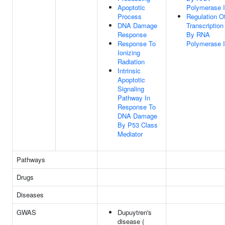
Apoptotic
Polymerase I
Process
Regulation O
DNA Damage
Transcription
Response
By RNA
Response To
Polymerase I
Ionizing
Radiation
Intrinsic
Apoptotic
Signaling
Pathway In
Response To
DNA Damage
By P53 Class
Mediator
Pathways
Drugs
Diseases
GWAS
Dupuytren's
disease (