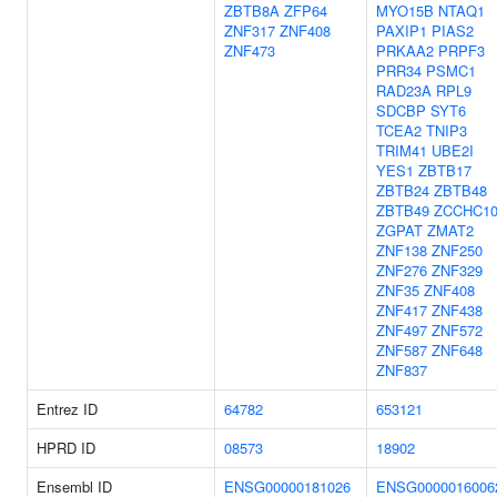
ZBTB8A
ZFP64
MYO15B
NTAQ1
ZNF317
ZNF408
PAXIP1
PIAS2
ZNF473
PRKAA2
PRPF3
PRR34
PSMC1
RAD23A
RPL9
SDCBP
SYT6
TCEA2
TNIP3
TRIM41
UBE2I
YES1
ZBTB17
ZBTB24
ZBTB48
ZBTB49
ZCCHC1
ZGPAT
ZMAT2
ZNF138
ZNF250
ZNF276
ZNF329
ZNF35
ZNF408
ZNF417
ZNF438
ZNF497
ZNF572
ZNF587
ZNF648
ZNF837
Entrez ID
64782
653121
HPRD ID
08573
18902
Ensembl ID
ENSG00000181026
ENSG0000016006