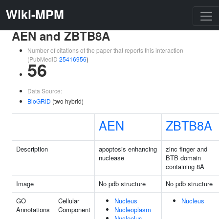
Wiki-MPM
AEN and ZBTB8A
Number of citations of the paper that reports this interaction
(PubMedID
25416956
)
56
Data Source:
BioGRID
(two hybrid)
AEN
ZBTB8A
Description
apoptosis enhancing
zinc finger and
nuclease
BTB domain
containing 8A
Image
No pdb structure
No pdb structure
GO
Cellular
Nucleus
Nucleus
Annotations
Component
Nucleoplasm
Nucleolus