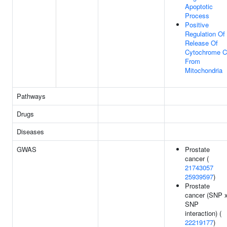
Apoptotic
Process
Positive
Regulation Of
Release Of
Cytochrome C
From
Mitochondria
Pathways
Drugs
Diseases
GWAS
Prostate
cancer (
21743057
25939597
)
Prostate
cancer (SNP 
SNP
interaction) (
22219177
)