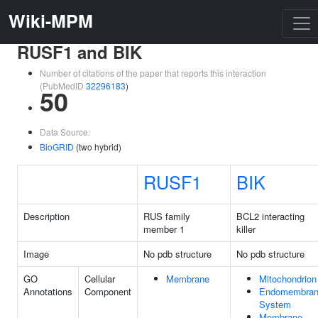
Wiki-MPM
RUSF1 and BIK
Number of citations of the paper that reports this interaction
(PubMedID
32296183
)
50
Data Source:
BioGRID
(two hybrid)
RUSF1
BIK
Description
RUS family
BCL2 interacting
member 1
killer
Image
No pdb structure
No pdb structure
GO
Cellular
Membrane
Mitochondrion
Annotations
Component
Endomembra
System
Membrane