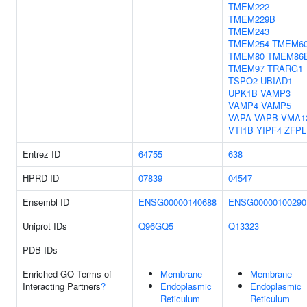
TMEM222
TMEM229B
TMEM243
TMEM254
TMEM6
TMEM80
TMEM86
TMEM97
TRARG1
TSPO2
UBIAD1
UPK1B
VAMP3
VAMP4
VAMP5
VAPA
VAPB
VMA1
VTI1B
YIPF4
ZFPL
Entrez ID
64755
638
HPRD ID
07839
04547
Ensembl ID
ENSG00000140688
ENSG00000100290
Uniprot IDs
Q96GQ5
Q13323
PDB IDs
Enriched GO Terms of
Membrane
Membrane
Interacting Partners
?
Endoplasmic
Endoplasmic
Reticulum
Reticulum