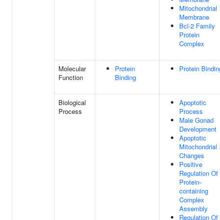
Mitochondrial
Membrane
Bcl-2 Family
Protein
Complex
Molecular
Protein
Protein Bindin
Function
Binding
Biological
Apoptotic
Process
Process
Male Gonad
Development
Apoptotic
Mitochondrial
Changes
Positive
Regulation Of
Protein-
containing
Complex
Assembly
Regulation Of