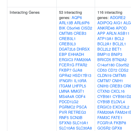
Interacting Genes
53 interacting
116 interacting
genes:
AQP6
genes:
ADGRE2
ARL13B
ARL6IP6
ADIPOQ
AIG1
ALG
BIK
C5orf46
CISD2
ANKRD46
APOD
CMTM5
CREB3
APP
ARLN
ASB11
CREB3L1
ATP13A1
BCL2
CREB3L3
BCL2A1
BCL2L1
DGAT2L6
DHRSX
BCL2L2
BET1
EBP
EHHADH
BMP10
BNIP3
ERGIC3
FAM209A
BRICD5
BTN2A2
FCER1G
FFAR2
C14orf180
C3orf52
FKBP7
GJA8
CD53
CD72
CDS2
GPR42
HSD17B13
CLDN19
CMTM5
IFNGR1
IL10RA
CMTM7
CNIH1
ITGAM
LHFPL5
CNIH3
CREB3
CRK
LMNA
MMGT1
CTXN3
CXCL16
MS4A4A
ODF4
CYB561
CYB561D
PDCD1LG2
CYB5B
ELOVL4
PGRMC2
PSCA
ERGIC3
EXOC3L2
PVR
RETREG3
FAM209A
FAM241
RNF5
SCN3B
FAM3C
FATE1
SFXN3
SLC10A1
FCGR1A
FKBP8
SLC10A6
SLC30A8
GOSR2
GPX8