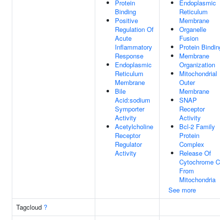
Protein
Endoplasmic
Binding
Reticulum
Positive
Membrane
Regulation Of
Organelle
Acute
Fusion
Inflammatory
Protein Bindin
Response
Membrane
Endoplasmic
Organization
Reticulum
Mitochondrial
Membrane
Outer
Bile
Membrane
Acid:sodium
SNAP
Symporter
Receptor
Activity
Activity
Acetylcholine
Bcl-2 Family
Receptor
Protein
Regulator
Complex
Activity
Release Of
Cytochrome C
From
Mitochondria
See more
Tagcloud
?