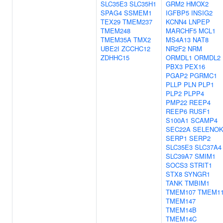
SLC35E3
SLC35H1
GRM2
HMOX2
SPAG4
SSMEM1
IGFBP5
INSIG2
TEX29
TMEM237
KCNN4
LNPEP
TMEM248
MARCHF5
MCL1
TMEM35A
TMX2
MS4A13
NAT8
UBE2I
ZCCHC12
NR2F2
NRM
ZDHHC15
ORMDL1
ORMDL2
PBX3
PEX16
PGAP2
PGRMC1
PLLP
PLN
PLP1
PLP2
PLPP4
PMP22
REEP4
REEP6
RUSF1
S100A1
SCAMP4
SEC22A
SELENO
SERP1
SERP2
SLC35E3
SLC37A4
SLC39A7
SMIM1
SOCS3
STRIT1
STX8
SYNGR1
TANK
TMBIM1
TMEM107
TMEM1
TMEM147
TMEM14B
TMEM14C