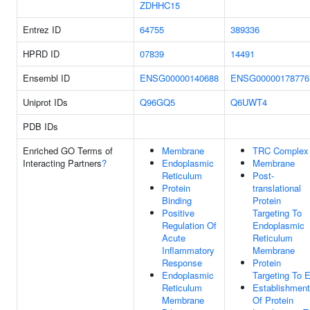
ZDHHC15
Entrez ID
64755
389336
HPRD ID
07839
14491
Ensembl ID
ENSG00000140688
ENSG00000178776
Uniprot IDs
Q96GQ5
Q6UWT4
PDB IDs
Enriched GO Terms of
Membrane
TRC Complex
Interacting Partners
?
Endoplasmic
Membrane
Reticulum
Post-
Protein
translational
Binding
Protein
Positive
Targeting To
Regulation Of
Endoplasmic
Acute
Reticulum
Inflammatory
Membrane
Response
Protein
Endoplasmic
Targeting To 
Reticulum
Establishment
Membrane
Of Protein