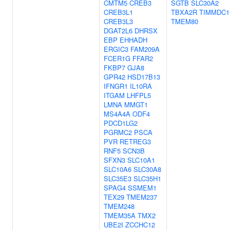
CMTM5
CREB3
SGTB
SLC30A2
CREB3L1
TBXA2R
TIMMDC1
CREB3L3
TMEM80
DGAT2L6
DHRSX
EBP
EHHADH
ERGIC3
FAM209A
FCER1G
FFAR2
FKBP7
GJA8
GPR42
HSD17B13
IFNGR1
IL10RA
ITGAM
LHFPL5
LMNA
MMGT1
MS4A4A
ODF4
PDCD1LG2
PGRMC2
PSCA
PVR
RETREG3
RNF5
SCN3B
SFXN3
SLC10A1
SLC10A6
SLC30A8
SLC35E3
SLC35H1
SPAG4
SSMEM1
TEX29
TMEM237
TMEM248
TMEM35A
TMX2
UBE2I
ZCCHC12