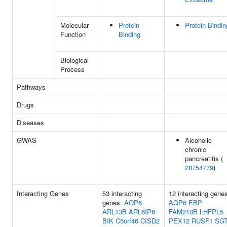
Molecular
Protein
Protein Bindin
Function
Binding
Biological
Process
Pathways
Drugs
Diseases
GWAS
Alcoholic
chronic
pancreatitis (
28754779
)
Interacting Genes
53 interacting
12 interacting gene
genes:
AQP6
AQP6
EBP
ARL13B
ARL6IP6
FAM210B
LHFPL5
BIK
C5orf46
CISD2
PEX12
RUSF1
SG