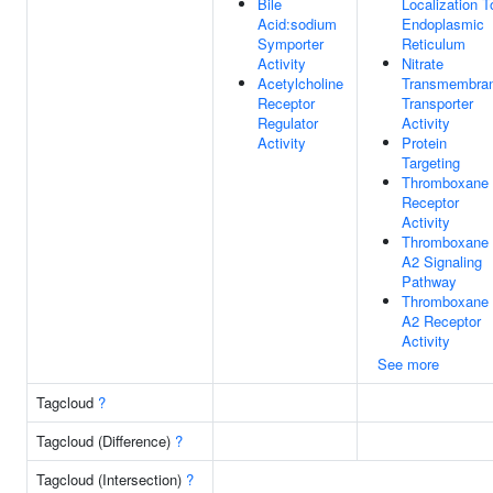
Bile
Localization T
Acid:sodium
Endoplasmic
Symporter
Reticulum
Activity
Nitrate
Acetylcholine
Transmembra
Receptor
Transporter
Regulator
Activity
Activity
Protein
Targeting
Thromboxane
Receptor
Activity
Thromboxane
A2 Signaling
Pathway
Thromboxane
A2 Receptor
Activity
See more
Tagcloud
?
Tagcloud (Difference)
?
Tagcloud (Intersection)
?