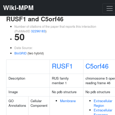
Wiki-MPM
RUSF1 and C5orf46
Number of citations of the paper that reports this interaction
(PubMedID
32296183
)
50
Data Source:
BioGRID
(two hybrid)
RUSF1
C5orf46
Description
RUS family
chromosome 5 ope
member 1
reading frame 46
Image
No pdb structure
No pdb structure
GO
Cellular
Membrane
Extracellular
Annotations
Component
Region
Extracellular
Exosome