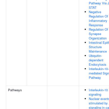
Pathway Via 
STAT
Negative
Regulation Of
Inflammatory
Response
Regulation Of
Synapse
Organization
Intestinal Epit
Structure
Maintenance
Ubiquitin-
dependent
Endocytosis
Interleukin-10-
mediated Sign
Pathway
Pathways
Interleukin-10
signaling
Nuclear event
stimulated by
signaling in c