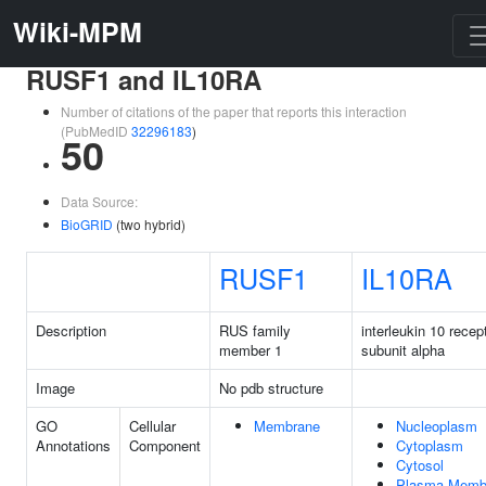
Wiki-MPM
RUSF1 and IL10RA
Number of citations of the paper that reports this interaction
(PubMedID
32296183
)
50
Data Source:
BioGRID
(two hybrid)
RUSF1
IL10RA
Description
RUS family
interleukin 10 recep
member 1
subunit alpha
Image
No pdb structure
GO
Cellular
Membrane
Nucleoplasm
Annotations
Component
Cytoplasm
Cytosol
Plasma Memb