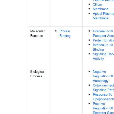
Cilium
Membrane
Apical Plasm
Membrane
Molecular
Protein
Interleukin-10
Function
Binding
Receptor Activ
Protein Bindin
Interleukin-10
Binding
Signaling Rec
Activity
Biological
Negative
Process
Regulation Of
Autophagy
Cytokine-medi
Signaling Pat
Response To
Lipopolysacch
Positive
Regulation Of
Receptor Sign