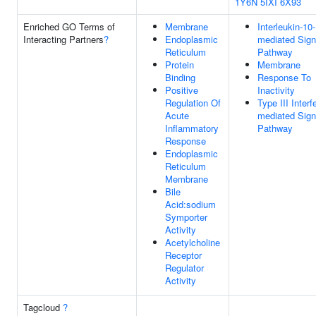
1Y6N
5IXI
6X93
Enriched GO Terms of
Membrane
Interleukin-10-
Interacting Partners
?
Endoplasmic
mediated Sign
Reticulum
Pathway
Protein
Membrane
Binding
Response To
Positive
Inactivity
Regulation Of
Type III Interf
Acute
mediated Sign
Inflammatory
Pathway
Response
Endoplasmic
Reticulum
Membrane
Bile
Acid:sodium
Symporter
Activity
Acetylcholine
Receptor
Regulator
Activity
Tagcloud
?