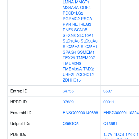
LMNA
MMGT1
MS4A4A
ODF4
PDCD1LG2
PGRMC2
PSCA
PVR
RETREG3
RNF5
SCN3B
SFXN3
SLC10A1
SLC10A6
SLC30A8
SLC35E3
SLC35H1
SPAG4
SSMEM1
TEX29
TMEM237
TMEM248
TMEM35A
TMX2
UBE2I
ZCCHC12
ZDHHC15
Entrez ID
64755
3587
HPRD ID
07839
00911
Ensembl ID
ENSG00000140688
ENSG00000110324
Uniprot IDs
Q96GQ5
Q13651
PDB IDs
1J7V
1LQS
1Y6K