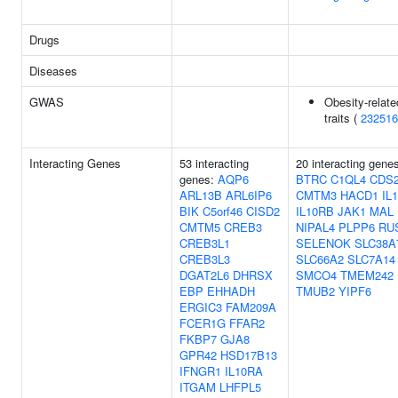
Drugs
Diseases
GWAS
Obesity-relate
traits (
232516
Interacting Genes
53 interacting
20 interacting gene
genes:
AQP6
BTRC
C1QL4
CDS
ARL13B
ARL6IP6
CMTM3
HACD1
IL
BIK
C5orf46
CISD2
IL10RB
JAK1
MAL
CMTM5
CREB3
NIPAL4
PLPP6
RU
CREB3L1
SELENOK
SLC38A
CREB3L3
SLC66A2
SLC7A14
DGAT2L6
DHRSX
SMCO4
TMEM242
EBP
EHHADH
TMUB2
YIPF6
ERGIC3
FAM209A
FCER1G
FFAR2
FKBP7
GJA8
GPR42
HSD17B13
IFNGR1
IL10RA
ITGAM
LHFPL5