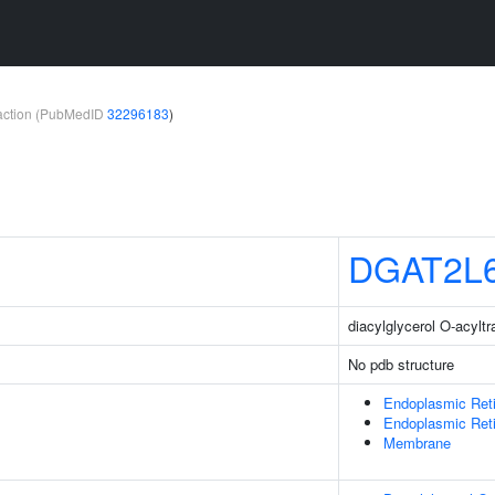
teraction (PubMedID
32296183
)
DGAT2L
diacylglycerol O-acyltr
No pdb structure
Endoplasmic Ret
Endoplasmic Ret
Membrane