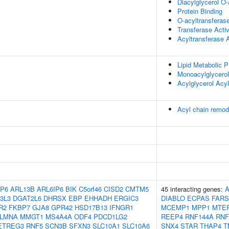
Diacylglycerol O-
Protein Binding
O-acyltransferase
Transferase Activ
Acyltransferase A
Lipid Metabolic 
Monoacylglycerol
Acylglycerol Acy
Acyl chain remo
P6
ARL13B
ARL6IP6
BIK
C5orf46
CISD2
CMTM5
45 interacting genes:
3L3
DGAT2L6
DHRSX
EBP
EHHADH
ERGIC3
DIABLO
ECPAS
FARS
R2
FKBP7
GJA8
GPR42
HSD17B13
IFNGR1
MCEMP1
MPP1
MTE
LMNA
MMGT1
MS4A4A
ODF4
PDCD1LG2
REEP4
RNF144A
RNF
ETREG3
RNF5
SCN3B
SFXN3
SLC10A1
SLC10A6
SNX4
STAR
THAP4
T