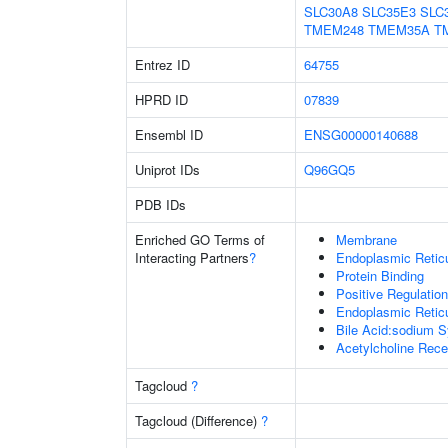
SLC30A8
SLC35E3
SLC
TMEM248
TMEM35A
T
Entrez ID
64755
HPRD ID
07839
Ensembl ID
ENSG00000140688
Uniprot IDs
Q96GQ5
PDB IDs
Enriched GO Terms of
Membrane
Interacting Partners
?
Endoplasmic Retic
Protein Binding
Positive Regulatio
Endoplasmic Reti
Bile Acid:sodium S
Acetylcholine Recep
Tagcloud
?
Tagcloud (Difference)
?