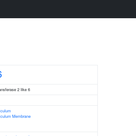
6
ansferase 2 like 6
iculum
iculum Membrane