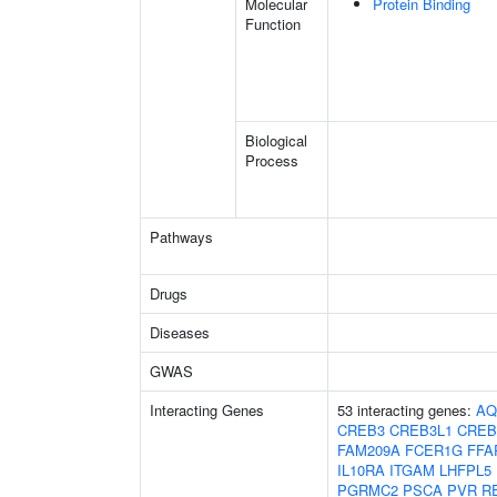
Molecular
Protein Binding
Function
Biological
Process
Pathways
Drugs
Diseases
GWAS
Interacting Genes
53 interacting genes:
AQ
CREB3
CREB3L1
CREB
FAM209A
FCER1G
FFA
IL10RA
ITGAM
LHFPL5
PGRMC2
PSCA
PVR
R