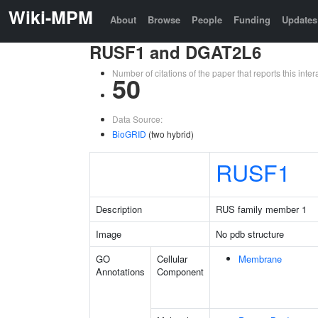
Wiki-MPM
About
Browse
People
Funding
Updates
RUSF1 and DGAT2L6
Number of citations of the paper that reports this in
50
Data Source:
BioGRID
(two hybrid)
RUSF1
Description
RUS family member 1
Image
No pdb structure
GO
Cellular
Membrane
Annotations
Component