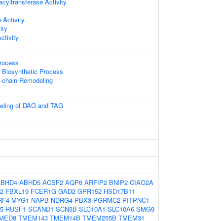
acyltransferase Activity
 Activity
ity
ctivity
Process
 Biosynthetic Process
l-chain Remodeling
deling of DAG and TAG
ABHD4
ABHD5
ACSF2
AQP6
ARFIP2
BNIP2
CIAO2A
2
FBXL19
FCER1G
GAD2
GPR152
HSD17B11
RF4
MYG1
NAPB
NDRG4
PBX3
PGRMC2
PITPNC1
5
RUSF1
SCAND1
SCN3B
SLC10A1
SLC10A6
SMG9
MED8
TMEM143
TMEM14B
TMEM255B
TMEM31