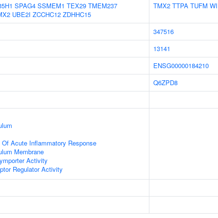
35H1
SPAG4
SSMEM1
TEX29
TMEM237
TMX2
TTPA
TUFM
WI
MX2
UBE2I
ZCCHC12
ZDHHC15
347516
13141
ENSG00000184210
Q6ZPD8
ulum
n Of Acute Inflammatory Response
culum Membrane
ymporter Activity
tor Regulator Activity