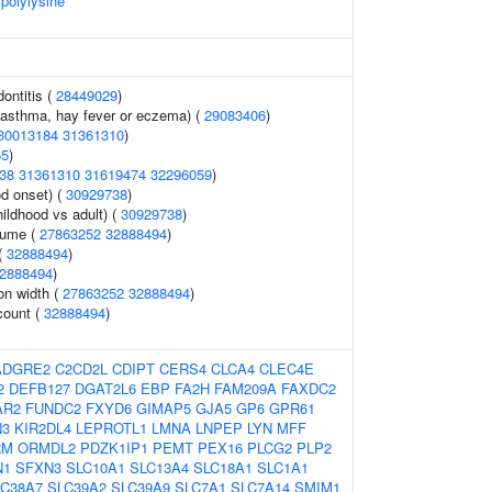
 polylysine
ontitis (
28449029
)
 (asthma, hay fever or eczema) (
29083406
)
30013184
31361310
)
65
)
38
31361310
31619474
32296059
)
d onset) (
30929738
)
ildhood vs adult) (
30929738
)
lume (
27863252
32888494
)
 (
32888494
)
2888494
)
ion width (
27863252
32888494
)
count (
32888494
)
ADGRE2
C2CD2L
CDIPT
CERS4
CLCA4
CLEC4E
2
DEFB127
DGAT2L6
EBP
FA2H
FAM209A
FAXDC2
AR2
FUNDC2
FXYD6
GIMAP5
GJA5
GP6
GPR61
N3
KIR2DL4
LEPROTL1
LMNA
LNPEP
LYN
MFF
RM
ORMDL2
PDZK1IP1
PEMT
PEX16
PLCG2
PLP2
N1
SFXN3
SLC10A1
SLC13A4
SLC18A1
SLC1A1
LC38A7
SLC39A2
SLC39A9
SLC7A1
SLC7A14
SMIM1