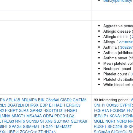
Benzylpenicilloyl
Aggressive period
Allergic disease
Allergic rhinitis (
Allergy (
271829
Asthma (
309297
Asthma (childhoo
Asthma onset (ch
Mean platelet vo
Neutrophil count
Platelet count (
3
Platelet distribut
White blood cell 
P6
ARL13B
ARL6IP6
BIK
C5orf46
CISD2
CMTM5
83 interacting genes:
3L3
DGAT2L6
DHRSX
EBP
EHHADH
ERGIC3
CNIH1
COX20
CYP4F
R2
FKBP7
GJA8
GPR42
HSD17B13
IFNGR1
FCER1A
FCGR3A
FF
LMNA
MMGT1
MS4A4A
ODF4
PDCD1LG2
IER3IP1
KCNA1
KCN
ETREG3
RNF5
SCN3B
SFXN3
SLC10A1
SLC10A6
MGLL
NCR1
NCR3
N
35H1
SPAG4
SSMEM1
TEX29
TMEM237
RUSF1
SEC22B
SFX
MX2
UBE2I
ZCCHC12
ZDHHC15
SLC30A8
SLC35G2
S