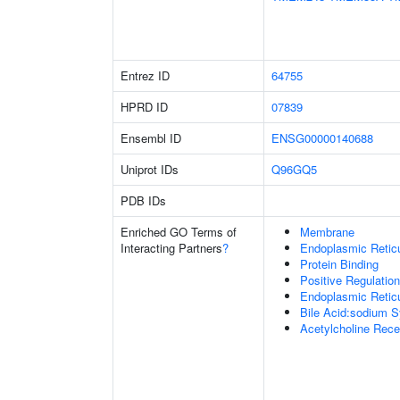
Entrez ID
64755
HPRD ID
07839
Ensembl ID
ENSG00000140688
Uniprot IDs
Q96GQ5
PDB IDs
Enriched GO Terms of
Membrane
Interacting Partners
?
Endoplasmic Retic
Protein Binding
Positive Regulatio
Endoplasmic Reti
Bile Acid:sodium S
Acetylcholine Recep