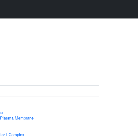
ne
f Plasma Membrane
tor I Complex