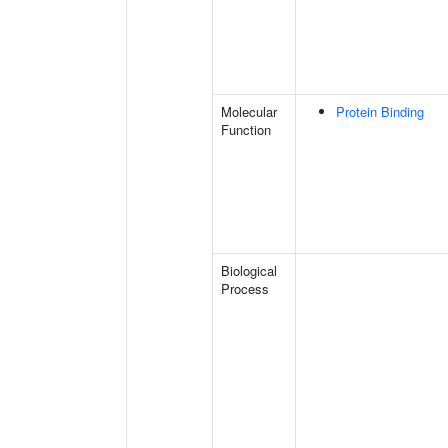
Molecular
Protein Binding
Function
Biological
Process