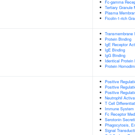
Fc-gamma Recept
Tertiary Granul
Plasma Membran
Ficolin-1-rich G
Transmembrane Si
Protein Binding
IgE Receptor Act
IgE Binding
IgG Binding
Identical Protein
Protein Homodime
Positive Regulati
Positive Regulati
Positive Regulati
Neutrophil Activ
T Cell Different
Immune System 
Fc Receptor Medi
Serotonin Secreti
Phagocytosis, E
Signal Transduct