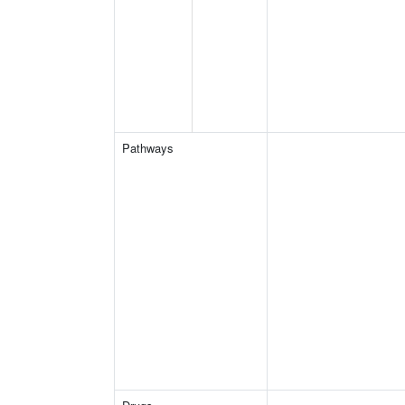
Pathways