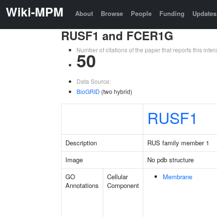
Wiki-MPM
About
Browse
People
Funding
Updates
RUSF1 and FCER1G
Number of citations of the paper that reports this in
50
Data Source:
BioGRID
(two hybrid)
RUSF1
Description
RUS family member 1
Image
No pdb structure
GO
Cellular
Membrane
Annotations
Component