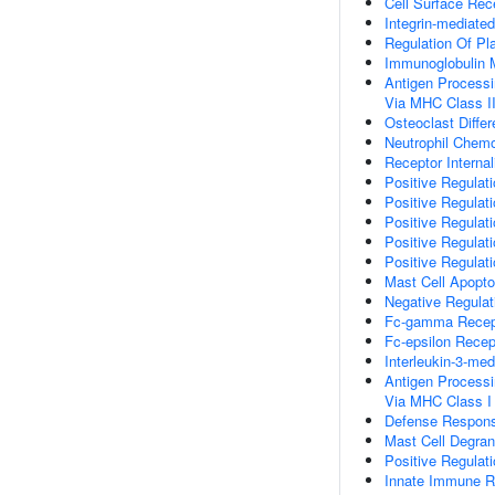
Cell Surface Rec
Integrin-mediate
Regulation Of Pla
Immunoglobulin
Antigen Processi
Via MHC Class I
Osteoclast Differ
Neutrophil Chemo
Receptor Internal
Positive Regulati
Positive Regulati
Positive Regulati
Positive Regulat
Positive Regulat
Mast Cell Apopto
Negative Regulat
Fc-gamma Recept
Fc-epsilon Recep
Interleukin-3-me
Antigen Processi
Via MHC Class I
Defense Respons
Mast Cell Degran
Positive Regulat
Innate Immune 