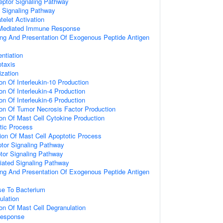
eptor Signaling Pathway
d Signaling Pathway
telet Activation
 Mediated Immune Response
ng And Presentation Of Exogenous Peptide Antigen
I
entiation
taxis
ization
on Of Interleukin-10 Production
on Of Interleukin-4 Production
on Of Interleukin-6 Production
ion Of Tumor Necrosis Factor Production
ion Of Mast Cell Cytokine Production
tic Process
ion Of Mast Cell Apoptotic Process
or Signaling Pathway
tor Signaling Pathway
diated Signaling Pathway
ng And Presentation Of Exogenous Peptide Antigen
e To Bacterium
ulation
ion Of Mast Cell Degranulation
Response