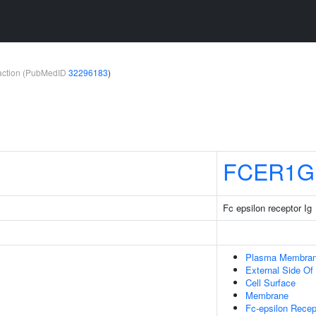
teraction (PubMedID
32296183
)
FCER1G
Fc epsilon receptor Ig
Plasma Membra
External Side O
Cell Surface
Membrane
Fc-epsilon Recep