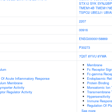
STX12
SYK
SYNJ2BP
TMEM14B
TMEM179
TSPO2
UBE2J1
UBIA
2207
00916
ENSG00000158869
P30273
7Q5T
8YVU
8YWA
Membrane
ulum
Fc Receptor Sig
Fc-gamma Recept
n Of Acute Inflammatory Response
Endoplasmic Re
culum Membrane
Protein Binding
ymporter Activity
Monoatomic Ion 
tor Regulator Activity
Transmembrane T
Hypersensitivity
Immune Response
Regulation Of Pla
See more