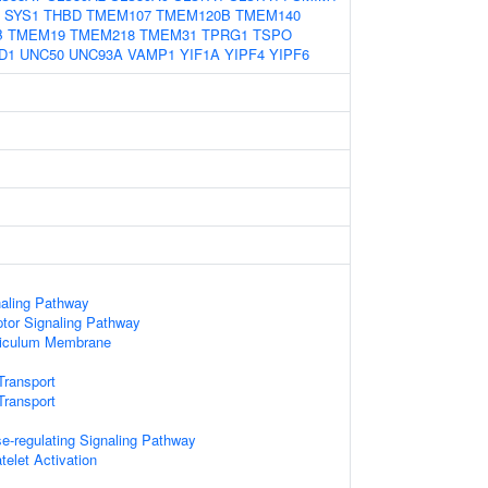
SYS1
THBD
TMEM107
TMEM120B
TMEM140
B
TMEM19
TMEM218
TMEM31
TPRG1
TSPO
D1
UNC50
UNC93A
VAMP1
YIF1A
YIPF4
YIPF6
naling Pathway
or Signaling Pathway
ticulum Membrane
Transport
ransport
-regulating Signaling Pathway
telet Activation