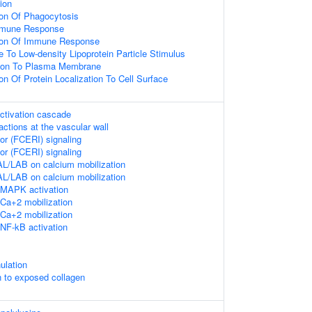
ion
ion Of Phagocytosis
mmune Response
tion Of Immune Response
e To Low-density Lipoprotein Particle Stimulus
ation To Plasma Membrane
on Of Protein Localization To Cell Surface
ctivation cascade
ractions at the vascular wall
or (FCERI) signaling
or (FCERI) signaling
L/LAB on calcium mobilization
L/LAB on calcium mobilization
MAPK activation
Ca+2 mobilization
Ca+2 mobilization
NF-kB activation
ulation
n to exposed collagen