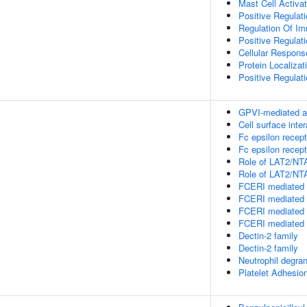
Mast Cell Activat
Positive Regulat
Regulation Of I
Positive Regula
Cellular Respons
Protein Localiz
Positive Regulati
GPVI-mediated a
Cell surface inte
Fc epsilon recept
Fc epsilon recept
Role of LAT2/NTA
Role of LAT2/NTA
FCERI mediated 
FCERI mediated 
FCERI mediated 
FCERI mediated 
Dectin-2 family
Dectin-2 family
Neutrophil degran
Platelet Adhesio