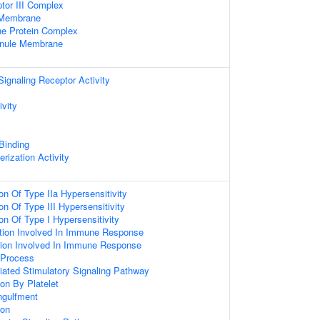
or III Complex
e Membrane
e Protein Complex
ranule Membrane
gnaling Receptor Activity
ivity
 Binding
rization Activity
on Of Type IIa Hypersensitivity
on Of Type III Hypersensitivity
on Of Type I Hypersensitivity
ation Involved In Immune Response
iation Involved In Immune Response
Process
ated Stimulatory Signaling Pathway
on By Platelet
ngulfment
ion