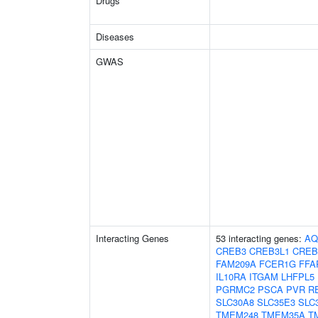
Drugs
Diseases
GWAS
Interacting Genes
53 interacting genes:
AQ
CREB3
CREB3L1
CREB
FAM209A
FCER1G
FFA
IL10RA
ITGAM
LHFPL5
PGRMC2
PSCA
PVR
R
SLC30A8
SLC35E3
SLC
TMEM248
TMEM35A
T