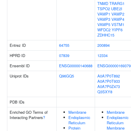
TNMD
TRARG1
TSPO2
UBE2I
VAMP1
VAMP2
VAMP3
VAMP4
VAMP5
VSTM1
WFDC2
YIPF6
ZDHHC15
Entrez ID
64755
200894
HPRD ID
07839
12334
Ensembl ID
ENSG00000140688
ENSG00000169379
Uniprot IDs
Q96GQ5
A0A7P0T892
A0A7P0T933
A0A7P0Z473
Q3SXY8
PDB IDs
Enriched GO Terms of
Membrane
Membrane
Interacting Partners
?
Endoplasmic
Endoplasmic
Reticulum
Reticulum
Protein
Membrane