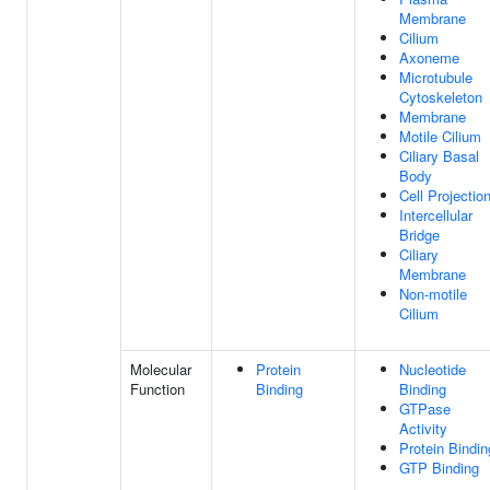
Membrane
Cilium
Axoneme
Microtubule
Cytoskeleton
Membrane
Motile Cilium
Ciliary Basal
Body
Cell Projectio
Intercellular
Bridge
Ciliary
Membrane
Non-motile
Cilium
Molecular
Protein
Nucleotide
Function
Binding
Binding
GTPase
Activity
Protein Bindin
GTP Binding