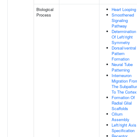
Biological
Heart Looping
Process
Smoothened
Signaling
Pathway
Determination
Of Left/right
Symmetry
Dorsal/ventral
Pattern
Formation
Neural Tube
Patterning
Interneuron
Migration Fro
The Subpalli
To The Cortex
Formation Of
Radial Glial
Scaffolds
Cilium
Assembly
Left/right Axis
Specification
Receptor