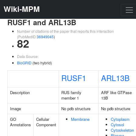
Wiki-MPM
RUSF1 and ARL13B
Number of citations of the paper that reports this interaction
(PubMedID
36949045
)
82
Data Source:
BioGRID
(two hybrid)
RUSF1
ARL13B
Description
RUS family
ARF like GTPase
member 1
13B
Image
No pdb structure
No pdb structure
GO
Cellular
Membrane
Cytoplasm
Annotations
Component
Cytosol
Cytoskeleton
Plasma