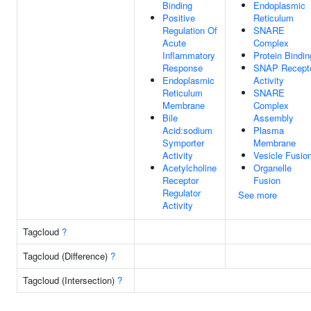
Binding
Endoplasmic
Positive
Reticulum
Regulation Of
SNARE
Acute
Complex
Inflammatory
Protein Bindin
Response
SNAP Recept
Endoplasmic
Activity
Reticulum
SNARE
Membrane
Complex
Bile
Assembly
Acid:sodium
Plasma
Symporter
Membrane
Activity
Vesicle Fusio
Acetylcholine
Organelle
Receptor
Fusion
Regulator
See more
Activity
Tagcloud
?
Tagcloud (Difference)
?
Tagcloud (Intersection)
?