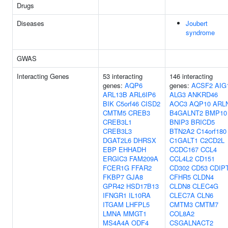
Drugs
Diseases
Joubert
syndrome
GWAS
Interacting Genes
53 interacting
146 interacting
genes:
AQP6
genes:
ACSF2
AIG
ARL13B
ARL6IP6
ALG3
ANKRD46
BIK
C5orf46
CISD2
AOC3
AQP10
ARL
CMTM5
CREB3
B4GALNT2
BMP10
CREB3L1
BNIP3
BRICD5
CREB3L3
BTN2A2
C14orf180
DGAT2L6
DHRSX
C1GALT1
C2CD2L
EBP
EHHADH
CCDC167
CCL4
ERGIC3
FAM209A
CCL4L2
CD151
FCER1G
FFAR2
CD302
CD53
CDIP
FKBP7
GJA8
CFHR5
CLDN4
GPR42
HSD17B13
CLDN8
CLEC4G
IFNGR1
IL10RA
CLEC7A
CLN6
ITGAM
LHFPL5
CMTM3
CMTM7
LMNA
MMGT1
COL8A2
MS4A4A
ODF4
CSGALNACT2