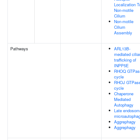
Localization T
Non-motile
Cilium
Non-motile
Cilium
Assembly
Pathways
ARL13B-
mediated cilia
trafficking of
INPP5E
RHOQ GTPas
cycle
RHOJ GTPas
cycle
Chaperone
Mediated
Autophagy
Late endosom
microautopha
Aggrephagy
Aggrephagy