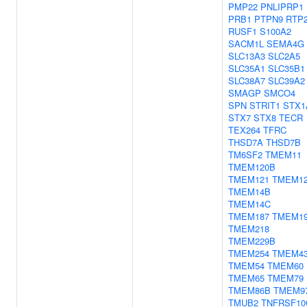
PMP22
PNLIPRP1
PRB1
PTPN9
RTP
RUSF1
S100A2
SACM1L
SEMA4G
SLC13A3
SLC2A5
SLC35A1
SLC35B1
SLC38A7
SLC39A2
SMAGP
SMCO4
SPN
STRIT1
STX1
STX7
STX8
TECR
TEX264
TFRC
THSD7A
THSD7B
TM6SF2
TMEM11
TMEM120B
TMEM121
TMEM1
TMEM14B
TMEM14C
TMEM187
TMEM1
TMEM218
TMEM229B
TMEM254
TMEM4
TMEM54
TMEM60
TMEM65
TMEM79
TMEM86B
TMEM9
TMUB2
TNFRSF10