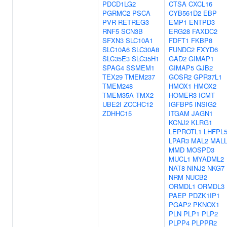
PDCD1LG2
CTSA
CXCL16
PGRMC2
PSCA
CYB561D2
EBP
PVR
RETREG3
EMP1
ENTPD3
RNF5
SCN3B
ERG28
FAXDC2
SFXN3
SLC10A1
FDFT1
FKBP8
SLC10A6
SLC30A8
FUNDC2
FXYD6
SLC35E3
SLC35H1
GAD2
GIMAP1
SPAG4
SSMEM1
GIMAP5
GJB2
TEX29
TMEM237
GOSR2
GPR37L1
TMEM248
HMOX1
HMOX2
TMEM35A
TMX2
HOMER3
ICMT
UBE2I
ZCCHC12
IGFBP5
INSIG2
ZDHHC15
ITGAM
JAGN1
KCNJ2
KLRG1
LEPROTL1
LHFPL
LPAR3
MAL2
MAL
MMD
MOSPD3
MUCL1
MYADML2
NAT8
NINJ2
NKG7
NRM
NUCB2
ORMDL1
ORMDL3
PAEP
PDZK1IP1
PGAP2
PKNOX1
PLN
PLP1
PLP2
PLPP4
PLPPR2