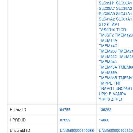
SLC35H1
SLC38A1
SLC38A7
SLC39A2
SLC39A9
SLC41A1
SLC41A2
SLC61A1
STX8
TAP1
TAS2R10
TLCD1
TM6SF2
TMEM128
TMEM14A
TMEM14C
TMEM203
TMEM2
TMEM222
TMEM2
TMEM243
TMEM45A
TMEM6
TMEM86A
TMEM86B
TMEM9
TMPPE
TNF
TRARG1
UNC93B1
UPK1B
VAMP4
YIPF6
ZFPL1
Entrez ID
64755
136263
HPRD ID
07839
14060
Ensembl ID
ENSG00000140688
ENSG00000165120