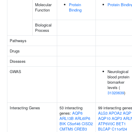
Molecular
Protein
Protein Bindin
Function
Binding
Biological
Process
Pathways
Drugs
Diseases
GWAS
Neurological
blood protein
biomarker
levels (
31320639
)
Interacting Genes
53 interacting
99 interacting gene
genes:
AQP6
ALG3
APOA2
AQP
ARL13B
ARL6IP6
AQP10
AQP3
ARL
BIK
C5orf46
CISD2
ATP6V0C
BET1
CMTM5
CREB3
BLCAP
C11orf24