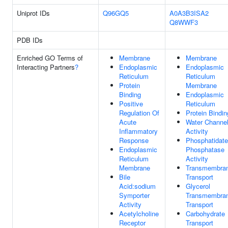
Uniprot IDs
Q96GQ5
A0A3B3ISA2
Q8WWF3
PDB IDs
Enriched GO Terms of
Membrane
Membrane
Interacting Partners
?
Endoplasmic
Endoplasmic
Reticulum
Reticulum
Protein
Membrane
Binding
Endoplasmic
Positive
Reticulum
Regulation Of
Protein Bindin
Acute
Water Channe
Inflammatory
Activity
Response
Phosphatidate
Endoplasmic
Phosphatase
Reticulum
Activity
Membrane
Transmembra
Bile
Transport
Acid:sodium
Glycerol
Symporter
Transmembra
Activity
Transport
Acetylcholine
Carbohydrate
Receptor
Transport