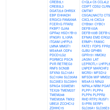
CREB3L1
C1QL4
C5
CCL4L2
CREB3L3
CDIPT
CDS2
CLRN
DGAT2L6
DHRSX
CMTM7
EBP
EHHADH
CSGALNACT2
CT
ERGIC3
FAM209A
CXCL16
CXCL9
FCER1G
FFAR2
CYB561
CYBC1
FKBP7
GJA8
DEFB103A
GPR42
HSD17B13
DEFB103B
DEFB1
IFNGR1
IL10RA
EFNA5
EMD
ERG2
ITGAM
LHFPL5
ERMP1
FAM3C
LMNA
MMGT1
FATE1
FDPS
FPR2
MS4A4A
ODF4
GJB2
GPHB5
PDCD1LG2
GPR151
HMOX2
PGRMC2
PSCA
JAGN1
LAT
PVR
RETREG3
LEPROTL1
LHFPL
RNF5
SCN3B
LNPEP
MARCHF2
SFXN3
SLC10A1
MCRS1
MFSD12
SLC10A6
SLC30A8
MFSD6
MIP
MMD2
SLC35E3
SLC35H1
MS4A13
NINJ2
SPAG4
SSMEM1
NIPAL4
NRM
PGA
TEX29
TMEM237
PLPP1
PLPP4
TMEM248
PLPP6
PLPPR2
TMEM35A
TMX2
RHD
RTP2
RUSF1
UBE2I
ZCCHC12
S1PR5
SERP1
ZDHHC15
SLC35A1
SLC35E3