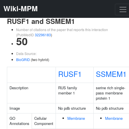
Wiki-MPM
RUSF1 and SSMEM1
Number of citations of the paper that reports this interaction
(PubMedID
32296183
)
50
Data Source:
BioGRID
(two hybrid)
RUSF1
SSMEM1
Description
RUS family
serine rich single-
member 1
pass membrane
protein 1
Image
No pdb structure
No pdb structure
GO
Cellular
Membrane
Membrane
Annotations
Component