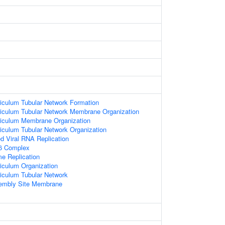
iculum Tubular Network Formation
iculum Tubular Network Membrane Organization
iculum Membrane Organization
iculum Tubular Network Organization
d Viral RNA Replication
6 Complex
e Replication
iculum Organization
iculum Tubular Network
embly Site Membrane