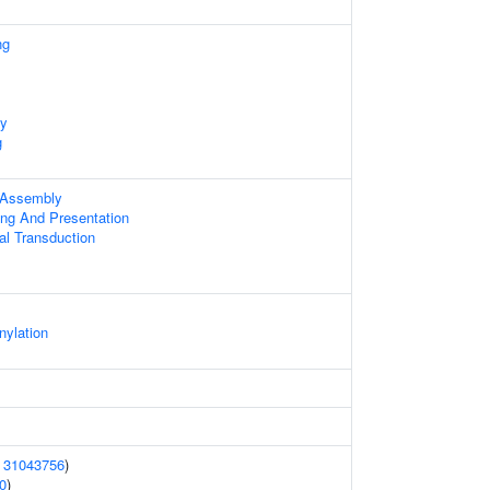
ng
ty
g
 Assembly
ing And Presentation
al Transduction
nylation
(
31043756
)
0
)