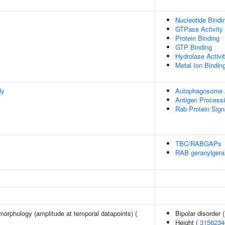
Nucleotide Bindi
GTPase Activity
Protein Binding
GTP Binding
Hydrolase Activi
Metal Ion Bindin
ly
Autophagosome
Antigen Process
Rab Protein Sign
TBC/RABGAPs
RAB geranylgera
morphology (amplitude at temporal datapoints) (
Bipolar disorder 
Height (
3156234