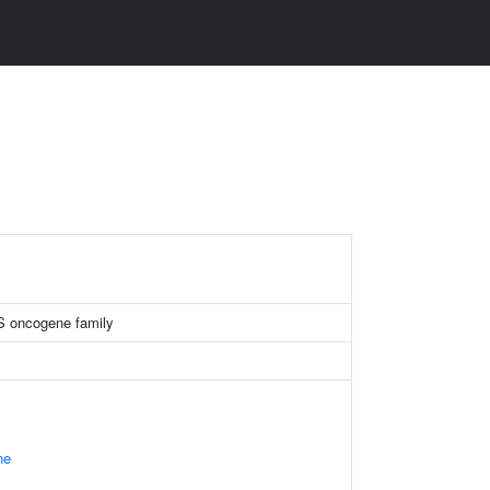
 oncogene family
ne