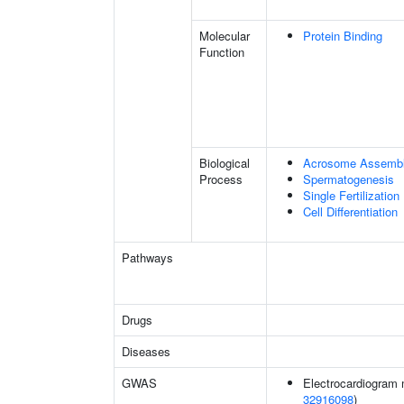
Molecular
Protein Binding
Function
Biological
Acrosome Assemb
Process
Spermatogenesis
Single Fertilization
Cell Differentiation
Pathways
Drugs
Diseases
GWAS
Electrocardiogram 
32916098
)