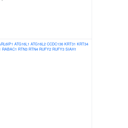
ARL6IP1
ATG16L1
ATG16L2
CCDC136
KRT31
KRT34
1
RABAC1
RTN3
RTN4
RUFY2
RUFY3
SIAH1