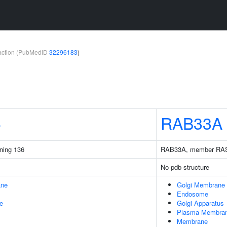
teraction (PubMedID
32296183
)
6
RAB33A
ining 136
RAB33A, member RAS
No pdb structure
ane
Golgi Membrane
Endosome
e
Golgi Apparatus
Plasma Membra
Membrane