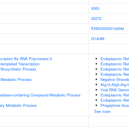
9363
02272
ENSG00000134594
Q14088
scription By RNA Polymerase II
Endoplasmic Ret
templated Transcription
Endoplasmic Ret
 Biosynthetic Process
Endoplasmic Ret
Endoplasmic Ret
 Metabolic Process
Negative Strande
Atg12-Atg5-Atg1
Viral RNA Genom
leobase-containing Compound Metabolic Process
Endoplasmic Ret
Endoplasmic Ret
ary Metabolic Process
Phagophore Ass
See more