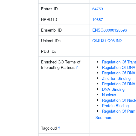
Entrez ID
64753
HPRD ID
10887
Ensembl ID
ENSG00000128596
Uniprot IDs
C9JU31
Q96JN2
PDB IDs
Enriched GO Terms of
Regulation Of Tran
Interacting Partners
?
Regulation Of DNA-
Regulation Of RNA
Zinc Ion Binding
Regulation Of RNA
DNA Binding
Nucleus
Regulation Of Nuc
Protein Binding
Regulation Of Prim
See more
Tagcloud
?