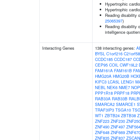
Hypertrophic card
Hypertrophic card
Reading disability 
25065397
)
Reading disability 
intelligence quotien
Interacting Genes
138 interacting genes:
A
BYSL
C1orf216
C21orf58
CCDC185
CCDC187
CC
CEP95
COIL
CWF19L2
FAM161A
FAM161B
FA
HMG20A
HMG20B
HOX
KIFC3
LCA5L
LENG1
M
NEBL
NEK6
NME7
NOP
PPP1R18
PRPF18
PRP
RAB33A
RAB33B
RALB
SMARCA2
SMARCE1
S
TRAF3IP3
TSGA10
TSG
WT1
ZBTB24
ZBTB38
Z
ZNF223
ZNF230
ZNF25
ZNF490
ZNF497
ZNF56
ZNF648
ZNF669
ZNF67
ZNF835
ZNF837
ZSCAN