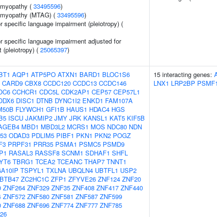
iomyopathy (
33495596
)
iomyopathy (MTAG) (
33495596
)
or specific language impairment (pleiotropy) (
or specific language impairment adjusted for
t (pleiotropy) (
25065397
)
BT1
AQP1
ATP5PO
ATXN1
BARD1
BLOC1S6
15 interacting genes:
CARD9
CBX8
CCDC120
CCDC13
CCDC146
LNX1
LRP2BP
PSMF
DC6
CCHCR1
CDC5L
CDK2AP1
CEP57
CEP57L1
DDX6
DISC1
DTNB
DYNC1I2
ENKD1
FAM107A
M50B
FLYWCH1
GFI1B
HAUS1
HDAC4
HGS
B5
ISCU
JAKMIP2
JMY
JRK
KANSL1
KAT5
KIF5B
AGEB4
MBD1
MBD3L2
MCRS1
MOS
NDC80
NDN
53
ODAD3
PDLIM5
PIBF1
PKN1
PKN2
POGZ
F3
PRPF31
PRR35
PSMA1
PSMC5
PSMD9
P1
RASAL3
RASSF8
SCNM1
SDHAF1
SHFL
YT6
TBRG1
TCEA2
TCEANC
THAP7
TNNT1
A10IP
TSPYL1
TXLNA
UBQLN4
UBTFL1
USP2
BTB47
ZC2HC1C
ZFP1
ZFYVE26
ZNF124
ZNF20
0
ZNF264
ZNF329
ZNF35
ZNF408
ZNF417
ZNF440
4
ZNF572
ZNF580
ZNF581
ZNF587
ZNF599
0
ZNF688
ZNF696
ZNF774
ZNF777
ZNF785
26