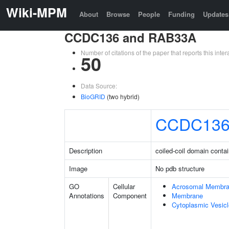
Wiki-MPM
About
Browse
People
Funding
Updates
CCDC136 and RAB33A
Number of citations of the paper that reports this in
50
Data Source:
BioGRID
(two hybrid)
CCDC13
Description
coiled-coil domain conta
Image
No pdb structure
GO
Cellular
Acrosomal Membr
Annotations
Component
Membrane
Cytoplasmic Vesicl