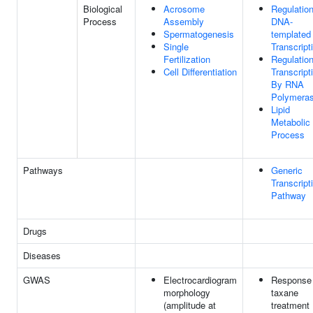
Biological
Acrosome
Regulatio
Process
Assembly
DNA-
Spermatogenesis
templated
Single
Transcript
Fertilization
Regulatio
Cell Differentiation
Transcript
By RNA
Polymeras
Lipid
Metabolic
Process
Pathways
Generic
Transcript
Pathway
Drugs
Diseases
GWAS
Electrocardiogram
Response 
morphology
taxane
(amplitude at
treatment