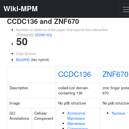
Wiki-MPM
CCDC136 and ZNF670
Number of citations of the paper that reports this interaction
(PubMedID
32296183
)
50
Data Source:
BioGRID
(two hybrid)
CCDC136
ZNF670
Description
coiled-coil domain
zinc finger prot
containing 136
670
Image
No pdb structure
No pdb structur
GO
Cellular
Acrosomal
Nucleus
Annotations
Component
Membrane
Membrane
Cytoplasmic