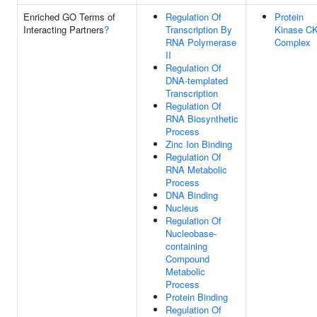
Enriched GO Terms of
Regulation Of
Protein
Interacting Partners
?
Transcription By
Kinase C
RNA Polymerase
Complex
II
Regulation Of
DNA-templated
Transcription
Regulation Of
RNA Biosynthetic
Process
Zinc Ion Binding
Regulation Of
RNA Metabolic
Process
DNA Binding
Nucleus
Regulation Of
Nucleobase-
containing
Compound
Metabolic
Process
Protein Binding
Regulation Of