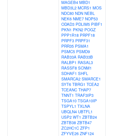
MAGEB4
MBD1
MBD3L2
MCRS1
MOS
NDC80
NDN
NEBL
NEK6
NME7
NOP53
ODAD3
PDLIM5
PIBF1
PKN1
PKN2
POGZ
PPP1R18
PRPF18
PRPF3
PRPF31
PRR35
PSMA1
PSMC5
PSMD9
RAB33A
RAB33B
RALBP1
RASAL3
RASSF8
SCNM1
SDHAF1
SHFL
SMARCA2
SMARCE1
SYT6
TBRG1
TCEA2
TCEANC
THAP7
TNNT1
TRAF3IP3
TSGA10
TSGA10IP
TSPYL1
TXLNA
UBQLN4
UBTFL1
USP2
WT1
ZBTB24
ZBTB38
ZBTB47
ZC2HC1C
ZFP1
ZFYVE26
ZNF124