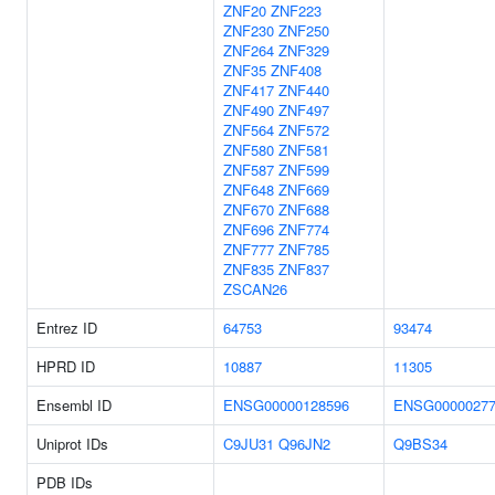
ZNF20
ZNF223
ZNF230
ZNF250
ZNF264
ZNF329
ZNF35
ZNF408
ZNF417
ZNF440
ZNF490
ZNF497
ZNF564
ZNF572
ZNF580
ZNF581
ZNF587
ZNF599
ZNF648
ZNF669
ZNF670
ZNF688
ZNF696
ZNF774
ZNF777
ZNF785
ZNF835
ZNF837
ZSCAN26
Entrez ID
64753
93474
HPRD ID
10887
11305
Ensembl ID
ENSG00000128596
ENSG00000277
Uniprot IDs
C9JU31
Q96JN2
Q9BS34
PDB IDs