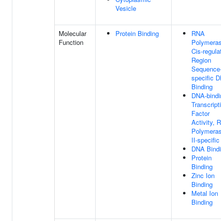
Vesicle
Molecular
Protein Binding
RNA
Function
Polymeras
Cis-regula
Region
Sequence
specific 
Binding
DNA-bindi
Transcript
Factor
Activity, 
Polymera
II-specific
DNA Bind
Protein
Binding
Zinc Ion
Binding
Metal Ion
Binding