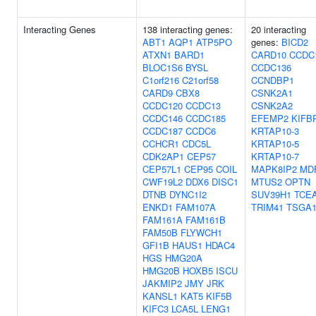
Interacting Genes
138 interacting genes:
20 interacting
ABT1
AQP1
ATP5PO
genes:
BICD2
ATXN1
BARD1
CARD10
CCDC
BLOC1S6
BYSL
CCDC136
C1orf216
C21orf58
CCNDBP1
CARD9
CBX8
CSNK2A1
CCDC120
CCDC13
CSNK2A2
CCDC146
CCDC185
EFEMP2
KIFB
CCDC187
CCDC6
KRTAP10-3
CCHCR1
CDC5L
KRTAP10-5
CDK2AP1
CEP57
KRTAP10-7
CEP57L1
CEP95
COIL
MAPK8IP2
MD
CWF19L2
DDX6
DISC1
MTUS2
OPTN
DTNB
DYNC1I2
SUV39H1
TCE
ENKD1
FAM107A
TRIM41
TSGA1
FAM161A
FAM161B
FAM50B
FLYWCH1
GFI1B
HAUS1
HDAC4
HGS
HMG20A
HMG20B
HOXB5
ISCU
JAKMIP2
JMY
JRK
KANSL1
KAT5
KIF5B
KIFC3
LCA5L
LENG1