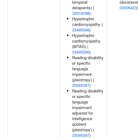
temporal
(docetaxel
datapoints) (
23006423
)
32916098
)
Hypertrophic
cardiomyopathy (
33495596
)
Hypertrophic
cardiomyopathy
(MTAG) (
33495596
)
Reading disability
or specific
language
impairment
(pleiotropy) (
25065397
)
Reading disability
or specific
language
impairment
adjusted for
intelligence
quotient
(pleiotropy) (
25065397
)