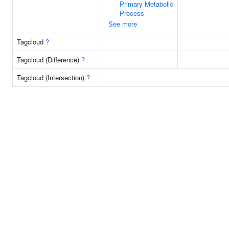
Primary Metabolic
Process
See more
Tagcloud
?
Tagcloud (Difference)
?
Tagcloud (Intersection)
?