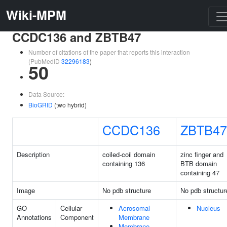
Wiki-MPM
CCDC136 and ZBTB47
Number of citations of the paper that reports this interaction
(PubMedID
32296183
)
50
Data Source:
BioGRID
(two hybrid)
CCDC136
ZBTB47
Description
coiled-coil domain
zinc finger and
containing 136
BTB domain
containing 47
Image
No pdb structure
No pdb structur
GO
Cellular
Acrosomal
Nucleus
Annotations
Component
Membrane
Membrane