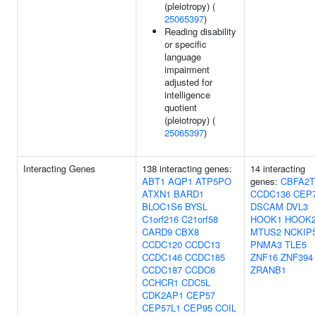
(pleiotropy) (
25065397
)
Reading disability
or specific
language
impairment
adjusted for
intelligence
quotient
(pleiotropy) (
25065397
)
Interacting Genes
138 interacting genes:
14 interacting
ABT1
AQP1
ATP5PO
genes:
CBFA2T
ATXN1
BARD1
CCDC136
CEP
BLOC1S6
BYSL
DSCAM
DVL3
C1orf216
C21orf58
HOOK1
HOOK
CARD9
CBX8
MTUS2
NCKIP
CCDC120
CCDC13
PNMA3
TLE5
CCDC146
CCDC185
ZNF16
ZNF394
CCDC187
CCDC6
ZRANB1
CCHCR1
CDC5L
CDK2AP1
CEP57
CEP57L1
CEP95
COIL