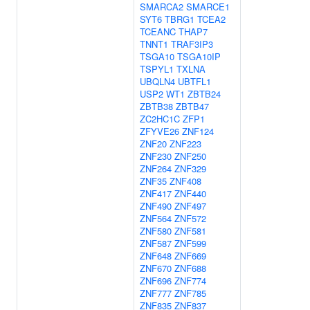
SMARCA2
SMARCE1
SYT6
TBRG1
TCEA2
TCEANC
THAP7
TNNT1
TRAF3IP3
TSGA10
TSGA10IP
TSPYL1
TXLNA
UBQLN4
UBTFL1
USP2
WT1
ZBTB24
ZBTB38
ZBTB47
ZC2HC1C
ZFP1
ZFYVE26
ZNF124
ZNF20
ZNF223
ZNF230
ZNF250
ZNF264
ZNF329
ZNF35
ZNF408
ZNF417
ZNF440
ZNF490
ZNF497
ZNF564
ZNF572
ZNF580
ZNF581
ZNF587
ZNF599
ZNF648
ZNF669
ZNF670
ZNF688
ZNF696
ZNF774
ZNF777
ZNF785
ZNF835
ZNF837