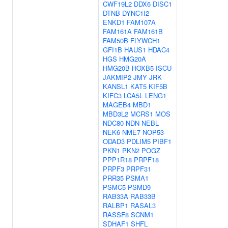
CWF19L2
DDX6
DISC1
DTNB
DYNC1I2
ENKD1
FAM107A
FAM161A
FAM161B
FAM50B
FLYWCH1
GFI1B
HAUS1
HDAC4
HGS
HMG20A
HMG20B
HOXB5
ISCU
JAKMIP2
JMY
JRK
KANSL1
KAT5
KIF5B
KIFC3
LCA5L
LENG1
MAGEB4
MBD1
MBD3L2
MCRS1
MOS
NDC80
NDN
NEBL
NEK6
NME7
NOP53
ODAD3
PDLIM5
PIBF1
PKN1
PKN2
POGZ
PPP1R18
PRPF18
PRPF3
PRPF31
PRR35
PSMA1
PSMC5
PSMD9
RAB33A
RAB33B
RALBP1
RASAL3
RASSF8
SCNM1
SDHAF1
SHFL