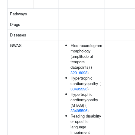
Pathways
Drugs
Diseases
GWAS
Electrocardiogram
morphology
(amplitude at
temporal
datapoints) (
32916098
)
Hypertrophic
cardiomyopathy (
33495596
)
Hypertrophic
cardiomyopathy
(MTAG) (
33495596
)
Reading disability
or specific
language
impairment