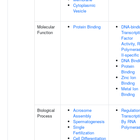
Cytoplasmic
Vesicle
Molecular
Protein Binding
DNA-bindi
Function
Transcript
Factor
Activity, 
Polymera
II-specific
DNA Bind
Protein
Binding
Zinc Ion
Binding
Metal Ion
Binding
Biological
Acrosome
Regulatio
Process
Assembly
Transcript
Spermatogenesis
By RNA
Single
Polymeras
Fertilization
Cell Differentiation