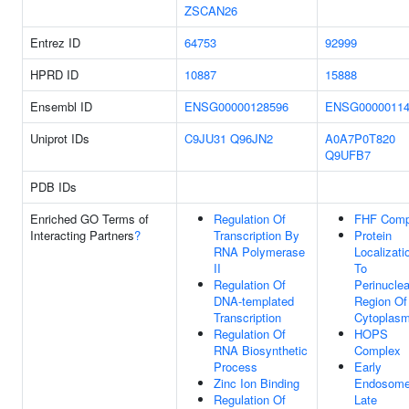
ZSCAN26
Entrez ID
64753
92999
HPRD ID
10887
15888
Ensembl ID
ENSG00000128596
ENSG00000114
Uniprot IDs
C9JU31
Q96JN2
A0A7P0T820
Q9UFB7
PDB IDs
Enriched GO Terms of
Regulation Of
FHF Comp
Interacting Partners
?
Transcription By
Protein
RNA Polymerase
Localizati
II
To
Regulation Of
Perinuclea
DNA-templated
Region Of
Transcription
Cytoplas
Regulation Of
HOPS
RNA Biosynthetic
Complex
Process
Early
Zinc Ion Binding
Endosome
Regulation Of
Late