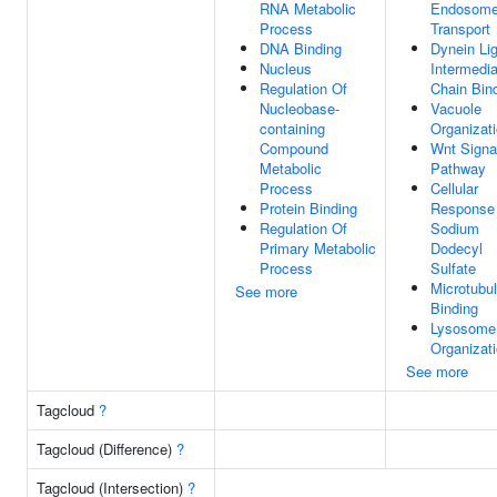
RNA Metabolic
Endosom
Process
Transport
DNA Binding
Dynein Lig
Nucleus
Intermedia
Regulation Of
Chain Bin
Nucleobase-
Vacuole
containing
Organizat
Compound
Wnt Signa
Metabolic
Pathway
Process
Cellular
Protein Binding
Response
Regulation Of
Sodium
Primary Metabolic
Dodecyl
Process
Sulfate
Microtubu
See more
Binding
Lysosome
Organizat
See more
Tagcloud
?
Tagcloud (Difference)
?
Tagcloud (Intersection)
?