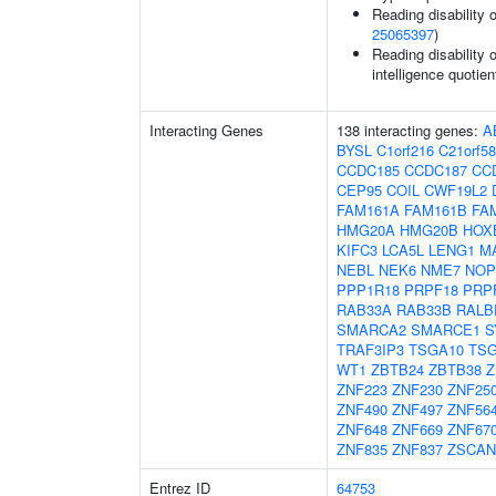
Reading disability 
25065397
)
Reading disability 
intelligence quotien
Interacting Genes
138 interacting genes:
A
BYSL
C1orf216
C21orf58
CCDC185
CCDC187
CC
CEP95
COIL
CWF19L2
FAM161A
FAM161B
FA
HMG20A
HMG20B
HOX
KIFC3
LCA5L
LENG1
M
NEBL
NEK6
NME7
NOP
PPP1R18
PRPF18
PRP
RAB33A
RAB33B
RALB
SMARCA2
SMARCE1
S
TRAF3IP3
TSGA10
TSG
WT1
ZBTB24
ZBTB38
Z
ZNF223
ZNF230
ZNF25
ZNF490
ZNF497
ZNF56
ZNF648
ZNF669
ZNF67
ZNF835
ZNF837
ZSCAN
Entrez ID
64753