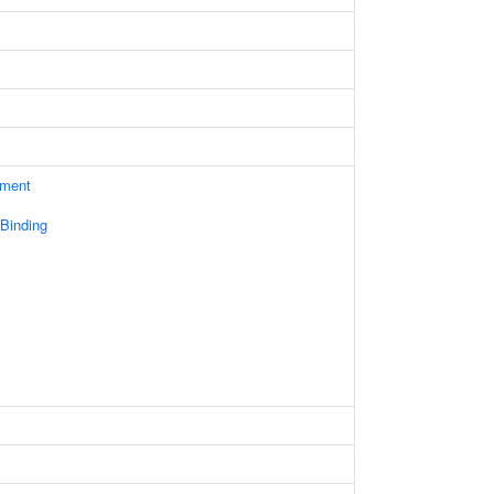
ament
 Binding