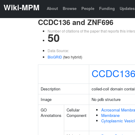
Wiki-MPM
About
Browse
People
Funding
Updates
CCDC136 and ZNF696
Number of citations of the paper that reports this in
50
Data Source:
BioGRID
(two hybrid)
CCDC13
Description
coiled-coil domain conta
Image
No pdb structure
GO
Cellular
Acrosomal Membr
Annotations
Component
Membrane
Cytoplasmic Vesicl