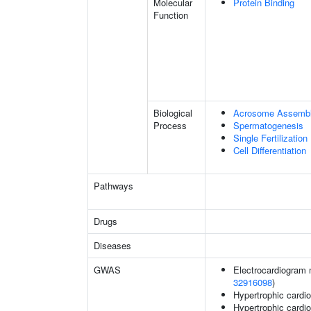
Molecular
Protein Binding
Function
Biological
Acrosome Assemb
Process
Spermatogenesis
Single Fertilization
Cell Differentiation
Pathways
Drugs
Diseases
GWAS
Electrocardiogram 
32916098
)
Hypertrophic card
Hypertrophic card