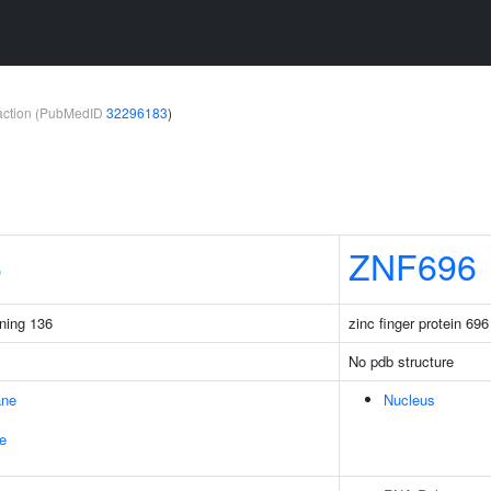
teraction (PubMedID
32296183
)
6
ZNF696
ining 136
zinc finger protein 696
No pdb structure
ane
Nucleus
e