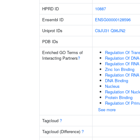
HPRD ID
10887
Ensembl ID
ENSG00000128596
Uniprot IDs
C9JU31
Q96JN2
PDB IDs
Enriched GO Terms of
Regulation Of Tran
Interacting Partners
?
Regulation Of DNA-
Regulation Of RNA
Zinc Ion Binding
Regulation Of RNA
DNA Binding
Nucleus
Regulation Of Nuc
Protein Binding
Regulation Of Prim
See more
Tagcloud
?
Tagcloud (Difference)
?