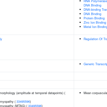
RNA Polymerase 
DNA Binding
DNA-binding Tran
DNA Binding
Protein Binding
Zinc Ion Binding
Metal Ion Bindin
ly
Regulation Of Tr
Generic Transcri
morphology (amplitude at temporal datapoints) (
Mean corpuscula
iomyopathy (
33495596
)
iomyopathy (MTAG) (
33495596
)