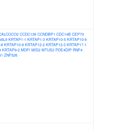
CALCOCO2
CCDC136
CCNDBP1
CDC14B
CEP70
A6L9
KRTAP1-1
KRTAP1-3
KRTAP10-5
KRTAP10-6
-8
KRTAP10-9
KRTAP12-2
KRTAP12-3
KRTAP17-1
9
KRTAP9-2
MDFI
MID2
MTUS2
PDE4DIP
RNF4
41
ZNF526