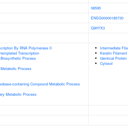
08595
ENSG00000185730
Q9H7X3
scription By RNA Polymerase II
Intermediate Fil
templated Transcription
Keratin Filament
 Biosynthetic Process
Identical Protein
Cytosol
 Metabolic Process
leobase-containing Compound Metabolic Process
ary Metabolic Process