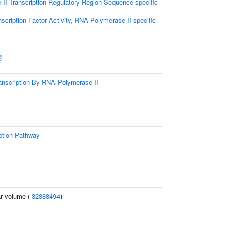
II Transcription Regulatory Region Sequence-specific
scription Factor Activity, RNA Polymerase II-specific
g
anscription By RNA Polymerase II
ption Pathway
r volume (
32888494
)