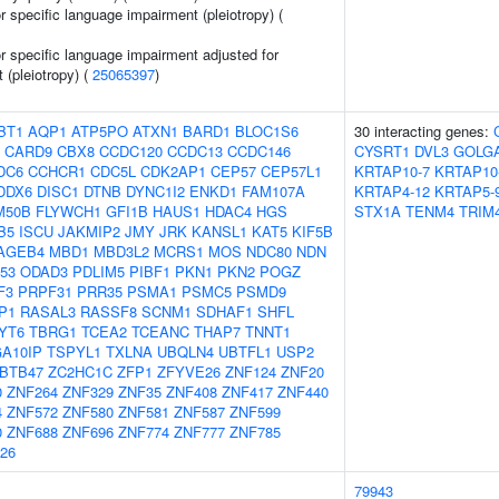
or specific language impairment (pleiotropy) (
or specific language impairment adjusted for
t (pleiotropy) (
25065397
)
BT1
AQP1
ATP5PO
ATXN1
BARD1
BLOC1S6
30 interacting genes:
CARD9
CBX8
CCDC120
CCDC13
CCDC146
CYSRT1
DVL3
GOLG
DC6
CCHCR1
CDC5L
CDK2AP1
CEP57
CEP57L1
KRTAP10-7
KRTAP10
DDX6
DISC1
DTNB
DYNC1I2
ENKD1
FAM107A
KRTAP4-12
KRTAP5-
M50B
FLYWCH1
GFI1B
HAUS1
HDAC4
HGS
STX1A
TENM4
TRIM
B5
ISCU
JAKMIP2
JMY
JRK
KANSL1
KAT5
KIF5B
AGEB4
MBD1
MBD3L2
MCRS1
MOS
NDC80
NDN
53
ODAD3
PDLIM5
PIBF1
PKN1
PKN2
POGZ
F3
PRPF31
PRR35
PSMA1
PSMC5
PSMD9
P1
RASAL3
RASSF8
SCNM1
SDHAF1
SHFL
YT6
TBRG1
TCEA2
TCEANC
THAP7
TNNT1
A10IP
TSPYL1
TXLNA
UBQLN4
UBTFL1
USP2
BTB47
ZC2HC1C
ZFP1
ZFYVE26
ZNF124
ZNF20
0
ZNF264
ZNF329
ZNF35
ZNF408
ZNF417
ZNF440
4
ZNF572
ZNF580
ZNF581
ZNF587
ZNF599
0
ZNF688
ZNF696
ZNF774
ZNF777
ZNF785
26
79943