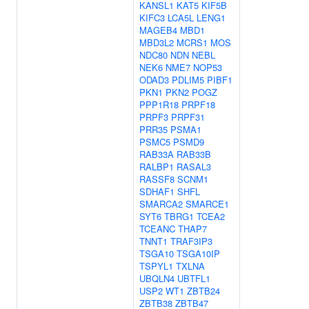
KANSL1
KAT5
KIF5B
KIFC3
LCA5L
LENG1
MAGEB4
MBD1
MBD3L2
MCRS1
MOS
NDC80
NDN
NEBL
NEK6
NME7
NOP53
ODAD3
PDLIM5
PIBF1
PKN1
PKN2
POGZ
PPP1R18
PRPF18
PRPF3
PRPF31
PRR35
PSMA1
PSMC5
PSMD9
RAB33A
RAB33B
RALBP1
RASAL3
RASSF8
SCNM1
SDHAF1
SHFL
SMARCA2
SMARCE1
SYT6
TBRG1
TCEA2
TCEANC
THAP7
TNNT1
TRAF3IP3
TSGA10
TSGA10IP
TSPYL1
TXLNA
UBQLN4
UBTFL1
USP2
WT1
ZBTB24
ZBTB38
ZBTB47