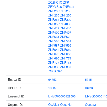
ZC2HC1C
ZFP1
ZFYVE26
ZNF124
ZNF20
ZNF223
ZNF230
ZNF250
ZNF264
ZNF329
ZNF35
ZNF408
ZNF417
ZNF440
ZNF490
ZNF497
ZNF564
ZNF572
ZNF580
ZNF581
ZNF587
ZNF599
ZNF648
ZNF669
ZNF670
ZNF688
ZNF696
ZNF774
ZNF777
ZNF785
ZNF835
ZNF837
ZSCAN26
Entrez ID
64753
5715
HPRD ID
10887
04394
Ensembl ID
ENSG00000128596
ENSG00000110
Uniprot IDs
C9JU31
Q96JN2
O00233