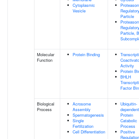
Cytoplasmic
Proteaso
Vesicle
Regulator
Particle
Proteaso
Regulator
Particle, 
Subcompl
Molecular
Protein Binding
Transcript
Function
Coactivato
Activity
Protein Bi
BHLH
Transcript
Factor Bin
Biological
Acrosome
Ubiquitin-
Process
Assembly
dependent
Spermatogenesis
Protein
Single
Catabolic
Fertilization
Process
Cell Differentiation
Positive
Regulatio