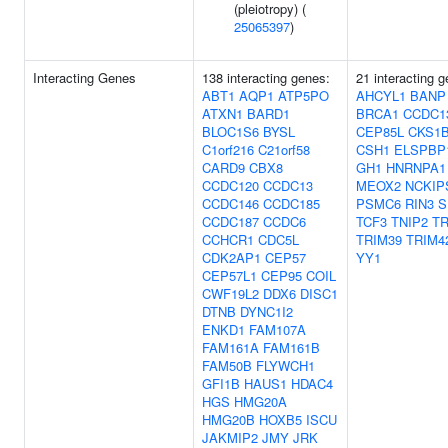
(pleiotropy) (
25065397
)
Interacting Genes
138 interacting genes:
21 interacting 
ABT1
AQP1
ATP5PO
AHCYL1
BANP
ATXN1
BARD1
BRCA1
CCDC1
BLOC1S6
BYSL
CEP85L
CKS1
C1orf216
C21orf58
CSH1
ELSPBP
CARD9
CBX8
GH1
HNRNPA1
CCDC120
CCDC13
MEOX2
NCKIP
CCDC146
CCDC185
PSMC6
RIN3
S
CCDC187
CCDC6
TCF3
TNIP2
T
CCHCR1
CDC5L
TRIM39
TRIM4
CDK2AP1
CEP57
YY1
CEP57L1
CEP95
COIL
CWF19L2
DDX6
DISC1
DTNB
DYNC1I2
ENKD1
FAM107A
FAM161A
FAM161B
FAM50B
FLYWCH1
GFI1B
HAUS1
HDAC4
HGS
HMG20A
HMG20B
HOXB5
ISCU
JAKMIP2
JMY
JRK