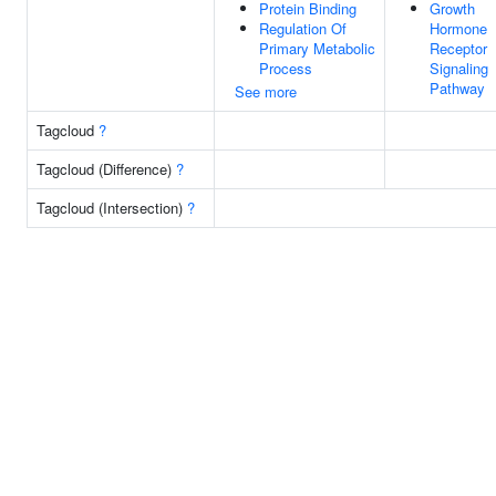
Protein Binding
Growth
Regulation Of
Hormone
Primary Metabolic
Receptor
Process
Signaling
Pathway
See more
Tagcloud
?
Tagcloud (Difference)
?
Tagcloud (Intersection)
?