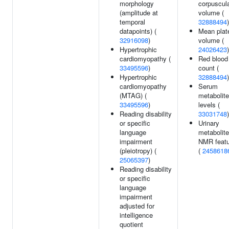
morphology
corpuscul
(amplitude at
volume (
temporal
32888494
)
datapoints) (
Mean plate
32916098
)
volume (
Hypertrophic
24026423
)
cardiomyopathy (
Red blood 
33495596
)
count (
Hypertrophic
32888494
)
cardiomyopathy
Serum
(MTAG) (
metabolite
33495596
)
levels (
Reading disability
33031748
)
or specific
Urinary
language
metabolite
impairment
NMR featu
(pleiotropy) (
(
2458618
25065397
)
Reading disability
or specific
language
impairment
adjusted for
intelligence
quotient