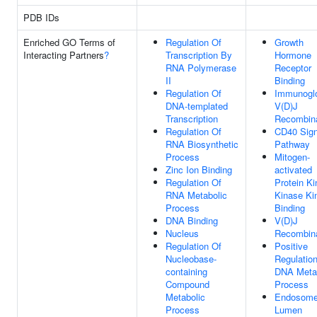
PDB IDs
Enriched GO Terms of
Regulation Of
Growth
Interacting Partners
?
Transcription By
Hormone
RNA Polymerase
Receptor
II
Binding
Regulation Of
Immunoglo
DNA-templated
V(D)J
Transcription
Recombina
Regulation Of
CD40 Sign
RNA Biosynthetic
Pathway
Process
Mitogen-
Zinc Ion Binding
activated
Regulation Of
Protein K
RNA Metabolic
Kinase Ki
Process
Binding
DNA Binding
V(D)J
Nucleus
Recombina
Regulation Of
Positive
Nucleobase-
Regulatio
containing
DNA Meta
Compound
Process
Metabolic
Endosom
Process
Lumen