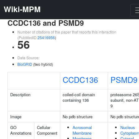
Wiki-MPM
CCDC136 and PSMD9
Number of citations of the paper that reports this interaction
(PubMedID
25416956
)
56
Data Source:
BioGRID
(two hybrid)
CCDC136
PSMD9
Description
coiled-coil domain
proteasome 26
containing 136
subunit, non-A
9
Image
No pdb structure
No pdb structur
GO
Cellular
Acrosomal
Nucleus
Annotations
Component
Membrane
Cytoplas
Membrane
Cytosol