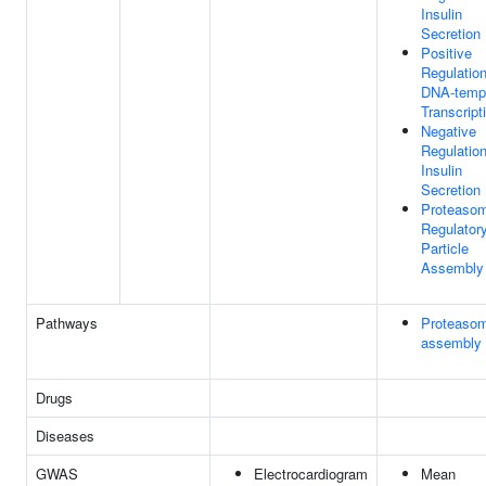
Insulin
Secretion
Positive
Regulatio
DNA-temp
Transcript
Negative
Regulatio
Insulin
Secretion
Proteaso
Regulator
Particle
Assembly
Pathways
Proteaso
assembly
Drugs
Diseases
GWAS
Electrocardiogram
Mean