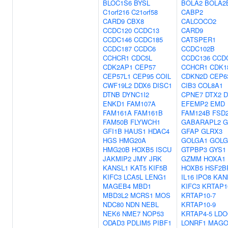
BLOC1S6
BYSL
BOLA2
BOLA2
C1orf216
C21orf58
CABP2
CARD9
CBX8
CALCOCO2
CCDC120
CCDC13
CARD9
CCDC146
CCDC185
CATSPER1
CCDC187
CCDC6
CCDC102B
CCHCR1
CDC5L
CCDC136
CCD
CDK2AP1
CEP57
CCHCR1
CDK1
CEP57L1
CEP95
COIL
CDKN2D
CEP6
CWF19L2
DDX6
DISC1
CIB3
COL8A1
DTNB
DYNC1I2
CPNE7
DTX2
D
ENKD1
FAM107A
EFEMP2
EMD
FAM161A
FAM161B
FAM124B
FSD
FAM50B
FLYWCH1
GABARAPL2
G
GFI1B
HAUS1
HDAC4
GFAP
GLRX3
HGS
HMG20A
GOLGA1
GOLG
HMG20B
HOXB5
ISCU
GTPBP3
GYS1
JAKMIP2
JMY
JRK
GZMM
HOXA1
KANSL1
KAT5
KIF5B
HOXB5
HSF2B
KIFC3
LCA5L
LENG1
IL16
IPO8
KAN
MAGEB4
MBD1
KIFC3
KRTAP1
MBD3L2
MCRS1
MOS
KRTAP10-7
NDC80
NDN
NEBL
KRTAP10-9
NEK6
NME7
NOP53
KRTAP4-5
LDO
ODAD3
PDLIM5
PIBF1
LONRF1
MAGO