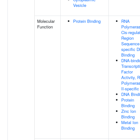
Vesicle
Molecular
Protein Binding
RNA
Function
Polymeras
Cis-regula
Region
Sequence
specific 
Binding
DNA-bindi
Transcript
Factor
Activity, 
Polymera
II-specific
DNA Bind
Protein
Binding
Zinc Ion
Binding
Metal Ion
Binding