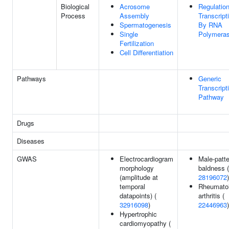
Biological
Acrosome
Regulatio
Process
Assembly
Transcript
Spermatogenesis
By RNA
Single
Polymeras
Fertilization
Cell Differentiation
Pathways
Generic
Transcript
Pathway
Drugs
Diseases
GWAS
Electrocardiogram
Male-patte
morphology
baldness (
(amplitude at
28196072
)
temporal
Rheumato
datapoints) (
arthritis (
32916098
)
22446963
)
Hypertrophic
cardiomyopathy (