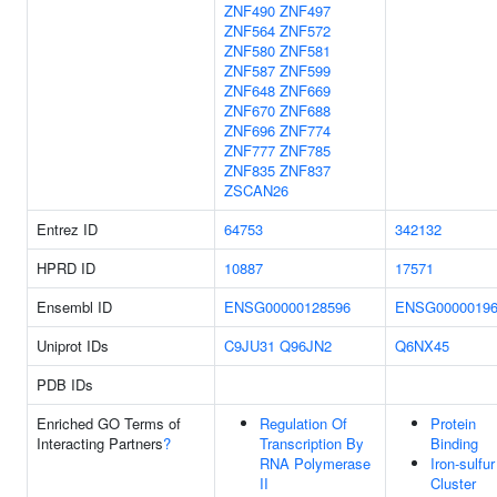
ZNF490
ZNF497
ZNF564
ZNF572
ZNF580
ZNF581
ZNF587
ZNF599
ZNF648
ZNF669
ZNF670
ZNF688
ZNF696
ZNF774
ZNF777
ZNF785
ZNF835
ZNF837
ZSCAN26
Entrez ID
64753
342132
HPRD ID
10887
17571
Ensembl ID
ENSG00000128596
ENSG00000196
Uniprot IDs
C9JU31
Q96JN2
Q6NX45
PDB IDs
Enriched GO Terms of
Regulation Of
Protein
Interacting Partners
?
Transcription By
Binding
RNA Polymerase
Iron-sulfur
II
Cluster