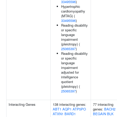
33495596
)
Hypertrophic
cardiomyopathy
(MTAG) (
33495596
)
Reading disability
or specific
language
impairment
(pleiotropy) (
25065397
)
Reading disability
or specific
language
impairment
adjusted for
intelligence
quotient
(pleiotropy) (
25065397
)
Interacting Genes
138 interacting genes:
77 interacting
ABT1
AQP1
ATP5PO
genes:
BACH2
ATXN1
BARD1
BEGAIN
BLK