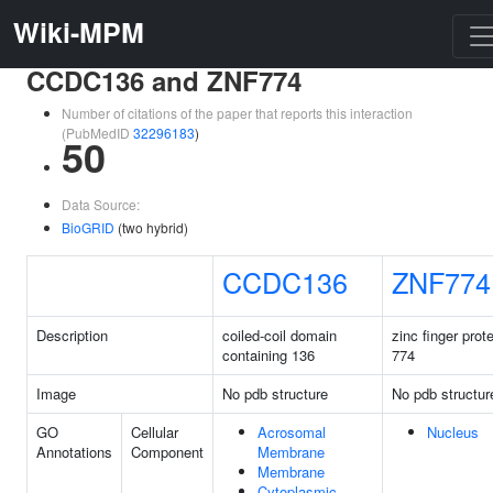
Wiki-MPM
CCDC136 and ZNF774
Number of citations of the paper that reports this interaction
(PubMedID
32296183
)
50
Data Source:
BioGRID
(two hybrid)
CCDC136
ZNF774
Description
coiled-coil domain
zinc finger prot
containing 136
774
Image
No pdb structure
No pdb structur
GO
Cellular
Acrosomal
Nucleus
Annotations
Component
Membrane
Membrane
Cytoplasmic