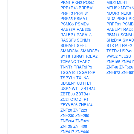
PKN1
PKN2
POGZ
MID2
MLH1
PPP1R18
PRPF18
MTUS2
MYO15
PRPF3
PRPF31
NDOR1
NEK6
PRR35
PSMA1
NID2
PIBF1
PI
PSMC5
PSMD9
PRPF31
PSMB
RAB33A
RAB33B
RABEP1
RAD5
RALBP1
RASAL3
RBM11
SCNM1
RASSF8
SCNM1
SH2D4A
SMAD
SDHAF1
SHFL
STK16
TRAF2
SMARCA2
SMARCE1
TSTD2
USP49
SYT6
TBRG1
TCEA2
VWC2
YJU2B
TCEANC
THAP7
ZNF165
ZNF41
TNNT1
TRAF3IP3
ZNF48
ZNF526
TSGA10
TSGA10IP
ZNF572
ZNF58
TSPYL1
TXLNA
UBQLN4
UBTFL1
USP2
WT1
ZBTB24
ZBTB38
ZBTB47
ZC2HC1C
ZFP1
ZFYVE26
ZNF124
ZNF20
ZNF223
ZNF230
ZNF250
ZNF264
ZNF329
ZNF35
ZNF408
ZNF417
ZNF440