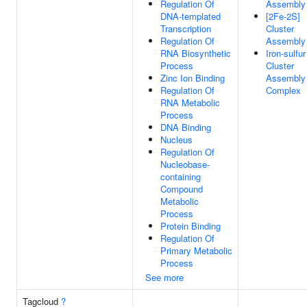
Regulation Of
Assembly
DNA-templated
[2Fe-2S]
Transcription
Cluster
Regulation Of
Assembly
RNA Biosynthetic
Iron-sulfur
Process
Cluster
Zinc Ion Binding
Assembly
Regulation Of
Complex
RNA Metabolic
Process
DNA Binding
Nucleus
Regulation Of
Nucleobase-
containing
Compound
Metabolic
Process
Protein Binding
Regulation Of
Primary Metabolic
Process
See more
Tagcloud
?