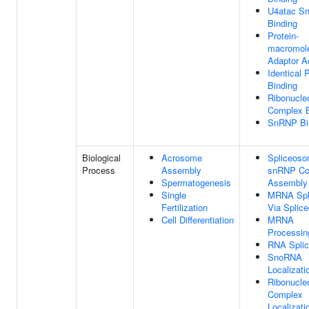
U4atac S
Binding
Protein-
macromol
Adaptor Ac
Identical 
Binding
Ribonucle
Complex B
SnRNP Bi
Biological
Acrosome
Spliceosom
Process
Assembly
snRNP Co
Spermatogenesis
Assembly
Single
MRNA Spli
Fertilization
Via Splic
Cell Differentiation
MRNA
Processin
RNA Splic
SnoRNA
Localizati
Ribonucle
Complex
Localizati