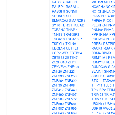
RAB33A
RAB33B
MKRN3
MTUS
RALBP1
RASAL3
NCAPH2
NCKI
RASSF8
SCNM1
NOTCH2NLA
O
SDHAF1
SHFL
PAK5
PDE4DI
SMARCA2
SMARCE1
PHF5A
PICK1
SYT6
TBRG1
TCEA2
PLEKHG4
PNM
TCEANC
THAP7
PNMA2
PNMA
TNNT1
TRAF3IP3
PPP1R16A
PP
TSGA10
TSGA10IP
PRDM14
PRIC
TSPYL1
TXLNA
PRPF3
PSTPI
UBQLN4
UBTFL1
RACK1
RBAK
USP2
WT1
ZBTB24
RBM4
RBMX
ZBTB38
ZBTB47
RBMY1A1
RBM
ZC2HC1C
ZFP1
RBMY1J
REL
ZFYVE26
ZNF124
RUNDC3A
SIA
ZNF20
ZNF223
SLAIN1
SNRNP
ZNF230
ZNF250
SRSF3
SSX2I
ZNF264
ZNF329
STX11
TADA2
ZNF35
ZNF408
TFIP11
TLE5
T
ZNF417
ZNF440
TP53BP2
TRIM
ZNF490
ZNF497
TRIM23
TRIM2
ZNF564
ZNF572
TRIM41
TSGA1
ZNF580
ZNF581
UBXN11
USH1
ZNF587
ZNF599
USP15
VWC2
ZNF648
ZNF669
ZFP69B
ZNF24