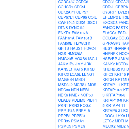
CCDC187
CCDC6
CDC23
CDCA7
CCHCR1
CDC5L
CDR2L
CEBPA
CDK2AP1
CEP57
CYSRT1
DVL2
CEP57L1
CEP95
COIL
EFEMP2
EIF3
CWF19L2
DDX6
DISC1
EXOSC8
FANC
DTNB
DYNC1I2
FANCC
FASTK
ENKD1
FAM107A
FLACC1
FSD2
FAM161A
FAM161B
GOLGA2
GOLG
FAM50B
FLYWCH1
GPRASP3
HAP
GFI1B
HAUS1
HDAC4
HES7
HNRNPH
HGS
HMG20A
HNRNPK
HOO
HMG20B
HOXB5
ISCU
HSF2BP
JAKM
JAKMIP2
JMY
JRK
KANK2
KCTD6
KANSL1
KAT5
KIF5B
KHDRBS2
KHD
KIFC3
LCA5L
LENG1
KIFC3
KRT15
MAGEB4
MBD1
KRT34
KRT35
MBD3L2
MCRS1
MOS
KRTAP1-1
KRT
NDC80
NDN
NEBL
KRTAP10-1
KR
NEK6
NME7
NOP53
3
KRTAP10-8
ODAD3
PDLIM5
PIBF1
KRTAP10-9
KR
PKN1
PKN2
POGZ
5
KRTAP4-11
PPP1R18
PRPF18
KRTAP6-3
LBX
PRPF3
PRPF31
LDOC1
LHX8
L
PRR35
PSMA1
LZTS2
MDFI
M
PSMC5
PSMD9
MEOX2
MID2
M