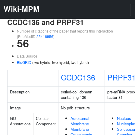
Wiki-MPM
CCDC136 and PRPF31
Number of citations of the paper that reports this interaction
(PubMedID
25416956
)
56
Data Source:
BioGRID
(two hybrid, two hybrid, two hybrid)
CCDC136
PRPF3
Description
coiled-coil domain
pre-mRNA proc
containing 136
factor 31
Image
No pdb structure
GO
Cellular
Acrosomal
Nucleus
Annotations
Component
Membrane
Nucleopl
Membrane
Spliceoso
Cytoplasmic
Complex