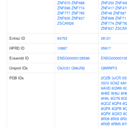
ZNF670
ZNF688
ZNF250
ZNF40
ZNF696
ZNF774
ZNF417
ZNF47
ZNF777
ZNF785
ZNF48
ZNF587
ZNF835
ZNF837
ZNF668
ZNF71
ZSCAN26
ZNF774
ZNF79
ZNF837
ZSCAN
Entrez ID
64753
26121
HPRD ID
10887
05917
Ensembl ID
ENSG00000128596
ENSG00000105
Uniprot IDs
C9JU31
Q96JN2
Q8WWY3
PDB IDs
2OZB
3JCR
3S
3SIV
5O9Z
6A
6AHD
6QW6
6
8H6E
8H6J
8H
8H6L
8Q7N
8Q
8QOZ
8QP8
8
8QPA
8QPB
8
8QPK
8QXD
8
8R08
8R09
8R0
8R0B
8RM5
8Y