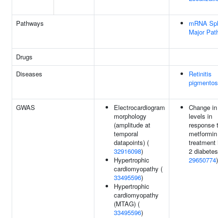
Pathways
mRNA Spli
Major Pat
Drugs
Diseases
Retinitis
pigmentos
GWAS
Electrocardiogram
Change i
morphology
levels in
(amplitude at
response 
temporal
metformin
datapoints) (
treatment 
32916098
)
2 diabetes
Hypertrophic
29650774
)
cardiomyopathy (
33495596
)
Hypertrophic
cardiomyopathy
(MTAG) (
33495596
)