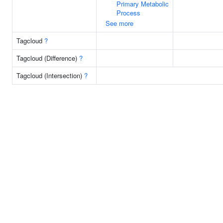
Primary Metabolic
Process
See more
Tagcloud
?
Tagcloud (Difference)
?
Tagcloud (Intersection)
?