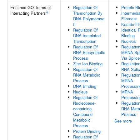
Enriched GO Terms of
Regulation Of
Protein Bi
Interacting Partners
?
Transcription By
Intermedia
RNA Polymerase
Filament
II
Keratin Fi
Regulation Of
Identical 
DNA-templated
Binding
Transcription
Nucleus
Regulation Of
Regulatio
RNA Biosynthetic
MRNA Spli
Process
Via Splic
Zinc Ion Binding
Regulatio
Regulation Of
RNA Splic
RNA Metabolic
Regulatio
Process
MRNA
DNA Binding
Processin
Nucleus
MRNA
Regulation Of
Processin
Nucleobase-
Regulatio
containing
RNA Meta
Compound
Process
Metabolic
See more
Process
Protein Binding
Regulation Of