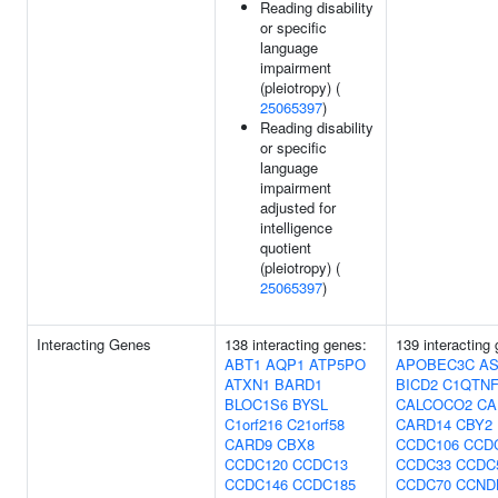
Reading disability
or specific
language
impairment
(pleiotropy) (
25065397
)
Reading disability
or specific
language
impairment
adjusted for
intelligence
quotient
(pleiotropy) (
25065397
)
Interacting Genes
138 interacting genes:
139 interacting
ABT1
AQP1
ATP5PO
APOBEC3C
AS
ATXN1
BARD1
BICD2
C1QTNF
BLOC1S6
BYSL
CALCOCO2
CA
C1orf216
C21orf58
CARD14
CBY2
CARD9
CBX8
CCDC106
CCD
CCDC120
CCDC13
CCDC33
CCDC
CCDC146
CCDC185
CCDC70
CCND