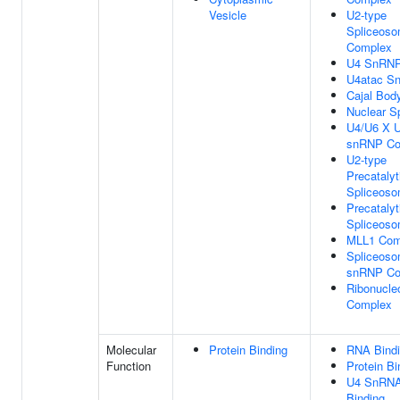
Vesicle
U2-type
Spliceoso
Complex
U4 SnRN
U4atac S
Cajal Bod
Nuclear S
U4/U6 X U
snRNP Co
U2-type
Precatalyt
Spliceos
Precatalyt
Spliceos
MLL1 Com
Spliceosom
snRNP Co
Ribonucle
Complex
Molecular
Protein Binding
RNA Bind
Function
Protein Bi
U4 SnRN
Binding