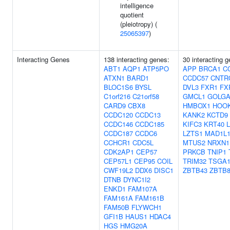
intelligence
quotient
(pleiotropy) (
25065397
)
Interacting Genes
138 interacting genes:
30 interacting 
ABT1
AQP1
ATP5PO
APP
BRCA1
C
ATXN1
BARD1
CCDC57
CNTR
BLOC1S6
BYSL
DVL3
FXR1
FX
C1orf216
C21orf58
GMCL1
GOLGA
CARD9
CBX8
HMBOX1
HOO
CCDC120
CCDC13
KANK2
KCTD9
CCDC146
CCDC185
KIFC3
KRT40
CCDC187
CCDC6
LZTS1
MAD1L
CCHCR1
CDC5L
MTUS2
NRXN1
CDK2AP1
CEP57
PRKCB
TNIP1
CEP57L1
CEP95
COIL
TRIM32
TSGA1
CWF19L2
DDX6
DISC1
ZBTB43
ZBTB
DTNB
DYNC1I2
ENKD1
FAM107A
FAM161A
FAM161B
FAM50B
FLYWCH1
GFI1B
HAUS1
HDAC4
HGS
HMG20A