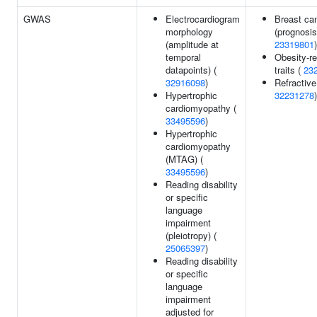
GWAS
Electrocardiogram
Breast ca
morphology
(prognosis
(amplitude at
23319801
)
temporal
Obesity-re
datapoints) (
traits (
23
32916098
)
Refractive 
Hypertrophic
32231278
)
cardiomyopathy (
33495596
)
Hypertrophic
cardiomyopathy
(MTAG) (
33495596
)
Reading disability
or specific
language
impairment
(pleiotropy) (
25065397
)
Reading disability
or specific
language
impairment
adjusted for