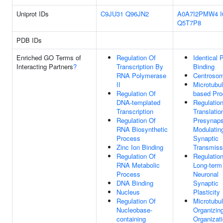
Uniprot IDs
C9JU31
Q96JN2
A0A7I2PMW4
Q5T7P8
PDB IDs
Enriched GO Terms of
Regulation Of
Identical 
Interacting Partners
?
Transcription By
Binding
RNA Polymerase
Centroso
II
Microtubul
Regulation Of
based Pr
DNA-templated
Regulatio
Transcription
Translatio
Regulation Of
Presynaps
RNA Biosynthetic
Modulatin
Process
Synaptic
Zinc Ion Binding
Transmiss
Regulation Of
Regulatio
RNA Metabolic
Long-term
Process
Neuronal
DNA Binding
Synaptic
Nucleus
Plasticity
Regulation Of
Microtubu
Nucleobase-
Organizin
containing
Organizat