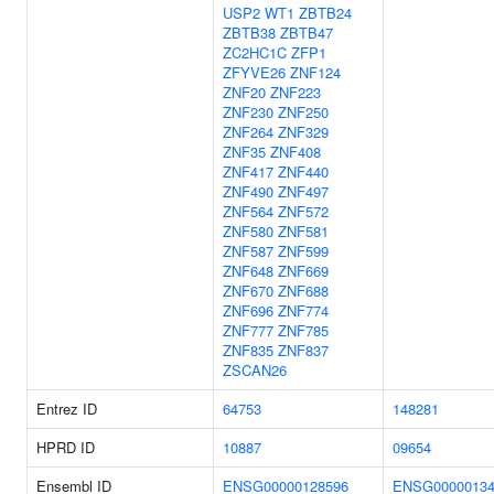
USP2
WT1
ZBTB24
ZBTB38
ZBTB47
ZC2HC1C
ZFP1
ZFYVE26
ZNF124
ZNF20
ZNF223
ZNF230
ZNF250
ZNF264
ZNF329
ZNF35
ZNF408
ZNF417
ZNF440
ZNF490
ZNF497
ZNF564
ZNF572
ZNF580
ZNF581
ZNF587
ZNF599
ZNF648
ZNF669
ZNF670
ZNF688
ZNF696
ZNF774
ZNF777
ZNF785
ZNF835
ZNF837
ZSCAN26
Entrez ID
64753
148281
HPRD ID
10887
09654
Ensembl ID
ENSG00000128596
ENSG00000134