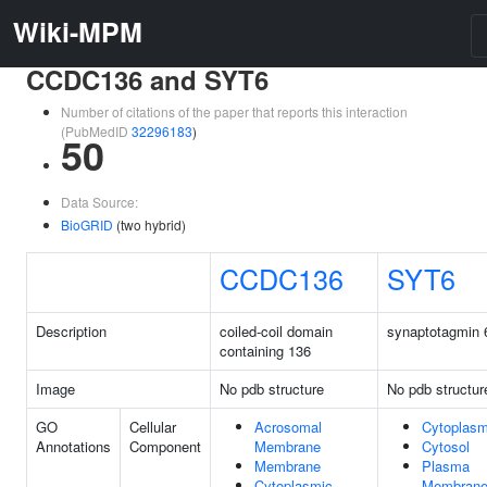
Wiki-MPM
CCDC136 and SYT6
Number of citations of the paper that reports this interaction
(PubMedID
32296183
)
50
Data Source:
BioGRID
(two hybrid)
CCDC136
SYT6
Description
coiled-coil domain
synaptotagmin 
containing 136
Image
No pdb structure
No pdb structur
GO
Cellular
Acrosomal
Cytoplas
Annotations
Component
Membrane
Cytosol
Membrane
Plasma
Cytoplasmic
Membran