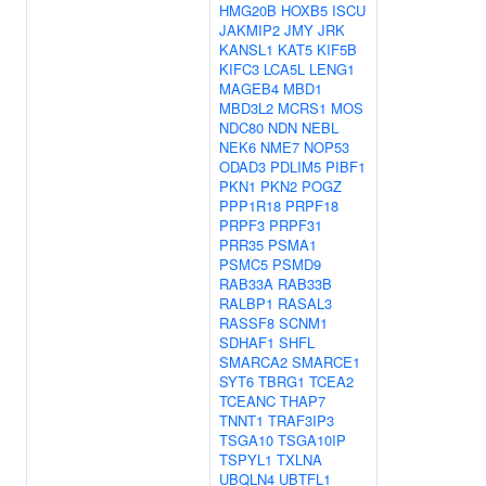
HMG20B
HOXB5
ISCU
JAKMIP2
JMY
JRK
KANSL1
KAT5
KIF5B
KIFC3
LCA5L
LENG1
MAGEB4
MBD1
MBD3L2
MCRS1
MOS
NDC80
NDN
NEBL
NEK6
NME7
NOP53
ODAD3
PDLIM5
PIBF1
PKN1
PKN2
POGZ
PPP1R18
PRPF18
PRPF3
PRPF31
PRR35
PSMA1
PSMC5
PSMD9
RAB33A
RAB33B
RALBP1
RASAL3
RASSF8
SCNM1
SDHAF1
SHFL
SMARCA2
SMARCE1
SYT6
TBRG1
TCEA2
TCEANC
THAP7
TNNT1
TRAF3IP3
TSGA10
TSGA10IP
TSPYL1
TXLNA
UBQLN4
UBTFL1