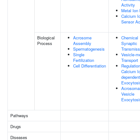
Activity
Metal Ion 
Calcium I
Sensor Act
Biological
Acrosome
Chemical
Process
Assembly
Synaptic
Spermatogenesis
Transmiss
Single
Vesicle-m
Fertilization
Transport
Cell Differentiation
Regulatio
Calcium I
dependent
Exocytosi
Acrosoma
Vesicle
Exocytosi
Pathways
Drugs
Diseases