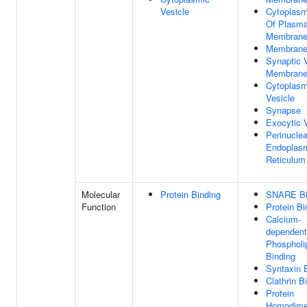
Vesicle
Cytoplasm
Of Plasm
Membran
Membran
Synaptic 
Membran
Cytoplasm
Vesicle
Synapse
Exocytic 
Perinuclea
Endoplas
Reticulum
Molecular
Protein Binding
SNARE Bi
Function
Protein Bi
Calcium-
dependent
Phospholi
Binding
Syntaxin 
Clathrin B
Protein
Homodimer