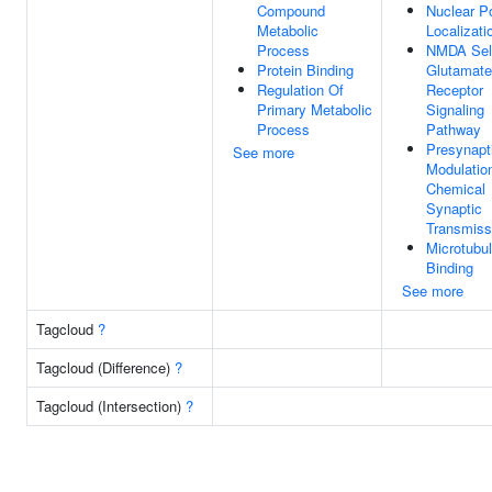
Compound
Nuclear P
Metabolic
Localizati
Process
NMDA Sel
Protein Binding
Glutamate
Regulation Of
Receptor
Primary Metabolic
Signaling
Process
Pathway
Presynapt
See more
Modulatio
Chemical
Synaptic
Transmiss
Microtubu
Binding
See more
Tagcloud
?
Tagcloud (Difference)
?
Tagcloud (Intersection)
?