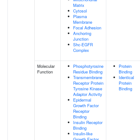
Matrix
Cytosol
Plasma
Membrane
Focal Adhesion
Anchoring
Junction
Shc-EGFR
Complex
Molecular
Phosphotyrosine
Protein
Function
Residue Binding
Binding
Transmembrane
Identical
Receptor Protein
Protein
Tyrosine Kinase
Binding
Adaptor Activity
Epidermal
Growth Factor
Receptor
Binding
Insulin Receptor
Binding
Insulin-like
Growth Factor