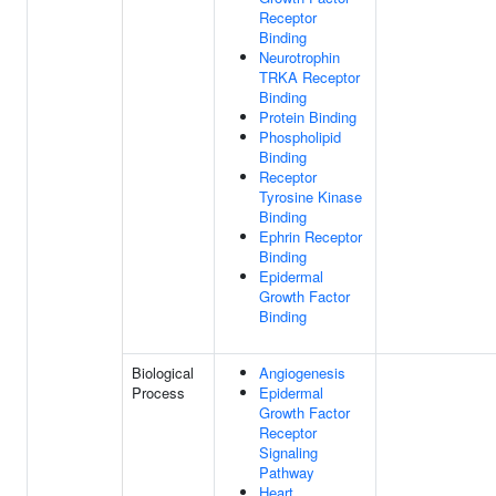
Receptor
Binding
Neurotrophin
TRKA Receptor
Binding
Protein Binding
Phospholipid
Binding
Receptor
Tyrosine Kinase
Binding
Ephrin Receptor
Binding
Epidermal
Growth Factor
Binding
Biological
Angiogenesis
Process
Epidermal
Growth Factor
Receptor
Signaling
Pathway
Heart