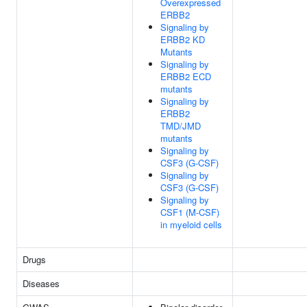
Overexpressed
ERBB2
Signaling by
ERBB2 KD
Mutants
Signaling by
ERBB2 ECD
mutants
Signaling by
ERBB2
TMD/JMD
mutants
Signaling by
CSF3 (G-CSF)
Signaling by
CSF3 (G-CSF)
Signaling by
CSF1 (M-CSF)
in myeloid cells
Drugs
Diseases