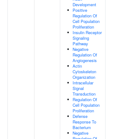
Development
Positive
Regulation Of
Cell Population
Proliferation
Insulin Receptor
Signaling
Pathway
Negative
Regulation Of
Angiogenesis
Actin
Cytoskeleton
Organization
Intracellular
Signal
Transduction
Regulation Of
Cell Population
Proliferation
Defense
Response To
Bacterium
Negative
Regulation Of