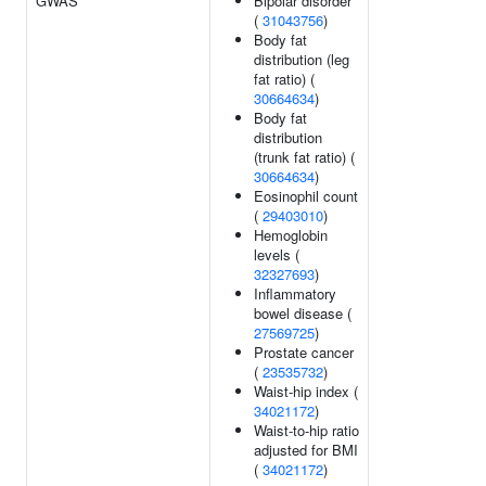
GWAS
Bipolar disorder
(
31043756
)
Body fat
distribution (leg
fat ratio) (
30664634
)
Body fat
distribution
(trunk fat ratio) (
30664634
)
Eosinophil count
(
29403010
)
Hemoglobin
levels (
32327693
)
Inflammatory
bowel disease (
27569725
)
Prostate cancer
(
23535732
)
Waist-hip index (
34021172
)
Waist-to-hip ratio
adjusted for BMI
(
34021172
)