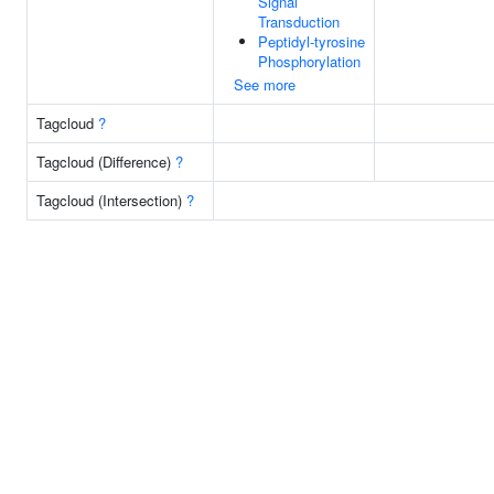
Signal
Transduction
Peptidyl-tyrosine
Phosphorylation
See more
Tagcloud
?
Tagcloud (Difference)
?
Tagcloud (Intersection)
?