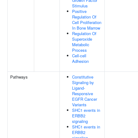
Growth Factor
Stimulus
Positive
Regulation Of
Cell Proliferation
In Bone Marrow
Regulation Of
Superoxide
Metabolic
Process
Cell-cell
Adhesion
Pathways
Constitutive
Signaling by
Ligand-
Responsive
EGFR Cancer
Variants
SHC1 events in
ERBB2
signaling
SHC1 events in
ERBB2
signaling