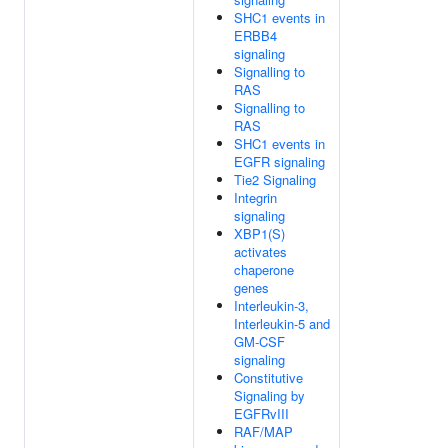
SHC1 events in
ERBB4
signaling
Signalling to
RAS
Signalling to
RAS
SHC1 events in
EGFR signaling
Tie2 Signaling
Integrin
signaling
XBP1(S)
activates
chaperone
genes
Interleukin-3,
Interleukin-5 and
GM-CSF
signaling
Constitutive
Signaling by
EGFRvIII
RAF/MAP