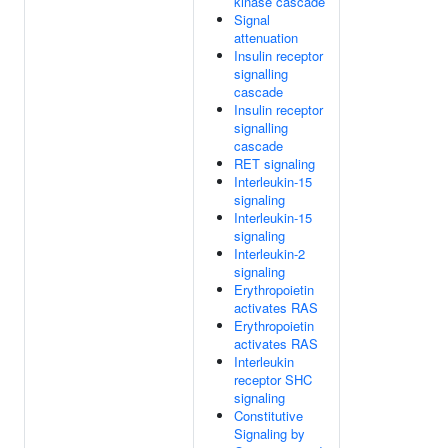
kinase cascade
Signal
attenuation
Insulin receptor
signalling
cascade
Insulin receptor
signalling
cascade
RET signaling
Interleukin-15
signaling
Interleukin-15
signaling
Interleukin-2
signaling
Erythropoietin
activates RAS
Erythropoietin
activates RAS
Interleukin
receptor SHC
signaling
Constitutive
Signaling by