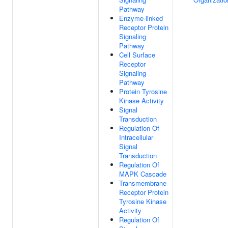
Pathway
Enzyme-linked
Receptor Protein
Signaling
Pathway
Cell Surface
Receptor
Signaling
Pathway
Protein Tyrosine
Kinase Activity
Signal
Transduction
Regulation Of
Intracellular
Signal
Transduction
Regulation Of
MAPK Cascade
Transmembrane
Receptor Protein
Tyrosine Kinase
Activity
Regulation Of