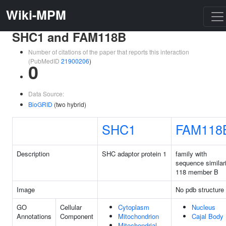
Wiki-MPM
SHC1 and FAM118B
Number of citations of the paper that reports this interaction
(PubMedID
21900206
)
0
Data Source:
BioGRID
(two hybrid)
SHC1
FAM118
Description
SHC adaptor protein 1
family with
sequence similar
118 member B
Image
No pdb structure
GO
Cellular
Cytoplasm
Nucleus
Annotations
Component
Mitochondrion
Cajal Body
Mitochondrial