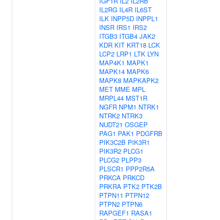
IGF1R
IL2
IL2RB
IL2RG
IL4R
IL6ST
ILK
INPP5D
INPPL1
INSR
IRS1
IRS2
ITGB3
ITGB4
JAK2
KDR
KIT
KRT18
LCK
LCP2
LRP1
LTK
LYN
MAP4K1
MAPK1
MAPK14
MAPK6
MAPK8
MAPKAPK2
MET
MME
MPL
MRPL44
MST1R
NGFR
NPM1
NTRK1
NTRK2
NTRK3
NUDT21
OSGEP
PAG1
PAK1
PDGFRB
PIK3C2B
PIK3R1
PIK3R2
PLCG1
PLCG2
PLPP3
PLSCR1
PPP2R5A
PRKCA
PRKCD
PRKRA
PTK2
PTK2B
PTPN11
PTPN12
PTPN2
PTPN6
RAPGEF1
RASA1