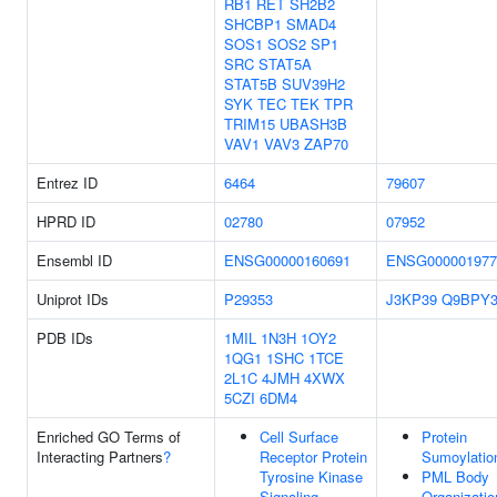
RB1
RET
SH2B2
SHCBP1
SMAD4
SOS1
SOS2
SP1
SRC
STAT5A
STAT5B
SUV39H2
SYK
TEC
TEK
TPR
TRIM15
UBASH3B
VAV1
VAV3
ZAP70
Entrez ID
6464
79607
HPRD ID
02780
07952
Ensembl ID
ENSG00000160691
ENSG000001977
Uniprot IDs
P29353
J3KP39
Q9BPY
PDB IDs
1MIL
1N3H
1OY2
1QG1
1SHC
1TCE
2L1C
4JMH
4XWX
5CZI
6DM4
Enriched GO Terms of
Cell Surface
Protein
Interacting Partners
?
Receptor Protein
Sumoylatio
Tyrosine Kinase
PML Body
Signaling
Organizatio