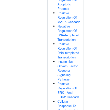
Apoptotic
Process
Positive
Regulation Of
MAPK Cascade
Negative
Regulation Of
DNA-templated
Transcription
Positive
Regulation Of
DNA-templated
Transcription
Insulin-like
Growth Factor
Receptor
Signaling
Pathway
Positive
Regulation Of
ERK1 And
ERK2 Cascade
Cellular
Response To