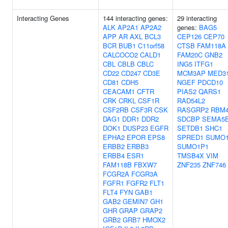
Interacting Genes
144 interacting genes:
29 interacting
ALK
AP2A1
AP2A2
genes:
BAG5
APP
AR
AXL
BCL3
CEP126
CEP70
BCR
BUB1
C11orf58
CTSB
FAM118A
CALCOCO2
CALD1
FAM20C
GNB2
CBL
CBLB
CBLC
ING5
ITFG1
CD22
CD247
CD3E
MCM3AP
MED3
CD81
CDH5
NGEF
PDCD10
CEACAM1
CFTR
PIAS2
QARS1
CRK
CRKL
CSF1R
RAD54L2
CSF2RB
CSF3R
CSK
RASGRP2
RBM
DAG1
DDR1
DDR2
SDCBP
SEMA5
DOK1
DUSP23
EGFR
SETDB1
SHC1
EPHA2
EPOR
EPS8
SPRED1
SUMO
ERBB2
ERBB3
SUMO1P1
ERBB4
ESR1
TMSB4X
VIM
FAM118B
FBXW7
ZNF235
ZNF746
FCGR2A
FCGR3A
FGFR1
FGFR2
FLT1
FLT4
FYN
GAB1
GAB2
GEMIN7
GH1
GHR
GRAP
GRAP2
GRB2
GRB7
HMOX2