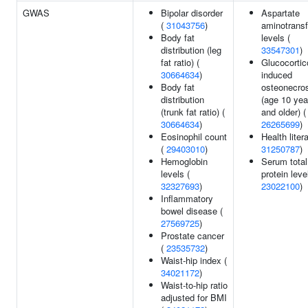
GWAS
Bipolar disorder
Aspartate
(
31043756
)
aminotrans
Body fat
levels (
distribution (leg
33547301
)
fat ratio) (
Glucocortic
30664634
)
induced
Body fat
osteonecro
distribution
(age 10 yea
(trunk fat ratio) (
and older) (
30664634
)
26265699
)
Eosinophil count
Health liter
(
29403010
)
31250787
)
Hemoglobin
Serum total
levels (
protein leve
32327693
)
23022100
)
Inflammatory
bowel disease (
27569725
)
Prostate cancer
(
23535732
)
Waist-hip index (
34021172
)
Waist-to-hip ratio
adjusted for BMI