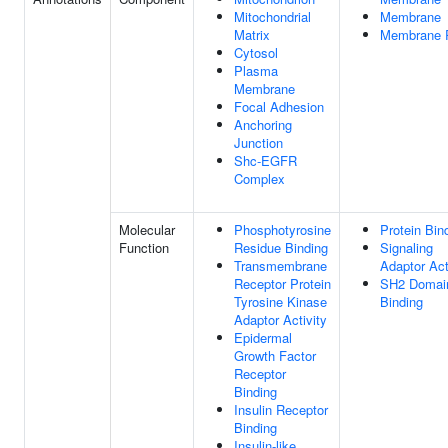
Mitochondrial
Membrane
Matrix
Membrane 
Cytosol
Plasma
Membrane
Focal Adhesion
Anchoring
Junction
Shc-EGFR
Complex
Molecular
Phosphotyrosine
Protein Bin
Function
Residue Binding
Signaling
Transmembrane
Adaptor Act
Receptor Protein
SH2 Domai
Tyrosine Kinase
Binding
Adaptor Activity
Epidermal
Growth Factor
Receptor
Binding
Insulin Receptor
Binding
Insulin-like