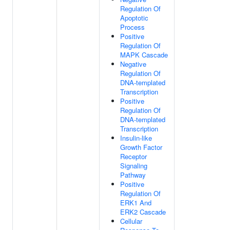
Regulation Of
Apoptotic
Process
Positive
Regulation Of
MAPK Cascade
Negative
Regulation Of
DNA-templated
Transcription
Positive
Regulation Of
DNA-templated
Transcription
Insulin-like
Growth Factor
Receptor
Signaling
Pathway
Positive
Regulation Of
ERK1 And
ERK2 Cascade
Cellular