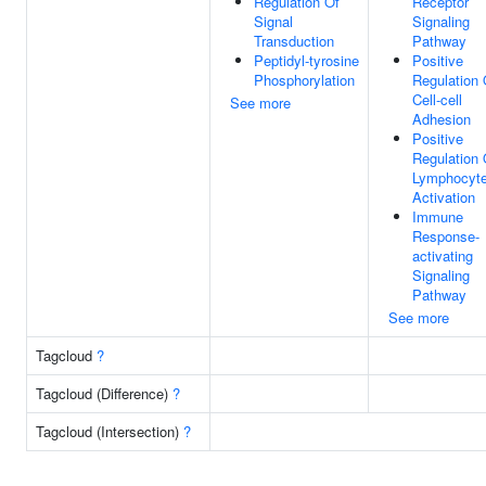
Regulation Of
Receptor
Signal
Signaling
Transduction
Pathway
Peptidyl-tyrosine
Positive
Phosphorylation
Regulation 
Cell-cell
See more
Adhesion
Positive
Regulation 
Lymphocyt
Activation
Immune
Response-
activating
Signaling
Pathway
See more
Tagcloud
?
Tagcloud (Difference)
?
Tagcloud (Intersection)
?