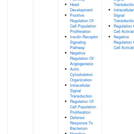
Heart
Transductio
Development
Intracellular
Positive
Signal
Regulation Of
Transductio
Cell Population
Regulation 
Proliferation
Cell Activat
Insulin Receptor
Negative
Signaling
Regulation 
Pathway
Cell Activat
Negative
Regulation Of
Angiogenesis
Actin
Cytoskeleton
Organization
Intracellular
Signal
Transduction
Regulation Of
Cell Population
Proliferation
Defense
Response To
Bacterium
Negative