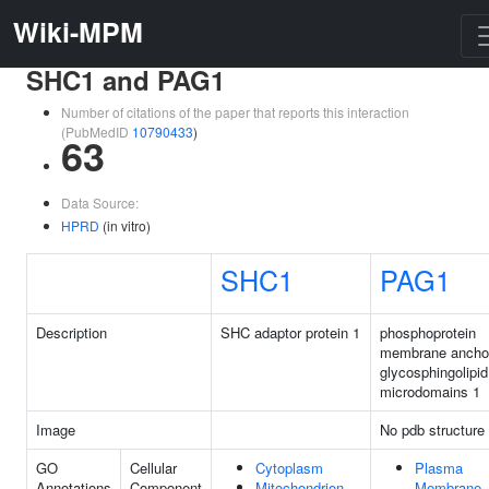
Wiki-MPM
SHC1 and PAG1
Number of citations of the paper that reports this interaction
(PubMedID
10790433
)
63
Data Source:
HPRD
(in vitro)
SHC1
PAG1
Description
SHC adaptor protein 1
phosphoprotein
membrane anchor
glycosphingolipid
microdomains 1
Image
No pdb structure
GO
Cellular
Cytoplasm
Plasma
Annotations
Component
Mitochondrion
Membrane