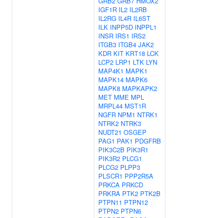
GRB2
GRB7
HMOX2
IGF1R
IL2
IL2RB
IL2RG
IL4R
IL6ST
ILK
INPP5D
INPPL1
INSR
IRS1
IRS2
ITGB3
ITGB4
JAK2
KDR
KIT
KRT18
LCK
LCP2
LRP1
LTK
LYN
MAP4K1
MAPK1
MAPK14
MAPK6
MAPK8
MAPKAPK2
MET
MME
MPL
MRPL44
MST1R
NGFR
NPM1
NTRK1
NTRK2
NTRK3
NUDT21
OSGEP
PAG1
PAK1
PDGFRB
PIK3C2B
PIK3R1
PIK3R2
PLCG1
PLCG2
PLPP3
PLSCR1
PPP2R5A
PRKCA
PRKCD
PRKRA
PTK2
PTK2B
PTPN11
PTPN12
PTPN2
PTPN6