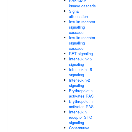
RAF/MAP
kinase cascade
Signal
attenuation
Insulin receptor
signalling
cascade
Insulin receptor
signalling
cascade
RET signaling
Interleukin-15
signaling
Interleukin-15
signaling
Interleukin-2
signaling
Erythropoietin
activates RAS
Erythropoietin
activates RAS
Interleukin
receptor SHC
signaling
Constitutive