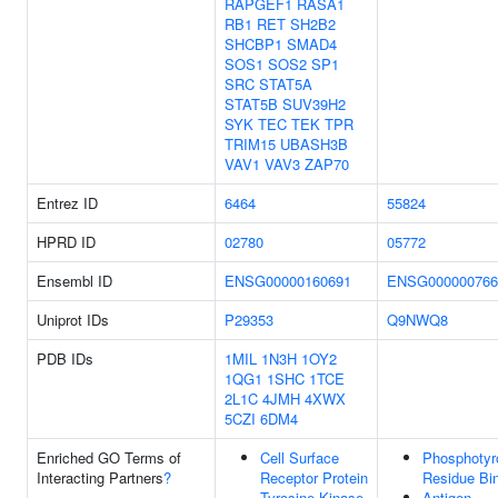
RAPGEF1
RASA1
RB1
RET
SH2B2
SHCBP1
SMAD4
SOS1
SOS2
SP1
SRC
STAT5A
STAT5B
SUV39H2
SYK
TEC
TEK
TPR
TRIM15
UBASH3B
VAV1
VAV3
ZAP70
Entrez ID
6464
55824
HPRD ID
02780
05772
Ensembl ID
ENSG00000160691
ENSG000000766
Uniprot IDs
P29353
Q9NWQ8
PDB IDs
1MIL
1N3H
1OY2
1QG1
1SHC
1TCE
2L1C
4JMH
4XWX
5CZI
6DM4
Enriched GO Terms of
Cell Surface
Phosphotyr
Interacting Partners
?
Receptor Protein
Residue Bi
Tyrosine Kinase
Antigen