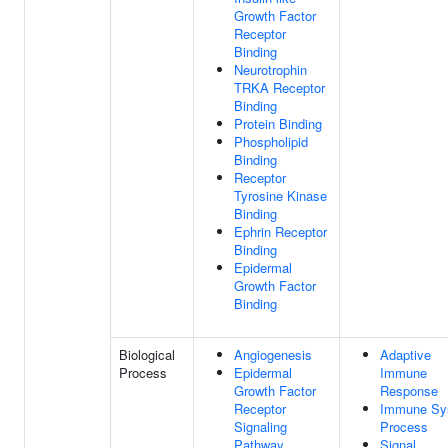
Growth Factor
Receptor
Binding
Neurotrophin
TRKA Receptor
Binding
Protein Binding
Phospholipid
Binding
Receptor
Tyrosine Kinase
Binding
Ephrin Receptor
Binding
Epidermal
Growth Factor
Binding
Biological
Angiogenesis
Adaptive
Process
Epidermal
Immune
Growth Factor
Response
Receptor
Immune Sy
Signaling
Process
Pathway
Signal