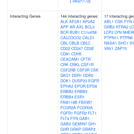
(
34021172
)
Interacting Genes
144 interacting genes:
17 interacting ge
ALK
AP2A1
AP2A2
ABL1
CSK
FYN
APP
AR
AXL
BCL3
GRB2
HTRA2
L
BCR
BUB1
C11orf58
LCP2
LYN
NHER
CALCOCO2
CALD1
PTPN11
PTPN6
CBL
CBLB
CBLC
RASA1
SHC1
S
CD22
CD247
CD3E
VAV1
ZAP70
CD81
CDH5
CEACAM1
CFTR
CRK
CRKL
CSF1R
CSF2RB
CSF3R
CSK
DAG1
DDR1
DDR2
DOK1
DUSP23
EGFR
EPHA2
EPOR
EPS8
ERBB2
ERBB3
ERBB4
ESR1
FAM118B
FBXW7
FCGR2A
FCGR3A
FGFR1
FGFR2
FLT1
FLT4
FYN
GAB1
GAB2
GEMIN7
GH1
GHR
GRAP
GRAP2