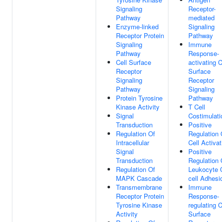
Signaling
Receptor-
Pathway
mediated
Enzyme-linked
Signaling
Receptor Protein
Pathway
Signaling
Immune
Pathway
Response-
Cell Surface
activating C
Receptor
Surface
Signaling
Receptor
Pathway
Signaling
Protein Tyrosine
Pathway
Kinase Activity
T Cell
Signal
Costimulati
Transduction
Positive
Regulation Of
Regulation 
Intracellular
Cell Activat
Signal
Positive
Transduction
Regulation 
Regulation Of
Leukocyte C
MAPK Cascade
cell Adhesi
Transmembrane
Immune
Receptor Protein
Response-
Tyrosine Kinase
regulating C
Activity
Surface