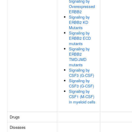
Signaling by
Overexpressed
ERBB2
Signaling by
ERBB2 KD
Mutants
Signaling by
ERBB2 ECD
mutants
Signaling by
ERBB2
TMD/JMD
mutants
Signaling by
CSF3 (G-CSF)
Signaling by
CSF3 (G-CSF)
Signaling by
CSF1 (M-CSF)
in myeloid cells
Drugs
Diseases