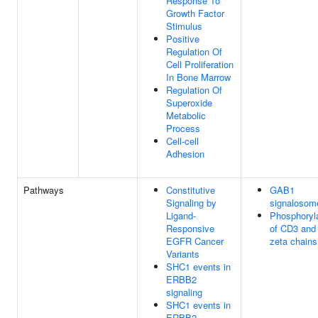
Response To
Growth Factor
Stimulus
Positive
Regulation Of
Cell Proliferation
In Bone Marrow
Regulation Of
Superoxide
Metabolic
Process
Cell-cell
Adhesion
Pathways
Constitutive
GAB1
Signaling by
signalosom
Ligand-
Phosphoryl
Responsive
of CD3 and
EGFR Cancer
zeta chains
Variants
SHC1 events in
ERBB2
signaling
SHC1 events in
ERBB2