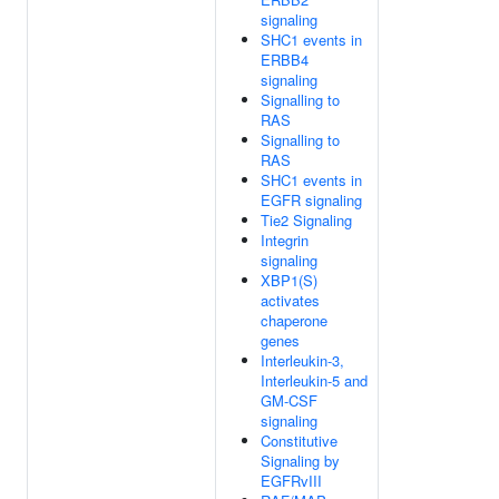
signaling
SHC1 events in
ERBB4
signaling
Signalling to
RAS
Signalling to
RAS
SHC1 events in
EGFR signaling
Tie2 Signaling
Integrin
signaling
XBP1(S)
activates
chaperone
genes
Interleukin-3,
Interleukin-5 and
GM-CSF
signaling
Constitutive
Signaling by
EGFRvIII