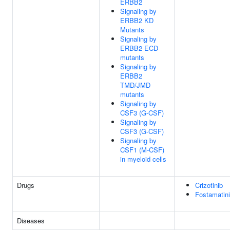
ERBB2
Signaling by
ERBB2 KD
Mutants
Signaling by
ERBB2 ECD
mutants
Signaling by
ERBB2
TMD/JMD
mutants
Signaling by
CSF3 (G-CSF)
Signaling by
CSF3 (G-CSF)
Signaling by
CSF1 (M-CSF)
in myeloid cells
Drugs
Crizotinib
Fostamatin
Diseases