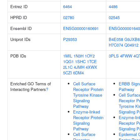
Entrez ID
6464
4486
HPRD ID
02780
02545
Ensembl ID
ENSG00000160691
ENSG000001640
Uniprot IDs
P29353
B4E058
G9JXB8
H7C074
Q04912
PDB IDs
1MIL
1N3H
1OY2
3PLS
4FWW
4Q
1QG1
1SHC
1TCE
2L1C
4JMH
4XWX
5CZI
6DM4
Enriched GO Terms of
Cell Surface
ERBB Signa
Interacting Partners
?
Receptor Protein
Pathway
Tyrosine Kinase
Cell Surfac
Signaling
Receptor Pr
Pathway
Tyrosine K
Enzyme-linked
Signaling 
Receptor Protein
Enzyme-lin
Signaling
Receptor Pr
Pathway
Signaling 
Cell Surface
Epidermal 
Receptor
Factor Rec