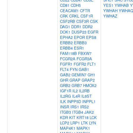
CD81
CDH5
YES1
YWHAB
Y
CEACAM1
CFTR
YWHAH
YWHA
CRK
CRKL
CSF1R
YWHAZ
CSF2RB
CSF3R
CSK
DAG1
DDR1
DDR2
DOK1
DUSP23
EGFR
EPHA2
EPOR
EPS8
ERBB2
ERBB3
ERBB4
ESR1
FAM118B
FBXW7
FCGR2A
FCGR3A
FGFR1
FGFR2
FLT1
FLT4
FYN
GAB1
GAB2
GEMIN7
GH1
GHR
GRAP
GRAP2
GRB2
GRB7
HMOX2
IGF1R
IL2
IL2RB
IL2RG
IL4R
IL6ST
ILK
INPP5D
INPPL1
INSR
IRS1
IRS2
ITGB3
ITGB4
JAK2
KDR
KIT
KRT18
LCK
LCP2
LRP1
LTK
LYN
MAP4K1
MAPK1