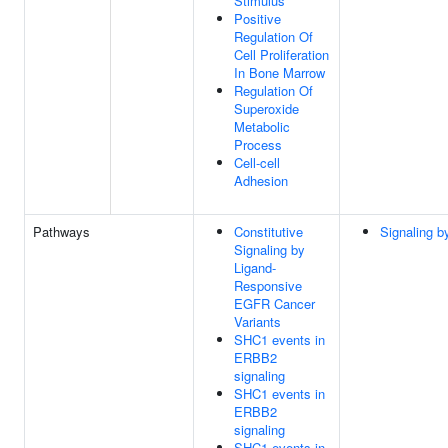
Stimulus
Positive
Regulation Of
Cell Proliferation
In Bone Marrow
Regulation Of
Superoxide
Metabolic
Process
Cell-cell
Adhesion
Pathways
Constitutive
Signaling 
Signaling by
Ligand-
Responsive
EGFR Cancer
Variants
SHC1 events in
ERBB2
signaling
SHC1 events in
ERBB2
signaling
SHC1 events in