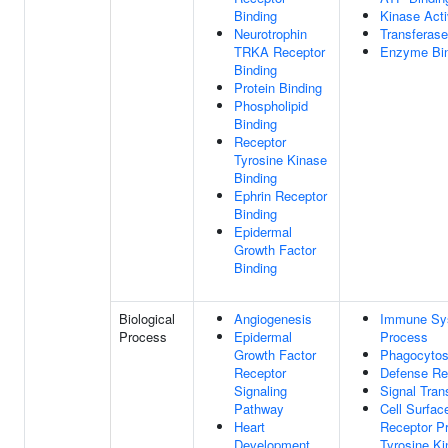
Binding
Kinase Acti
Neurotrophin
Transferase
TRKA Receptor
Enzyme Bin
Binding
Protein Binding
Phospholipid
Binding
Receptor
Tyrosine Kinase
Binding
Ephrin Receptor
Binding
Epidermal
Growth Factor
Binding
Biological
Angiogenesis
Immune Sy
Process
Epidermal
Process
Growth Factor
Phagocytos
Receptor
Defense R
Signaling
Signal Tran
Pathway
Cell Surfac
Heart
Receptor Pr
Development
Tyrosine K