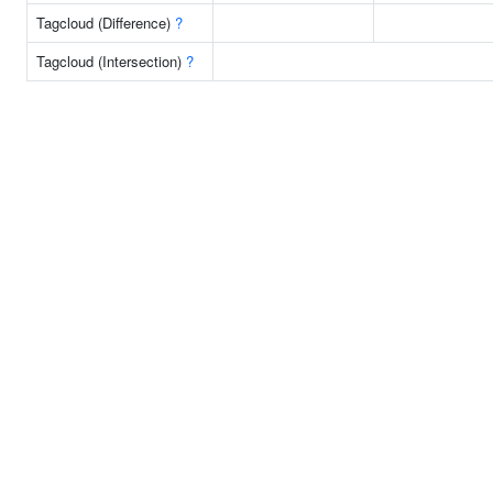
Tagcloud (Difference)
?
Tagcloud (Intersection)
?