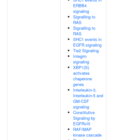
ERBB4
signaling
Signalling to
RAS
Signalling to
RAS
SHC1 events in
EGFR signaling
Tie2 Signaling
Integrin
signaling
XBP1(S)
activates
chaperone
genes
Interleukin-3,
Interleukin-5 and
GM-CSF
signaling
Constitutive
Signaling by
EGFRvIII
RAF/MAP
kinase cascade