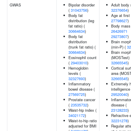
GWAS
Bipolar disorder
Adult body 
(
31043756
)
32376654
)
Body fat
Age at first 
distribution (leg
27798627
)
fat ratio) (
Body mass 
30664634
)
26426971
Body fat
29273807
)
distribution
Brain morp
(trunk fat ratio) (
(min-P) (
32
30664634
)
Brain morp
Eosinophil count
(MOSTest) 
(
29403010
)
32665545
)
Hemoglobin
Cortical su
levels (
area (MOST
32327693
)
32665545
)
Inflammatory
Extremely 
bowel disease (
intelligence 
27569725
)
29520040
)
Prostate cancer
Inflammato
(
23535732
)
disease (
Waist-hip index (
23128233
)
34021172
)
Refractive e
Waist-to-hip ratio
32231278
)
adjusted for BMI
Regular at