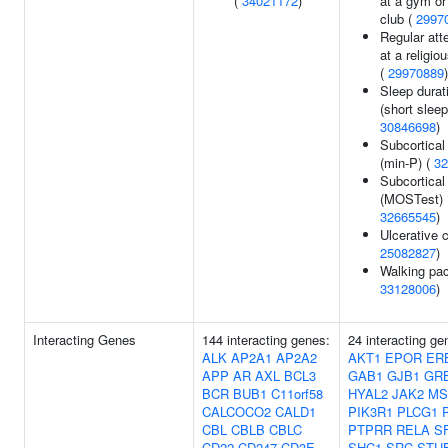
(
34021172
)
at a gym or
club (
2997
Regular at
at a religio
(
29970889
)
Sleep durat
(short sleep
30846698
)
Subcortical
(min-P) (
32
Subcortical
(MOSTest) 
32665545
)
Ulcerative co
25082827
)
Walking pac
33128006
)
Interacting Genes
144 interacting genes:
24 interacting ge
ALK
AP2A1
AP2A2
AKT1
EPOR
ER
APP
AR
AXL
BCL3
GAB1
GJB1
GR
BCR
BUB1
C11orf58
HYAL2
JAK2
MS
CALCOCO2
CALD1
PIK3R1
PLCG1
CBL
CBLB
CBLC
PTPRR
RELA
S
CD22
CD247
CD3E
SHC1
SRC
STU