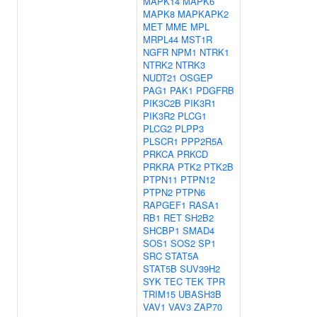
MAPK14
MAPK6
MAPK8
MAPKAPK2
MET
MME
MPL
MRPL44
MST1R
NGFR
NPM1
NTRK1
NTRK2
NTRK3
NUDT21
OSGEP
PAG1
PAK1
PDGFRB
PIK3C2B
PIK3R1
PIK3R2
PLCG1
PLCG2
PLPP3
PLSCR1
PPP2R5A
PRKCA
PRKCD
PRKRA
PTK2
PTK2B
PTPN11
PTPN12
PTPN2
PTPN6
RAPGEF1
RASA1
RB1
RET
SH2B2
SHCBP1
SMAD4
SOS1
SOS2
SP1
SRC
STAT5A
STAT5B
SUV39H2
SYK
TEC
TEK
TPR
TRIM15
UBASH3B
VAV1
VAV3
ZAP70