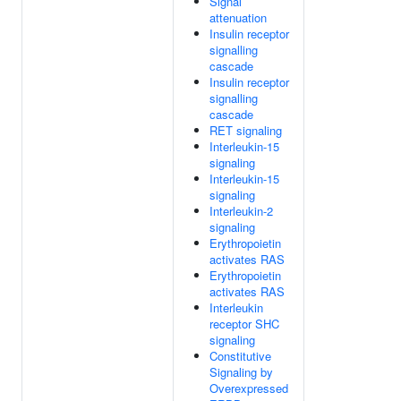
Signal
attenuation
Insulin receptor
signalling
cascade
Insulin receptor
signalling
cascade
RET signaling
Interleukin-15
signaling
Interleukin-15
signaling
Interleukin-2
signaling
Erythropoietin
activates RAS
Erythropoietin
activates RAS
Interleukin
receptor SHC
signaling
Constitutive
Signaling by
Overexpressed