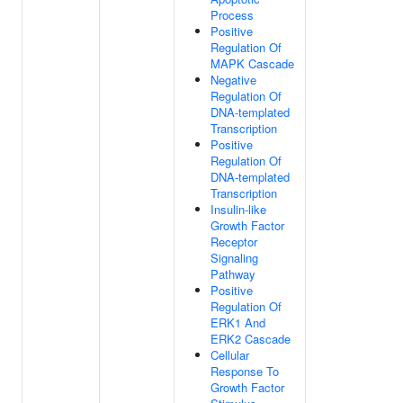
Process
Positive
Regulation Of
MAPK Cascade
Negative
Regulation Of
DNA-templated
Transcription
Positive
Regulation Of
DNA-templated
Transcription
Insulin-like
Growth Factor
Receptor
Signaling
Pathway
Positive
Regulation Of
ERK1 And
ERK2 Cascade
Cellular
Response To
Growth Factor