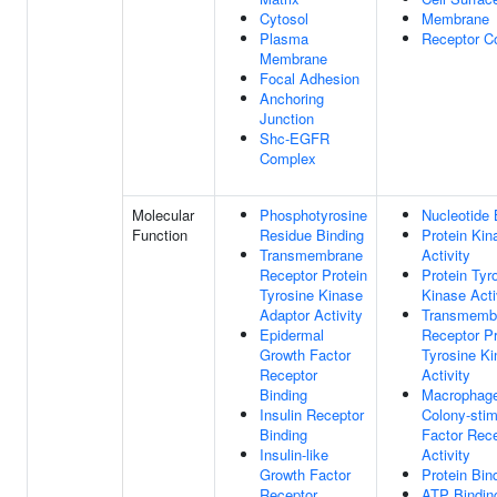
Cytosol
Membrane
Plasma
Receptor C
Membrane
Focal Adhesion
Anchoring
Junction
Shc-EGFR
Complex
Molecular
Phosphotyrosine
Nucleotide 
Function
Residue Binding
Protein Kin
Transmembrane
Activity
Receptor Protein
Protein Tyr
Tyrosine Kinase
Kinase Acti
Adaptor Activity
Transmemb
Epidermal
Receptor Pr
Growth Factor
Tyrosine K
Receptor
Activity
Binding
Macrophag
Insulin Receptor
Colony-stim
Binding
Factor Rec
Insulin-like
Activity
Growth Factor
Protein Bin
Receptor
ATP Bindin