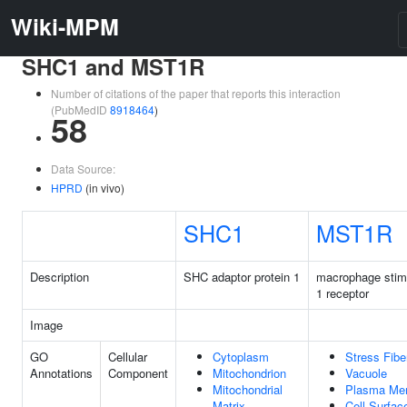
Wiki-MPM
SHC1 and MST1R
Number of citations of the paper that reports this interaction
(PubMedID
8918464
)
58
Data Source:
HPRD
(in vivo)
SHC1
MST1R
Description
SHC adaptor protein 1
macrophage stim
1 receptor
Image
GO
Cellular
Cytoplasm
Stress Fibe
Annotations
Component
Mitochondrion
Vacuole
Mitochondrial
Plasma Me
Matrix
Cell Surfac