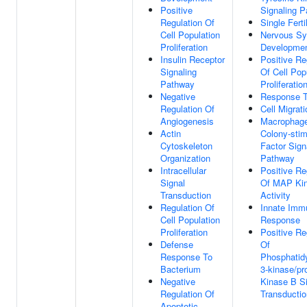
Positive
Signaling 
Regulation Of
Single Ferti
Cell Population
Nervous S
Proliferation
Developme
Insulin Receptor
Positive Re
Signaling
Of Cell Pop
Pathway
Proliferatio
Negative
Response T
Regulation Of
Cell Migrati
Angiogenesis
Macrophag
Actin
Colony-stim
Cytoskeleton
Factor Sign
Organization
Pathway
Intracellular
Positive Re
Signal
Of MAP Ki
Transduction
Activity
Regulation Of
Innate Imm
Cell Population
Response
Proliferation
Positive Re
Defense
Of
Response To
Phosphatidy
Bacterium
3-kinase/pr
Negative
Kinase B S
Regulation Of
Transductio
Apoptotic