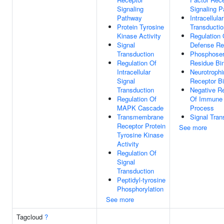
Signaling
Signaling 
Pathway
Intracellula
Protein Tyrosine
Transductio
Kinase Activity
Regulation 
Signal
Defense R
Transduction
Phosphoser
Regulation Of
Residue Bi
Intracellular
Neurotroph
Signal
Receptor B
Transduction
Negative Re
Regulation Of
Of Immune
MAPK Cascade
Process
Transmembrane
Signal Tran
Receptor Protein
See more
Tyrosine Kinase
Activity
Regulation Of
Signal
Transduction
Peptidyl-tyrosine
Phosphorylation
See more
Tagcloud
?