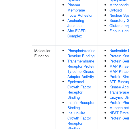
Plasma
Mitochondr
Membrane
Cytosol
Focal Adhesion
Nuclear Sp
Anchoring
Secretory 
Junction
Glutamater
Shc-EGFR
Ficolin-1-r
Complex
Molecular
Phosphotyrosine
Nucleotide 
Function
Residue Binding
Protein Kin
Transmembrane
Protein Ser
Receptor Protein
MAP Kinase
Tyrosine Kinase
MAP Kinase
Adaptor Activity
Protein Bin
Epidermal
ATP Bindin
Growth Factor
Kinase Acti
Receptor
Transferase
Binding
Enzyme Bin
Insulin Receptor
Protein Ph
Binding
Mitogen-act
Insulin-like
NFAT Prote
Growth Factor
Protein Ser
Receptor
Binding