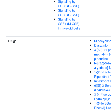
Signaling by
CSF3 (G-CSF)
Signaling by
CSF3 (G-CSF)
Signaling by
CSF1 (M-CSF)
in myeloid cells
Drugs
Minocyclin
Dasatinib
4-[5-[2-(1-p
methyl-4-(3-
piperidine
N-[(3Z)-5-Te
3-ylidene]-N
1-(2,6-Dichl
Piperidin-4
Inhibitor o
6((S)-3-Benz
(Pyridin-4-
3-(4-Fluoro
Pyrrolo[3,2
1-(5-Tert-Bu
Phenyl)-Ur