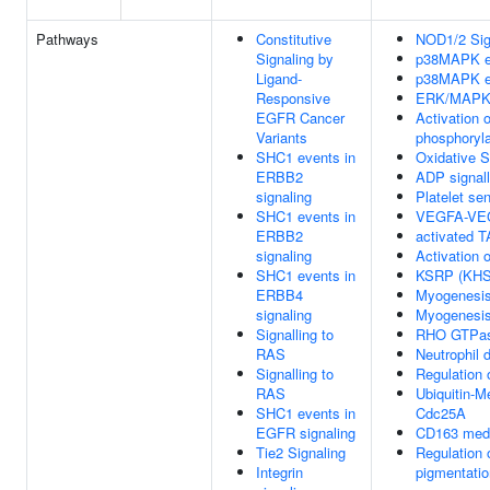
Pathways
Constitutive
NOD1/2 Sig
Signaling by
p38MAPK e
Ligand-
p38MAPK e
Responsive
ERK/MAPK 
EGFR Cancer
Activation
Variants
phosphoryla
SHC1 events in
Oxidative 
ERBB2
ADP signall
signaling
Platelet se
SHC1 events in
VEGFA-VE
ERBB2
activated 
signaling
Activation o
SHC1 events in
KSRP (KHSR
ERBB4
Myogenesi
signaling
Myogenesi
Signalling to
RHO GTPas
RAS
Neutrophil 
Signalling to
Regulation 
RAS
Ubiquitin-M
SHC1 events in
Cdc25A
EGFR signaling
CD163 media
Tie2 Signaling
Regulation 
Integrin
pigmentatio