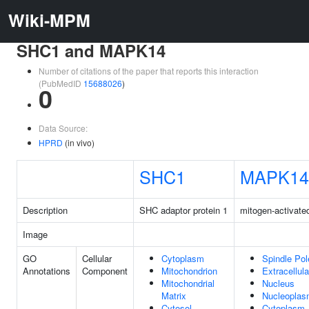
Wiki-MPM
SHC1 and MAPK14
Number of citations of the paper that reports this interaction
(PubMedID
15688026
)
0
Data Source:
HPRD
(in vivo)
SHC1
MAPK14
Description
SHC adaptor protein 1
mitogen-activate
Image
GO
Cellular
Cytoplasm
Spindle Pol
Annotations
Component
Mitochondrion
Extracellul
Mitochondrial
Nucleus
Matrix
Nucleopla
Cytosol
Cytoplasm