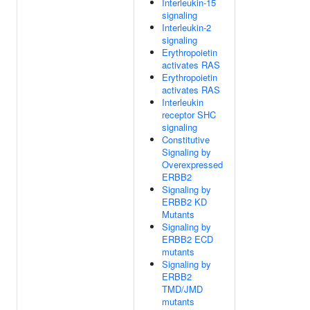
Interleukin-15
signaling
Interleukin-2
signaling
Erythropoietin
activates RAS
Erythropoietin
activates RAS
Interleukin
receptor SHC
signaling
Constitutive
Signaling by
Overexpressed
ERBB2
Signaling by
ERBB2 KD
Mutants
Signaling by
ERBB2 ECD
mutants
Signaling by
ERBB2
TMD/JMD
mutants