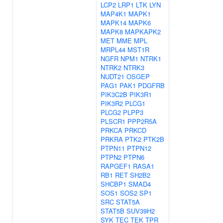
LCP2
LRP1
LTK
LYN
MAP4K1
MAPK1
MAPK14
MAPK6
MAPK8
MAPKAPK2
MET
MME
MPL
MRPL44
MST1R
NGFR
NPM1
NTRK1
NTRK2
NTRK3
NUDT21
OSGEP
PAG1
PAK1
PDGFRB
PIK3C2B
PIK3R1
PIK3R2
PLCG1
PLCG2
PLPP3
PLSCR1
PPP2R5A
PRKCA
PRKCD
PRKRA
PTK2
PTK2B
PTPN11
PTPN12
PTPN2
PTPN6
RAPGEF1
RASA1
RB1
RET
SH2B2
SHCBP1
SMAD4
SOS1
SOS2
SP1
SRC
STAT5A
STAT5B
SUV39H2
SYK
TEC
TEK
TPR