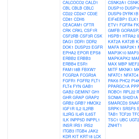
CALCOCO2
CALD1
CSNK2A1
CSNK
CBL
CBLB
CBLC
DUSP10
DUSP1
CD22
CD247
CD3E
DUSP9
DYRK1B
CD81
CDH5
EIF4EBP1
ELK1
CEACAM1
CFTR
ETV1
FGFR4
FK
CRK
CRKL
CSF1R
GMFB
GORASP
CSF2RB
CSF3R
CSK
HSPB1
HTRA2
DAG1
DDR1
DDR2
KAT2A
KAT2B
K
DOK1
DUSP23
EGFR
MAFA
MAP2K1
EPHA2
EPOR
EPS8
MAP3K10
MAP3
ERBB2
ERBB3
MAPKAPK2
MA
ERBB4
ESR1
MAX
MBP
MEF
FAM118B
FBXW7
MITF
MKNK1
M
FCGR2A
FCGR3A
NFATC1
NFATC4
FGFR1
FGFR2
FLT1
PAK6
PHC2
PI4
FLT4
FYN
GAB1
PPARGC1A
PPP
GAB2
GEMIN7
GH1
ROBO1
RPL22
R
GHR
GRAP
GRAP2
SCN8A
SH2D1A
GRB2
GRB7
HMOX2
SMARCD3
SNAP
IGF1R
IL2
IL2RB
SRPK1
SRSF5
IL2RG
IL4R
IL6ST
TAB1
TCF20
TF
ILK
INPP5D
INPPL1
TSC1
UBC
UGT2
INSR
IRS1
IRS2
ZNHIT1
ITGB3
ITGB4
JAK2
KDR
KIT
KRT18
LCK