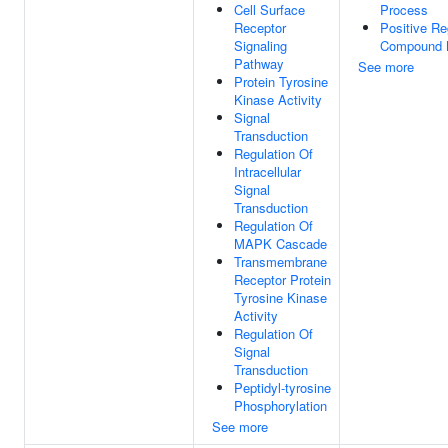
Cell Surface
Process
Receptor
Positive Re
Signaling
Compound M
Pathway
See more
Protein Tyrosine
Kinase Activity
Signal
Transduction
Regulation Of
Intracellular
Signal
Transduction
Regulation Of
MAPK Cascade
Transmembrane
Receptor Protein
Tyrosine Kinase
Activity
Regulation Of
Signal
Transduction
Peptidyl-tyrosine
Phosphorylation
See more