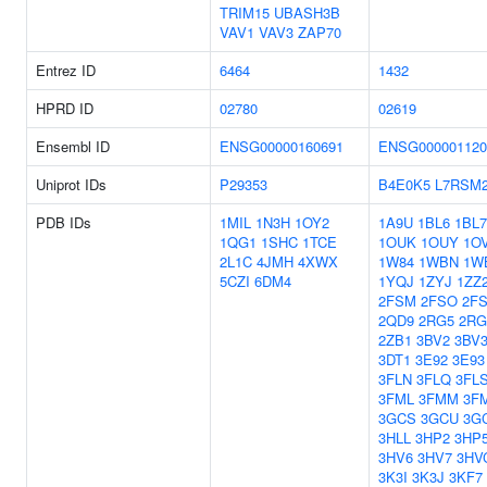
TRIM15
UBASH3B
VAV1
VAV3
ZAP70
Entrez ID
6464
1432
HPRD ID
02780
02619
Ensembl ID
ENSG00000160691
ENSG000001120
Uniprot IDs
P29353
B4E0K5
L7RSM
PDB IDs
1MIL
1N3H
1OY2
1A9U
1BL6
1BL7
1QG1
1SHC
1TCE
1OUK
1OUY
1O
2L1C
4JMH
4XWX
1W84
1WBN
1W
5CZI
6DM4
1YQJ
1ZYJ
1ZZ
2FSM
2FSO
2F
2QD9
2RG5
2RG
2ZB1
3BV2
3BV
3DT1
3E92
3E93
3FLN
3FLQ
3FL
3FML
3FMM
3F
3GCS
3GCU
3G
3HLL
3HP2
3HP
3HV6
3HV7
3HV
3K3I
3K3J
3KF7