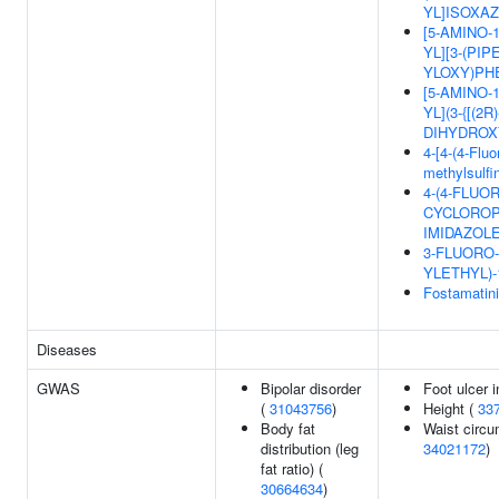
YL]ISOXAZ
[5-AMINO-
YL][3-(PIP
YLOXY)PH
[5-AMINO-
YL](3-{[(2R)
DIHYDROX
4-[4-(4-Fluo
methylsulfin
4-(4-FLUO
CYCLOROP
IMIDAZOL
3-FLUORO-
YLETHYL)-
Fostamatin
Diseases
GWAS
Bipolar disorder
Foot ulcer 
(
31043756
)
Height (
33
Body fat
Waist circu
distribution (leg
34021172
)
fat ratio) (
30664634
)