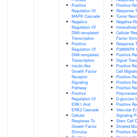
Positive
Positive Re
Regulation Of
Response T
MAPK Cascade
Tumor Necr
Negative
Negative Re
Regulation Of
Intracellula
DNA-templated
Cellular Re
Transcription
Factor Stim
Positive
Response T
Regulation Of
P38MAPK 
DNA-templated
Positive Re
Transcription
Signal Tra
Insulin-like
Positive Re
Growth Factor
Cell Migrati
Receptor
Positive Re
Signaling
Positive Re
Pathway
Positive Re
Positive
Polymerase
Regulation Of
D-glucose 
ERK1 And
Positive Re
ERK2 Cascade
Vascular En
Cellular
Signaling 
Response To
Stem Cell Di
Growth Factor
Striated Mus
Stimulus
Positive Re