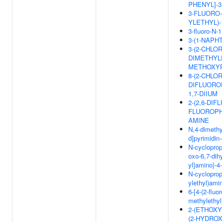
PHENYL]-3
3-FLUORO-
YLETHYL)-
3-fluoro-N-
3-(1-NAP
3-(2-CHLOR
DIMETHYLP
METHOXY
8-(2-CHLO
DIFLUORO
1,7-DIIUM
2-(2,6-DI
FLUOROPHE
AMINE
N,4-dimethy
d]pyrimidin
N-cyclopropy
oxo-6,7-dih
yl]amino}-
N-cycloprop
ylethyl)ami
6-[4-(2-fluo
methylethyl
2-(ETHOXY
(2-HYDRO