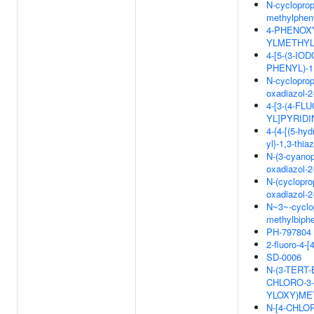
N-cycloprop
methylpheny
4-PHENOXY
YLMETHYL
4-[5-(3-I
PHENYL)-1
N-cyclopropy
oxadiazol-2
4-[3-(4-F
YL]PYRIDI
4-{4-[(5-hy
yl}-1,3-thi
N-(3-cyanop
oxadiazol-2
N-(cyclopro
oxadiazol-2
N~3~-cyclop
methylbiphe
PH-797804
2-fluoro-4-[
SD-0006
N-(3-TERT-
CHLORO-3-
YLOXY)ME
N-[4-CHLO