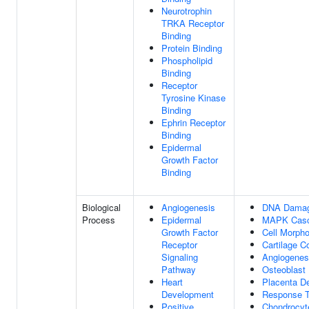
Neurotrophin
TRKA Receptor
Binding
Protein Binding
Phospholipid
Binding
Receptor
Tyrosine Kinase
Binding
Ephrin Receptor
Binding
Epidermal
Growth Factor
Binding
Biological
Angiogenesis
DNA Damage
Process
Epidermal
MAPK Cas
Growth Factor
Cell Morph
Receptor
Cartilage C
Signaling
Angiogenes
Pathway
Osteoblast D
Heart
Placenta D
Development
Response T
Positive
Chondrocyte