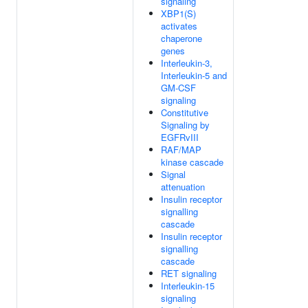
signaling
XBP1(S)
activates
chaperone
genes
Interleukin-3,
Interleukin-5 and
GM-CSF
signaling
Constitutive
Signaling by
EGFRvIII
RAF/MAP
kinase cascade
Signal
attenuation
Insulin receptor
signalling
cascade
Insulin receptor
signalling
cascade
RET signaling
Interleukin-15
signaling