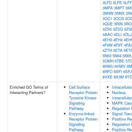
3LFD
3LFE
3LFF
3MPA
3MPT
3M
3NNW
3NNX
3N
3OC1
3OCG
3O
3QUE
3RIN
3RO
3ZS5
3ZSG
3ZS
4AAC
4DLI
4DLJ
4EH3
4EH4
4EH
4F9W
4F9Y
4FA
4ZTH
5ETA
5ET
5N63
5N64
5N65
5OMH
5TBE
5T
6HWU
6HWV
6M
6RFO
6SFI
6SFJ
8VXE
8X3M
8YD
Enriched GO Terms of
Cell Surface
Intracellula
Interacting Partners
?
Receptor Protein
Nucleus
Tyrosine Kinase
Intracellula
Signaling
MAPK Cas
Pathway
Regulation 
Enzyme-linked
Signal Tran
Receptor Protein
Positive Re
Signaling
Regulation 
Pathway
Positive Re