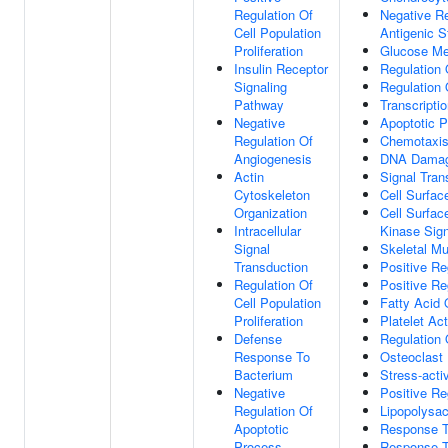
Regulation Of
Negative R
Cell Population
Antigenic S
Proliferation
Glucose Me
Insulin Receptor
Regulation 
Signaling
Regulation 
Pathway
Transcripti
Negative
Apoptotic 
Regulation Of
Chemotaxi
Angiogenesis
DNA Damag
Actin
Signal Tran
Cytoskeleton
Cell Surfac
Organization
Cell Surfac
Intracellular
Kinase Sig
Signal
Skeletal M
Transduction
Positive Re
Regulation Of
Positive Re
Cell Population
Fatty Acid 
Proliferation
Platelet Act
Defense
Regulation 
Response To
Osteoclast D
Bacterium
Stress-acti
Negative
Positive Re
Regulation Of
Lipopolysa
Apoptotic
Response T
Process
Response T