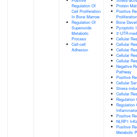
Positive
Stress-act
Regulation Of
Protein Mat
Cell Proliferation
Positive Re
In Bone Marrow
Proliferatio
Regulation Of
Bone Deve
Superoxide
Pyroptotic
Metabolic
3'-UTR-med
Process
Cellular Re
Cell-cell
Cellular Re
Adhesion
Cellular Re
Cellular Re
Cellular R
Negative Re
Pathway
Positive Re
Cellular S
Stress-ind
Cellular Re
Regulation
Regulation 
Inflammato
Positive Re
NLRP1 Inf
Positive R
Metabolic 