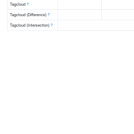
Tagcloud
?
Tagcloud (Difference)
?
Tagcloud (Intersection)
?