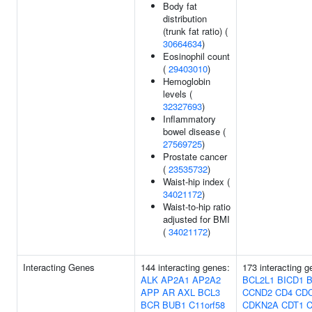
Body fat
distribution
(trunk fat ratio) (
30664634
)
Eosinophil count
(
29403010
)
Hemoglobin
levels (
32327693
)
Inflammatory
bowel disease (
27569725
)
Prostate cancer
(
23535732
)
Waist-hip index (
34021172
)
Waist-to-hip ratio
adjusted for BMI
(
34021172
)
Interacting Genes
144 interacting genes:
173 interacting 
ALK
AP2A1
AP2A2
BCL2L1
BICD1
B
APP
AR
AXL
BCL3
CCND2
CD4
CD
BCR
BUB1
C11orf58
CDKN2A
CDT1