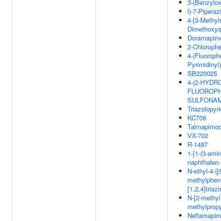
3-(Benzylox
l)-7-Pipera
4-[3-Methyls
Dimethoxyq
Doramapim
2-Chlorophe
4-(Fluoroph
Pyrimidinyl
SB220025
4-(2-HYDR
FLUOROPH
SULFONA
Triazolopyri
KC706
Talmapimo
VX-702
R-1487
1-[1-(3-amin
naphthalen-
N-ethyl-4-{
methylpheny
[1,2,4]tria
N-[2-methyl
methylpropy
Neflamapi