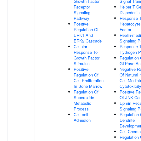
Growth Factor
Signal Tran
Receptor
Helper T Ce
Signaling
Diapedesis
Pathway
Response 
Positive
Hepatocyte
Regulation Of
Factor
ERK1 And
Reelin-med
ERK2 Cascade
Signaling 
Cellular
Response 
Response To
Hydrogen P
Growth Factor
Regulation 
Stimulus
GTPase Act
Positive
Negative Re
Regulation Of
Of Natural K
Cell Proliferation
Cell Mediat
In Bone Marrow
Cytotoxicit
Regulation Of
Positive Re
Superoxide
Of JNK Ca
Metabolic
Ephrin Rec
Process
Signaling 
Cell-cell
Regulation 
Adhesion
Dendrite
Developme
Cell Chemo
Regulation 