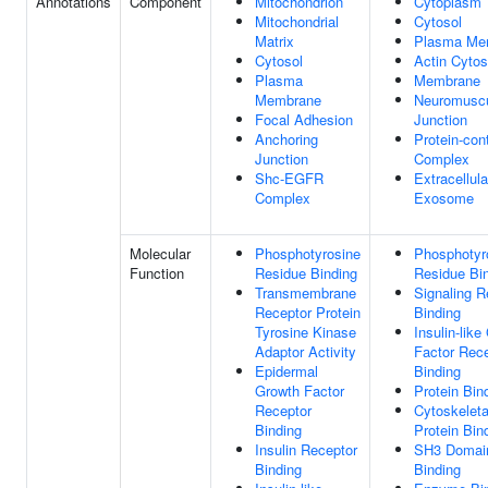
Annotations
Component
Mitochondrion
Cytoplasm
Mitochondrial
Cytosol
Matrix
Plasma Me
Cytosol
Actin Cytos
Plasma
Membrane
Membrane
Neuromuscu
Focal Adhesion
Junction
Anchoring
Protein-con
Junction
Complex
Shc-EGFR
Extracellula
Complex
Exosome
Molecular
Phosphotyrosine
Phosphotyr
Function
Residue Binding
Residue Bi
Transmembrane
Signaling R
Receptor Protein
Binding
Tyrosine Kinase
Insulin-like
Adaptor Activity
Factor Rec
Epidermal
Binding
Growth Factor
Protein Bin
Receptor
Cytoskeleta
Binding
Protein Bin
Insulin Receptor
SH3 Domai
Binding
Binding