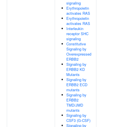
signaling
Erythropoietin
activates RAS
Erythropoietin
activates RAS
Interleukin
receptor SHC
signaling
Constitutive
Signaling by
Overexpressed
ERBB2
Signaling by
ERBB2 KD
Mutants
Signaling by
ERBB2 ECD
mutants
Signaling by
ERBB2
TMD/JMD
mutants
Signaling by
CSF3 (G-CSF)
Signaling by