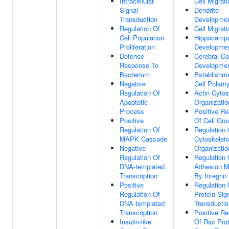
Intracellular
Cell Migrati
Signal
Dendrite
Transduction
Developme
Regulation Of
Cell Migrati
Cell Population
Hippocamp
Proliferation
Developme
Defense
Cerebral Co
Response To
Developme
Bacterium
Establishm
Negative
Cell Polarit
Regulation Of
Actin Cytos
Apoptotic
Organizatio
Process
Positive Re
Positive
Of Cell Gro
Regulation Of
Regulation 
MAPK Cascade
Cytoskelet
Negative
Organizatio
Regulation Of
Regulation 
DNA-templated
Adhesion M
Transcription
By Integrin
Positive
Regulation
Regulation Of
Protein Sig
DNA-templated
Transductio
Transcription
Positive Re
Insulin-like
Of Rac Prot