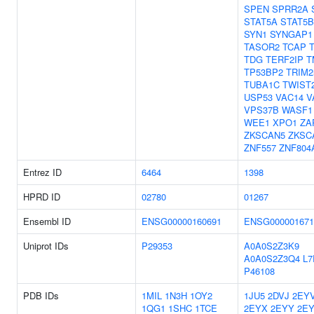
SPEN
SPRR2A
STAT5A
STAT5B
SYN1
SYNGAP1
TASOR2
TCAP
TDG
TERF2IP
T
TP53BP2
TRIM2
TUBA1C
TWIST
USP53
VAC14
V
VPS37B
WASF1
WEE1
XPO1
ZA
ZKSCAN5
ZKSC
ZNF557
ZNF804
Entrez ID
6464
1398
HPRD ID
02780
01267
Ensembl ID
ENSG00000160691
ENSG000001671
Uniprot IDs
P29353
A0A0S2Z3K9
A0A0S2Z3Q4
L7
P46108
PDB IDs
1MIL
1N3H
1OY2
1JU5
2DVJ
2EY
1QG1
1SHC
1TCE
2EYX
2EYY
2E