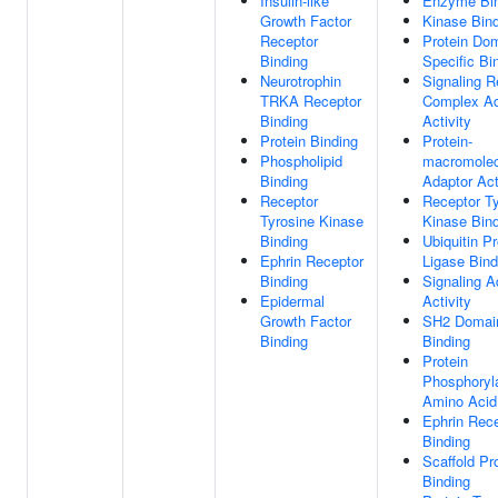
Insulin-like
Enzyme Bin
Growth Factor
Kinase Bin
Receptor
Protein Do
Binding
Specific Bi
Neurotrophin
Signaling R
TRKA Receptor
Complex Ad
Binding
Activity
Protein Binding
Protein-
Phospholipid
macromolec
Binding
Adaptor Act
Receptor
Receptor Ty
Tyrosine Kinase
Kinase Bin
Binding
Ubiquitin Pr
Ephrin Receptor
Ligase Bind
Binding
Signaling A
Epidermal
Activity
Growth Factor
SH2 Domai
Binding
Binding
Protein
Phosphoryl
Amino Acid
Ephrin Rec
Binding
Scaffold Pr
Binding