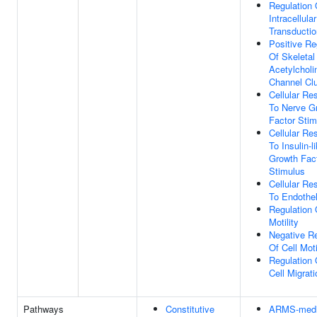
Regulation 
Intracellula
Transductio
Positive Re
Of Skeletal
Acetylcholi
Channel Clu
Cellular Re
To Nerve G
Factor Stim
Cellular Re
To Insulin-l
Growth Fac
Stimulus
Cellular Re
To Endothel
Regulation 
Motility
Negative Re
Of Cell Moti
Regulation 
Cell Migrati
Pathways
Constitutive
ARMS-medi