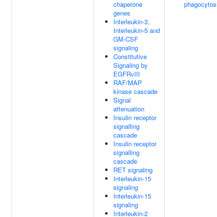
chaperone
phagocytos
genes
Interleukin-3,
Interleukin-5 and
GM-CSF
signaling
Constitutive
Signaling by
EGFRvIII
RAF/MAP
kinase cascade
Signal
attenuation
Insulin receptor
signalling
cascade
Insulin receptor
signalling
cascade
RET signaling
Interleukin-15
signaling
Interleukin-15
signaling
Interleukin-2