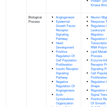
Protein Tyr
Kinase Bin
Biological
Angiogenesis
Neuron Migr
Process
Epidermal
Response T
Growth Factor
Regulation 
Receptor
Leukocyte
Signaling
Migration
Pathway
Regulation 
Heart
Transcripti
Development
RNA Polyme
Positive
Lipid Metab
Regulation Of
Process
Cell Population
Enzyme-lin
Proliferation
Receptor Pr
Insulin Receptor
Signaling 
Signaling
Cell Popula
Pathway
Proliferatio
Negative
Regulation 
Regulation Of
Shape
Angiogenesis
Regulation 
Actin
Signal Tran
Cytoskeleton
Positive Re
Organization
Of Smooth