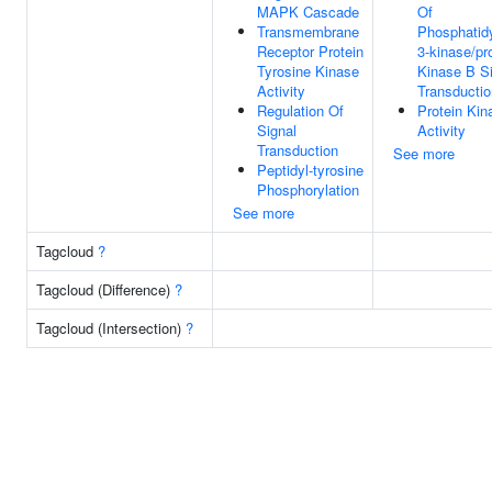
MAPK Cascade
Of
Transmembrane
Phosphatidy
Receptor Protein
3-kinase/pr
Tyrosine Kinase
Kinase B S
Activity
Transductio
Regulation Of
Protein Kin
Signal
Activity
Transduction
See more
Peptidyl-tyrosine
Phosphorylation
See more
Tagcloud
?
Tagcloud (Difference)
?
Tagcloud (Intersection)
?