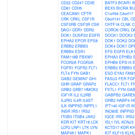
CD22
CD247
CD3E
BATF3
BCAR1
B
CD81
CDH5
BEX5
BICRA
BU
CEACAM1
CFTR
C1orf94
C4orf17
CRK
CRKL
CSF1R
C6orf141
CBL
C
CSF2RB
CSF3R
CSK
CHTF18
CLNK
C
DAG1
DDR1
DDR2
CORO6
CRKL
D
DOK1
DUSP23
EGFR
DOCK1
DOCK3
EPHA2
EPOR
EPS8
DOK1
DOK2
DO
ERBB2
ERBB3
DOK4
DOK7
DP
ERBB4
ESR1
EFS
EGFR
ELK
FAM118B
FBXW7
EPHA3
EPHB2
FCGR2A
FCGR3A
EPHB6
EPS15
FGFR1
FGFR2
FLT1
ERBB2
ERBB3
FLT4
FYN
GAB1
ESD
EYA3
FAM
GAB2
GEMIN7
GH1
FASLG
FER
FG
GHR
GRAP
GRAP2
FLACC1
FLT1
F
GRB2
GRB7
HMOX2
FSTL1
FYN
GAB
IGF1R
IL2
IL2RB
GABPB2
GARE
IL2RG
IL4R
IL6ST
GRB2
HABP4
H
ILK
INPP5D
INPPL1
IFT140
IGF1R
I
INSR
IRS1
IRS2
INO80E
INPP5D
ITGB3
ITGB4
JAK2
IQCE
IRS1
IRS2
KDR
KIT
KRT18
LCK
ISL1
IVL
KCNJ3
LCP2
LRP1
LTK
LYN
KCTD17
KDR
K
MAP4K1
MAPK1
KIT
KLF15
KLHL