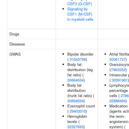
CSF3 (G-CSF)
Signaling by
CSF1 (M-CSF)
in myeloid cells
Drugs
Diseases
GWAS
Bipolar disorder
Atrial fibrill
(
31043756
)
30061737
)
Body fat
Granulocyte
distribution (leg
27863252
)
fat ratio) (
Intraocular
30664634
)
(
30591961
)
Body fat
Lymphocyt
distribution
percentage 
(trunk fat ratio) (
cells (
2786
30664634
)
32888494
)
Eosinophil count
Medication
(
29403010
)
(agents act
Hemoglobin
the renin-
levels (
angiotensin
32327693
)
system) (