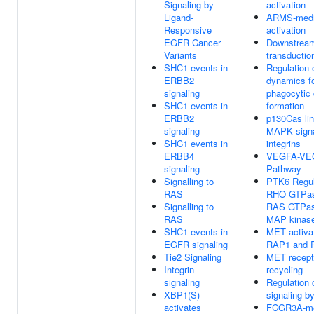
Signaling by
activation
Ligand-
ARMS-medi
Responsive
activation
EGFR Cancer
Downstream
Variants
transductio
SHC1 events in
Regulation 
ERBB2
dynamics f
signaling
phagocytic
SHC1 events in
formation
ERBB2
p130Cas lin
signaling
MAPK signa
SHC1 events in
integrins
ERBB4
VEGFA-VE
signaling
Pathway
Signalling to
PTK6 Regul
RAS
RHO GTPas
Signalling to
RAS GTPas
RAS
MAP kinas
SHC1 events in
MET activa
EGFR signaling
RAP1 and 
Tie2 Signaling
MET recept
Integrin
recycling
signaling
Regulation 
XBP1(S)
signaling b
activates
FCGR3A-me