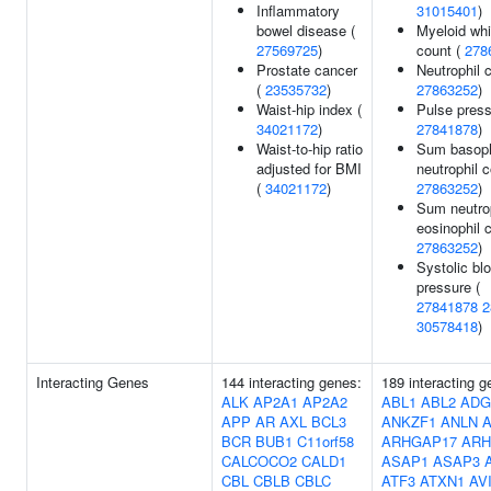
Inflammatory
31015401
)
bowel disease (
Myeloid whi
27569725
)
count (
278
Prostate cancer
Neutrophil c
(
23535732
)
27863252
)
Waist-hip index (
Pulse press
34021172
)
27841878
)
Waist-to-hip ratio
Sum basoph
adjusted for BMI
neutrophil c
(
34021172
)
27863252
)
Sum neutro
eosinophil 
27863252
)
Systolic bl
pressure (
27841878
2
30578418
)
Interacting Genes
144 interacting genes:
189 interacting g
ALK
AP2A1
AP2A2
ABL1
ABL2
ADG
APP
AR
AXL
BCL3
ANKZF1
ANLN
BCR
BUB1
C11orf58
ARHGAP17
ARH
CALCOCO2
CALD1
ASAP1
ASAP3
CBL
CBLB
CBLC
ATF3
ATXN1
AV