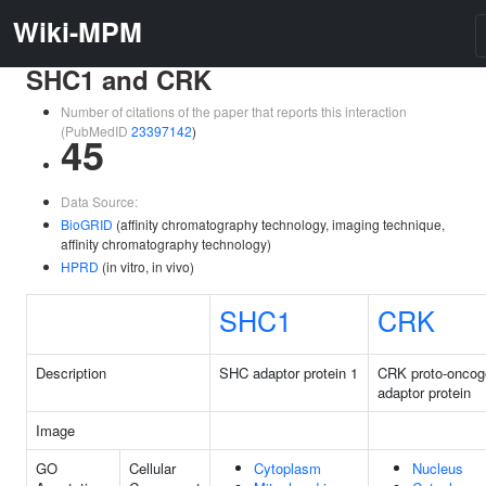
Wiki-MPM
SHC1 and CRK
Number of citations of the paper that reports this interaction
(PubMedID
23397142
)
45
Data Source:
BioGRID
(affinity chromatography technology, imaging technique,
affinity chromatography technology)
HPRD
(in vitro, in vivo)
SHC1
CRK
Description
SHC adaptor protein 1
CRK proto-oncog
adaptor protein
Image
GO
Cellular
Cytoplasm
Nucleus