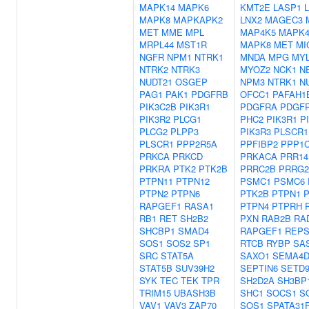
MAPK14
MAPK6
KMT2E
LASP1
MAPK8
MAPKAPK2
LNX2
MAGEC3
MET
MME
MPL
MAP4K5
MAPK
MRPL44
MST1R
MAPK8
MET
MI
NGFR
NPM1
NTRK1
MNDA
MPG
MYL
NTRK2
NTRK3
MYOZ2
NCK1
N
NUDT21
OSGEP
NPM3
NTRK1
N
PAG1
PAK1
PDGFRB
OFCC1
PAFAH1
PIK3C2B
PIK3R1
PDGFRA
PDGF
PIK3R2
PLCG1
PHC2
PIK3R1
P
PLCG2
PLPP3
PIK3R3
PLSCR1
PLSCR1
PPP2R5A
PPFIBP2
PPP1
PRKCA
PRKCD
PRKACA
PRR14
PRKRA
PTK2
PTK2B
PRRC2B
PRRG2
PTPN11
PTPN12
PSMC1
PSMC6
PTPN2
PTPN6
PTK2B
PTPN1
RAPGEF1
RASA1
PTPN4
PTPRH
RB1
RET
SH2B2
PXN
RAB2B
RA
SHCBP1
SMAD4
RAPGEF1
REPS
SOS1
SOS2
SP1
RTCB
RYBP
SA
SRC
STAT5A
SAXO1
SEMA4
STAT5B
SUV39H2
SEPTIN6
SETD
SYK
TEC
TEK
TPR
SH2D2A
SH3BP
TRIM15
UBASH3B
SHC1
SOCS1
S
VAV1
VAV3
ZAP70
SOS1
SPATA31