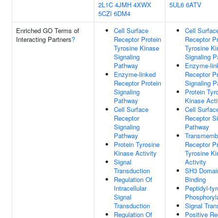
2L1C
4JMH
4XWX
5UL6
6ATV
5CZI
6DM4
Enriched GO Terms of
Cell Surface
Cell Surfac
Interacting Partners
?
Receptor Protein
Receptor Pr
Tyrosine Kinase
Tyrosine K
Signaling
Signaling 
Pathway
Enzyme-lin
Enzyme-linked
Receptor Pr
Receptor Protein
Signaling 
Signaling
Protein Tyr
Pathway
Kinase Acti
Cell Surface
Cell Surfac
Receptor
Receptor Si
Signaling
Pathway
Pathway
Transmemb
Protein Tyrosine
Receptor Pr
Kinase Activity
Tyrosine K
Signal
Activity
Transduction
SH3 Domai
Regulation Of
Binding
Intracellular
Peptidyl-ty
Signal
Phosphoryl
Transduction
Signal Tran
Regulation Of
Positive Re