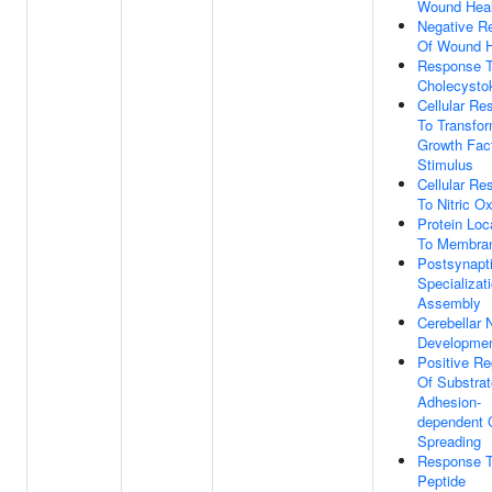
Wound Heal
Negative Re
Of Wound H
Response 
Cholecystok
Cellular Re
To Transfo
Growth Fac
Stimulus
Cellular Re
To Nitric O
Protein Loc
To Membra
Postsynapt
Specializat
Assembly
Cerebellar 
Developme
Positive Re
Of Substrat
Adhesion-
dependent C
Spreading
Response 
Peptide