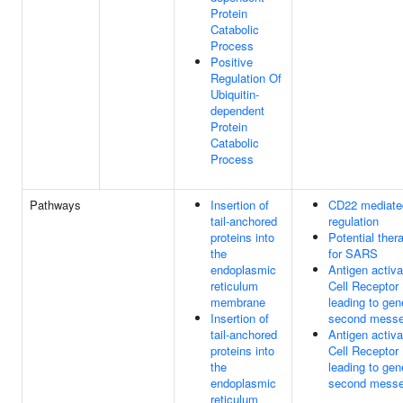
Protein
Catabolic
Process
Positive
Regulation Of
Ubiquitin-
dependent
Protein
Catabolic
Process
Pathways
Insertion of
CD22 mediat
tail-anchored
regulation
proteins into
Potential ther
the
for SARS
endoplasmic
Antigen activ
reticulum
Cell Receptor
membrane
leading to gen
Insertion of
second messe
tail-anchored
Antigen activ
proteins into
Cell Receptor
the
leading to gen
endoplasmic
second messe
reticulum