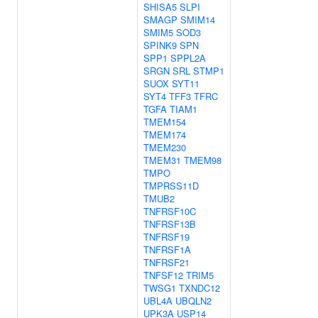
SHISA5
SLPI
SMAGP
SMIM14
SMIM5
SOD3
SPINK9
SPN
SPP1
SPPL2A
SRGN
SRL
STMP1
SUOX
SYT11
SYT4
TFF3
TFRC
TGFA
TIAM1
TMEM154
TMEM174
TMEM230
TMEM31
TMEM98
TMPO
TMPRSS11D
TMUB2
TNFRSF10C
TNFRSF13B
TNFRSF19
TNFRSF1A
TNFRSF21
TNFSF12
TRIM5
TWSG1
TXNDC12
UBL4A
UBQLN2
UPK3A
USP14