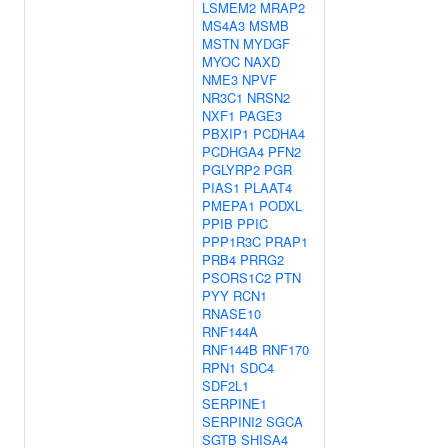
LSMEM2
MRAP2
MS4A3
MSMB
MSTN
MYDGF
MYOC
NAXD
NME3
NPVF
NR3C1
NRSN2
NXF1
PAGE3
PBXIP1
PCDHA4
PCDHGA4
PFN2
PGLYRP2
PGR
PIAS1
PLAAT4
PMEPA1
PODXL
PPIB
PPIC
PPP1R3C
PRAP1
PRB4
PRRG2
PSORS1C2
PTN
PYY
RCN1
RNASE10
RNF144A
RNF144B
RNF170
RPN1
SDC4
SDF2L1
SERPINE1
SERPINI2
SGCA
SGTB
SHISA4