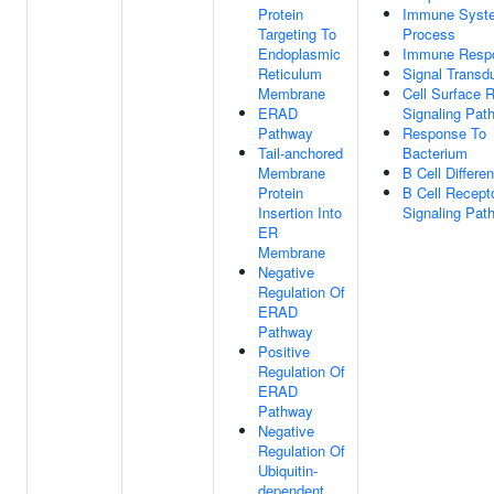
Protein
Immune Syst
Targeting To
Process
Endoplasmic
Immune Resp
Reticulum
Signal Transd
Membrane
Cell Surface 
ERAD
Signaling Pat
Pathway
Response To
Tail-anchored
Bacterium
Membrane
B Cell Differen
Protein
B Cell Recept
Insertion Into
Signaling Pat
ER
Membrane
Negative
Regulation Of
ERAD
Pathway
Positive
Regulation Of
ERAD
Pathway
Negative
Regulation Of
Ubiquitin-
dependent