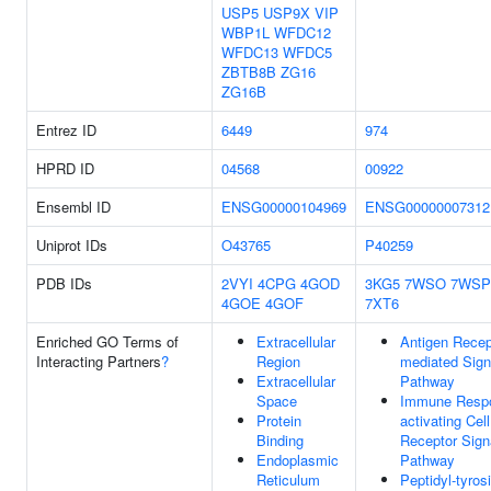
USP5
USP9X
VIP
WBP1L
WFDC12
WFDC13
WFDC5
ZBTB8B
ZG16
ZG16B
Entrez ID
6449
974
HPRD ID
04568
00922
Ensembl ID
ENSG00000104969
ENSG00000007312
Uniprot IDs
O43765
P40259
PDB IDs
2VYI
4CPG
4GOD
3KG5
7WSO
7WSP
4GOE
4GOF
7XT6
Enriched GO Terms of
Extracellular
Antigen Recep
Interacting Partners
?
Region
mediated Sign
Extracellular
Pathway
Space
Immune Resp
Protein
activating Cel
Binding
Receptor Sign
Endoplasmic
Pathway
Reticulum
Peptidyl-tyros