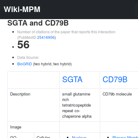
Wiki-MPM
SGTA and CD79B
Number of citations of the paper that reports this interaction
(PubMedID
25416956
)
56
Data Source:
BioGRID
(two hybrid, two hybrid)
SGTA
CD79B
Description
small glutamine
CD79b molecule
rich
tetratricopeptide
repeat co-
chaperone alpha
Image
GO
Cellular
Nucleus
Plasma Memb