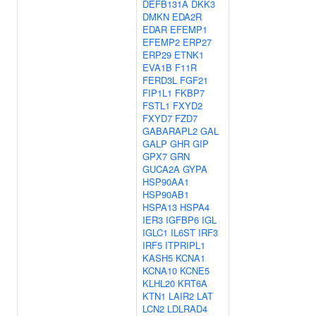
DEFB131A
DKK3
DMKN
EDA2R
EDAR
EFEMP1
EFEMP2
ERP27
ERP29
ETNK1
EVA1B
F11R
FERD3L
FGF21
FIP1L1
FKBP7
FSTL1
FXYD2
FXYD7
FZD7
GABARAPL2
GAL
GALP
GHR
GIP
GPX7
GRN
GUCA2A
GYPA
HSP90AA1
HSP90AB1
HSPA13
HSPA4
IER3
IGFBP6
IGL
IGLC1
IL6ST
IRF3
IRF5
ITPRIPL1
KASH5
KCNA1
KCNA10
KCNE5
KLHL20
KRT6A
KTN1
LAIR2
LAT
LCN2
LDLRAD4