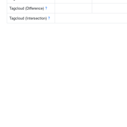
Tagcloud (Difference)
?
Tagcloud (Intersection)
?