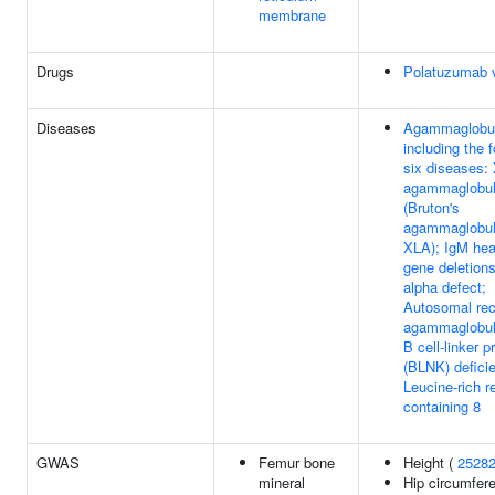
membrane
Drugs
Polatuzumab 
Diseases
Agammaglobul
including the f
six diseases: 
agammaglobul
(Bruton's
agammaglobul
XLA); IgM hea
gene deletions
alpha defect;
Autosomal re
agammaglobul
B cell-linker p
(BLNK) defici
Leucine-rich r
containing 8
GWAS
Femur bone
Height (
2528
mineral
Hip circumfer