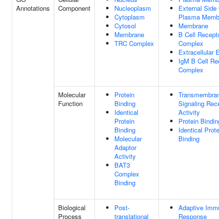
Annotations
Component
Nucleoplasm
External Side
Cytoplasm
Plasma Memb
Cytosol
Membrane
Membrane
B Cell Recept
TRC Complex
Complex
Extracellular
IgM B Cell Re
Complex
Molecular
Protein
Transmembra
Function
Binding
Signaling Rec
Identical
Activity
Protein
Protein Bindin
Binding
Identical Prote
Molecular
Binding
Adaptor
Activity
BAT3
Complex
Binding
Biological
Post-
Adaptive Imm
Process
translational
Response