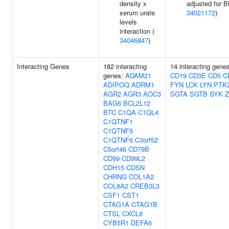
density x
adjusted for B
serum urate
34021172
)
levels
interaction (
34046847
)
Interacting Genes
182 interacting
14 interacting gene
genes:
ADAM21
CD19
CD3E
CD5
C
ADIPOQ
ADRM1
FYN
LCK
LYN
PTK
AGR2
AGR3
AOC3
SGTA
SGTB
SYK
Z
BAG6
BCL2L12
BTC
C1QA
C1QL4
C1QTNF1
C1QTNF5
C1QTNF6
C3orf52
C5orf46
CD79B
CD99
CD99L2
CDH15
CDSN
CHRNG
COL1A2
COL8A2
CREB3L3
CSF1
CST1
CTAG1A
CTAG1B
CTSL
CXCL8
CYB5R1
DEFA6