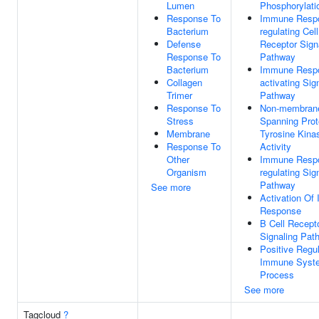
Lumen
Phosphorylati
Response To
Immune Resp
Bacterium
regulating Cel
Defense
Receptor Sign
Response To
Pathway
Bacterium
Immune Resp
Collagen
activating Sig
Trimer
Pathway
Response To
Non-membran
Stress
Spanning Prot
Membrane
Tyrosine Kina
Response To
Activity
Other
Immune Resp
Organism
regulating Sig
Pathway
See more
Activation Of
Response
B Cell Recept
Signaling Pat
Positive Regul
Immune Syst
Process
See more
Tagcloud
?