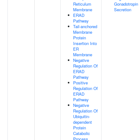
Reticulum
Gonadotropin
Membrane
Secretion
ERAD
Pathway
Tail-anchored
Membrane
Protein
Insertion Into
ER
Membrane
Negative
Regulation Of
ERAD
Pathway
Positive
Regulation Of
ERAD
Pathway
Negative
Regulation Of
Ubiquitin-
dependent
Protein
Catabolic
Process