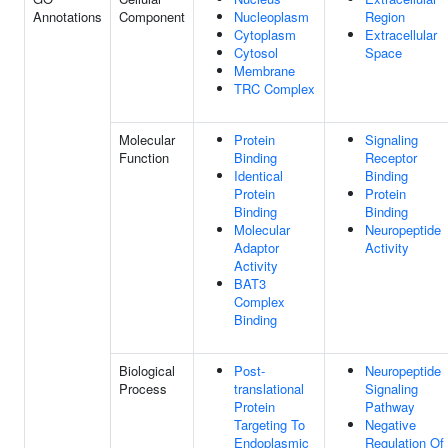
Annotations
Component
Nucleoplasm
Region
Cytoplasm
Extracellular
Cytosol
Space
Membrane
TRC Complex
Molecular
Protein
Signaling
Function
Binding
Receptor
Identical
Binding
Protein
Protein
Binding
Binding
Molecular
Neuropeptide
Adaptor
Activity
Activity
BAT3
Complex
Binding
Biological
Post-
Neuropeptide
Process
translational
Signaling
Protein
Pathway
Targeting To
Negative
Endoplasmic
Regulation Of