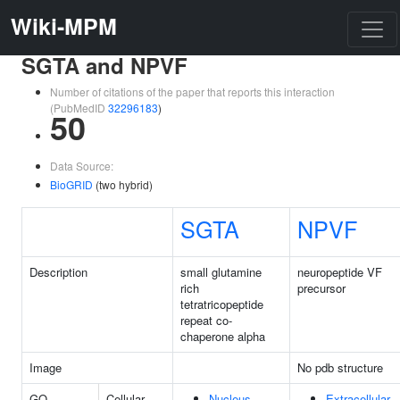
Wiki-MPM
SGTA and NPVF
Number of citations of the paper that reports this interaction
(PubMedID
32296183
)
50
Data Source:
BioGRID
(two hybrid)
SGTA
NPVF
Description
small glutamine
neuropeptide VF
rich
precursor
tetratricopeptide
repeat co-
chaperone alpha
Image
No pdb structure
GO
Cellular
Nucleus
Extracellular