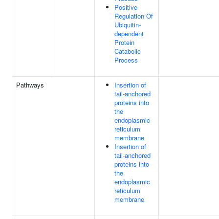
Positive
Regulation Of
Ubiquitin-
dependent
Protein
Catabolic
Process
Pathways
Insertion of
tail-anchored
proteins into
the
endoplasmic
reticulum
membrane
Insertion of
tail-anchored
proteins into
the
endoplasmic
reticulum
membrane