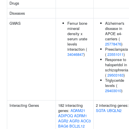
Drugs
Diseases
GWAS
Femur bone
Alzheimer's
mineral
disease in
density x
APOE e4-
serum urate
carriers (
levels
25778476
)
interaction (
Preeclampsia
34046847
)
(
23551011
)
Response to
haloperidol in
schizophrenia
(
29503163
)
Triglyceride
levels (
29403010
)
Interacting Genes
182 interacting
2 interacting genes:
genes:
ADAM21
SGTA
UBQLN2
ADIPOQ
ADRM1
AGR2
AGR3
AOC3
BAG6
BCL2L12