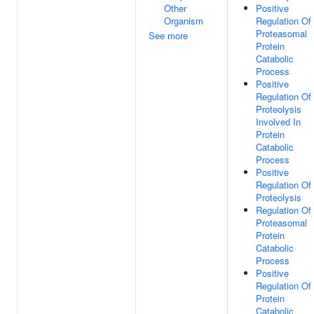
Other
Positive
Organism
Regulation Of
Proteasomal
See more
Protein
Catabolic
Process
Positive
Regulation Of
Proteolysis
Involved In
Protein
Catabolic
Process
Positive
Regulation Of
Proteolysis
Regulation Of
Proteasomal
Protein
Catabolic
Process
Positive
Regulation Of
Protein
Catabolic