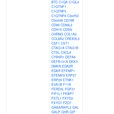
BTC
C1QA
C1QL4
C1QTNF1
C1QTNF5
C1QTNF6
C3orf52
C5orf46
CD79B
CD99
CD99L2
CDH15
CDSN
CHRNG
COL1A2
COL8A2
CREB3L3
CSF1
CST1
CTAG1A
CTAG1B
CTSL
CXCL8
CYB5R1
DEFA6
DEFB131A
DKK3
DMKN
EDA2R
EDAR
EFEMP1
EFEMP2
ERP27
ERP29
ETNK1
EVA1B
F11R
FERD3L
FGF21
FIP1L1
FKBP7
FSTL1
FXYD2
FXYD7
FZD7
GABARAPL2
GAL
GALP
GHR
GIP