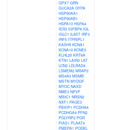
GPX7
GRN
GUCA2A
GYPA
HSP90AA1
HSP90AB1
HSPA13
HSPA4
IER3
IGFBP6
IGL
IGLC1
IL6ST
IRF3
IRF5
ITPRIPL1
KASH5
KCNA1
KCNA10
KCNE5
KLHL20
KRT6A
KTN1
LAIR2
LAT
LCN2
LDLRAD4
LSMEM2
MRAP2
MS4A3
MSMB
MSTN
MYDGF
MYOC
NAXD
NME3
NPVF
NR3C1
NRSN2
NXF1
PAGE3
PBXIP1
PCDHA4
PCDHGA4
PFN2
PGLYRP2
PGR
PIAS1
PLAAT4
PMEPA1
PODXL