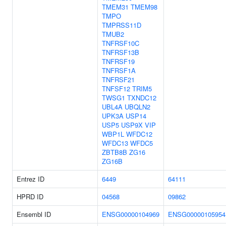
TMEM31
TMEM98
TMPO
TMPRSS11D
TMUB2
TNFRSF10C
TNFRSF13B
TNFRSF19
TNFRSF1A
TNFRSF21
TNFSF12
TRIM5
TWSG1
TXNDC12
UBL4A
UBQLN2
UPK3A
USP14
USP5
USP9X
VIP
WBP1L
WFDC12
WFDC13
WFDC5
ZBTB8B
ZG16
ZG16B
Entrez ID
6449
64111
HPRD ID
04568
09862
Ensembl ID
ENSG00000104969
ENSG00000105954