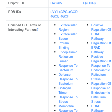
Uniprot IDs
O43765
Q9HCQ7
PDB IDs
2VYI
4CPG
4GOD
4GOE
4GOF
Enriched GO Terms of
Extracellular
Positive
Interacting Partners
?
Region
Regulation Of
Extracellular
ERAD
Space
Pathway
Protein
Regulation Of
Binding
ERAD
Endoplasmic
Pathway
Reticulum
Positive
Lumen
Regulation Of
Response To
Response To
Bacterium
Endoplasmic
Defense
Reticulum
Response To
Stress
Bacterium
Regulation Of
Collagen
Response To
Trimer
Endoplasmic
Response To
Reticulum
Stress
Stress
Membrane
ERAD
Response To
Pathway