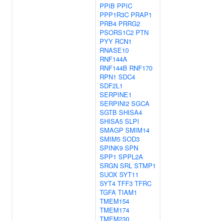
PPIB
PPIC
PPP1R3C
PRAP1
PRB4
PRRG2
PSORS1C2
PTN
PYY
RCN1
RNASE10
RNF144A
RNF144B
RNF170
RPN1
SDC4
SDF2L1
SERPINE1
SERPINI2
SGCA
SGTB
SHISA4
SHISA5
SLPI
SMAGP
SMIM14
SMIM5
SOD3
SPINK9
SPN
SPP1
SPPL2A
SRGN
SRL
STMP1
SUOX
SYT11
SYT4
TFF3
TFRC
TGFA
TIAM1
TMEM154
TMEM174
TMEM230