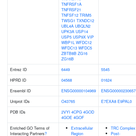
TNFRSF1A
TNFRSF21
TNFSF12
TRIM5
TWSG1
TXNDC12
UBL4A
UBQLN2
UPK3A
USP14
USP5
USP9X
VIP
WBP1L
WFDC12
WFDC13
WFDC5
ZBTB8B
ZG16
ZG16B
Entrez ID
6449
5545
HPRD ID
04568
01624
Ensembl ID
ENSG00000104969
ENSG00000230657
Uniprot IDs
O43765
E7EXA8
E9PAL0
PDB IDs
2VYI
4CPG
4GOD
4GOE
4GOF
Enriched GO Terms of
Extracellular
TRC Complex
Interacting Partners
?
Region
Post-