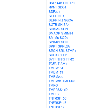
RNF144B
RNF170
RPN1
SDC4
SDF2L1
SERPINE1
SERPINI2
SGCA
SGTB
SHISA4
SHISA5
SLPI
SMAGP
SMIM14
SMIM5
SOD3
SPINK9
SPN
SPP1
SPPL2A
SRGN
SRL
STMP1
SUOX
SYT11
SYT4
TFF3
TFRC
TGFA
TIAM1
TMEM154
TMEM174
TMEM230
TMEM31
TMEM98
TMPO
TMPRSS11D
TMUB2
TNFRSF10C
TNFRSF13B
TNFRSF19