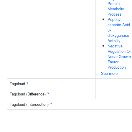
Protein
Metabolic
Process
Peptidyl-
aspartic Acid
3-
dioxygenase
Activity
Negative
Regulation Of
Nerve Growth
Factor
Production
See more
Tagcloud
?
Tagcloud (Difference)
?
Tagcloud (Intersection)
?