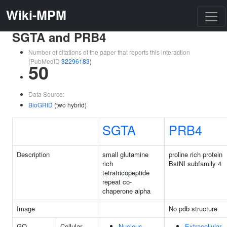
Wiki-MPM
SGTA and PRB4
Number of citations of the paper that reports this interaction
(PubMedID
32296183
)
50
Data Source:
BioGRID
(two hybrid)
SGTA
PRB4
Description
small glutamine
proline rich protein
rich
BstNI subfamily 4
tetratricopeptide
repeat co-
chaperone alpha
Image
No pdb structure
GO
Cellular
Nucleus
Extracellular