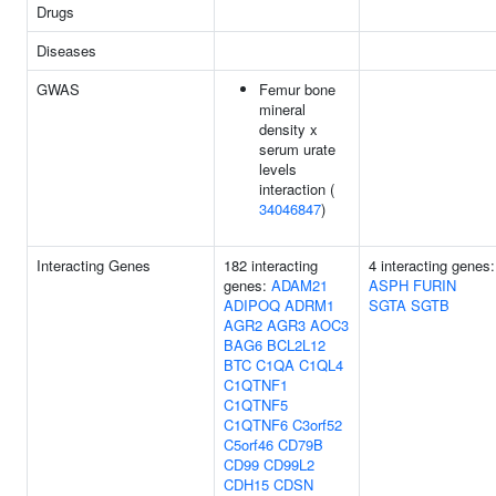
Drugs
Diseases
GWAS
Femur bone
mineral
density x
serum urate
levels
interaction (
34046847
)
Interacting Genes
182 interacting
4 interacting genes:
genes:
ADAM21
ASPH
FURIN
ADIPOQ
ADRM1
SGTA
SGTB
AGR2
AGR3
AOC3
BAG6
BCL2L12
BTC
C1QA
C1QL4
C1QTNF1
C1QTNF5
C1QTNF6
C3orf52
C5orf46
CD79B
CD99
CD99L2
CDH15
CDSN