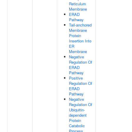
Reticulum
Membrane
ERAD
Pathway
Tail-anchored
Membrane
Protein
Insertion Into
ER
Membrane
Negative
Regulation Of
ERAD
Pathway
Positive
Regulation Of
ERAD
Pathway
Negative
Regulation Of
Ubiquitin-
dependent
Protein
Catabolic
Process