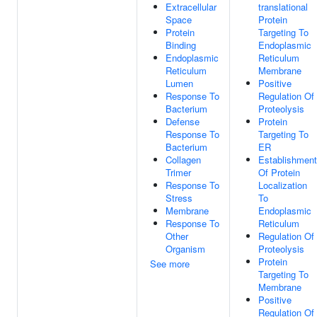
Extracellular
translational
Space
Protein
Protein
Targeting To
Binding
Endoplasmic
Endoplasmic
Reticulum
Reticulum
Membrane
Lumen
Positive
Response To
Regulation Of
Bacterium
Proteolysis
Defense
Protein
Response To
Targeting To
Bacterium
ER
Collagen
Establishment
Trimer
Of Protein
Response To
Localization
Stress
To
Membrane
Endoplasmic
Response To
Reticulum
Other
Regulation Of
Organism
Proteolysis
Protein
See more
Targeting To
Membrane
Positive
Regulation Of