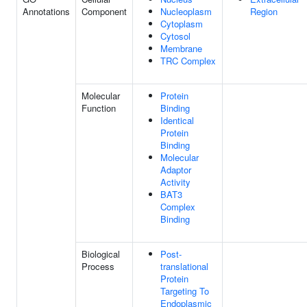
Annotations
Component
Nucleoplasm
Region
Cytoplasm
Cytosol
Membrane
TRC Complex
Molecular
Protein
Function
Binding
Identical
Protein
Binding
Molecular
Adaptor
Activity
BAT3
Complex
Binding
Biological
Post-
Process
translational
Protein
Targeting To
Endoplasmic