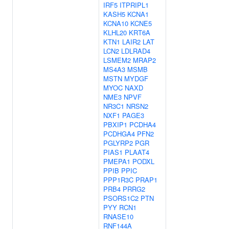
IRF5
ITPRIPL1
KASH5
KCNA1
KCNA10
KCNE5
KLHL20
KRT6A
KTN1
LAIR2
LAT
LCN2
LDLRAD4
LSMEM2
MRAP2
MS4A3
MSMB
MSTN
MYDGF
MYOC
NAXD
NME3
NPVF
NR3C1
NRSN2
NXF1
PAGE3
PBXIP1
PCDHA4
PCDHGA4
PFN2
PGLYRP2
PGR
PIAS1
PLAAT4
PMEPA1
PODXL
PPIB
PPIC
PPP1R3C
PRAP1
PRB4
PRRG2
PSORS1C2
PTN
PYY
RCN1
RNASE10
RNF144A