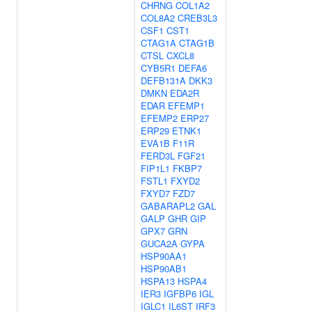
CHRNG
COL1A2
COL8A2
CREB3L3
CSF1
CST1
CTAG1A
CTAG1B
CTSL
CXCL8
CYB5R1
DEFA6
DEFB131A
DKK3
DMKN
EDA2R
EDAR
EFEMP1
EFEMP2
ERP27
ERP29
ETNK1
EVA1B
F11R
FERD3L
FGF21
FIP1L1
FKBP7
FSTL1
FXYD2
FXYD7
FZD7
GABARAPL2
GAL
GALP
GHR
GIP
GPX7
GRN
GUCA2A
GYPA
HSP90AA1
HSP90AB1
HSPA13
HSPA4
IER3
IGFBP6
IGL
IGLC1
IL6ST
IRF3