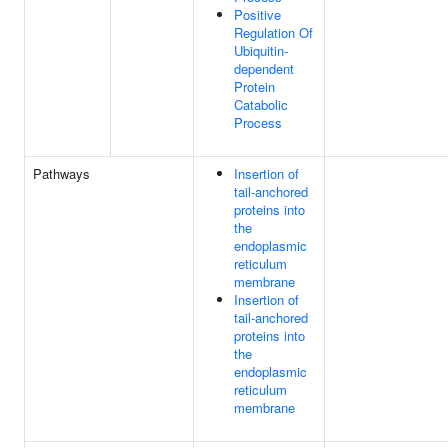
Positive
Regulation Of
Ubiquitin-
dependent
Protein
Catabolic
Process
Pathways
Insertion of
tail-anchored
proteins into
the
endoplasmic
reticulum
membrane
Insertion of
tail-anchored
proteins into
the
endoplasmic
reticulum
membrane