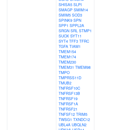
SHISA5
SLPI
SMAGP
SMIM14
SMIM5
SOD3
SPINK9
SPN
SPP1
SPPL2A
SRGN
SRL
STMP1
SUOX
SYT11
SYT4
TFF3
TFRC
TGFA
TIAM1
TMEM154
TMEM174
TMEM230
TMEM31
TMEM98
TMPO
TMPRSS11D
TMUB2
TNFRSF10C
TNFRSF13B
TNFRSF19
TNFRSF1A
TNFRSF21
TNFSF12
TRIM5
TWSG1
TXNDC12
UBL4A
UBQLN2
UPK3A
USP14