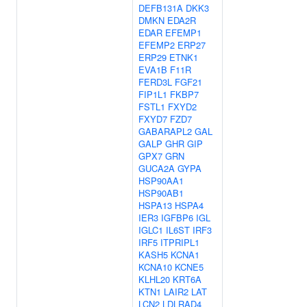
DEFB131A
DKK3
DMKN
EDA2R
EDAR
EFEMP1
EFEMP2
ERP27
ERP29
ETNK1
EVA1B
F11R
FERD3L
FGF21
FIP1L1
FKBP7
FSTL1
FXYD2
FXYD7
FZD7
GABARAPL2
GAL
GALP
GHR
GIP
GPX7
GRN
GUCA2A
GYPA
HSP90AA1
HSP90AB1
HSPA13
HSPA4
IER3
IGFBP6
IGL
IGLC1
IL6ST
IRF3
IRF5
ITPRIPL1
KASH5
KCNA1
KCNA10
KCNE5
KLHL20
KRT6A
KTN1
LAIR2
LAT
LCN2
LDLRAD4