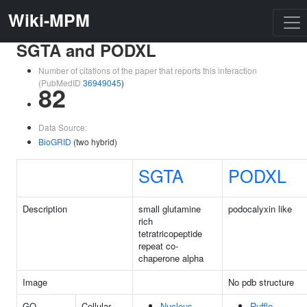
Wiki-MPM
SGTA and PODXL
Number of citations of the paper that reports this interaction
(PubMedID
36949045
)
82
Data Source:
BioGRID
(two hybrid)
SGTA
PODXL
Description
small glutamine
podocalyxin like
rich
tetratricopeptide
repeat co-
chaperone alpha
Image
No pdb structure
GO
Cellular
Nucleus
Ruffle