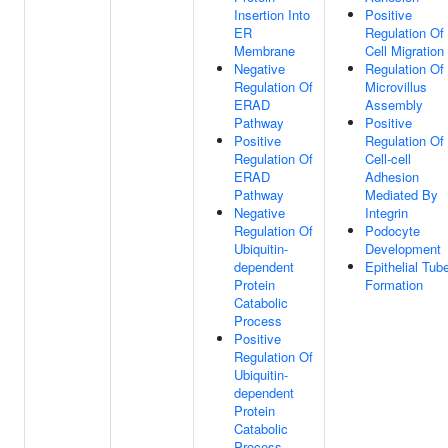
Insertion Into
Positive
ER
Regulation Of
Membrane
Cell Migration
Negative
Regulation Of
Regulation Of
Microvillus
ERAD
Assembly
Pathway
Positive
Positive
Regulation Of
Regulation Of
Cell-cell
ERAD
Adhesion
Pathway
Mediated By
Negative
Integrin
Regulation Of
Podocyte
Ubiquitin-
Development
dependent
Epithelial Tub
Protein
Formation
Catabolic
Process
Positive
Regulation Of
Ubiquitin-
dependent
Protein
Catabolic
Process