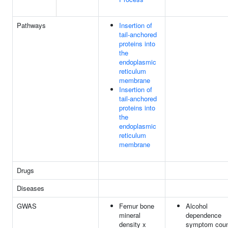
Pathways
Insertion of
tail-anchored
proteins into
the
endoplasmic
reticulum
membrane
Insertion of
tail-anchored
proteins into
the
endoplasmic
reticulum
membrane
Drugs
Diseases
GWAS
Femur bone
Alcohol
mineral
dependence
density x
symptom cou