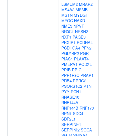
LSMEM2
MRAP2
MS4A3
MSMB
MSTN
MYDGF
MYOC
NAXD
NME3
NPVF
NR3C1
NRSN2
NXF1
PAGE3
PBXIP1
PCDHA4
PCDHGA4
PFN2
PGLYRP2
PGR
PIAS1
PLAAT4
PMEPA1
PODXL
PPIB
PPIC
PPP1R3C
PRAP1
PRB4
PRRG2
PSORS1C2
PTN
PYY
RCN1
RNASE10
RNF144A
RNF144B
RNF170
RPN1
SDC4
SDF2L1
SERPINE1
SERPINI2
SGCA
SGTB
SHISA4