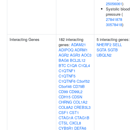
25056061
)
Systolic blood
pressure (
27841878
30578418
)
Interacting Genes
182 interacting
5 interacting genes:
genes:
ADAM21
NHERF2
SELL
ADIPOQ
ADRM1
SGTA
SGTB
AGR2
AGR3
AOC3
UBQLN2
BAG6
BCL2L12
BTC
C1QA
C1QL4
C1QTNF1
C1QTNF5
C1QTNF6
C3orf52
C5orf46
CD79B
CD99
CD99L2
CDH15
CDSN
CHRNG
COL1A2
COL8A2
CREB3L3
CSF1
CST1
CTAG1A
CTAG1B
CTSL
CXCL8
CYB5R1
DEFA6