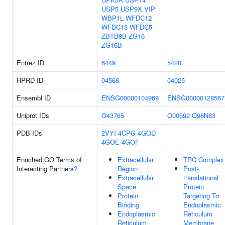
USP5
USP9X
VIP
WBP1L
WFDC12
WFDC13
WFDC5
ZBTB8B
ZG16
ZG16B
Entrez ID
6449
5420
HPRD ID
04568
04025
Ensembl ID
ENSG00000104969
ENSG00000128567
Uniprot IDs
O43765
O00592
Q96N83
PDB IDs
2VYI
4CPG
4GOD
4GOE
4GOF
Enriched GO Terms of
Extracellular
TRC Complex
Interacting Partners
?
Region
Post-
Extracellular
translational
Space
Protein
Protein
Targeting To
Binding
Endoplasmic
Endoplasmic
Reticulum
Reticulum
Membrane