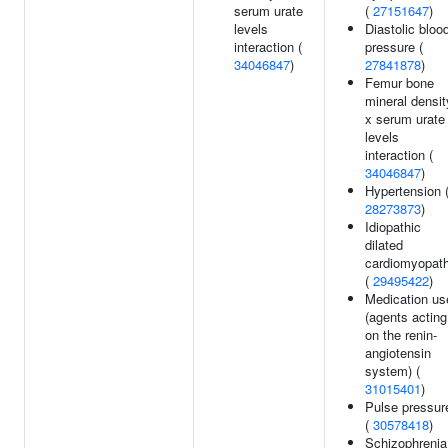
serum urate
(
27151647
)
levels
Diastolic bloo
interaction (
pressure (
34046847
)
27841878
)
Femur bone
mineral densit
x serum urate
levels
interaction (
34046847
)
Hypertension 
28273873
)
Idiopathic
dilated
cardiomyopat
(
29495422
)
Medication us
(agents acting
on the renin-
angiotensin
system) (
31015401
)
Pulse pressur
(
30578418
)
Schizophrenia