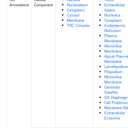
Annotations
Component
Nucleoplasm
Extracellular
Cytoplasm
Space
Cytosol
Nucleolus
Membrane
Cytoplasm
TRC Complex
Endoplasmic
Reticulum
Plasma
Membrane
Microvillus
Membrane
Apical Plasm
Membrane
Lamellipodium
Filopodium
Microvillus
Membrane
Centriolar
Satellite
Slit Diaphrag
Cell Projectio
Membrane Raf
Extracellular
Exosome