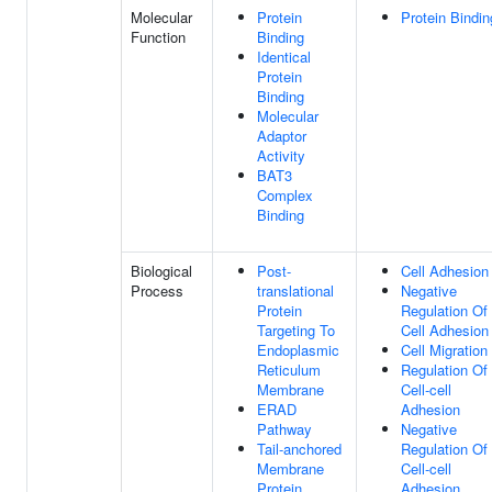
Molecular
Protein
Protein Bindin
Function
Binding
Identical
Protein
Binding
Molecular
Adaptor
Activity
BAT3
Complex
Binding
Biological
Post-
Cell Adhesion
Process
translational
Negative
Protein
Regulation Of
Targeting To
Cell Adhesion
Endoplasmic
Cell Migration
Reticulum
Regulation Of
Membrane
Cell-cell
ERAD
Adhesion
Pathway
Negative
Tail-anchored
Regulation Of
Membrane
Cell-cell
Protein
Adhesion