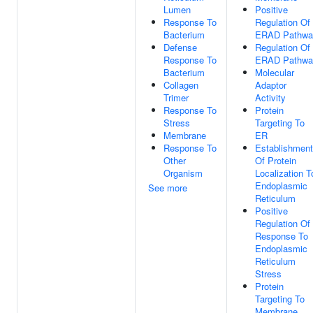
Lumen
Positive
Response To
Regulation Of
Bacterium
ERAD Pathwa
Defense
Regulation Of
Response To
ERAD Pathwa
Bacterium
Molecular
Collagen
Adaptor
Trimer
Activity
Response To
Protein
Stress
Targeting To
Membrane
ER
Response To
Establishment
Other
Of Protein
Organism
Localization T
Endoplasmic
See more
Reticulum
Positive
Regulation Of
Response To
Endoplasmic
Reticulum
Stress
Protein
Targeting To
Membrane