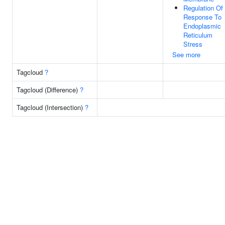
Regulation Of
Response To
Endoplasmic
Reticulum
Stress
See more
Tagcloud
?
Tagcloud (Difference)
?
Tagcloud (Intersection)
?