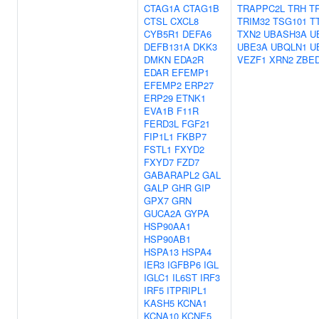
CTAG1A
CTAG1B
TRAPPC2L
TRH
T
CTSL
CXCL8
TRIM32
TSG101
T
CYB5R1
DEFA6
TXN2
UBASH3A
U
DEFB131A
DKK3
UBE3A
UBQLN1
U
DMKN
EDA2R
VEZF1
XRN2
ZBE
EDAR
EFEMP1
EFEMP2
ERP27
ERP29
ETNK1
EVA1B
F11R
FERD3L
FGF21
FIP1L1
FKBP7
FSTL1
FXYD2
FXYD7
FZD7
GABARAPL2
GAL
GALP
GHR
GIP
GPX7
GRN
GUCA2A
GYPA
HSP90AA1
HSP90AB1
HSPA13
HSPA4
IER3
IGFBP6
IGL
IGLC1
IL6ST
IRF3
IRF5
ITPRIPL1
KASH5
KCNA1
KCNA10
KCNE5