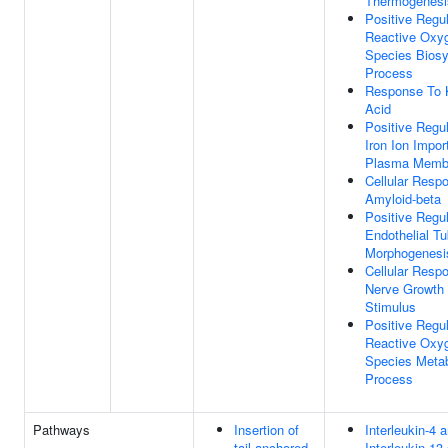
Thermogenesi
Positive Regul
Reactive Oxy
Species Biosy
Process
Response To 
Acid
Positive Regul
Iron Ion Impor
Plasma Memb
Cellular Resp
Amyloid-beta
Positive Regul
Endothelial T
Morphogenesi
Cellular Resp
Nerve Growth 
Stimulus
Positive Regul
Reactive Oxy
Species Metab
Process
Pathways
Insertion of
Interleukin-4 
tail-anchored
Interleukin-13