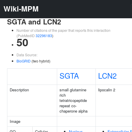
Wiki-MPM
SGTA and LCN2
Number of citations of the paper that reports this interaction
(PubMedID
32296183
)
50
Data Source:
BioGRID
(two hybrid)
SGTA
LCN2
Description
small glutamine
lipocalin 2
rich
tetratricopeptide
repeat co-
chaperone alpha
Image
GO
Cellular
Nucleus
Extracellular 