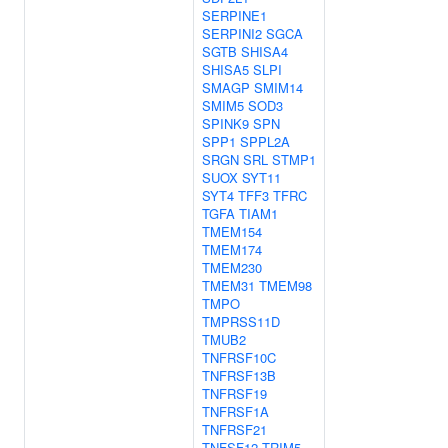
SERPINE1
SERPINI2
SGCA
SGTB
SHISA4
SHISA5
SLPI
SMAGP
SMIM14
SMIM5
SOD3
SPINK9
SPN
SPP1
SPPL2A
SRGN
SRL
STMP1
SUOX
SYT11
SYT4
TFF3
TFRC
TGFA
TIAM1
TMEM154
TMEM174
TMEM230
TMEM31
TMEM98
TMPO
TMPRSS11D
TMUB2
TNFRSF10C
TNFRSF13B
TNFRSF19
TNFRSF1A
TNFRSF21
TNFSF12
TRIM5