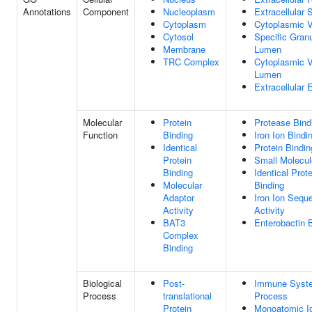
Annotations
Component
Nucleoplasm
Extracellular
Cytoplasm
Cytoplasmic V
Cytosol
Specific Gran
Membrane
Lumen
TRC Complex
Cytoplasmic V
Lumen
Extracellular
Molecular
Protein
Protease Bind
Function
Binding
Iron Ion Bindi
Identical
Protein Bindin
Protein
Small Molecul
Binding
Identical Prote
Molecular
Binding
Adaptor
Iron Ion Seque
Activity
Activity
BAT3
Enterobactin 
Complex
Binding
Biological
Post-
Immune Syst
Process
translational
Process
Protein
Monoatomic I