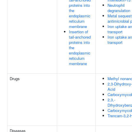
proteins into
Neutrophil
the
degranulation
endoplasmic
Metal sequest
reticulum
antimicrobial 
membrane
Iron uptake a
Insertion of
transport
tail-anchored
Iron uptake a
proteins into
transport
the
endoplasmic
reticulum
membrane
Drugs
Methyl nonan
2,3-Dihydroxy
Acid
Carboxymycob
2,3,-
Dihydroxybenz
Carboxymycob
Trencam-3,2-
Diseases