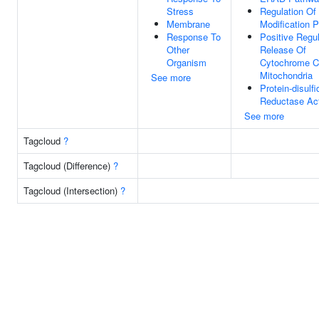
Stress
Regulation Of 
Membrane
Modification 
Response To
Positive Regul
Other
Release Of
Organism
Cytochrome C
Mitochondria
See more
Protein-disulfi
Reductase Act
See more
Tagcloud
?
Tagcloud (Difference)
?
Tagcloud (Intersection)
?