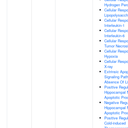
Hydrogen Per
Cellular Resp
Lipopolysacch
Cellular Resp
Interleukin-1
Cellular Resp
Interleukin-6
Cellular Resp
Tumor Necrosi
Cellular Resp
Hypoxia
Cellular Resp
X-ray
Extrinsic Apop
Signaling Pat
Absence Of L
Positive Regul
Hippocampal 
Apoptotic Pro
Negative Regu
Hippocampal 
Apoptotic Pro
Positive Regul
Cold-induced