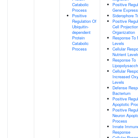
Catabolic
Positive Regul
Process
Gene Express
Positive
Siderophore T
Regulation Of
Positive Regul
Ubiquitin-
Cell Projectio
dependent
Organization
Protein
Response To N
Catabolic
Levels
Process
Cellular Resp
Nutrient Level
Response To
Lipopolysacch
Cellular Resp
Increased Ox
Levels
Defense Resp
Bacterium
Positive Regul
Apoptotic Pro
Positive Regul
Neuron Apopto
Process
Innate Immun
Response
Cellular Resp