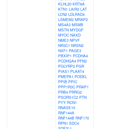
KLHL20
KRT6A
KTN1
LAIR2
LAT
LCN2
LDLRAD4
LSMEM2
MRAP2
MS4A3
MSMB
MSTN
MYDGF
MYOC
NAXD
NME3
NPVF
NR3C1
NRSN2
NXF1
PAGE3
PBXIP1
PCDHA4
PCDHGA4
PFN2
PGLYRP2
PGR
PIAS1
PLAAT4
PMEPA1
PODXL
PPIB
PPIC
PPP1R3C
PRAP1
PRB4
PRRG2
PSORS1C2
PTN
PYY
RCN1
RNASE10
RNF144A
RNF144B
RNF170
RPN1
SDC4
SDF2L1