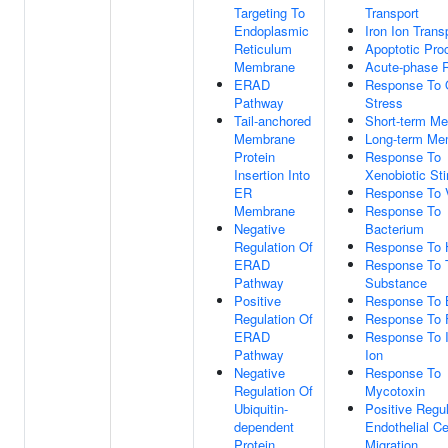
Targeting To
Transport
Endoplasmic
Iron Ion Trans
Reticulum
Apoptotic Pro
Membrane
Acute-phase 
ERAD
Response To 
Pathway
Stress
Tail-anchored
Short-term M
Membrane
Long-term Me
Protein
Response To
Insertion Into
Xenobiotic St
ER
Response To 
Membrane
Response To
Negative
Bacterium
Regulation Of
Response To H
ERAD
Response To 
Pathway
Substance
Positive
Response To B
Regulation Of
Response To 
ERAD
Response To Ir
Pathway
Ion
Negative
Response To
Regulation Of
Mycotoxin
Ubiquitin-
Positive Regul
dependent
Endothelial Ce
Protein
Migration