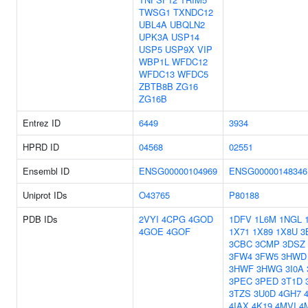
TWSG1
TXNDC12
UBL4A
UBQLN2
UPK3A
USP14
USP5
USP9X
VIP
WBP1L
WFDC12
WFDC13
WFDC5
ZBTB8B
ZG16
ZG16B
Entrez ID
6449
3934
HPRD ID
04568
02551
Ensembl ID
ENSG00000104969
ENSG00000148346
Uniprot IDs
O43765
P80188
PDB IDs
2VYI
4CPG
4GOD
1DFV
1L6M
1NGL
4GOE
4GOF
1X71
1X89
1X8U
3
3CBC
3CMP
3DSZ
3FW4
3FW5
3HWD
3HWF
3HWG
3I0A
3PEC
3PED
3T1D
3TZS
3U0D
4GH7
4IAX
4K19
4MVI
4