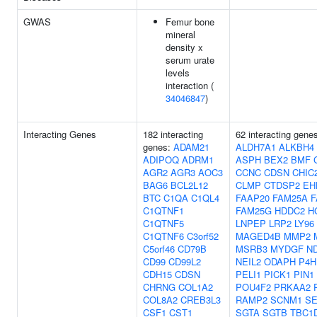
GWAS
Femur bone
mineral
density x
serum urate
levels
interaction (
34046847
)
Interacting Genes
182 interacting
62 interacting gene
genes:
ADAM21
ALDH7A1
ALKBH4
ADIPOQ
ADRM1
ASPH
BEX2
BMF
AGR2
AGR3
AOC3
CCNC
CDSN
CHIC
BAG6
BCL2L12
CLMP
CTDSP2
EH
BTC
C1QA
C1QL4
FAAP20
FAM25A
F
C1QTNF1
FAM25G
HDDC2
H
C1QTNF5
LNPEP
LRP2
LY96
C1QTNF6
C3orf52
MAGED4B
MMP2
C5orf46
CD79B
MSRB3
MYDGF
N
CD99
CD99L2
NEIL2
ODAPH
P4H
CDH15
CDSN
PELI1
PICK1
PIN1
CHRNG
COL1A2
POU4F2
PRKAA2
COL8A2
CREB3L3
RAMP2
SCNM1
SE
CSF1
CST1
SGTA
SGTB
TBC1