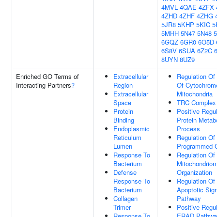
4MVL
4QAE
4ZFX
4ZHD
4ZHF
4ZHG
5JR8
5KHP
5KIC
5
5MHH
5N47
5N48
6GQZ
6GR0
6O5D
6S8V
6SUA
6Z2C
8UYN
8UZ9
Enriched GO Terms of
Extracellular
Regulation Of
Interacting Partners
?
Region
Of Cytochrom
Extracellular
Mitochondria
Space
TRC Complex
Protein
Positive Regul
Binding
Protein Metab
Endoplasmic
Process
Reticulum
Regulation Of
Lumen
Programmed C
Response To
Regulation Of
Bacterium
Mitochondrion
Defense
Organization
Response To
Regulation Of 
Bacterium
Apoptotic Sign
Collagen
Pathway
Trimer
Positive Regul
Response To
ERAD Pathwa