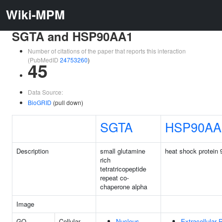
Wiki-MPM
SGTA and HSP90AA1
Number of citations of the paper that reports this interaction
(PubMedID
24753260
)
45
Data Source:
BioGRID
(pull down)
SGTA
HSP90AA
Description
small glutamine
heat shock protein
rich
tetratricopeptide
repeat co-
chaperone alpha
Image
GO
Cellular
Nucleus
Extracellular 