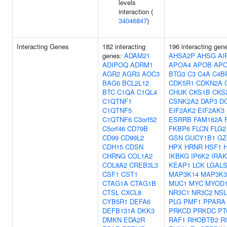
levels
interaction (
34046847
)
Interacting Genes
182 interacting
196 interacting gen
genes:
ADAM21
AHSA2P
AHSG
AI
ADIPOQ
ADRM1
APOA4
APOB
AP
AGR2
AGR3
AOC3
BTG3
C3
C4A
C4B
BAG6
BCL2L12
CDK5R1
CDKN2A
BTC
C1QA
C1QL4
CHUK
CKS1B
CKS
C1QTNF1
CSNK2A2
DAP3
D
C1QTNF5
EIF2AK2
EIF2AK3
C1QTNF6
C3orf52
ESRRB
FAM162A
C5orf46
CD79B
FKBP6
FLCN
FLG2
CD99
CD99L2
GSN
GUCY1B1
GZ
CDH15
CDSN
HPX
HRNR
HSF1
CHRNG
COL1A2
IKBKG
IP6K2
IRAK
COL8A2
CREB3L3
KEAP1
LCK
LGAL
CSF1
CST1
MAP3K14
MAP3K3
CTAG1A
CTAG1B
MUC1
MYC
MYOD
CTSL
CXCL8
NR3C1
NR3C2
NSL
CYB5R1
DEFA6
PLG
PMF1
PPARA
DEFB131A
DKK3
PRKCD
PRKDC
PT
DMKN
EDA2R
RAF1
RHOBTB2
R