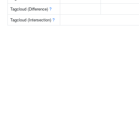
Tagcloud (Difference)
?
Tagcloud (Intersection)
?