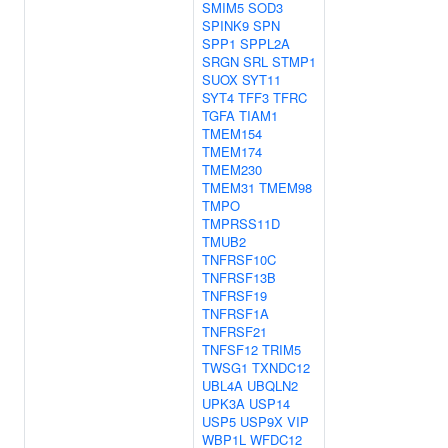
SMIM5
SOD3
SPINK9
SPN
SPP1
SPPL2A
SRGN
SRL
STMP1
SUOX
SYT11
SYT4
TFF3
TFRC
TGFA
TIAM1
TMEM154
TMEM174
TMEM230
TMEM31
TMEM98
TMPO
TMPRSS11D
TMUB2
TNFRSF10C
TNFRSF13B
TNFRSF19
TNFRSF1A
TNFRSF21
TNFSF12
TRIM5
TWSG1
TXNDC12
UBL4A
UBQLN2
UPK3A
USP14
USP5
USP9X
VIP
WBP1L
WFDC12