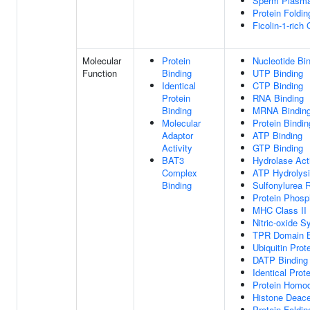
Sperm Plasm
Protein Foldi
Ficolin-1-rich
Molecular
Protein
Nucleotide Bi
Function
Binding
UTP Binding
Identical
CTP Binding
Protein
RNA Binding
Binding
MRNA Bindin
Molecular
Protein Bindin
Adaptor
ATP Binding
Activity
GTP Binding
BAT3
Hydrolase Acti
Complex
ATP Hydrolysi
Binding
Sulfonylurea 
Protein Phosp
MHC Class II 
Nitric-oxide S
TPR Domain B
Ubiquitin Prot
DATP Binding
Identical Prot
Protein Homod
Histone Deace
Protein Foldi