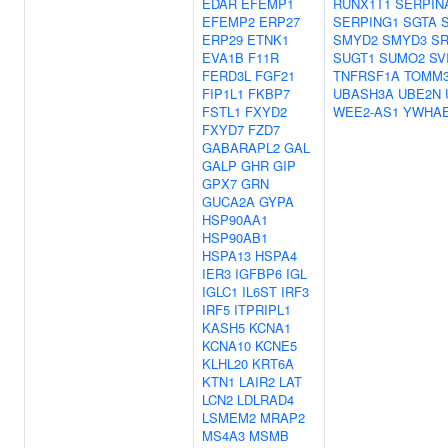
EDAR
EFEMP1
RUNX1T1
SERPIN
EFEMP2
ERP27
SERPING1
SGTA
ERP29
ETNK1
SMYD2
SMYD3
S
EVA1B
F11R
SUGT1
SUMO2
SV
FERD3L
FGF21
TNFRSF1A
TOMM
FIP1L1
FKBP7
UBASH3A
UBE2N
FSTL1
FXYD2
WEE2-AS1
YWHA
FXYD7
FZD7
GABARAPL2
GAL
GALP
GHR
GIP
GPX7
GRN
GUCA2A
GYPA
HSP90AA1
HSP90AB1
HSPA13
HSPA4
IER3
IGFBP6
IGL
IGLC1
IL6ST
IRF3
IRF5
ITPRIPL1
KASH5
KCNA1
KCNA10
KCNE5
KLHL20
KRT6A
KTN1
LAIR2
LAT
LCN2
LDLRAD4
LSMEM2
MRAP2
MS4A3
MSMB