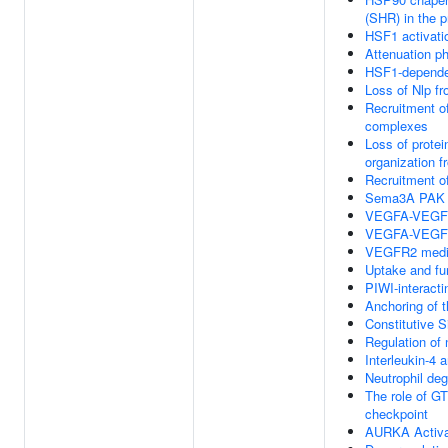
(SHR) in the p
HSF1 activati
Attenuation p
HSF1-dependen
Loss of Nlp f
Recruitment o
complexes
Loss of protei
organization 
Recruitment o
Sema3A PAK d
VEGFA-VEGF
VEGFA-VEGF
VEGFR2 mediat
Uptake and fun
PIWI-interact
Anchoring of 
Constitutive 
Regulation of 
Interleukin-4 
Neutrophil deg
The role of G
checkpoint
AURKA Activa