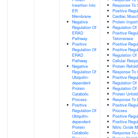
Insertion Into
Response To S
ER
Positive Regu
Membrane
Cardiac Muscl
Negative
Protein Import
Regulation Of
Regulation Of 
ERAD
Positive Regu
Pathway
Telomerase
Positive
Positive Regul
Regulation Of
Positive Regul
ERAD
Regulation Of 
Pathway
Cellular Resp
Negative
Protein Refold
Regulation Of
Response To 
Ubiquitin-
Positive Regul
dependent
Regulation Of
Protein
Regulation Of
Catabolic
Protein Unfold
Process
Response To 
Positive
Positive Regul
Regulation Of
Process
Ubiquitin-
Positive Regu
dependent
Positive Regul
Protein
Nitric Oxide 
Catabolic
Response To A