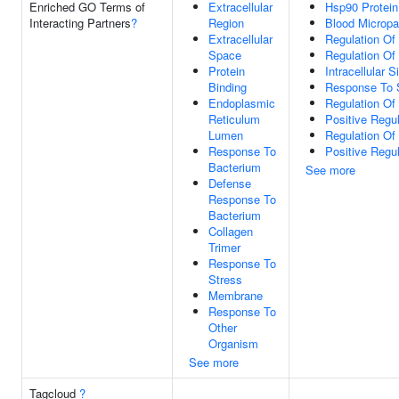
Enriched GO Terms of
Extracellular
Hsp90 Protein
Interacting Partners
?
Region
Blood Micropar
Extracellular
Regulation Of
Space
Regulation Of
Protein
Intracellular 
Binding
Response To 
Endoplasmic
Regulation Of 
Reticulum
Positive Regul
Lumen
Regulation Of
Response To
Positive Regu
Bacterium
See more
Defense
Response To
Bacterium
Collagen
Trimer
Response To
Stress
Membrane
Response To
Other
Organism
See more
Tagcloud
?