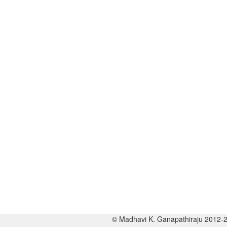
© Madhavi K. Ganapathiraju 2012-