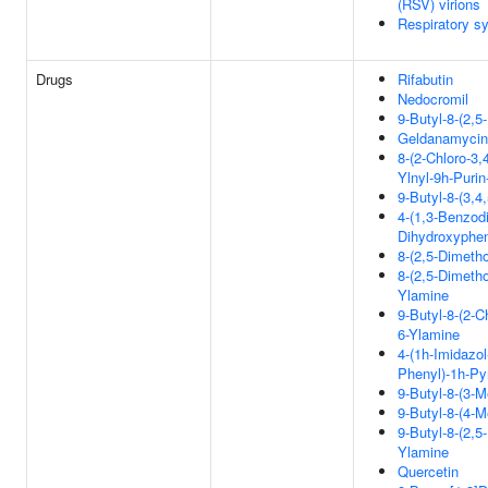
(RSV) virions
Respiratory sy
Drugs
Rifabutin
Nedocromil
9-Butyl-8-(2,
Geldanamycin
8-(2-Chloro-3,
Ylnyl-9h-Purin
9-Butyl-8-(3,4
4-(1,3-Benzodi
Dihydroxyphen
8-(2,5-Dimeth
8-(2,5-Dimetho
Ylamine
9-Butyl-8-(2-C
6-Ylamine
4-(1h-Imidazol
Phenyl)-1h-Py
9-Butyl-8-(3-
9-Butyl-8-(4-
9-Butyl-8-(2,5
Ylamine
Quercetin