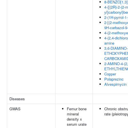
8-BENZO[1,3
4-{[(2R)-2-(2-m
yl]carbonyl}be
2-(1H-pyrrol-1
2-[(2-methoxye
9H-carbazol-9
4-(2-methoxye
4-(2,4-dichlor
amine
3,6-DIAMINO-
ETHOXYPHENY
CARBOXAMI
2-AMINO-4-(
ETHYLTHIEN
Copper
Polaprezinc
Alvespimycin
Diseases
GWAS
Femur bone
Chronic obstru
mineral
rate (pleiotrop
density x
serum urate