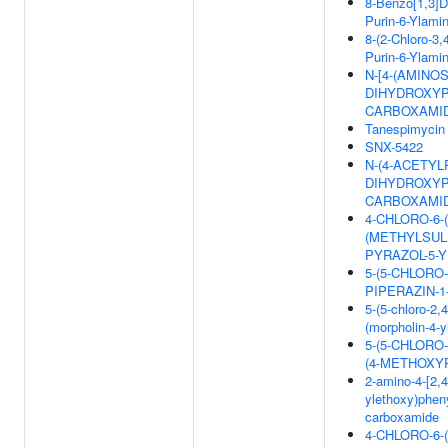
8-Benzo[1,3]Di
Purin-6-Ylami
8-(2-Chloro-3,
Purin-6-Ylami
N-[4-(AMINO
DIHYDROXYP
CARBOXAMI
Tanespimycin
SNX-5422
N-(4-ACETYL
DIHYDROXYP
CARBOXAMI
4-CHLORO-6-(4
(METHYLSULF
PYRAZOL-5-Y
5-(5-CHLORO
PIPERAZIN-
5-(5-chloro-2,
(morpholin-4-
5-(5-CHLORO
(4-METHOXY
2-amino-4-[2,4-
ylethoxy)pheny
carboxamide
4-CHLORO-6-(