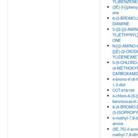
YL)BENZENE-
(3E)-3-[(pheny
one
6-(3-BROMO-2
DIAMINE
3-({2-[(2-AM
YL)ETHYNYL]
ONE
N-[(2-AMINO
{[(E)-(2-OXO
YLIDENE)ME
5-(5-CHLORO
(4-METHOXY
CARBOXAMI
4-bromo-6-(6-
1,3-diol
CCT-018159
4-chloro-6-{5-
benzisoxazol-3
8-(6-BROMO-
(3-ISOPROP
4-methyl-7,8-d
amine
(5E,7S)-2-amin
methyl-7,8-di