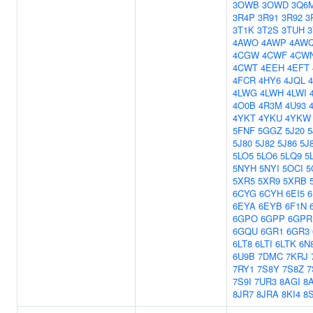
3OWB
3OWD
3Q6
3R4P
3R91
3R92
3
3T1K
3T2S
3TUH
4AWO
4AWP
4AW
4CGW
4CWF
4CW
4CWT
4EEH
4EFT
4FCR
4HY6
4JQL
4LWG
4LWH
4LWI
4O0B
4R3M
4U93
4YKT
4YKU
4YKW
5FNF
5GGZ
5J20
5
5J80
5J82
5J86
5J
5LO5
5LO6
5LQ9
5
5NYH
5NYI
5OCI
5
5XR5
5XR9
5XRB
6CYG
6CYH
6EI5
6
6EYA
6EYB
6F1N
6GPO
6GPP
6GPR
6GQU
6GR1
6GR3
6LT8
6LTI
6LTK
6N
6U9B
7DMC
7KRJ
7RY1
7S8Y
7S8Z
7
7S9I
7UR3
8AGI
8
8JR7
8JRA
8KI4
8