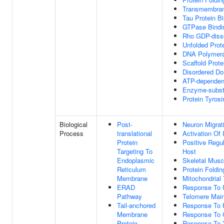
Transmembrane
Tau Protein B
GTPase Bindi
Rho GDP-dissoc
Unfolded Prot
DNA Polymera
Scaffold Prote
Disordered Do
ATP-dependent
Enzyme-substr
Protein Tyros
Biological
Post-
Neuron Migrat
Process
translational
Activation Of
Protein
Positive Regu
Targeting To
Host
Endoplasmic
Skeletal Musc
Reticulum
Protein Foldin
Membrane
Mitochondrial 
ERAD
Response To U
Pathway
Telomere Mai
Tail-anchored
Response To 
Membrane
Response To 
Protein
Response To X