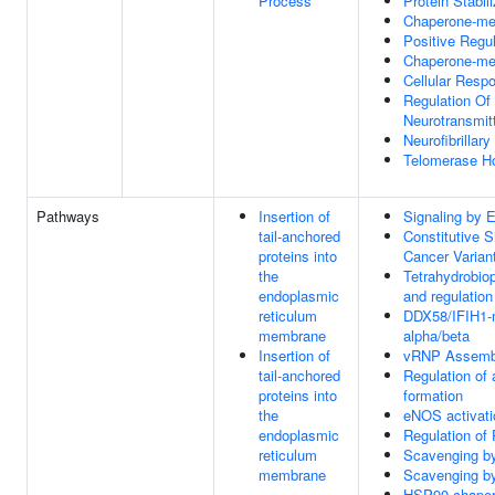
Process
Protein Stabili
Chaperone-me
Positive Regu
Chaperone-me
Cellular Resp
Regulation O
Neurotransmit
Neurofibrillar
Telomerase H
Pathways
Insertion of
Signaling by
tail-anchored
Constitutive 
proteins into
Cancer Varian
the
Tetrahydrobiop
endoplasmic
and regulation
reticulum
DDX58/IFIH1-me
membrane
alpha/beta
Insertion of
vRNP Assemb
tail-anchored
Regulation of
proteins into
formation
the
eNOS activati
endoplasmic
Regulation of 
reticulum
Scavenging b
membrane
Scavenging b
HSP90 chapero