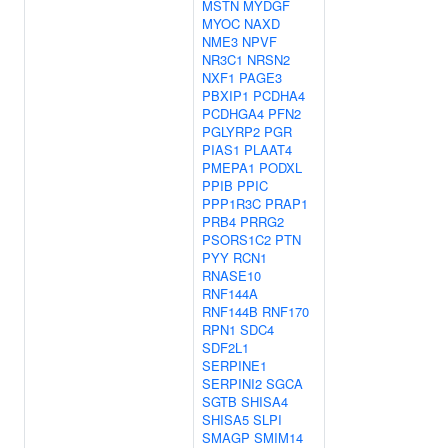
MSTN
MYDGF
MYOC
NAXD
NME3
NPVF
NR3C1
NRSN2
NXF1
PAGE3
PBXIP1
PCDHA4
PCDHGA4
PFN2
PGLYRP2
PGR
PIAS1
PLAAT4
PMEPA1
PODXL
PPIB
PPIC
PPP1R3C
PRAP1
PRB4
PRRG2
PSORS1C2
PTN
PYY
RCN1
RNASE10
RNF144A
RNF144B
RNF170
RPN1
SDC4
SDF2L1
SERPINE1
SERPINI2
SGCA
SGTB
SHISA4
SHISA5
SLPI
SMAGP
SMIM14