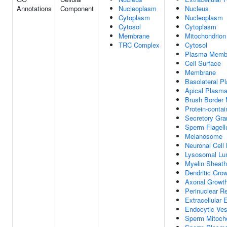
Annotations
Component
Nucleoplasm
Nucleus
Cytoplasm
Nucleoplasm
Cytosol
Cytoplasm
Membrane
Mitochondrion
TRC Complex
Cytosol
Plasma Memb
Cell Surface
Membrane
Basolateral 
Apical Plasm
Brush Border
Protein-conta
Secretory Gr
Sperm Flagel
Melanosome
Neuronal Cell
Lysosomal L
Myelin Sheath
Dendritic Gro
Axonal Growt
Perinuclear R
Extracellular
Endocytic Ve
Sperm Mitocho