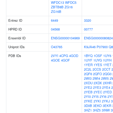
WFDC13
WFDC5
ZBTB8B
ZG16
ZG16B
Entrez ID
6449
3320
HPRD ID
04568
00777
Ensembl ID
ENSG00000104969
ENSG00000080824
Uniprot IDs
O43765
K9JA46
P07900
Q8
PDB IDs
2VYI
4CPG
4GOD
1BYQ
1OSF
1UY6
4GOE
4GOF
1UYF
1UYG
1UYH
1YER
1YES
1YET
2C2L
2CCS
2CCT
2QF6
2QFO
2QG0
2WI3
2WI4
2WI5
2
2XDU
2XDX
2XHR
2YE2
2YE3
2YE4
2YEB
2YEC
2YED
2YI0
2YI5
2YI6
2YI
2YKE
2YKI
2YKJ
3
3D0B
3EKO
3EKR
3HZ1
3HZ5
3INW
3