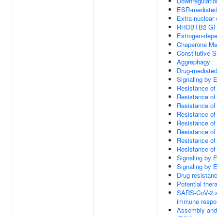
Downregulatio
ESR-mediated 
Extra-nuclear 
RHOBTB2 GTP
Estrogen-depe
Chaperone Me
Constitutive 
Aggrephagy
Drug-mediated
Signaling by
Resistance o
Resistance of
Resistance of
Resistance of
Resistance of
Resistance of
Resistance o
Resistance of
Signaling by
Signaling by
Drug resista
Potential the
SARS-CoV-2 ac
immune respo
Assembly and r