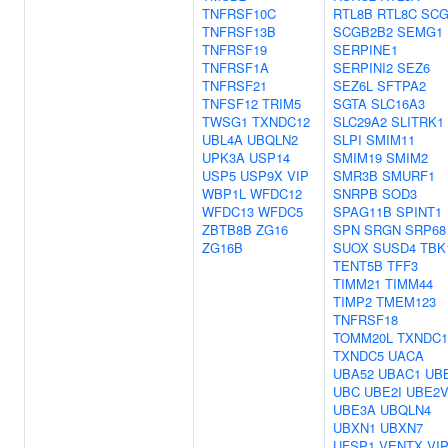
TNFRSF10C
RTL8B
RTL8C
SCG
TNFRSF13B
SCGB2B2
SEMG1
TNFRSF19
SERPINE1
TNFRSF1A
SERPINI2
SEZ6
TNFRSF21
SEZ6L
SFTPA2
TNFSF12
TRIM5
SGTA
SLC16A3
TWSG1
TXNDC12
SLC29A2
SLITRK1
UBL4A
UBQLN2
SLPI
SMIM11
UPK3A
USP14
SMIM19
SMIM2
USP5
USP9X
VIP
SMR3B
SMURF1
WBP1L
WFDC12
SNRPB
SOD3
WFDC13
WFDC5
SPAG11B
SPINT1
ZBTB8B
ZG16
SPN
SRGN
SRP68
ZG16B
SUOX
SUSD4
TBK
TENT5B
TFF3
TIMM21
TIMM44
TIMP2
TMEM123
TNFRSF18
TOMM20L
TXNDC1
TXNDC5
UACA
UBA52
UBAC1
UB
UBC
UBE2I
UBE2V
UBE3A
UBQLN4
UBXN1
UBXN7
UFSP1
VENTX
VI