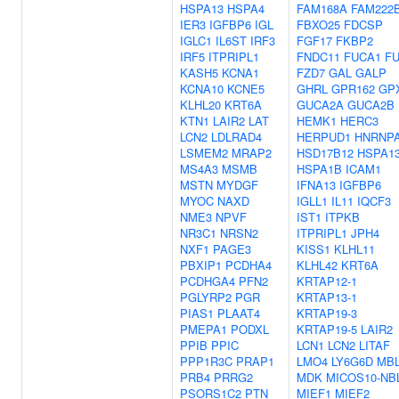
HSPA13
HSPA4
FAM168A
FAM222
IER3
IGFBP6
IGL
FBXO25
FDCSP
IGLC1
IL6ST
IRF3
FGF17
FKBP2
IRF5
ITPRIPL1
FNDC11
FUCA1
F
KASH5
KCNA1
FZD7
GAL
GALP
KCNA10
KCNE5
GHRL
GPR162
GP
KLHL20
KRT6A
GUCA2A
GUCA2B
KTN1
LAIR2
LAT
HEMK1
HERC3
LCN2
LDLRAD4
HERPUD1
HNRNP
LSMEM2
MRAP2
HSD17B12
HSPA1
MS4A3
MSMB
HSPA1B
ICAM1
MSTN
MYDGF
IFNA13
IGFBP6
MYOC
NAXD
IGLL1
IL11
IQCF3
NME3
NPVF
IST1
ITPKB
NR3C1
NRSN2
ITPRIPL1
JPH4
NXF1
PAGE3
KISS1
KLHL11
PBXIP1
PCDHA4
KLHL42
KRT6A
PCDHGA4
PFN2
KRTAP12-1
PGLYRP2
PGR
KRTAP13-1
PIAS1
PLAAT4
KRTAP19-3
PMEPA1
PODXL
KRTAP19-5
LAIR2
PPIB
PPIC
LCN1
LCN2
LITAF
PPP1R3C
PRAP1
LMO4
LY6G6D
MB
PRB4
PRRG2
MDK
MICOS10-NB
PSORS1C2
PTN
MIEF1
MIEF2