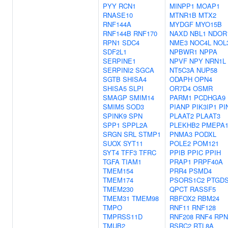
PYY
RCN1
MINPP1
MOAP1
RNASE10
MTNR1B
MTX2
RNF144A
MYDGF
MYO15B
RNF144B
RNF170
NAXD
NBL1
NDOR
RPN1
SDC4
NME3
NOC4L
NOL
SDF2L1
NPBWR1
NPPA
SERPINE1
NPVF
NPY
NRN1L
SERPINI2
SGCA
NT5C3A
NUP58
SGTB
SHISA4
ODAPH
OPN4
SHISA5
SLPI
OR7D4
OSMR
SMAGP
SMIM14
PARM1
PCDHGA9
SMIM5
SOD3
PIANP
PIK3IP1
PI
SPINK9
SPN
PLAAT2
PLAAT3
SPP1
SPPL2A
PLEKHB2
PMEPA
SRGN
SRL
STMP1
PNMA3
PODXL
SUOX
SYT11
POLE2
POM121
SYT4
TFF3
TFRC
PPIB
PPIC
PPIH
TGFA
TIAM1
PRAP1
PRPF40A
TMEM154
PRR4
PSMD4
TMEM174
PSORS1C2
PTGD
TMEM230
QPCT
RASSF5
TMEM31
TMEM98
RBFOX2
RBM24
TMPO
RNF11
RNF128
TMPRSS11D
RNF208
RNF4
RPN
TMUB2
RSRC2
RTL8A