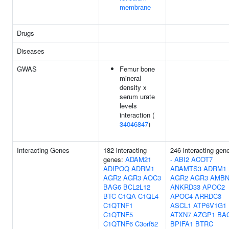
membrane
Drugs
Diseases
GWAS
Femur bone
mineral
density x
serum urate
levels
interaction (
34046847
)
Interacting Genes
182 interacting
246 interacting gen
genes:
ADAM21
-
ABI2
ACOT7
ADIPOQ
ADRM1
ADAMTS3
ADRM1
AGR2
AGR3
AOC3
AGR2
AGR3
AMB
BAG6
BCL2L12
ANKRD33
APOC2
BTC
C1QA
C1QL4
APOC4
ARRDC3
C1QTNF1
ASCL1
ATP6V1G1
C1QTNF5
ATXN7
AZGP1
BA
C1QTNF6
C3orf52
BPIFA1
BTRC