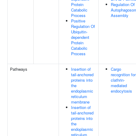
Protein
Regulation Of
Catabolic
Autophagoso
Process
Assembly
Positive
Regulation Of
Ubiquitin-
dependent
Protein
Catabolic
Process
Pathways
Insertion of
Cargo
tail-anchored
recognition for
proteins into
clathrin-
the
mediated
endoplasmic
endocytosis
reticulum
membrane
Insertion of
tail-anchored
proteins into
the
endoplasmic
reticulum