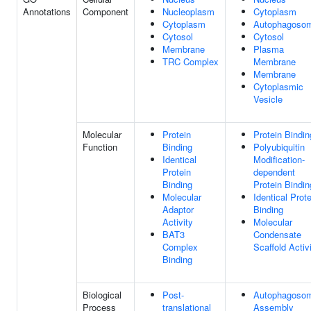
Annotations
Component
Nucleoplasm
Cytoplasm
Cytoplasm
Autophagoso
Cytosol
Cytosol
Membrane
Plasma
TRC Complex
Membrane
Membrane
Cytoplasmic
Vesicle
Molecular
Protein
Protein Bindin
Function
Binding
Polyubiquitin
Identical
Modification-
Protein
dependent
Binding
Protein Bindin
Molecular
Identical Prote
Adaptor
Binding
Activity
Molecular
BAT3
Condensate
Complex
Scaffold Activ
Binding
Biological
Post-
Autophagoso
Process
translational
Assembly