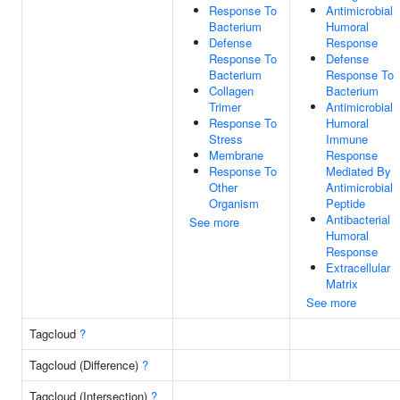
Response To
Antimicrobial
Bacterium
Humoral
Defense
Response
Response To
Defense
Bacterium
Response To
Collagen
Bacterium
Trimer
Antimicrobial
Response To
Humoral
Stress
Immune
Membrane
Response
Response To
Mediated By
Other
Antimicrobial
Organism
Peptide
Antibacterial
See more
Humoral
Response
Extracellular
Matrix
See more
Tagcloud
?
Tagcloud (Difference)
?
Tagcloud (Intersection)
?