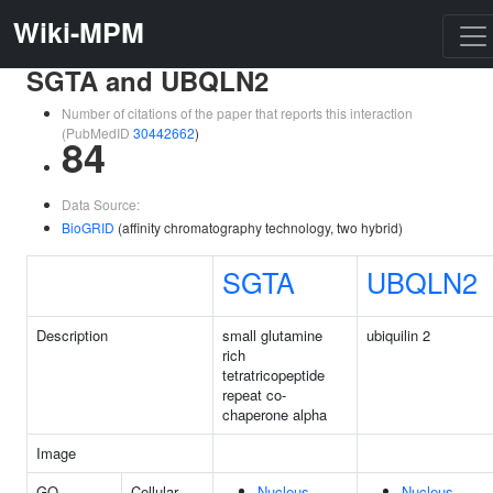
Wiki-MPM
SGTA and UBQLN2
Number of citations of the paper that reports this interaction
(PubMedID
30442662
)
84
Data Source:
BioGRID
(affinity chromatography technology, two hybrid)
SGTA
UBQLN2
Description
small glutamine
ubiquilin 2
rich
tetratricopeptide
repeat co-
chaperone alpha
Image
GO
Cellular
Nucleus
Nucleus