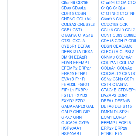
C5orf46
CD79B
C1orf94
C1QA
C1Q
CD99
CD99L2
C1QC
C1QL4
CDH15
CDSN
C1QTNF2
C1QTNF
CHRNG
COL1A2
C6orf15
C8G
COL8A2
CREB3L3
CCDC158
CCK
CSF1
CST1
CCL16
CCL3
CCL7
CTAG1A
CTAG1B
CCN1
CD93
CD99L
CTSL
CXCL8
CDH15
CDH17
CDI
CYB5R1
DEFA6
CDSN
CEACAM6
DEFB131A
DKK3
CLEC11A
CLPSL2
DMKN
EDA2R
CNNM3
COL10A1
EDAR
EFEMP1
COL17A1
COL1A2
EFEMP2
ERP27
COL8A1
COL9A2
ERP29
ETNK1
COLGALT2
CSN1S
EVA1B
F11R
CSN2
CSN3
CST1
FERD3L
FGF21
CST4
CTAG1A
FIP1L1
FKBP7
CTAG1B
CTDNEP1
FSTL1
FXYD2
DAZAP2
DDR1
FXYD7
FZD7
DEFA1
DEFA1B
GABARAPL2
GAL
DEFA6
DEFB115
GALP
GHR
GIP
DMKN
DUSP21
GPX7
GRN
ECM1
ECRG4
GUCA2A
GYPA
EFEMP1
EGFL6
HSP90AA1
ERP27
ERP29
HSP90AB1
ETNK1
F10