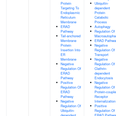
Protein
Ubiquitin-
Targeting To
dependent
Endoplasmic
Protein
Reticulum
Catabolic
Membrane
Process
ERAD
Autophagy
Pathway
Regulation Of
Tail-anchored
Macroautopha
Membrane
ERAD Pathwa
Protein
Negative
Insertion Into
Regulation Of
ER
Transport
Membrane
Negative
Negative
Regulation Of
Regulation Of
Clathrin-
ERAD
dependent
Pathway
Endocytosis
Positive
Negative
Regulation Of
Regulation Of
ERAD
Protein-coupl
Pathway
Receptor
Negative
Internalization
Regulation Of
Positive
Ubiquitin-
Regulation Of
dependent
ERAD Pathwa