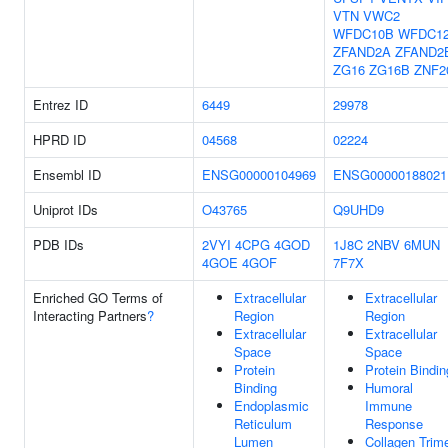
VTN
VWC2
WFDC10B
WFDC1
ZFAND2A
ZFAND2
ZG16
ZG16B
ZNF2
Entrez ID
6449
29978
HPRD ID
04568
02224
Ensembl ID
ENSG00000104969
ENSG00000188021
Uniprot IDs
O43765
Q9UHD9
PDB IDs
2VYI
4CPG
4GOD
1J8C
2NBV
6MUN
4GOE
4GOF
7F7X
Enriched GO Terms of
Extracellular
Extracellular
Interacting Partners
?
Region
Region
Extracellular
Extracellular
Space
Space
Protein
Protein Bindin
Binding
Humoral
Endoplasmic
Immune
Reticulum
Response
Lumen
Collagen Trim