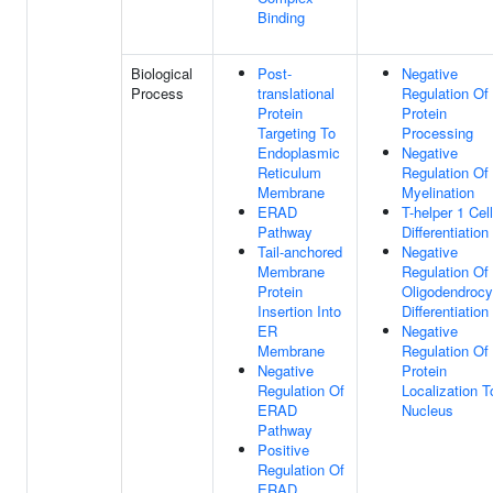
Binding
Biological
Post-
Negative
Process
translational
Regulation Of
Protein
Protein
Targeting To
Processing
Endoplasmic
Negative
Reticulum
Regulation Of
Membrane
Myelination
ERAD
T-helper 1 Cell
Pathway
Differentiation
Tail-anchored
Negative
Membrane
Regulation Of
Protein
Oligodendrocy
Insertion Into
Differentiation
ER
Negative
Membrane
Regulation Of
Negative
Protein
Regulation Of
Localization T
ERAD
Nucleus
Pathway
Positive
Regulation Of
ERAD