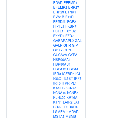
EDAR
EFEMP1
EFEMP2
ERP27
ERP29
ETNK1
EVA1B
F11R
FERD3L
FGF21
FIP1L1
FKBP7
FSTL1
FXYD2
FXYD7
FZD7
GABARAPL2
GAL
GALP
GHR
GIP
GPX7
GRN
GUCA2A
GYPA
HSP90AA1
HSP90AB1
HSPA13
HSPA4
IER3
IGFBP6
IGL
IGLC1
IL6ST
IRF3
IRF5
ITPRIPL1
KASH5
KCNA1
KCNA10
KCNE5
KLHL20
KRT6A
KTN1
LAIR2
LAT
LCN2
LDLRAD4
LSMEM2
MRAP2
MS4A3
MSMB