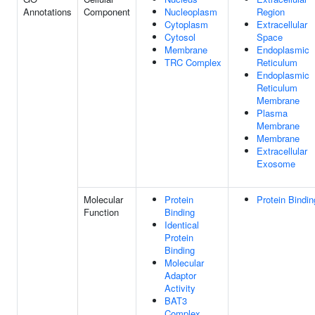
Annotations
Component
Nucleoplasm
Region
Cytoplasm
Extracellular
Cytosol
Space
Membrane
Endoplasmic
TRC Complex
Reticulum
Endoplasmic
Reticulum
Membrane
Plasma
Membrane
Membrane
Extracellular
Exosome
Molecular
Protein
Protein Bindin
Function
Binding
Identical
Protein
Binding
Molecular
Adaptor
Activity
BAT3
Complex