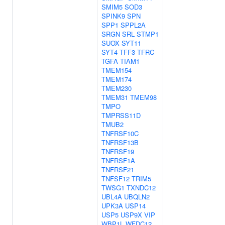
SMIM5
SOD3
SPINK9
SPN
SPP1
SPPL2A
SRGN
SRL
STMP1
SUOX
SYT11
SYT4
TFF3
TFRC
TGFA
TIAM1
TMEM154
TMEM174
TMEM230
TMEM31
TMEM98
TMPO
TMPRSS11D
TMUB2
TNFRSF10C
TNFRSF13B
TNFRSF19
TNFRSF1A
TNFRSF21
TNFSF12
TRIM5
TWSG1
TXNDC12
UBL4A
UBQLN2
UPK3A
USP14
USP5
USP9X
VIP
WBP1L
WFDC12