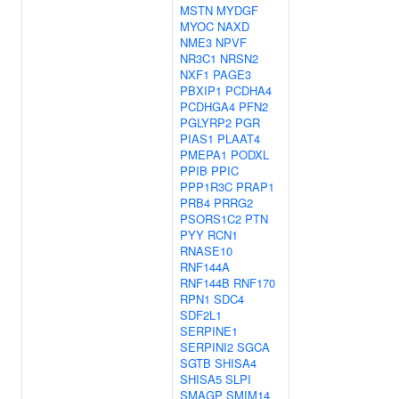
MSTN
MYDGF
MYOC
NAXD
NME3
NPVF
NR3C1
NRSN2
NXF1
PAGE3
PBXIP1
PCDHA4
PCDHGA4
PFN2
PGLYRP2
PGR
PIAS1
PLAAT4
PMEPA1
PODXL
PPIB
PPIC
PPP1R3C
PRAP1
PRB4
PRRG2
PSORS1C2
PTN
PYY
RCN1
RNASE10
RNF144A
RNF144B
RNF170
RPN1
SDC4
SDF2L1
SERPINE1
SERPINI2
SGCA
SGTB
SHISA4
SHISA5
SLPI
SMAGP
SMIM14