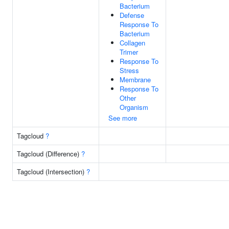
Bacterium
Defense
Response To
Bacterium
Collagen
Trimer
Response To
Stress
Membrane
Response To
Other
Organism
See more
Tagcloud
?
Tagcloud (Difference)
?
Tagcloud (Intersection)
?