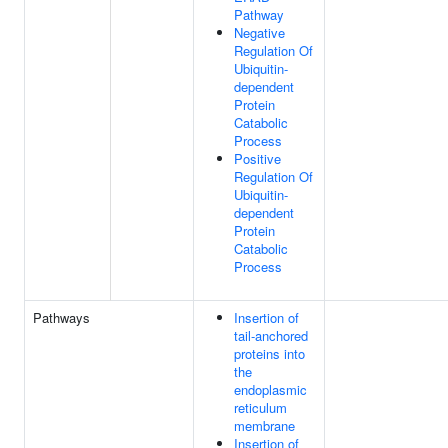
Pathway
Negative
Regulation Of
Ubiquitin-
dependent
Protein
Catabolic
Process
Positive
Regulation Of
Ubiquitin-
dependent
Protein
Catabolic
Process
Pathways
Insertion of
tail-anchored
proteins into
the
endoplasmic
reticulum
membrane
Insertion of