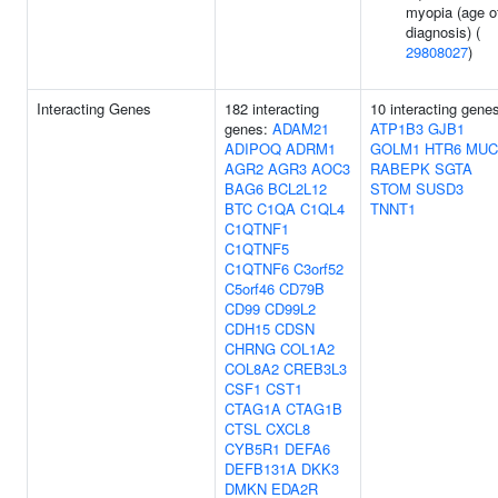
myopia (age o
diagnosis) (
29808027
)
Interacting Genes
182 interacting
10 interacting gene
genes:
ADAM21
ATP1B3
GJB1
ADIPOQ
ADRM1
GOLM1
HTR6
MUC
AGR2
AGR3
AOC3
RABEPK
SGTA
BAG6
BCL2L12
STOM
SUSD3
BTC
C1QA
C1QL4
TNNT1
C1QTNF1
C1QTNF5
C1QTNF6
C3orf52
C5orf46
CD79B
CD99
CD99L2
CDH15
CDSN
CHRNG
COL1A2
COL8A2
CREB3L3
CSF1
CST1
CTAG1A
CTAG1B
CTSL
CXCL8
CYB5R1
DEFA6
DEFB131A
DKK3
DMKN
EDA2R