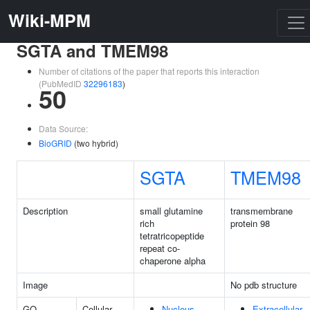
Wiki-MPM
SGTA and TMEM98
Number of citations of the paper that reports this interaction
(PubMedID
32296183
)
50
Data Source:
BioGRID
(two hybrid)
SGTA
TMEM98
Description
small glutamine
transmembrane
rich
protein 98
tetratricopeptide
repeat co-
chaperone alpha
Image
No pdb structure
GO
Cellular
Nucleus
Extracellular