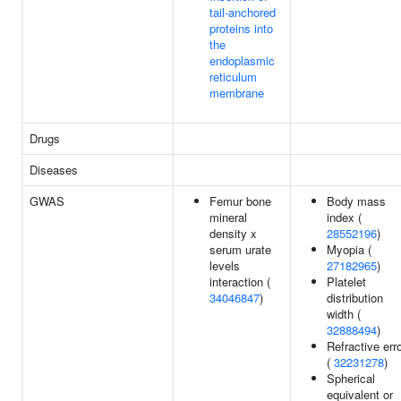
tail-anchored
proteins into
the
endoplasmic
reticulum
membrane
Drugs
Diseases
GWAS
Femur bone
Body mass
mineral
index (
density x
28552196
)
serum urate
Myopia (
levels
27182965
)
interaction (
Platelet
34046847
)
distribution
width (
32888494
)
Refractive err
(
32231278
)
Spherical
equivalent or