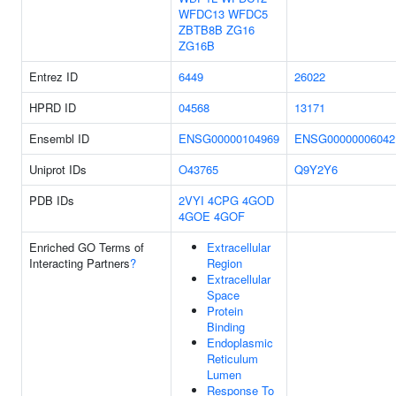
WFDC13
WFDC5
ZBTB8B
ZG16
ZG16B
Entrez ID
6449
26022
HPRD ID
04568
13171
Ensembl ID
ENSG00000104969
ENSG00000006042
Uniprot IDs
O43765
Q9Y2Y6
PDB IDs
2VYI
4CPG
4GOD
4GOE
4GOF
Enriched GO Terms of
Extracellular
Interacting Partners
?
Region
Extracellular
Space
Protein
Binding
Endoplasmic
Reticulum
Lumen
Response To