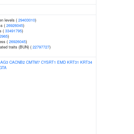
en levels (
29403010
)
ss (
26926045
)
s (
33491795
)
2965
)
ess (
26926045
)
lated traits (BUN) (
22797727
)
BAG3
CACNB2
CMTM7
CYSRT1
EMD
KRT31
KRT34
GTA