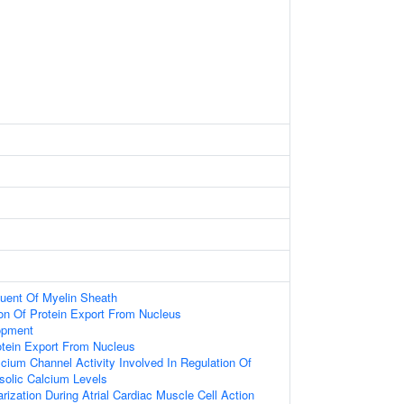
tuent Of Myelin Sheath
ion Of Protein Export From Nucleus
opment
otein Export From Nucleus
cium Channel Activity Involved In Regulation Of
solic Calcium Levels
ization During Atrial Cardiac Muscle Cell Action