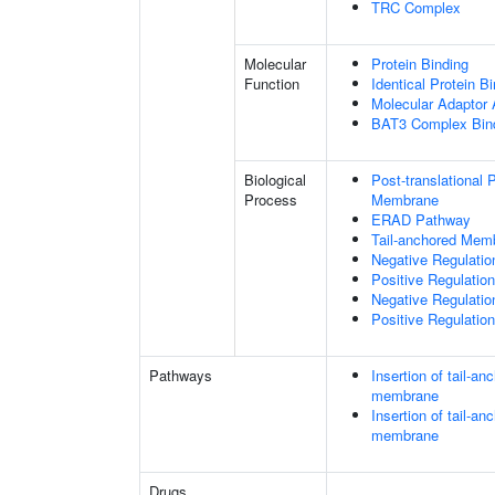
TRC Complex
Molecular
Protein Binding
Function
Identical Protein B
Molecular Adaptor A
BAT3 Complex Bin
Biological
Post-translational
Process
Membrane
ERAD Pathway
Tail-anchored Memb
Negative Regulati
Positive Regulati
Negative Regulatio
Positive Regulatio
Pathways
Insertion of tail-a
membrane
Insertion of tail-a
membrane
Drugs