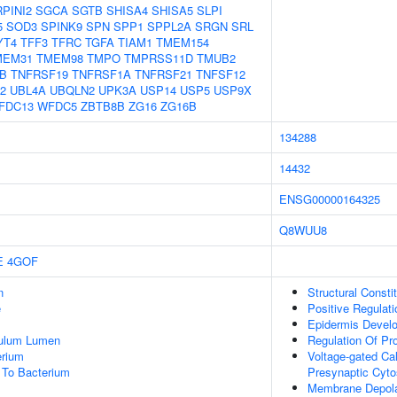
PINI2
SGCA
SGTB
SHISA4
SHISA5
SLPI
5
SOD3
SPINK9
SPN
SPP1
SPPL2A
SRGN
SRL
YT4
TFF3
TFRC
TGFA
TIAM1
TMEM154
MEM31
TMEM98
TMPO
TMPRSS11D
TMUB2
B
TNFRSF19
TNFRSF1A
TNFRSF21
TNFSF12
2
UBL4A
UBQLN2
UPK3A
USP14
USP5
USP9X
FDC13
WFDC5
ZBTB8B
ZG16
ZG16B
134288
14432
ENSG00000164325
Q8WUU8
E
4GOF
n
Structural Consti
e
Positive Regulat
Epidermis Devel
culum Lumen
Regulation Of Pr
erium
Voltage-gated Cal
To Bacterium
Presynaptic Cyto
Membrane Depolar