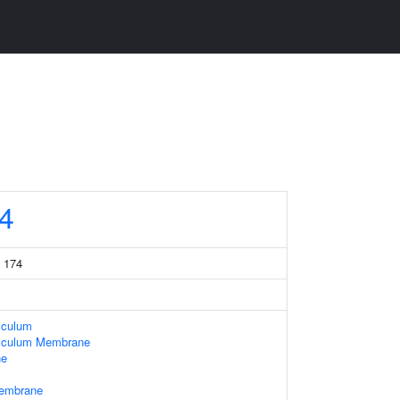
4
 174
iculum
iculum Membrane
ne
Membrane