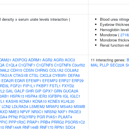
density x serum urate levels interaction (
Blood urea nitrog
Eyebrow thickne
Hemoglobin level
Monobrow (
2718
Monobrow thickn
Renal function-re
DAM21
ADIPOQ
ADRM1
AGR2
AGR3
AOC3
11 interacting genes:
QA
C1QL4
C1QTNF1
C1QTNF5
C1QTNF6
C3orf52
MAL
PLLP
SEC22A
S
D99L2
CDH15
CDSN
CHRNG
COL1A2
COL8A2
TAG1A
CTAG1B
CTSL
CXCL8
CYB5R1
DEFA6
N
EDA2R
EDAR
EFEMP1
EFEMP2
ERP27
ERP29
RD3L
FGF21
FIP1L1
FKBP7
FSTL1
FXYD2
L2
GAL
GALP
GHR
GIP
GPX7
GRN
GUCA2A
0AB1
HSPA13
HSPA4
IER3
IGFBP6
IGL
IGLC1
PL1
KASH5
KCNA1
KCNA10
KCNE5
KLHL20
T
LCN2
LDLRAD4
LSMEM2
MRAP2
MS4A3
MSMB
AXD
NME3
NPVF
NR3C1
NRSN2
NXF1
PAGE3
GA4
PFN2
PGLYRP2
PGR
PIAS1
PLAAT4
PPIC
PPP1R3C
PRAP1
PRB4
PRRG2
PSORS1C2
10
RNF144A
RNF144B
RNF170
RPN1
SDC4