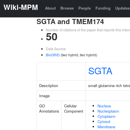
Wiki-MPM
About
Browse
People
Funding
Updates
SGTA and TMEM174
Number of citations of the paper that reports this in
50
Data Source:
BioGRID
(two hybrid, two hybrid)
SGTA
Description
small glutamine rich tet
Image
GO
Cellular
Nucleus
Annotations
Component
Nucleoplasm
Cytoplasm
Cytosol
Membrane