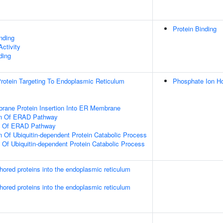
Protein Binding
inding
ctivity
ding
 Protein Targeting To Endoplasmic Reticulum
Phosphate Ion H
rane Protein Insertion Into ER Membrane
on Of ERAD Pathway
on Of ERAD Pathway
n Of Ubiquitin-dependent Protein Catabolic Process
n Of Ubiquitin-dependent Protein Catabolic Process
nchored proteins into the endoplasmic reticulum
nchored proteins into the endoplasmic reticulum