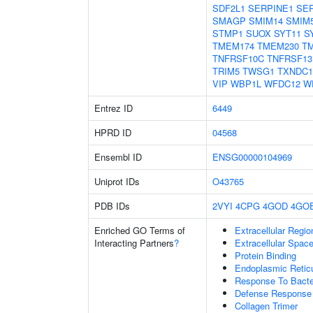
SDF2L1
SERPINE1
SER
SMAGP
SMIM14
SMIM
STMP1
SUOX
SYT11
S
TMEM174
TMEM230
T
TNFRSF10C
TNFRSF13
TRIM5
TWSG1
TXNDC1
VIP
WBP1L
WFDC12
W
Entrez ID
6449
HPRD ID
04568
Ensembl ID
ENSG00000104969
Uniprot IDs
O43765
PDB IDs
2VYI
4CPG
4GOD
4GO
Enriched GO Terms of
Extracellular Regio
Interacting Partners
?
Extracellular Spac
Protein Binding
Endoplasmic Reti
Response To Bact
Defense Response 
Collagen Trimer