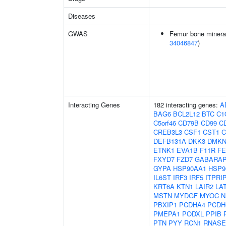
Diseases
GWAS
Femur bone mineral 
34046847
)
Interacting Genes
182 interacting genes:
A
BAG6
BCL2L12
BTC
C1
C5orf46
CD79B
CD99
C
CREB3L3
CSF1
CST1
C
DEFB131A
DKK3
DMK
ETNK1
EVA1B
F11R
FE
FXYD7
FZD7
GABARAP
GYPA
HSP90AA1
HSP9
IL6ST
IRF3
IRF5
ITPRI
KRT6A
KTN1
LAIR2
LA
MSTN
MYDGF
MYOC
N
PBXIP1
PCDHA4
PCDH
PMEPA1
PODXL
PPIB
PTN
PYY
RCN1
RNASE