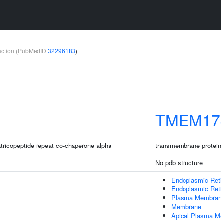
teraction (PubMedID
32296183
)
TMEM17
ratricopeptide repeat co-chaperone alpha
transmembrane protein
No pdb structure
Endoplasmic Ret
Endoplasmic Ret
Plasma Membra
Membrane
Apical Plasma 