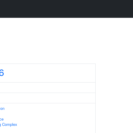
6
ion
ace
ng Complex