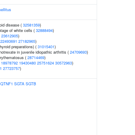
ellitus
oid disease (
32581359
)
tage of white cells (
32888494
)
(
23612905
)
(
22493691
27182965
)
hyroid preparations) (
31015401
)
trexate in juvenile idiopathic arthritis (
24709693
)
erythematosus (
28714469
)
(
18978792
19430480
25751624
30572963
)
1
27723757
)
1QTNF1
SGTA
SGTB