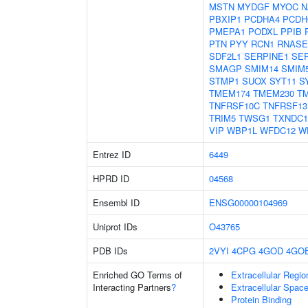
MSTN
MYDGF
MYOC
N
PBXIP1
PCDHA4
PCDH
PMEPA1
PODXL
PPIB
PTN
PYY
RCN1
RNASE
SDF2L1
SERPINE1
SER
SMAGP
SMIM14
SMIM
STMP1
SUOX
SYT11
S
TMEM174
TMEM230
T
TNFRSF10C
TNFRSF13
TRIM5
TWSG1
TXNDC1
VIP
WBP1L
WFDC12
W
Entrez ID
6449
HPRD ID
04568
Ensembl ID
ENSG00000104969
Uniprot IDs
O43765
PDB IDs
2VYI
4CPG
4GOD
4GO
Enriched GO Terms of
Extracellular Regio
Interacting Partners
?
Extracellular Spac
Protein Binding