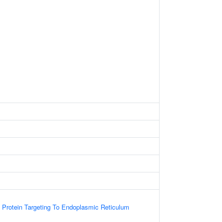
l Protein Targeting To Endoplasmic Reticulum