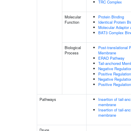
TRC Complex
Molecular
Protein Binding
Function
Identical Protein B
Molecular Adaptor A
BAT3 Complex Bin
Biological
Post-translational
Process
Membrane
ERAD Pathway
Tail-anchored Memb
Negative Regulati
Positive Regulati
Negative Regulatio
Positive Regulatio
Pathways
Insertion of tail-a
membrane
Insertion of tail-a
membrane
Drugs