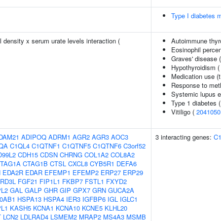
Type I diabetes m
density x serum urate levels interaction (
Autoimmune thyr
Eosinophil percen
Graves' disease 
Hypothyroidism 
Medication use (t
Response to metho
Systemic lupus 
Type 1 diabetes 
Vitiligo (
2041050
DAM21
ADIPOQ
ADRM1
AGR2
AGR3
AOC3
3 interacting genes:
C
QA
C1QL4
C1QTNF1
C1QTNF5
C1QTNF6
C3orf52
D99L2
CDH15
CDSN
CHRNG
COL1A2
COL8A2
TAG1A
CTAG1B
CTSL
CXCL8
CYB5R1
DEFA6
N
EDA2R
EDAR
EFEMP1
EFEMP2
ERP27
ERP29
RD3L
FGF21
FIP1L1
FKBP7
FSTL1
FXYD2
L2
GAL
GALP
GHR
GIP
GPX7
GRN
GUCA2A
0AB1
HSPA13
HSPA4
IER3
IGFBP6
IGL
IGLC1
PL1
KASH5
KCNA1
KCNA10
KCNE5
KLHL20
T
LCN2
LDLRAD4
LSMEM2
MRAP2
MS4A3
MSMB