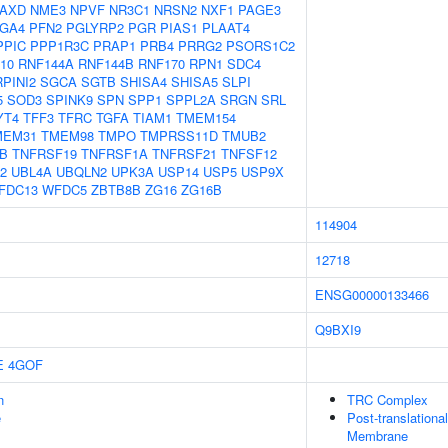
AXD
NME3
NPVF
NR3C1
NRSN2
NXF1
PAGE3
GA4
PFN2
PGLYRP2
PGR
PIAS1
PLAAT4
PPIC
PPP1R3C
PRAP1
PRB4
PRRG2
PSORS1C2
10
RNF144A
RNF144B
RNF170
RPN1
SDC4
PINI2
SGCA
SGTB
SHISA4
SHISA5
SLPI
5
SOD3
SPINK9
SPN
SPP1
SPPL2A
SRGN
SRL
YT4
TFF3
TFRC
TGFA
TIAM1
TMEM154
MEM31
TMEM98
TMPO
TMPRSS11D
TMUB2
B
TNFRSF19
TNFRSF1A
TNFRSF21
TNFSF12
2
UBL4A
UBQLN2
UPK3A
USP14
USP5
USP9X
FDC13
WFDC5
ZBTB8B
ZG16
ZG16B
114904
12718
ENSG00000133466
Q9BXI9
E
4GOF
n
TRC Complex
e
Post-translationa
Membrane