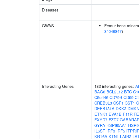
Diseases
GWAS
Femur bone mineral 
34046847
)
Interacting Genes
182 interacting genes:
A
BAG6
BCL2L12
BTC
C1
C5orf46
CD79B
CD99
C
CREB3L3
CSF1
CST1
C
DEFB131A
DKK3
DMK
ETNK1
EVA1B
F11R
FE
FXYD7
FZD7
GABARAP
GYPA
HSP90AA1
HSP9
IL6ST
IRF3
IRF5
ITPRI
KRT6A
KTN1
LAIR2
LA