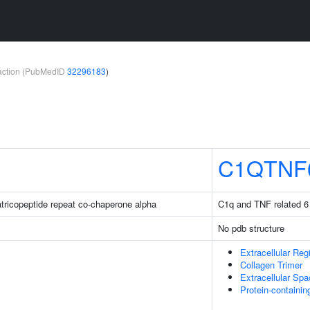
teraction (PubMedID
32296183
)
C1QTNF
ratricopeptide repeat co-chaperone alpha
C1q and TNF related 6
No pdb structure
Extracellular Reg
Collagen Trimer
Extracellular Sp
Protein-containi