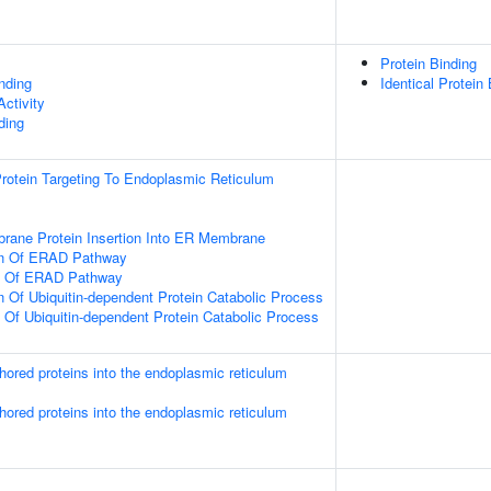
Protein Binding
inding
Identical Protein
ctivity
ding
 Protein Targeting To Endoplasmic Reticulum
rane Protein Insertion Into ER Membrane
on Of ERAD Pathway
on Of ERAD Pathway
n Of Ubiquitin-dependent Protein Catabolic Process
n Of Ubiquitin-dependent Protein Catabolic Process
nchored proteins into the endoplasmic reticulum
nchored proteins into the endoplasmic reticulum