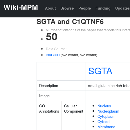
Wiki-MPM
About
Browse
People
Funding
Updates
SGTA and C1QTNF6
Number of citations of the paper that reports this in
50
Data Source:
BioGRID
(two hybrid, two hybrid)
SGTA
Description
small glutamine rich tet
Image
GO
Cellular
Nucleus
Annotations
Component
Nucleoplasm
Cytoplasm
Cytosol
Membrane