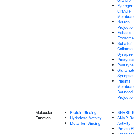
Granule
Zymogen
Granule
Membran
Neuron
Projectio
Extracellu
Exosome
Schaffer
Collatera
Synapse
Presynap
Postsyna
Glutamat
Synapse
Plasma
Membran
Bounded 
Projectio
Molecular
Protein Binding
SNARE B
Function
Hydrolase Activity
SNAP Re
Metal Ion Binding
Activity
Protein B
Arachido