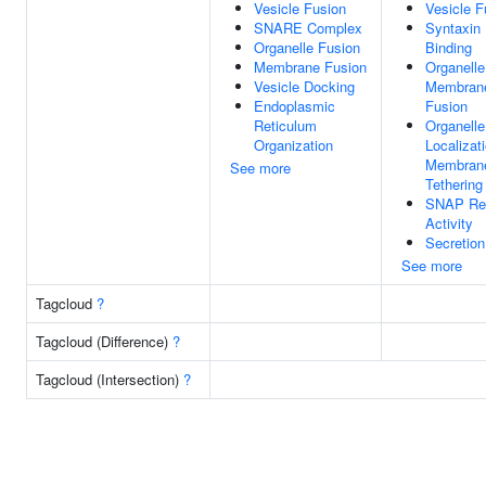
Vesicle Fusion
Vesicle F
SNARE Complex
Syntaxin
Organelle Fusion
Binding
Membrane Fusion
Organelle
Vesicle Docking
Membran
Endoplasmic
Fusion
Reticulum
Organelle
Organization
Localizat
Membran
See more
Tethering
SNAP Re
Activity
Secretion
See more
Tagcloud
?
Tagcloud (Difference)
?
Tagcloud (Intersection)
?