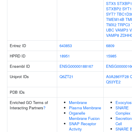
STX5
STXBP1
STXBP2
SYT1
SYT7
TBC1D3
TMEM14B
TM
TMX2
TRPC3
UBC
VAMP3
V
VAMP8
ZDHH
Entrez ID
643853
6809
HPRD ID
18951
15985
Ensembl ID
ENSG00000188167
ENSG0000016
Uniprot IDs
Q6ZT21
A0A286YF28
Q53YE2
PDB IDs
Enriched GO Terms of
Membrane
Exocytos
Interacting Partners
?
Plasma Membrane
SNARE
Organelle
Complex
Membrane Fusion
Secretio
SNAP Receptor
Cell
Activity
SNARE B