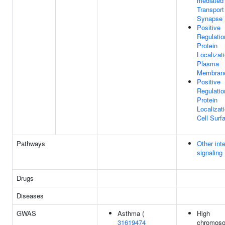
mediated
Transport
Synapse
Positive
Regulatio
Protein
Localizat
Plasma
Membran
Positive
Regulatio
Protein
Localizat
Cell Surf
Pathways
Other inte
signaling
Drugs
Diseases
GWAS
Asthma (
High
31619474
chromos