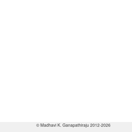
© Madhavi K. Ganapathiraju 2012-2026