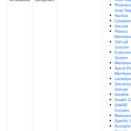
Photorec
Inner Se
Nucleus
Cytoplas
Vacuole
Plasma
Membran
Cell-cell
Junction
Endomem
System
Membran
Apical P
Membran
Lamellip
Secretory
Granule
Dendrite
Growth C
SNARE
Complex
Melanos
Specific 
Azurophil