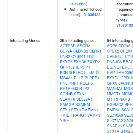
31959851
)
aberratio
Asthma (childhood
frequenc
onset) (
31036433
)
(chromo
type) (
31586183
Interacting Genes
35 interacting genes:
54 interacting 
AGTRAP
ASGR2
AQP6
CD79A
CD79A
CLDND2
CLRN1
CPLX2
CPLX4
CNR2
CYB561
FIS1
CREB3L1
CYB
FXYD6
FXYD6-FXYD2
DNAJC5
EBA
GPR152
IER3IP1
ELOVL4
ERGI
KCNJ6
KLRC1
LEMD1
EVI5
FAM209
MS4A1
PLLP
PLPPR1
FXYD3
GPR15
PNLIPRP1
REEP6
GPX8
JAGN1
RETREG3
RTP2
MANBAL
MGS
SCN3B
SFXN5
MMGT1
MSM
SLAMF6
SLC38A1
MTIF3
NAPB
SMAGP
SSMEM1
PGRMC2
REE
STX3
STX8
TMEM60
RMDN3
SCN3
TMIE
TRARG1
VAMP3
SLC10A6
SLC
YIPF1
SLC71A2
SNA
SNAP25
SNAP
STX1A
STX2