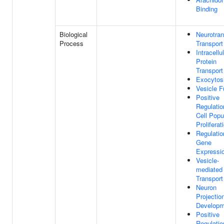
Binding
Biological
Neurotran
Process
Transport
Intracellu
Protein
Transport
Exocytos
Vesicle F
Positive
Regulatio
Cell Popu
Proliferat
Regulatio
Gene
Expressi
Vesicle-
mediated
Transport
Neuron
Projectio
Developm
Positive
Regulatio