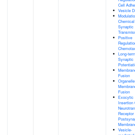
Cell Adhe
Vesicle D
Modulati
Chemical
Synaptic
Transmis
Positive
Regulatio
Chemotax
Long-ter
Synaptic
Potentiat
Membran
Fusion
Organelle
Membran
Fusion
Exocytic
Insertion
Neurotran
Receptor
Postsyna
Membran
Vesicle-