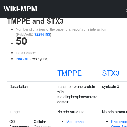
Wiki-MPM
TMPPE and STX3
Number of citations of the paper that reports this interaction
(PubMedID
32296183
)
50
Data Source:
BioGRID
(two hybrid)
TMPPE
STX3
Description
transmembrane protein
syntaxin 3
with
metallophosphoesterase
domain
Image
No pdb structure
No pdb structu
GO
Cellular
Membrane
Photorec
Annotations
Component
Outer Se