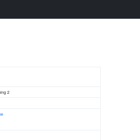
ning 2
ne