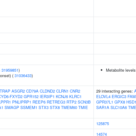
4
31959851
)
Metabolite levels
onset) (
31036433
)
TRAP
ASGR2
CD79A
CLDND2
CLRN1
CNR2
29 interacting genes:
XYD6-FXYD2
GPR152
IER3IP1
KCNJ6
KLRC1
ELOVL4
ERGIC3
FAM
LPPR1
PNLIPRP1
REEP6
RETREG3
RTP2
SCN3B
GPR37L1
GPX8
HSD1
A1
SMAGP
SSMEM1
STX3
STX8
TMEM60
TMIE
SAR1A
SLC10A6
TM
125875
14574