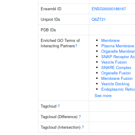
Ensembl ID
ENSG00000188167
Uniprot IDs
Q6ZT21
PDB IDs
Enriched GO Terms of
Membrane
Interacting Partners
?
Plasma Membrane
Organelle Membran
SNAP Receptor Act
Vesicle Fusion
SNARE Complex
Organelle Fusion
Membrane Fusion
Vesicle Docking
Endoplasmic Retic
See more
Tagcloud
?
Tagcloud (Difference)
?
Tagcloud (Intersection)
?