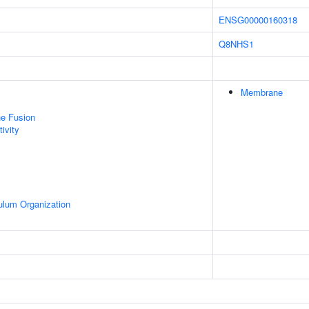
ENSG00000160318
Q8NHS1
Membrane
e Fusion
ivity
ulum Organization