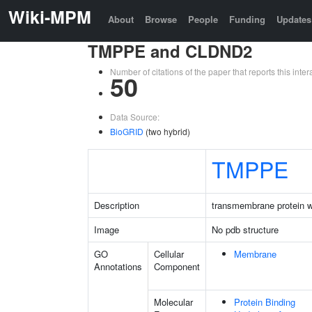
Wiki-MPM
About
Browse
People
Funding
Updates
TMPPE and CLDND2
Number of citations of the paper that reports this in
50
Data Source:
BioGRID
(two hybrid)
TMPPE
Description
transmembrane protein 
Image
No pdb structure
GO
Cellular
Membrane
Annotations
Component
Molecular
Protein Binding