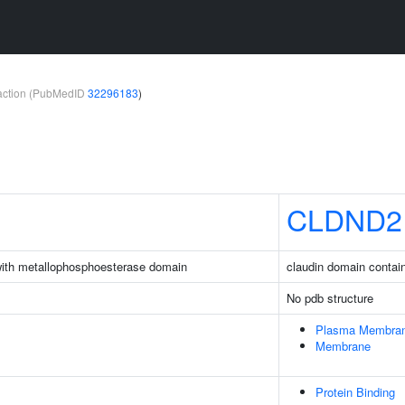
teraction (PubMedID
32296183
)
CLDND2
with metallophosphoesterase domain
claudin domain contai
No pdb structure
Plasma Membra
Membrane
Protein Binding