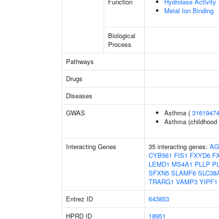
Function
Hydrolase Activity
Metal Ion Binding
Biological
Process
Pathways
Drugs
Diseases
GWAS
Asthma (
3161947
Asthma (childhood 
Interacting Genes
35 interacting genes:
AG
CYB561
FIS1
FXYD6
F
LEMD1
MS4A1
PLLP
P
SFXN5
SLAMF6
SLC38
TRARG1
VAMP3
YIPF1
Entrez ID
643853
HPRD ID
18951