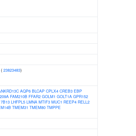
 (
23823483
)
ANKRD13C
AQP6
BLCAP
CPLX4
CREB3
EBP
209A
FAM210B
FFAR2
GOLM1
GOLT1A
GPR152
7B13
LHFPL5
LMNA
MTIF3
MUC1
REEP4
RELL2
EM14B
TMEM31
TMEM80
TMPPE