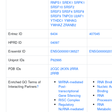
RNPS1
SREK1
SRPK1
SRSF10
SRSF2
SRSF3
SRSF4
SRSF8
SRSF9
TNPO3
U2AF1
YTHDC1
YWHAG
YWHAZ
ZRANB2
Entrez ID
6434
407045
HPRD ID
04097
Ensembl ID
ENSG00000136527
ENSG0000020
Uniprot IDs
P62995
PDB IDs
2CQC
2KXN
2RRA
2RRB
Enriched GO Terms of
MiRNA-mediated
RNA Bind
Interacting Partners
?
Post-
Nucleic A
transcriptional
Binding
Gene Silencing
RNA
RISC Complex
Processin
Regulatory
RNA
NcRNA-mediated
Metabolic