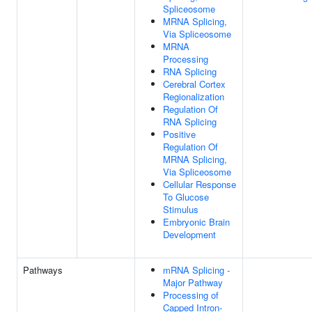
Spliceosome
MRNA Splicing,
Via Spliceosome
MRNA
Processing
RNA Splicing
Cerebral Cortex
Regionalization
Regulation Of
RNA Splicing
Positive
Regulation Of
MRNA Splicing,
Via Spliceosome
Cellular Response
To Glucose
Stimulus
Embryonic Brain
Development
Pathways
mRNA Splicing -
Major Pathway
Processing of
Capped Intron-