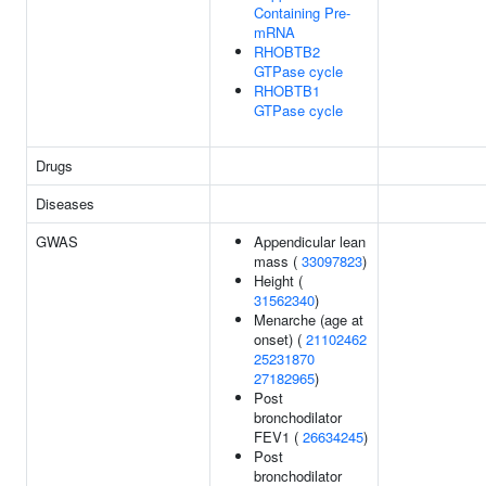
Containing Pre-
mRNA
RHOBTB2
GTPase cycle
RHOBTB1
GTPase cycle
Drugs
Diseases
GWAS
Appendicular lean
mass (
33097823
)
Height (
31562340
)
Menarche (age at
onset) (
21102462
25231870
27182965
)
Post
bronchodilator
FEV1 (
26634245
)
Post
bronchodilator