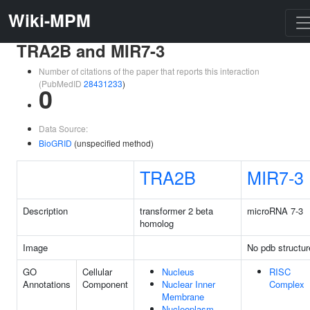
Wiki-MPM
TRA2B and MIR7-3
Number of citations of the paper that reports this interaction
(PubMedID
28431233
)
0
Data Source:
BioGRID
(unspecified method)
TRA2B
MIR7-3
Description
transformer 2 beta
microRNA 7-3
homolog
Image
No pdb structur
GO
Cellular
Nucleus
RISC
Annotations
Component
Nuclear Inner
Complex
Membrane
Nucleoplasm