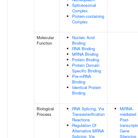
Spliceosomal
Complex
Protein-containing
Complex
Molecular
Nucleic Acid
Function
Binding
RNA Binding
MRNA Binding
Protein Binding
Protein Domain
Specific Binding
Pre-mRNA
Binding
Identical Protein
Binding
Biological
RNA Splicing, Via
MiRNA-
Process
Transesterification
mediated
Reactions
Post-
Regulation Of
transcript
Alternative MRNA
Gene
Splicing, Via
Silencing