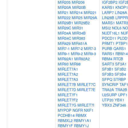
MIR205
MIR206
IGF2BP2
IGF2
MIR20A
MIR20B
KARS1
KNOP1
MIR21
MIR214
MIR221
LARP7
LIN28A
MIR222
MIR25
MIR29A
LIN28B
LRPPR
MIR29B1
MIR29B2
MARS1
MATR
MIR29C
MIR31
MSI2
NOL6
NO
MIR34A
MIR34B
NUDT16L1
NUF
MIR34C
MIR363
PDCD11
PLOD
MIR429
MIR451A
PRMT1
PTBP1
MIR7-1
MIR7-2
MIR7-3
PURB
QARS1
MIR9-1
MIR9-2
MIR9-3
RARS1
RBM14
MIR92A1
MIR92A2
RBM4
RTCB
MIR93
MIR98
SART3
SF3A1
MIRLET7A1
SF3B1
SF3B2
MIRLET7A2
SF3B3
SF3B4
MIRLET7A3
SFPQ
STRBP
MIRLET7B
MIRLET7C
SYNCRIP
TAF
MIRLET7D
MIRLET7E
TRA2A
TRA2B
MIRLET7F1
U2SURP
UPF1
MIRLET7F2
UTP20
YBX1
MIRLET7G
MIRLET7I
YBX3
ZNF346
MYPOP
NGFR
NXF1
PCDHB14
RBMX
RBMXL2
RBMY1A1
RBMY1F
RBMY1J