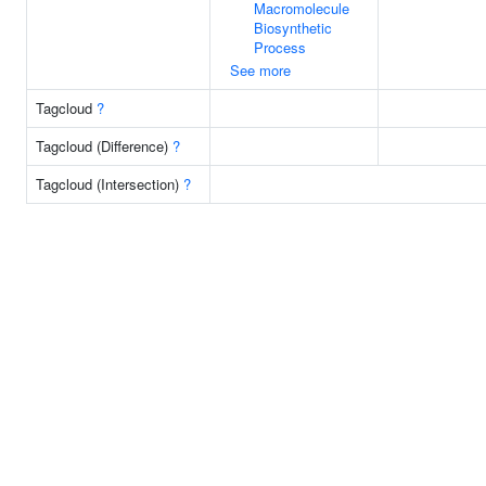
Macromolecule
Biosynthetic
Process
See more
Tagcloud
?
Tagcloud (Difference)
?
Tagcloud (Intersection)
?