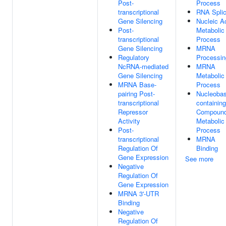
Post-
Process
transcriptional
RNA Splic
Gene Silencing
Nucleic A
Post-
Metabolic
transcriptional
Process
Gene Silencing
MRNA
Regulatory
Processin
NcRNA-mediated
MRNA
Gene Silencing
Metabolic
MRNA Base-
Process
pairing Post-
Nucleobas
transcriptional
containing
Repressor
Compoun
Activity
Metabolic
Post-
Process
transcriptional
MRNA
Regulation Of
Binding
Gene Expression
See more
Negative
Regulation Of
Gene Expression
MRNA 3'-UTR
Binding
Negative
Regulation Of