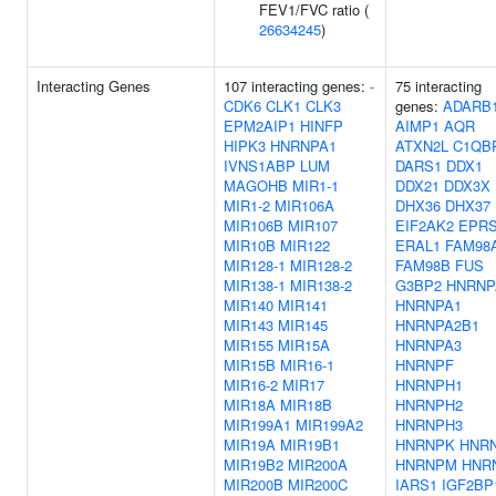
FEV1/FVC ratio (
26634245
)
Interacting Genes
107 interacting genes:
-
75 interacting
CDK6
CLK1
CLK3
genes:
ADARB
EPM2AIP1
HINFP
AIMP1
AQR
HIPK3
HNRNPA1
ATXN2L
C1QB
IVNS1ABP
LUM
DARS1
DDX1
MAGOHB
MIR1-1
DDX21
DDX3X
MIR1-2
MIR106A
DHX36
DHX37
MIR106B
MIR107
EIF2AK2
EPR
MIR10B
MIR122
ERAL1
FAM98
MIR128-1
MIR128-2
FAM98B
FUS
MIR138-1
MIR138-2
G3BP2
HNRNP
MIR140
MIR141
HNRNPA1
MIR143
MIR145
HNRNPA2B1
MIR155
MIR15A
HNRNPA3
MIR15B
MIR16-1
HNRNPF
MIR16-2
MIR17
HNRNPH1
MIR18A
MIR18B
HNRNPH2
MIR199A1
MIR199A2
HNRNPH3
MIR19A
MIR19B1
HNRNPK
HNR
MIR19B2
MIR200A
HNRNPM
HNR
MIR200B
MIR200C
IARS1
IGF2BP