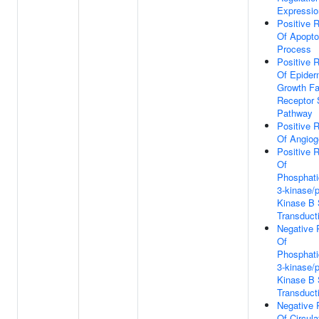
Expressio
Positive R
Of Apopto
Process
Positive R
Of Epider
Growth Fa
Receptor 
Pathway
Positive R
Of Angiog
Positive R
Of
Phosphatid
3-kinase/p
Kinase B 
Transduct
Negative 
Of
Phosphatid
3-kinase/p
Kinase B 
Transduct
Negative 
Of Circula