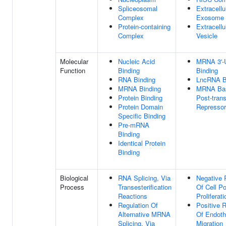
Spliceosomal
Extracellu
Complex
Exosome
Protein-containing
Extracellu
Complex
Vesicle
Molecular
Nucleic Acid
MRNA 3'-
Function
Binding
Binding
RNA Binding
LncRNA B
MRNA Binding
MRNA Bas
Protein Binding
Post-trans
Protein Domain
Repressor
Specific Binding
Pre-mRNA
Binding
Identical Protein
Binding
Biological
RNA Splicing, Via
Negative 
Process
Transesterification
Of Cell Po
Reactions
Proliferati
Regulation Of
Positive R
Alternative MRNA
Of Endothe
Splicing, Via
Migration