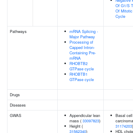
Negative 
Of G1/S T
Of Mitotic
Cycle
Pathways
mRNA Splicing -
Major Pathway
Processing of
Capped Intron-
Containing Pre-
mRNA
RHOBTB2
GTPase cycle
RHOBTB1
GTPase cycle
Drugs
Diseases
GWAS
Appendicular lean
Basal cell
mass (
33097823
)
carcinoma
Height (
31174203
31562340
)
HDL chole