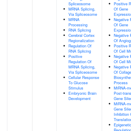
Spliceosome
Positive R
MRNA Splicing,
Of Gene
Via Spliceosome
Expressio
MRNA
Negative 
Processing
Of Gene
RNA Splicing
Expressio
Cerebral Cortex
Negative 
Regionalization
Of Angiog
Regulation Of
Positive R
RNA Splicing
Of Cell Mi
Positive
Negative 
Regulation Of
Of Cell Mi
MRNA Splicing,
Negative 
Via Spliceosome
Of Collag
Cellular Response
Biosynthe
To Glucose
Process
Stimulus
MiRNA-me
Embryonic Brain
Post-trans
Development
Gene Sile
MiRNA-me
Gene Sile
Inhibition
Translatio
Epigeneti
Regulatio