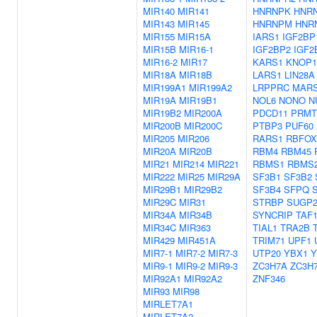
MIR140
MIR141
HNRNPK
HNR
MIR143
MIR145
HNRNPM
HNR
MIR155
MIR15A
IARS1
IGF2BP
MIR15B
MIR16-1
IGF2BP2
IGF2
MIR16-2
MIR17
KARS1
KNOP1
MIR18A
MIR18B
LARS1
LIN28A
MIR199A1
MIR199A2
LRPPRC
MAR
MIR19A
MIR19B1
NOL6
NONO
N
MIR19B2
MIR200A
PDCD11
PRMT
MIR200B
MIR200C
PTBP3
PUF60
MIR205
MIR206
RARS1
RBFOX
MIR20A
MIR20B
RBM4
RBM45
MIR21
MIR214
MIR221
RBMS1
RBMS
MIR222
MIR25
MIR29A
SF3B1
SF3B2
MIR29B1
MIR29B2
SF3B4
SFPQ
MIR29C
MIR31
STRBP
SUGP
MIR34A
MIR34B
SYNCRIP
TAF
MIR34C
MIR363
TIAL1
TRA2B
MIR429
MIR451A
TRIM71
UPF1
MIR7-1
MIR7-2
MIR7-3
UTP20
YBX1
Y
MIR9-1
MIR9-2
MIR9-3
ZC3H7A
ZC3H
MIR92A1
MIR92A2
ZNF346
MIR93
MIR98
MIRLET7A1
MIRLET7A2