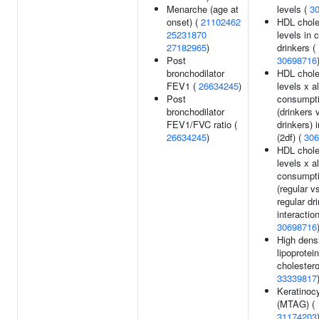
Menarche (age at
levels (
3
onset) (
21102462
HDL chole
25231870
levels in 
27182965
)
drinkers (
Post
30698716
bronchodilator
HDL chole
FEV1 (
26634245
)
levels x a
Post
consumpt
bronchodilator
(drinkers 
FEV1/FVC ratio (
drinkers) 
26634245
)
(2df) (
306
HDL chole
levels x a
consumpt
(regular v
regular dr
interaction
30698716
High dens
lipoprotein
cholestero
33339817
Keratinoc
(MTAG) (
31174203