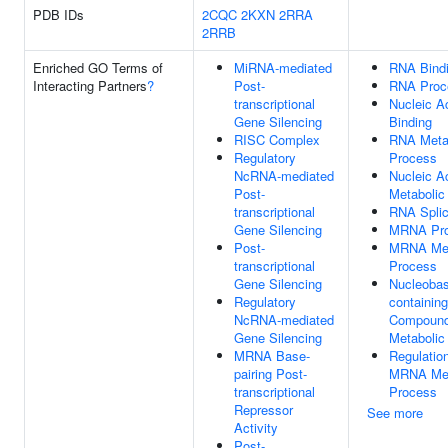
PDB IDs
2CQC
2KXN
2RRA
2RRB
Enriched GO Terms of
MiRNA-mediated
RNA Bind
Interacting Partners
?
Post-
RNA Proc
transcriptional
Nucleic A
Gene Silencing
Binding
RISC Complex
RNA Meta
Regulatory
Process
NcRNA-mediated
Nucleic A
Post-
Metabolic
transcriptional
RNA Splic
Gene Silencing
MRNA Pro
Post-
MRNA Met
transcriptional
Process
Gene Silencing
Nucleobas
Regulatory
containing
NcRNA-mediated
Compoun
Gene Silencing
Metabolic
MRNA Base-
Regulatio
pairing Post-
MRNA Met
transcriptional
Process
Repressor
See more
Activity
Post-