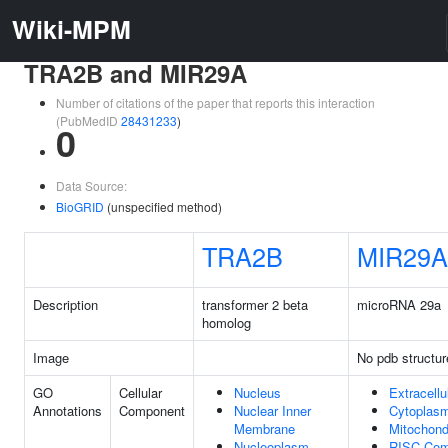
Wiki-MPM
TRA2B and MIR29A
Number of citations of the paper that reports this interaction
(PubMedID
28431233
)
0
Data Source:
BioGRID
(unspecified method)
TRA2B
MIR29A
Description
transformer 2 beta
microRNA 29a
homolog
Image
No pdb structur
GO
Cellular
Nucleus
Extracell
Annotations
Component
Nuclear Inner
Cytoplas
Membrane
Mitochond
Nucleoplasm
RISC Com