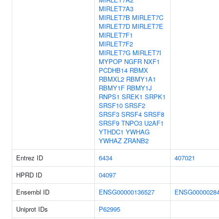
MIRLET7A3
MIRLET7B
MIRLET7C
MIRLET7D
MIRLET7E
MIRLET7F1
MIRLET7F2
MIRLET7G
MIRLET7I
MYPOP
NGFR
NXF1
PCDHB14
RBMX
RBMXL2
RBMY1A1
RBMY1F
RBMY1J
RNPS1
SREK1
SRPK1
SRSF10
SRSF2
SRSF3
SRSF4
SRSF8
SRSF9
TNPO3
U2AF1
YTHDC1
YWHAG
YWHAZ
ZRANB2
Entrez ID
6434
407021
HPRD ID
04097
Ensembl ID
ENSG00000136527
ENSG0000028
Uniprot IDs
P62995