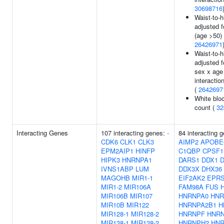
30698716
Waist-to-h
adjusted 
(age >50) 
26426971
Waist-to-h
adjusted 
sex x age
interaction
(
2642697
White bloo
count (
32
Interacting Genes
107 interacting genes:
-
84 interacting 
CDK6
CLK1
CLK3
AIMP2
APOBE
EPM2AIP1
HINFP
C1QBP
CPSF1
HIPK3
HNRNPA1
DARS1
DDX1
D
IVNS1ABP
LUM
DDX3X
DHX36
MAGOHB
MIR1-1
EIF2AK2
EPR
MIR1-2
MIR106A
FAM98A
FUS
MIR106B
MIR107
HNRNPA0
HNR
MIR10B
MIR122
HNRNPA2B1
H
MIR128-1
MIR128-2
HNRNPF
HNR
MIR138-1
MIR138-2
HNRNPH2
HN