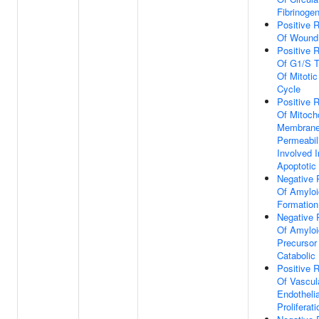
Fibrinoge
Positive R
Of Wound
Positive R
Of G1/S T
Of Mitotic
Cycle
Positive R
Of Mitoch
Membran
Permeabil
Involved I
Apoptotic
Negative 
Of Amyloi
Formation
Negative 
Of Amyloi
Precursor
Catabolic
Positive R
Of Vascul
Endothelia
Proliferati