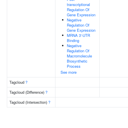
transcriptional
Regulation Of
Gene Expression
Negative
Regulation Of
Gene Expression
MRNA 3'-UTR
Binding
Negative
Regulation Of
Macromolecule
Biosynthetic
Process
See more
Tagcloud
?
Tagcloud (Difference)
?
Tagcloud (Intersection)
?