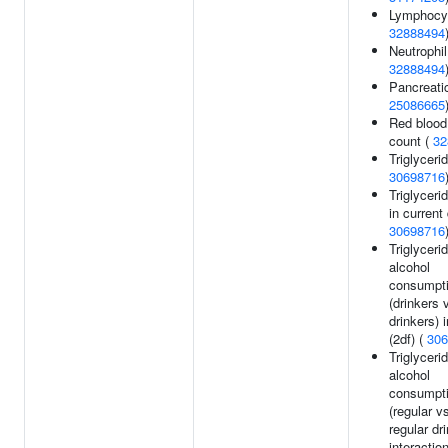
Lymphocyt
32888494
Neutrophil
32888494
Pancreati
25086665
Red blood 
count (
32
Triglycerid
30698716
Triglyceri
in current 
30698716
Triglyceri
alcohol
consumpt
(drinkers 
drinkers) 
(2df) (
306
Triglyceri
alcohol
consumpt
(regular v
regular dr
interaction