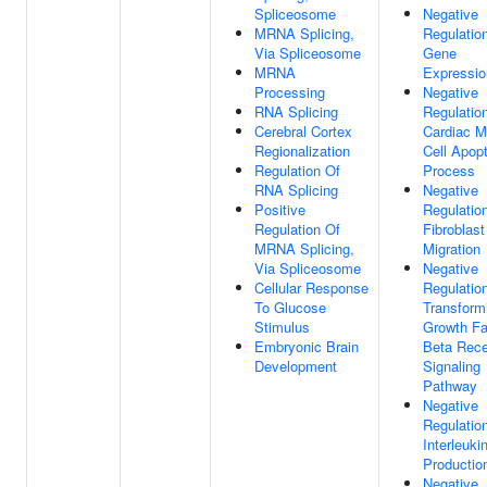
Spliceosome
Negative
MRNA Splicing,
Regulatio
Via Spliceosome
Gene
MRNA
Expressio
Processing
Negative
RNA Splicing
Regulatio
Cerebral Cortex
Cardiac M
Regionalization
Cell Apopt
Regulation Of
Process
RNA Splicing
Negative
Positive
Regulatio
Regulation Of
Fibroblast
MRNA Splicing,
Migration
Via Spliceosome
Negative
Cellular Response
Regulatio
To Glucose
Transform
Stimulus
Growth Fa
Embryonic Brain
Beta Rece
Development
Signaling
Pathway
Negative
Regulatio
Interleuki
Productio
Negative