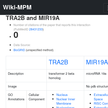
Wiki-MPM
TRA2B and MIR19A
Number of citations of the paper that reports this interaction
(PubMedID
28431233
)
0
Data Source:
BioGRID
(unspecified method)
TRA2B
MIR19A
Description
transformer 2 beta
microRNA 19a
homolog
Image
No pdb structur
GO
Cellular
Nucleus
Extracellu
Annotations
Component
Nuclear Inner
Space
Membrane
RISC Com
Nucleoplasm
Extracellu