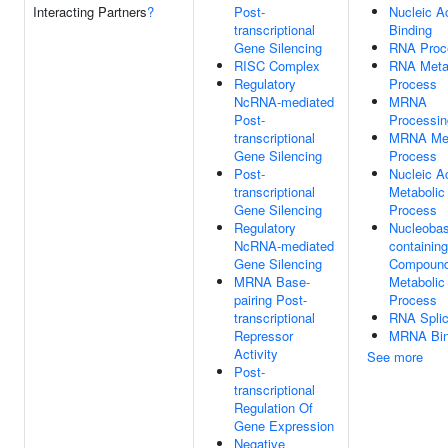
Interacting Partners
?
Post-
Nucleic A
transcriptional
Binding
Gene Silencing
RNA Proc
RISC Complex
RNA Meta
Regulatory
Process
NcRNA-mediated
MRNA
Post-
Processin
transcriptional
MRNA Met
Gene Silencing
Process
Post-
Nucleic A
transcriptional
Metabolic
Gene Silencing
Process
Regulatory
Nucleobas
NcRNA-mediated
containing
Gene Silencing
Compoun
MRNA Base-
Metabolic
pairing Post-
Process
transcriptional
RNA Splic
Repressor
MRNA Bin
Activity
See more
Post-
transcriptional
Regulation Of
Gene Expression
Negative