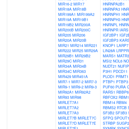
MIR16-2
MIR17
HNRNPA2B1
MIR18A
MIR18B
HNRNPA3
HNR
MIR199A1
MIR199A2
HNRNPH1
HN
MIR19A
MIR19B1
HNRNPH3
HN
MIR19B2
MIR200A
HNRNPL
HNR
MIR200B
MIR200C
HNRNPR
IARS
MIR205
MIR206
IGF2BP1
IGF2
MIR20A
MIR20B
IGF2BP3
KAR
MIR21
MIR214
MIR221
KNOP1
LARP7
MIR222
MIR25
MIR29A
LIN28A
LRPPR
MIR29B1
MIR29B2
MARS1
MATR
MIR29C
MIR31
MSI2
NOL6
NO
MIR34A
MIR34B
NUDT21
NUFIP
MIR34C
MIR363
P3H1
PDCD11
MIR429
MIR451A
PLOD1
PRMT1
MIR7-1
MIR7-2
MIR7-3
PTBP1
PTBP3
MIR9-1
MIR9-2
MIR9-3
PUF60
PURA
MIR92A1
MIR92A2
RARS1
RBBP6
MIR93
MIR98
RBFOX2
RBM1
MIRLET7A1
RBM14
RBM4
MIRLET7A2
RBMS2
RTCB
MIRLET7A3
SF3B2
SF3B3
MIRLET7B
MIRLET7C
SFPQ
SPOUT
MIRLET7D
MIRLET7E
STRBP
SUGP
MIRLET7F1
SYMPK
SYNCR