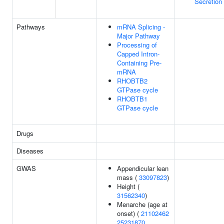
Secretion
Pathways
mRNA Splicing -
Major Pathway
Processing of
Capped Intron-
Containing Pre-
mRNA
RHOBTB2
GTPase cycle
RHOBTB1
GTPase cycle
Drugs
Diseases
GWAS
Appendicular lean
mass (
33097823
)
Height (
31562340
)
Menarche (age at
onset) (
21102462
25231870