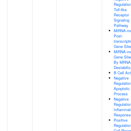
Regulatio
Toll-like
Receptor
Signaling
Pathway
MiRNA-me
Post-
transcript
Gene Sile
MiRNA-me
Gene Sile
By MRNA
Destabiliz
B Cell Act
Negative
Regulatio
Apoptotic
Process
Negative
Regulatio
Inflammat
Response
Positive
Regulatio
Cell Rece