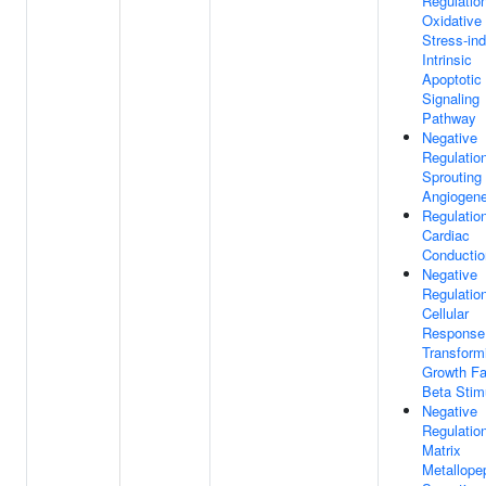
Regulatio
Oxidative
Stress-in
Intrinsic
Apoptotic
Signaling
Pathway
Negative
Regulatio
Sprouting
Angiogene
Regulatio
Cardiac
Conductio
Negative
Regulatio
Cellular
Response
Transform
Growth Fa
Beta Stim
Negative
Regulatio
Matrix
Metallope