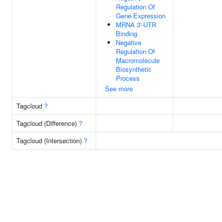
Regulation Of
Gene Expression
MRNA 3'-UTR
Binding
Negative
Regulation Of
Macromolecule
Biosynthetic
Process
See more
Tagcloud
?
Tagcloud (Difference)
?
Tagcloud (Intersection)
?