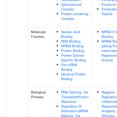
Spliceosomal
Exosome
Complex
Extracellu
Protein-containing
Vesicle
Complex
Molecular
Nucleic Acid
MRNA 3'-
Function
Binding
Binding
RNA Binding
MRNA Ba
MRNA Binding
pairing Po
Protein Binding
transcript
Protein Domain
Repressor
Specific Binding
Activity
Pre-mRNA
Binding
Identical Protein
Binding
Biological
RNA Splicing, Via
Negative
Process
Transesterification
Regulatio
Reactions
Inflammat
Regulation Of
Response
Alternative MRNA
Antigenic
Splicing, Via
Stimulus