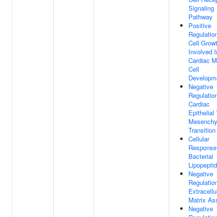
Signaling
Pathway
Positive
Regulatio
Cell Grow
Involved I
Cardiac M
Cell
Developm
Negative
Regulatio
Cardiac
Epithelial
Mesenchy
Transition
Cellular
Response
Bacterial
Lipopepti
Negative
Regulatio
Extracellu
Matrix As
Negative