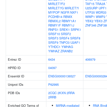
MIRLET7F2
TAF15
TRA2A
MIRLET7G
MIRLET7I
U2SURP
UPF1
MYPOP
NGFR
NXF1
UTP20
WDR33
PCDHB14
RBMX
WWP1
WWP2
RBMXL2
RBMY1A1
YBX2
YBX3
Z
RBMY1F
RBMY1J
ZNF346
ZNF38
RNPS1
SREK1
SRPK1
SRSF10
SRSF2
SRSF3
SRSF4
SRSF8
SRSF9
TNPO3
U2AF1
YTHDC1
YWHAG
YWHAZ
ZRANB2
Entrez ID
6434
406979
HPRD ID
04097
Ensembl ID
ENSG00000136527
ENSG0000028
Uniprot IDs
P62995
PDB IDs
2CQC
2KXN
2RRA
2RRB
Enriched GO Terms of
MiRNA-mediated
RNA Bind