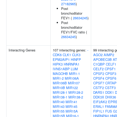
27182965
)
Post
bronchodilator
FEV1 (
26634245
)
Post
bronchodilator
FEV1/FVC ratio (
26634245
)
Interacting Genes
107 interacting genes:
-
99 interacting 
CDK6
CLK1
CLK3
AGO2
AIMP2
EPM2AIP1
HINFP
APOBEC3B
AT
HIPK3
HNRNPA1
C1QBP
CELF1
IVNS1ABP
LUM
CELF2
CPSF1
MAGOHB
MIR1-1
CPSF2
CPSF3
MIR1-2
MIR106A
CPSF4
CPSF6
MIR106B
MIR107
CPSF7
CRTAP
MIR10B
MIR122
CSTF2
CSTF3
MIR128-1
MIR128-2
DARS1
DDX1
D
MIR138-1
MIR138-2
DDX3X
DHX36
MIR140
MIR141
EIF2AK2
EPR
MIR143
MIR145
ERAL1
FAM98
MIR155
MIR15A
FIP1L1
FUS
G
MIR15B
MIR16-1
HNRNPA0
HNR