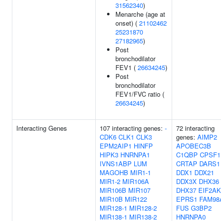
31562340
)
Menarche (age at
onset) (
21102462
25231870
27182965
)
Post
bronchodilator
FEV1 (
26634245
)
Post
bronchodilator
FEV1/FVC ratio (
26634245
)
Interacting Genes
107 interacting genes:
-
72 interacting
CDK6
CLK1
CLK3
genes:
AIMP2
EPM2AIP1
HINFP
APOBEC3B
HIPK3
HNRNPA1
C1QBP
CPSF1
IVNS1ABP
LUM
CRTAP
DARS1
MAGOHB
MIR1-1
DDX1
DDX21
MIR1-2
MIR106A
DDX3X
DHX36
MIR106B
MIR107
DHX37
EIF2AK
MIR10B
MIR122
EPRS1
FAM98
MIR128-1
MIR128-2
FUS
G3BP2
MIR138-1
MIR138-2
HNRNPA0