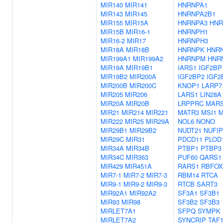
MIR140
MIR141
HNRNPA1
MIR143
MIR145
HNRNPA2B1
MIR155
MIR15A
HNRNPA3
HNR
MIR15B
MIR16-1
HNRNPH1
MIR16-2
MIR17
HNRNPH3
MIR18A
MIR18B
HNRNPK
HNR
MIR199A1
MIR199A2
HNRNPM
HNR
MIR19A
MIR19B1
IARS1
IGF2BP
MIR19B2
MIR200A
IGF2BP2
IGF2
MIR200B
MIR200C
KNOP1
LARP7
MIR205
MIR206
LARS1
LIN28A
MIR20A
MIR20B
LRPPRC
MAR
MIR21
MIR214
MIR221
MATR3
MSI1
M
MIR222
MIR25
MIR29A
NOL6
NONO
MIR29B1
MIR29B2
NUDT21
NUFIP
MIR29C
MIR31
PDCD11
PLOD
MIR34A
MIR34B
PTBP1
PTBP3
MIR34C
MIR363
PUF60
QARS1
MIR429
MIR451A
RARS1
RBFOX
MIR7-1
MIR7-2
MIR7-3
RBM14
RTCA
MIR9-1
MIR9-2
MIR9-3
RTCB
SART3
MIR92A1
MIR92A2
SF3A1
SF3B1
MIR93
MIR98
SF3B2
SF3B3
MIRLET7A1
SFPQ
SYMPK
MIRLET7A2
SYNCRIP
TAF