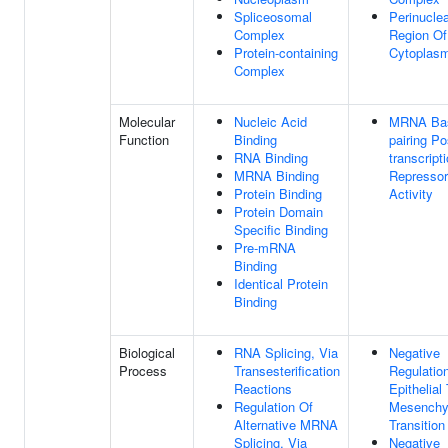
Spliceosomal
Perinucle
Complex
Region Of
Protein-containing
Cytoplas
Complex
Molecular
Nucleic Acid
MRNA Ba
Function
Binding
pairing Po
RNA Binding
transcript
MRNA Binding
Repressor
Protein Binding
Activity
Protein Domain
Specific Binding
Pre-mRNA
Binding
Identical Protein
Binding
Biological
RNA Splicing, Via
Negative
Process
Transesterification
Regulatio
Reactions
Epithelial
Regulation Of
Mesenchy
Alternative MRNA
Transition
Splicing, Via
Negative