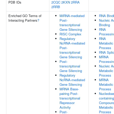
PDB IDs
2CQC
2KXN
2RRA
2RRB
Enriched GO Terms of
MiRNA-mediated
RNA Bind
Interacting Partners
?
Post-
Nucleic A
transcriptional
Binding
Gene Silencing
RNA
RISC Complex
Processin
Regulatory
RNA
NcRNA-mediated
Metabolic
Post-
Process
transcriptional
RNA Splic
Gene Silencing
MRNA
Post-
Processin
transcriptional
Nucleic A
Gene Silencing
Metabolic
Regulatory
Process
NcRNA-mediated
MRNA
Gene Silencing
Metabolic
MRNA Base-
Process
pairing Post-
Nucleobas
transcriptional
containing
Repressor
Compoun
Activity
Metabolic
Post-
Process