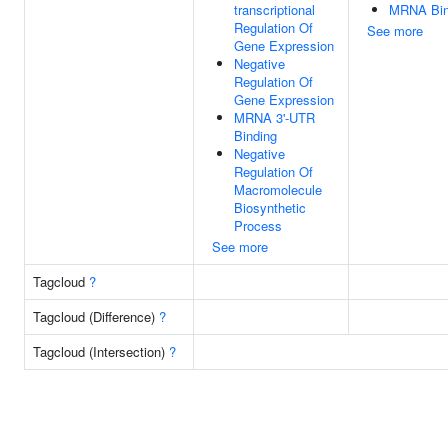
transcriptional
MRNA Bin
Regulation Of
See more
Gene Expression
Negative
Regulation Of
Gene Expression
MRNA 3'-UTR
Binding
Negative
Regulation Of
Macromolecule
Biosynthetic
Process
See more
Tagcloud
?
Tagcloud (Difference)
?
Tagcloud (Intersection)
?