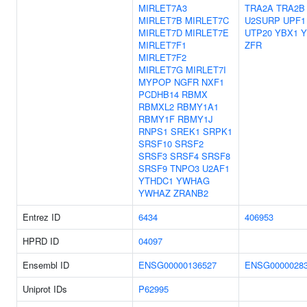
MIRLET7A3
TRA2A
TRA2B
MIRLET7B
MIRLET7C
U2SURP
UPF1
MIRLET7D
MIRLET7E
UTP20
YBX1
Y
MIRLET7F1
ZFR
MIRLET7F2
MIRLET7G
MIRLET7I
MYPOP
NGFR
NXF1
PCDHB14
RBMX
RBMXL2
RBMY1A1
RBMY1F
RBMY1J
RNPS1
SREK1
SRPK1
SRSF10
SRSF2
SRSF3
SRSF4
SRSF8
SRSF9
TNPO3
U2AF1
YTHDC1
YWHAG
YWHAZ
ZRANB2
Entrez ID
6434
406953
HPRD ID
04097
Ensembl ID
ENSG00000136527
ENSG0000028
Uniprot IDs
P62995