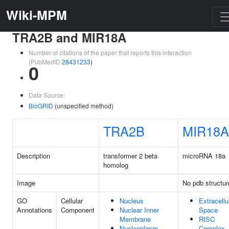
Wiki-MPM
TRA2B and MIR18A
Number of citations of the paper that reports this interaction
(PubMedID
28431233
)
0
Data Source:
BioGRID
(unspecified method)
TRA2B
MIR18A
Description
transformer 2 beta
microRNA 18a
homolog
Image
No pdb structur
GO
Cellular
Nucleus
Extracellu
Annotations
Component
Nuclear Inner
Space
Membrane
RISC
Nucleoplasm
Complex