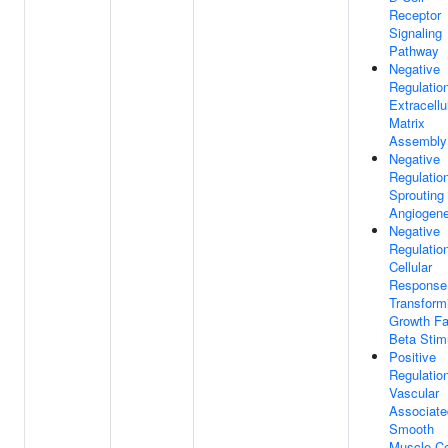
Receptor
Signaling
Pathway
Negative
Regulatio
Extracellu
Matrix
Assembly
Negative
Regulatio
Sprouting
Angiogene
Negative
Regulatio
Cellular
Response
Transform
Growth Fa
Beta Stim
Positive
Regulatio
Vascular
Associate
Smooth
Muscle Ce