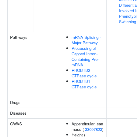
Differentia
Involved I
Phenotypi
Switching
Pathways
mRNA Splicing -
Major Pathway
Processing of
Capped Intron-
Containing Pre-
mRNA
RHOBTB2
GTPase cycle
RHOBTB1
GTPase cycle
Drugs
Diseases
GWAS
Appendicular lean
mass (
33097823
)
Height (