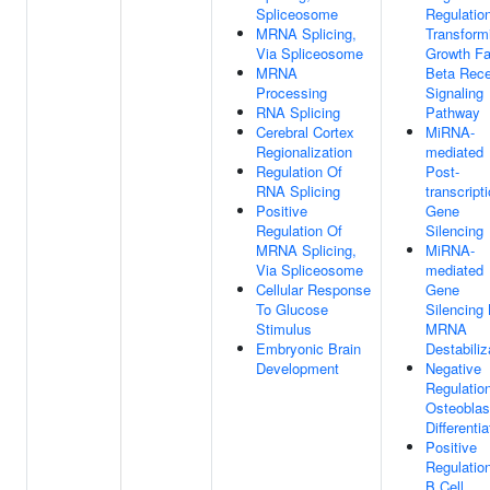
Spliceosome
Regulatio
MRNA Splicing,
Transform
Via Spliceosome
Growth Fa
MRNA
Beta Rece
Processing
Signaling
RNA Splicing
Pathway
Cerebral Cortex
MiRNA-
Regionalization
mediated
Regulation Of
Post-
RNA Splicing
transcript
Positive
Gene
Regulation Of
Silencing
MRNA Splicing,
MiRNA-
Via Spliceosome
mediated
Cellular Response
Gene
To Glucose
Silencing
Stimulus
MRNA
Embryonic Brain
Destabiliz
Development
Negative
Regulatio
Osteoblas
Differentia
Positive
Regulatio
B Cell