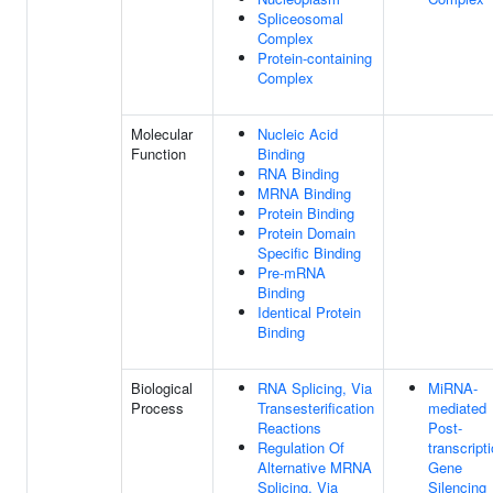
Spliceosomal
Complex
Protein-containing
Complex
Molecular
Nucleic Acid
Function
Binding
RNA Binding
MRNA Binding
Protein Binding
Protein Domain
Specific Binding
Pre-mRNA
Binding
Identical Protein
Binding
Biological
RNA Splicing, Via
MiRNA-
Process
Transesterification
mediated
Reactions
Post-
Regulation Of
transcript
Alternative MRNA
Gene
Splicing, Via
Silencing