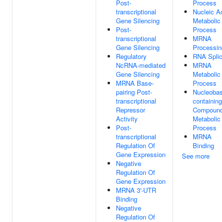
Post-
Process
transcriptional
Nucleic A
Gene Silencing
Metabolic
Post-
Process
transcriptional
MRNA
Gene Silencing
Processin
Regulatory
RNA Splic
NcRNA-mediated
MRNA
Gene Silencing
Metabolic
MRNA Base-
Process
pairing Post-
Nucleobas
transcriptional
containing
Repressor
Compoun
Activity
Metabolic
Post-
Process
transcriptional
MRNA
Regulation Of
Binding
Gene Expression
See more
Negative
Regulation Of
Gene Expression
MRNA 3'-UTR
Binding
Negative
Regulation Of