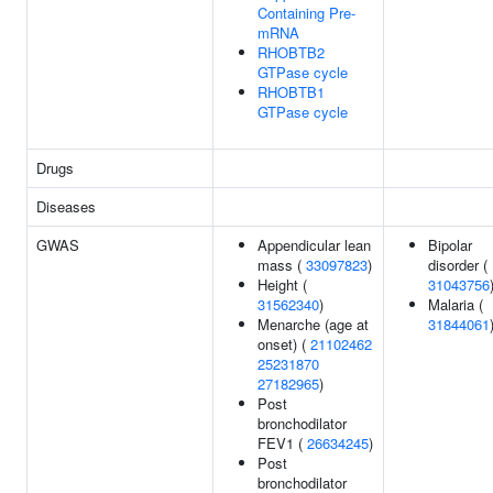
Containing Pre-
mRNA
RHOBTB2
GTPase cycle
RHOBTB1
GTPase cycle
Drugs
Diseases
GWAS
Appendicular lean
Bipolar
mass (
33097823
)
disorder (
Height (
31043756
31562340
)
Malaria (
Menarche (age at
31844061
onset) (
21102462
25231870
27182965
)
Post
bronchodilator
FEV1 (
26634245
)
Post
bronchodilator