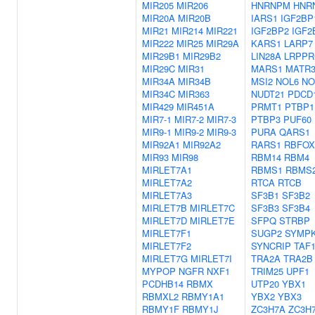
MIR205
MIR206
HNRNPM
HNR
MIR20A
MIR20B
IARS1
IGF2BP
MIR21
MIR214
MIR221
IGF2BP2
IGF2
MIR222
MIR25
MIR29A
KARS1
LARP7
MIR29B1
MIR29B2
LIN28A
LRPPR
MIR29C
MIR31
MARS1
MATR
MIR34A
MIR34B
MSI2
NOL6
NO
MIR34C
MIR363
NUDT21
PDCD
MIR429
MIR451A
PRMT1
PTBP1
MIR7-1
MIR7-2
MIR7-3
PTBP3
PUF60
MIR9-1
MIR9-2
MIR9-3
PURA
QARS1
MIR92A1
MIR92A2
RARS1
RBFOX
MIR93
MIR98
RBM14
RBM4
MIRLET7A1
RBMS1
RBMS
MIRLET7A2
RTCA
RTCB
MIRLET7A3
SF3B1
SF3B2
MIRLET7B
MIRLET7C
SF3B3
SF3B4
MIRLET7D
MIRLET7E
SFPQ
STRBP
MIRLET7F1
SUGP2
SYMP
MIRLET7F2
SYNCRIP
TAF
MIRLET7G
MIRLET7I
TRA2A
TRA2B
MYPOP
NGFR
NXF1
TRIM25
UPF1
PCDHB14
RBMX
UTP20
YBX1
RBMXL2
RBMY1A1
YBX2
YBX3
RBMY1F
RBMY1J
ZC3H7A
ZC3H