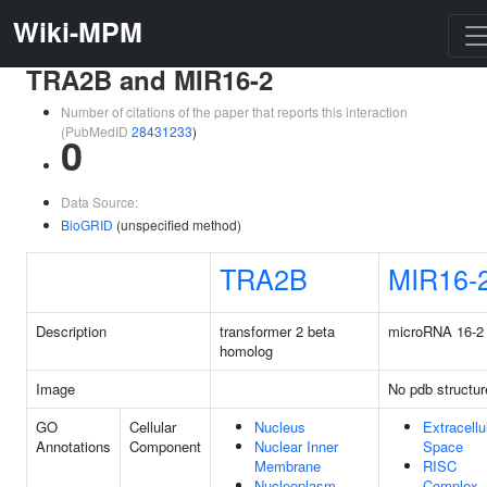
Wiki-MPM
TRA2B and MIR16-2
Number of citations of the paper that reports this interaction
(PubMedID
28431233
)
0
Data Source:
BioGRID
(unspecified method)
TRA2B
MIR16-
Description
transformer 2 beta
microRNA 16-2
homolog
Image
No pdb structur
GO
Cellular
Nucleus
Extracellu
Annotations
Component
Nuclear Inner
Space
Membrane
RISC
Nucleoplasm
Complex