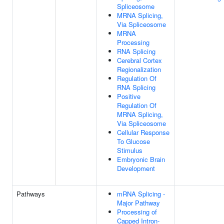
Spliceosome
MRNA Splicing,
Via Spliceosome
MRNA
Processing
RNA Splicing
Cerebral Cortex
Regionalization
Regulation Of
RNA Splicing
Positive
Regulation Of
MRNA Splicing,
Via Spliceosome
Cellular Response
To Glucose
Stimulus
Embryonic Brain
Development
Pathways
mRNA Splicing -
Major Pathway
Processing of
Capped Intron-