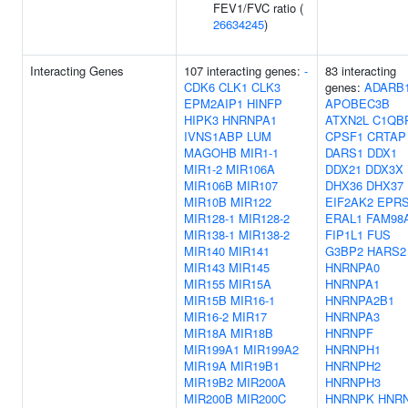
FEV1/FVC ratio (
26634245
)
Interacting Genes
107 interacting genes:
-
83 interacting
CDK6
CLK1
CLK3
genes:
ADARB
EPM2AIP1
HINFP
APOBEC3B
HIPK3
HNRNPA1
ATXN2L
C1QB
IVNS1ABP
LUM
CPSF1
CRTAP
MAGOHB
MIR1-1
DARS1
DDX1
MIR1-2
MIR106A
DDX21
DDX3X
MIR106B
MIR107
DHX36
DHX37
MIR10B
MIR122
EIF2AK2
EPR
MIR128-1
MIR128-2
ERAL1
FAM98
MIR138-1
MIR138-2
FIP1L1
FUS
MIR140
MIR141
G3BP2
HARS2
MIR143
MIR145
HNRNPA0
MIR155
MIR15A
HNRNPA1
MIR15B
MIR16-1
HNRNPA2B1
MIR16-2
MIR17
HNRNPA3
MIR18A
MIR18B
HNRNPF
MIR199A1
MIR199A2
HNRNPH1
MIR19A
MIR19B1
HNRNPH2
MIR19B2
MIR200A
HNRNPH3
MIR200B
MIR200C
HNRNPK
HNR