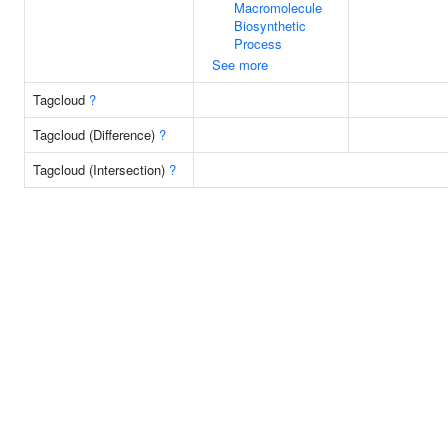
Macromolecule
Biosynthetic
Process
See more
Tagcloud
?
Tagcloud (Difference)
?
Tagcloud (Intersection)
?