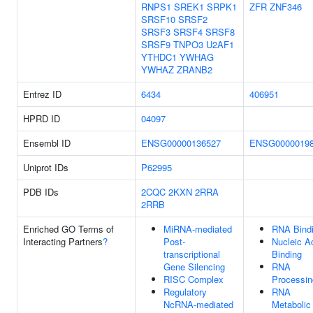
RNPS1
SREK1
SRPK1
ZFR
ZNF346
SRSF10
SRSF2
SRSF3
SRSF4
SRSF8
SRSF9
TNPO3
U2AF1
YTHDC1
YWHAG
YWHAZ
ZRANB2
Entrez ID
6434
406951
HPRD ID
04097
Ensembl ID
ENSG00000136527
ENSG0000019
Uniprot IDs
P62995
PDB IDs
2CQC
2KXN
2RRA
2RRB
Enriched GO Terms of
MiRNA-mediated
RNA Bind
Interacting Partners
?
Post-
Nucleic A
transcriptional
Binding
Gene Silencing
RNA
RISC Complex
Processin
Regulatory
RNA
NcRNA-mediated
Metabolic