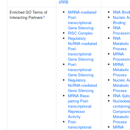
2RRB
Enriched GO Terms of
MiRNA-mediated
RNA Bind
Interacting Partners
?
Post-
Nucleic A
transcriptional
Binding
Gene Silencing
RNA
RISC Complex
Processin
Regulatory
RNA
NcRNA-mediated
Metabolic
Post-
Process
transcriptional
MRNA
Gene Silencing
Processin
Post-
MRNA
transcriptional
Metabolic
Gene Silencing
Process
Regulatory
Nucleic A
NcRNA-mediated
Metabolic
Gene Silencing
Process
MRNA Base-
RNA Splic
pairing Post-
Nucleobas
transcriptional
containing
Repressor
Compoun
Activity
Metabolic
Post-
Process
transcriptional
MRNA