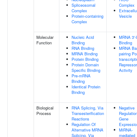
Spliceosomal
Complex
Complex
Extracellu
Protein-containing
Vesicle
Complex
Molecular
Nucleic Acid
MRNA 3'-
Function
Binding
Binding
RNA Binding
MRNA Ba
MRNA Binding
pairing Po
Protein Binding
transcript
Protein Domain
Repressor
Specific Binding
Activity
Pre-mRNA
Binding
Identical Protein
Binding
Biological
RNA Splicing, Via
Negative
Process
Transesterification
Regulatio
Reactions
Gene
Regulation Of
Expressio
Alternative MRNA
MiRNA-
Splicing, Via
mediated