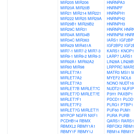
MIR205
MIR206
HNRNPA3
MIR20A
MIR20B
HNRNPF
MIR21
MIR214
MIR221
HNRNPH1
MIR222
MIR25
MIR29A
HNRNPH2
MIR29B1
MIR29B2
HNRNPH3
MIR29C
MIR31
HNRNPK
HNR
MIR34A
MIR34B
HNRNPM
HNR
MIR34C
MIR363
IARS1
IGF2BP
MIR429
MIR451A
IGF2BP2
IGF2
MIR7-1
MIR7-2
MIR7-3
KARS1
KNOP1
MIR9-1
MIR9-2
MIR9-3
LARP7
LARS1
MIR92A1
MIR92A2
LIN28A
LIN28B
MIR93
MIR98
LRPPRC
MAR
MIRLET7A1
MATR3
MSI1
M
MIRLET7A2
MYEF2
NOL6
MIRLET7A3
NONO
NUDT16
MIRLET7B
MIRLET7C
NUDT21
NUFIP
MIRLET7D
MIRLET7E
P3H1
PAXBP1
MIRLET7F1
PDCD11
PLOD
MIRLET7F2
PLRG1
PTBP1
MIRLET7G
MIRLET7I
PUF60
PUM1
MYPOP
NGFR
NXF1
PURA
PURB
PCDHB14
RBMX
QARS1
RARS1
RBMXL2
RBMY1A1
RBFOX2
RBM1
RBMY1F
RBMY1J
RBM14
RBM17