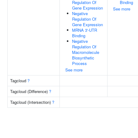
Regulation Of
Binding
Gene Expression
See more
Negative
Regulation Of
Gene Expression
MRNA 3'-UTR
Binding
Negative
Regulation Of
Macromolecule
Biosynthetic
Process
See more
Tagcloud
?
Tagcloud (Difference)
?
Tagcloud (Intersection)
?