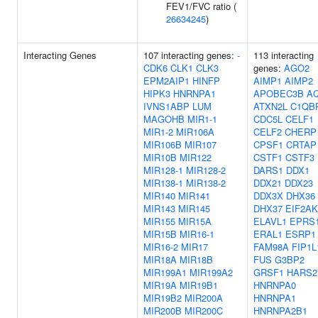
FEV1/FVC ratio (
26634245
)
Interacting Genes
107 interacting genes:
-
113 interacting
CDK6
CLK1
CLK3
genes:
AGO2
EPM2AIP1
HINFP
AIMP1
AIMP2
HIPK3
HNRNPA1
APOBEC3B
A
IVNS1ABP
LUM
ATXN2L
C1QB
MAGOHB
MIR1-1
CDC5L
CELF1
MIR1-2
MIR106A
CELF2
CHERP
MIR106B
MIR107
CPSF1
CRTAP
MIR10B
MIR122
CSTF1
CSTF3
MIR128-1
MIR128-2
DARS1
DDX1
MIR138-1
MIR138-2
DDX21
DDX23
MIR140
MIR141
DDX3X
DHX36
MIR143
MIR145
DHX37
EIF2AK
MIR155
MIR15A
ELAVL1
EPRS
MIR15B
MIR16-1
ERAL1
ESRP1
MIR16-2
MIR17
FAM98A
FIP1L
MIR18A
MIR18B
FUS
G3BP2
MIR199A1
MIR199A2
GRSF1
HARS2
MIR19A
MIR19B1
HNRNPA0
MIR19B2
MIR200A
HNRNPA1
MIR200B
MIR200C
HNRNPA2B1