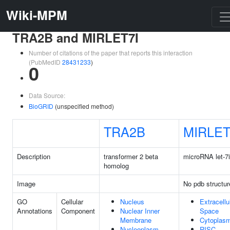
Wiki-MPM
TRA2B and MIRLET7I
Number of citations of the paper that reports this interaction
(PubMedID
28431233
)
0
Data Source:
BioGRID
(unspecified method)
TRA2B
MIRLET
Description
transformer 2 beta
microRNA let-7i
homolog
Image
No pdb structur
GO
Cellular
Nucleus
Extracellu
Annotations
Component
Nuclear Inner
Space
Membrane
Cytoplas
Nucleoplasm
RISC