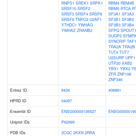
RNPS1
SREK1
SRPK1
RBM4
RBM4B
SRSF10
SRSF2
RBM5
RTCA
R
SRSF3
SRSF4
SRSF8
SF3A1
SF3A3
SRSF9
TNPO3
U2AF1
SF3B1
SF3B2
YTHDC1
YWHAG
SF3B3
SF3B4
YWHAZ
ZRANB2
SFPQ
SPOUT
SUGP2
SYMP
SYNCRIP
TAF
TRA2A
TRA2B
TUT4
TUT7
U2SURP
UPF1
UTP20
XAB2
YBX1
YBX2
Y
ZFR
ZNF106
ZNF346
Entrez ID
6434
406891
HPRD ID
04097
Ensembl ID
ENSG00000136527
ENSG0000019
Uniprot IDs
P62995
PDB IDs
2CQC
2KXN
2RRA