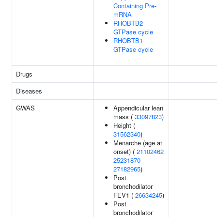
Containing Pre-
mRNA
RHOBTB2
GTPase cycle
RHOBTB1
GTPase cycle
Drugs
Diseases
GWAS
Appendicular lean
mass (
33097823
)
Height (
31562340
)
Menarche (age at
onset) (
21102462
25231870
27182965
)
Post
bronchodilator
FEV1 (
26634245
)
Post
bronchodilator