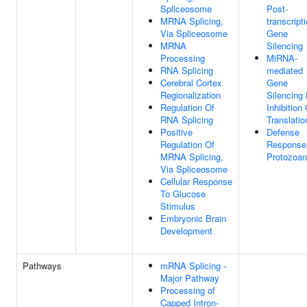
Spliceosome
Post-
MRNA Splicing,
transcript
Via Spliceosome
Gene
MRNA
Silencing
Processing
MiRNA-
RNA Splicing
mediated
Cerebral Cortex
Gene
Regionalization
Silencing
Regulation Of
Inhibition
RNA Splicing
Translatio
Positive
Defense
Regulation Of
Response
MRNA Splicing,
Protozoan
Via Spliceosome
Cellular Response
To Glucose
Stimulus
Embryonic Brain
Development
Pathways
mRNA Splicing -
Major Pathway
Processing of
Capped Intron-